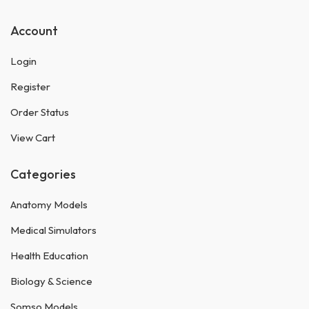
Account
Login
Register
Order Status
View Cart
Categories
Anatomy Models
Medical Simulators
Health Education
Biology & Science
Somso Models