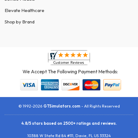
Elevate Healthcare
Shop by Brand
We Accept The Following Payment Methods:
© 1992-2026
GTSimulators.com
- All Rights Reserved
4.8
/
5
stars based on
2500+
ratings and reviews.
10388 W State Rd 84 #111
,
Davie
,
FL
US
33324