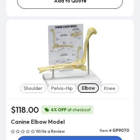
Add to Quote
Model
Elbow
Shoulder
Pelvis-Hip
Knee
$118.00
4% OFF
at checkout
Canine Elbow Model
Item #
GP9070
Write a Review