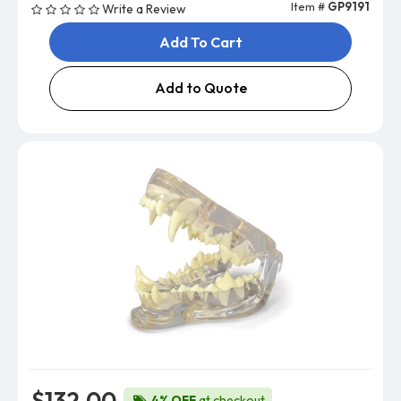
Item #
GP9191
Write a Review
Add To Cart
Add to Quote
$132.00
4% OFF
at checkout