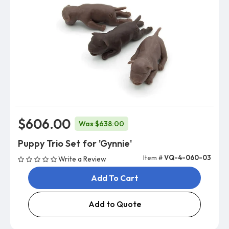
$606.00
Was $638.00
Puppy Trio Set for 'Gynnie'
Item #
VQ-4-060-03
Write a Review
Add To Cart
Add to Quote