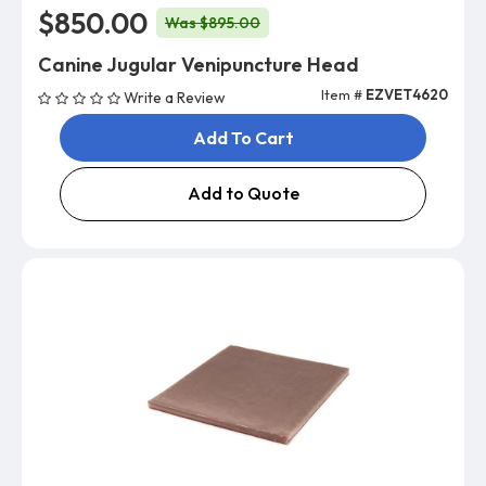
$850.00
Was $895.00
Canine Jugular Venipuncture Head
Item #
EZVET4620
Write a Review
Add To Cart
Add to Quote