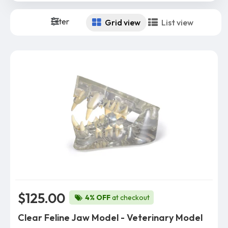
Filter
Grid view
List view
$125.00
4% OFF
at checkout
Clear Feline Jaw Model - Veterinary Model