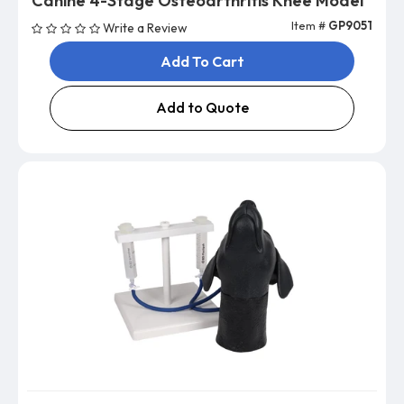
Canine 4-Stage Osteoarthritis Knee Model
Item #
GP9051
Write a Review
Add To Cart
Add to Quote