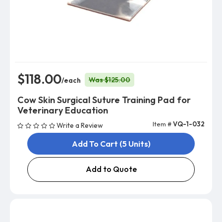
$118.00
Was $125.00
/each
Cow Skin Surgical Suture Training Pad for
Veterinary Education
Item #
VQ-1-032
Write a Review
Add To Cart (5 Units)
Add to Quote