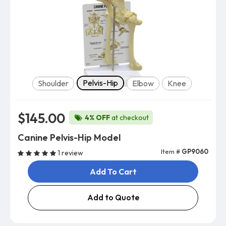
Model
Pelvis-Hip
Shoulder
Elbow
Knee
$145.00
4% OFF
at checkout
Canine Pelvis-Hip Model
Item #
GP9060
1 review
Add To Cart
Add to Quote