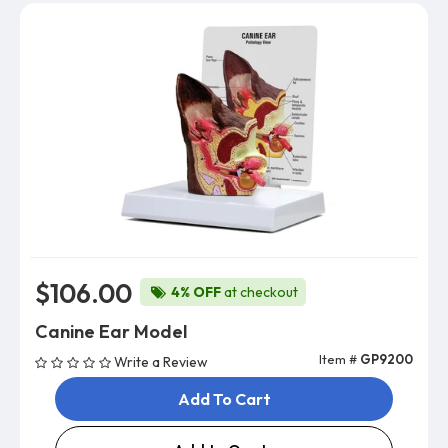
$106.00
4% OFF
at checkout
Canine Ear Model
Item #
GP9200
Write a Review
Add To Cart