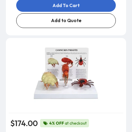
Add To Cart
Add to Quote
$174.00
4% OFF
at checkout