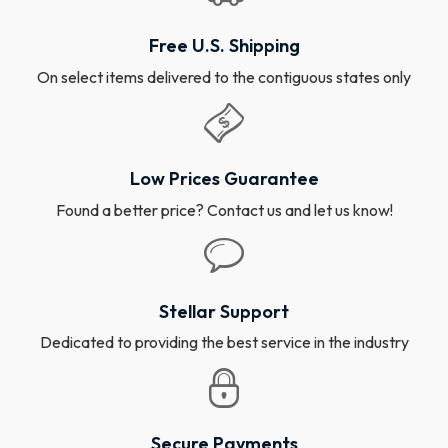
Free U.S. Shipping
On select items delivered to the contiguous states only
Low Prices Guarantee
Found a better price? Contact us and let us know!
Stellar Support
Dedicated to providing the best service in the industry
Secure Payments