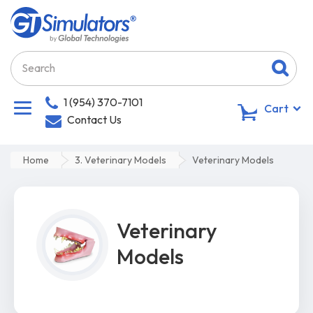
1 (954) 370-7101
0
Cart
Contact Us
Home
3. Veterinary Models
Veterinary Models
Veterinary
Models