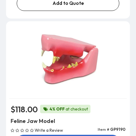
Add to Quote
$118.00
4% OFF
at checkout
Feline Jaw Model
Item #
GP9190
Write a Review