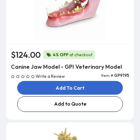
$124.00
4% OFF
at checkout
Canine Jaw Model - GPI Veterinary Model
Item #
GP9195
Write a Review
Add To Cart
Add to Quote