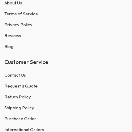
About Us
Terms of Service
Privacy Policy
Reviews
Blog
Customer Service
Contact Us
Request a Quote
Return Policy
Shipping Policy
Purchase Order
International Orders