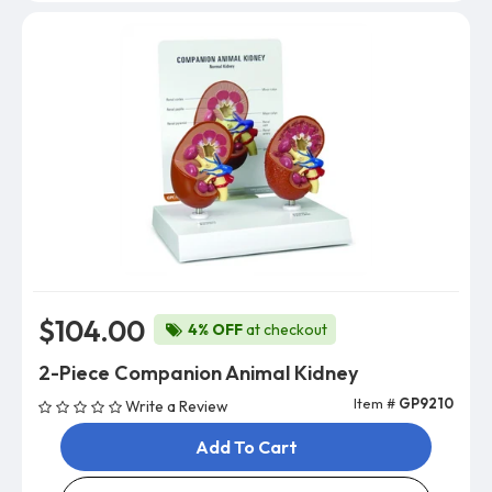
$104.00
4% OFF
at checkout
2-Piece Companion Animal Kidney
Item #
GP9210
Write a Review
Add To Cart