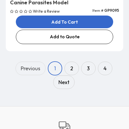
Canine Parasites Model
Item #
GP9095
Write a Review
Add To Cart
Add to Quote
Previous
1
2
3
4
Next