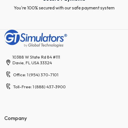
You're 100% secured with our safe payment system
10388 W State Rd 84 #111
Davie, FL USA 33324
Office: 1 (954) 370-7101
Toll-Free: 1 (888) 437-3900
Company