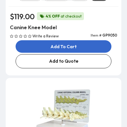
$119.00
4% OFF
at checkout
Canine Knee Model
Item #
GP9050
Write a Review
Add To Cart
Add to Quote