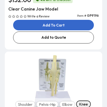
Clear Canine Jaw Model
Item #
GP9196
Write a Review
Add To Cart
Add to Quote
Model
Knee
Shoulder
Pelvis-Hip
Elbow