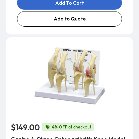
Add To Cart
Add to Quote
$149.00
4% OFF
at checkout