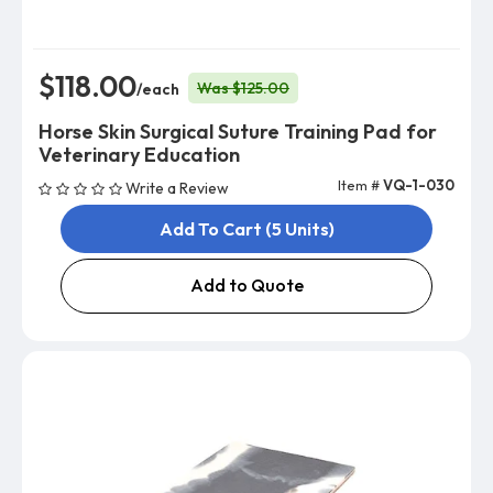
$118.00
Was $125.00
/each
Horse Skin Surgical Suture Training Pad for
Veterinary Education
Item #
VQ-1-030
Write a Review
Add To Cart (5 Units)
Add to Quote