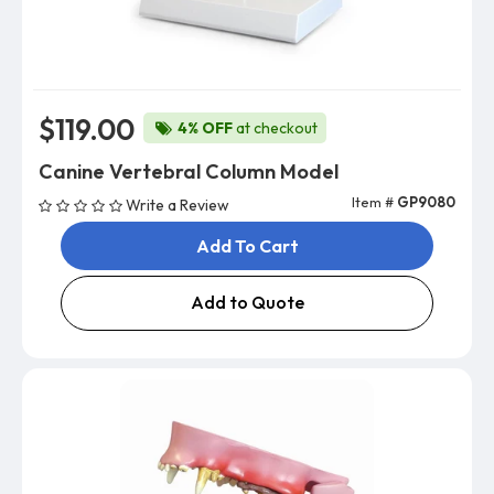
$119.00
4% OFF
at checkout
Canine Vertebral Column Model
Item #
GP9080
Write a Review
Add To Cart
Add to Quote