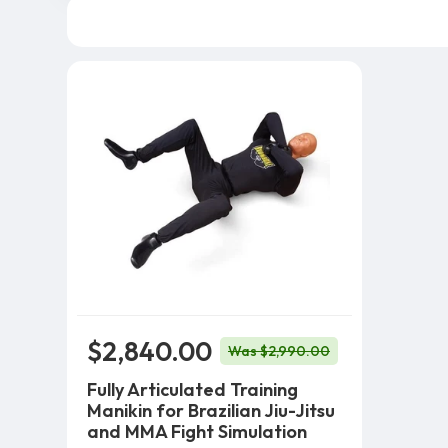
$2,840.00
Was $2,990.00
Fully Articulated Training
Manikin for Brazilian Jiu-Jitsu
and MMA Fight Simulation
Add To Cart