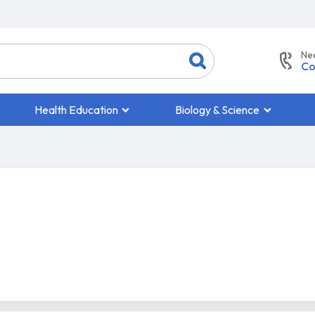
Ne
Co
Health Education
Biology & Science