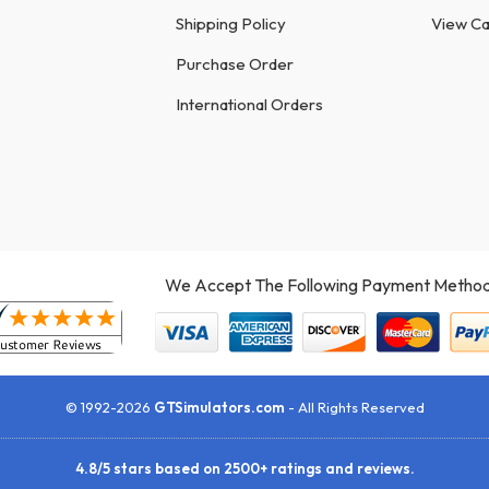
Shipping Policy
View Ca
Purchase Order
International Orders
We Accept The Following Payment Method
© 1992-2026
GTSimulators.com
- All Rights Reserved
4.8
/
5
stars based on
2500+
ratings and reviews.