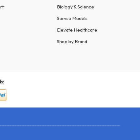
rt
Biology & Science
Somso Models
Elevate Healthcare
Shop by Brand
s: