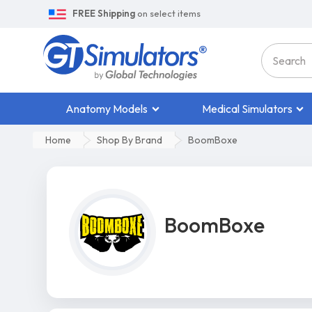
FREE Shipping
on select items
Anatomy Models
Medical Simulators
Home
Shop By Brand
BoomBoxe
BoomBoxe