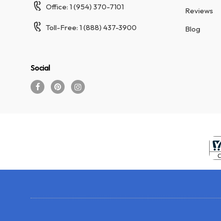
Office: 1 (954) 370-7101
Reviews
Toll-Free: 1 (888) 437-3900
Blog
Social