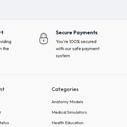
rt
Secure Payments
viding
You're 100% secured
n the
with our safe payment
system
nt
Categories
Anatomy Models
r
Medical Simulators
tatus
Health Education