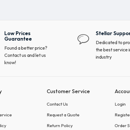
Low Prices
Stellar Suppo
Guarantee
Dedicated to pro
Found a better price?
the best service i
Contact us and let us
industry
know!
y
Customer Service
Accou
Contact Us
Login
ervice
Request a Quote
Registe
licy
Return Policy
Order S