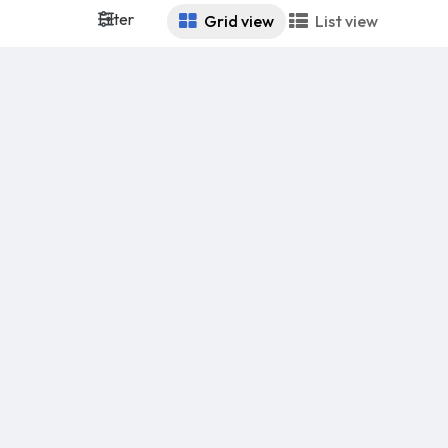
Filter
Grid view
List view