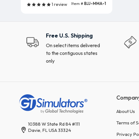
Item #
BJJ-MMA-1
1 review
Free U.S. Shipping
On select items delivered
to the contiguous states
only
Compan
About Us
Terms of S
10388 W State Rd 84 #111
Davie, FL USA 33324
Privacy Po