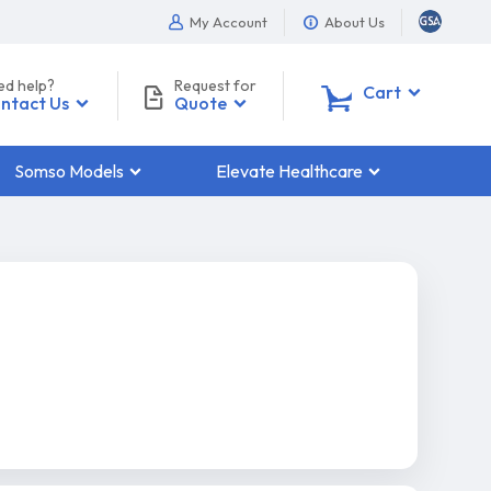
My Account
About Us
ed help?
Request for
0
Cart
ntact Us
Quote
Somso Models
Elevate Healthcare