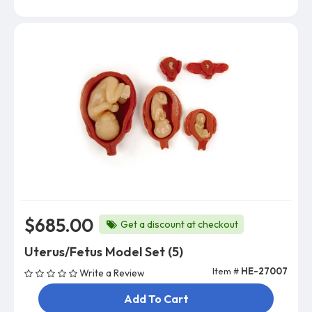
$685.00
Get a discount at checkout
Uterus/Fetus Model Set (5)
Item #
HE-27007
Write a Review
Add To Cart