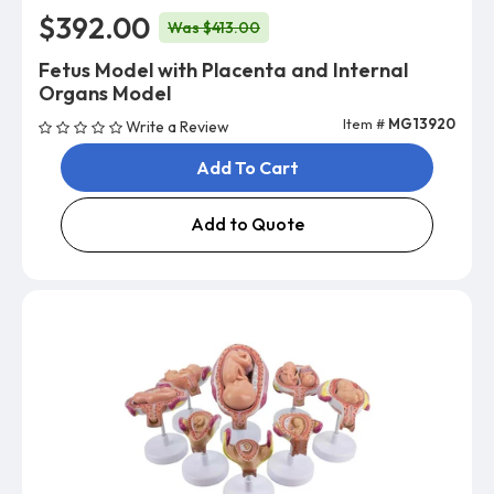
$392.00
Was $413.00
Fetus Model with Placenta and Internal
Organs Model
Item #
MG13920
Write a Review
Add To Cart
Add to Quote