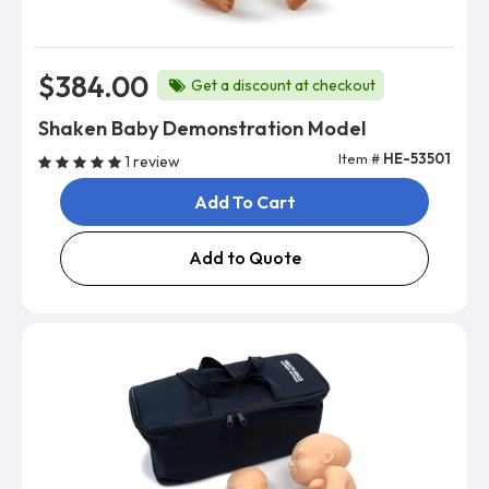
$384.00
Get a discount at checkout
Shaken Baby Demonstration Model
Item #
HE-53501
1 review
Add To Cart
Add to Quote