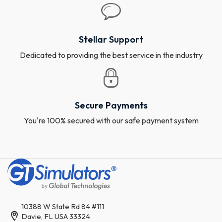
Stellar Support
Dedicated to providing the best service in the industry
Secure Payments
You're 100% secured with our safe payment system
10388 W State Rd 84 #111
Davie, FL USA 33324