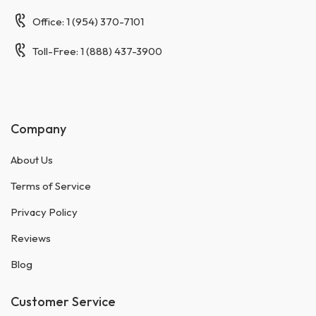
Office: 1 (954) 370-7101
Toll-Free: 1 (888) 437-3900
Company
About Us
Terms of Service
Privacy Policy
Reviews
Blog
Customer Service