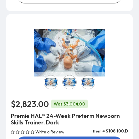
Skin Color
$2,823.00
Was $3,004.00
Premie HAL® 24-Week Preterm Newborn
Skills Trainer, Dark
Item #
S108.100.D
Write a Review