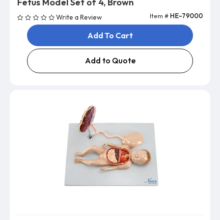
Fetus Model Set of 4, Brown
Item #
HE-79000
Write a Review
Add To Cart
Add to Quote