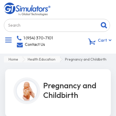
1 (954) 370-7101
0
Cart
Contact Us
Home
Health Education
Pregnancy and Childbirth
Pregnancy and
Childbirth