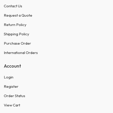
Contact Us
Request a Quote
Return Policy
Shipping Policy
Purchase Order
International Orders
Account
Login
Register
Order Status
View Cart