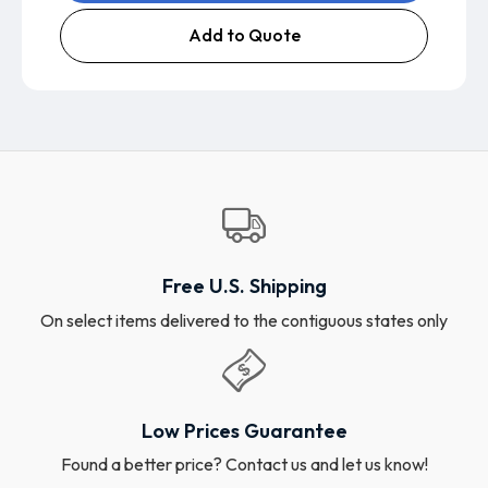
Add to Quote
Free U.S. Shipping
On select items delivered to the contiguous states only
Low Prices Guarantee
Found a better price? Contact us and let us know!