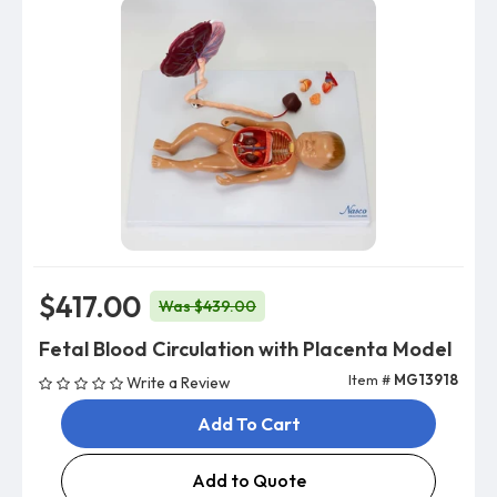
$417.00
Was $439.00
Fetal Blood Circulation with Placenta Model
Item #
MG13918
Write a Review
Add To Cart
Add to Quote