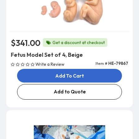
$341.00
Get a discount at checkout
Fetus Model Set of 4, Beige
Item #
HE-79867
Write a Review
Add To Cart
Add to Quote