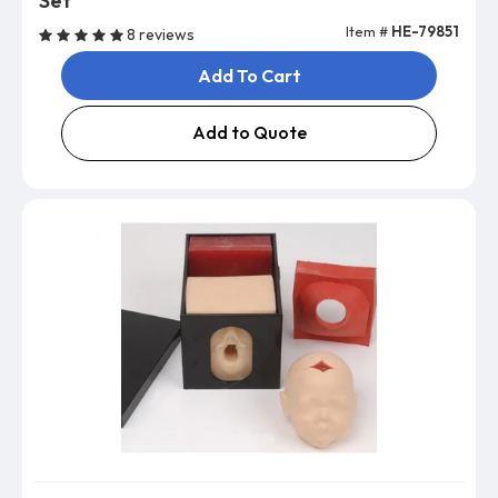
Set
Item #
HE-79851
8 reviews
Add To Cart
Add to Quote