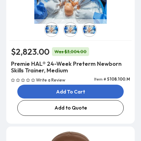
Skin Color
$2,823.00
Was $3,004.00
Premie HAL® 24-Week Preterm Newborn
Skills Trainer, Medium
Item #
S108.100.M
Write a Review
Add To Cart
Add to Quote