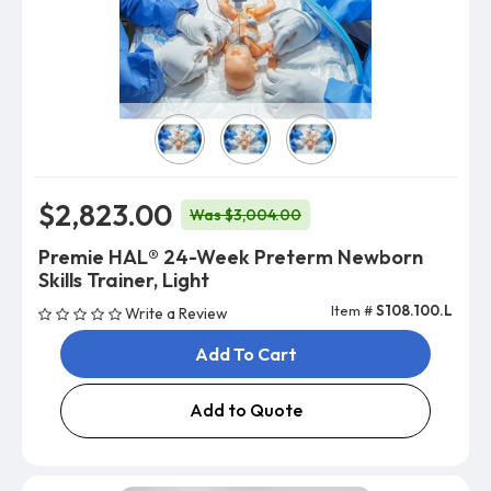
Skin Color
$2,823.00
Was $3,004.00
Premie HAL® 24-Week Preterm Newborn
Skills Trainer, Light
Item #
S108.100.L
Write a Review
Add To Cart
Add to Quote