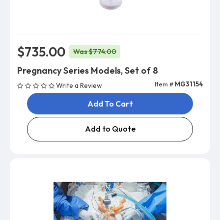
$735.00
Was $774.00
Pregnancy Series Models, Set of 8
Item #
MG31154
Write a Review
Add To Cart
Add to Quote