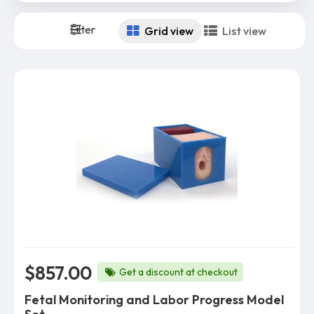
Filter
Grid view
List view
$857.00
Get a discount at checkout
Fetal Monitoring and Labor Progress Model