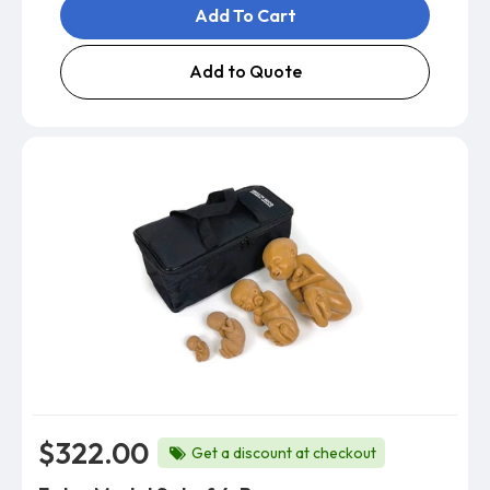
Add To Cart
Add to Quote
$322.00
Get a discount at checkout