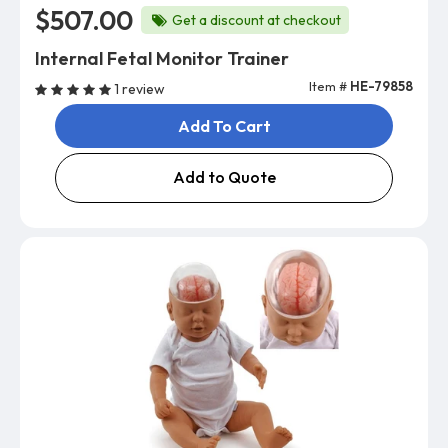
$507.00
Get a discount at checkout
Internal Fetal Monitor Trainer
Item #
HE-79858
1 review
Add To Cart
Add to Quote