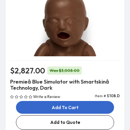
$2,827.00
Was $3,008.00
Premieâ Blue Simulator with Smartskinâ
Technology, Dark
Item #
S108.D
Write a Review
Add To Cart
Add to Quote