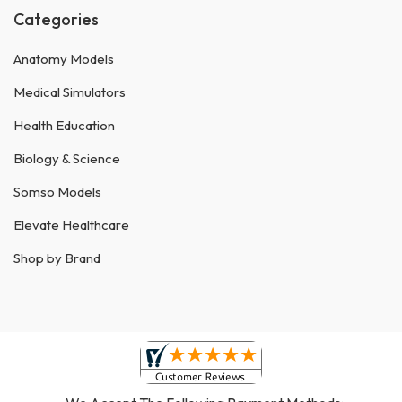
Categories
Anatomy Models
Medical Simulators
Health Education
Biology & Science
Somso Models
Elevate Healthcare
Shop by Brand