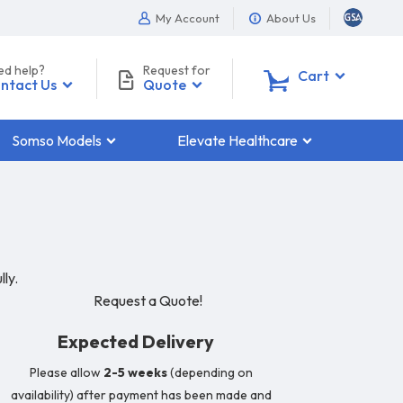
My Account
About Us
ed help?
Request for
0
Cart
ntact Us
Quote
Somso Models
Elevate Healthcare
ly.
Request a Quote!
Expected Delivery
Please allow
2-5 weeks
(depending on
availability) after payment has been made and