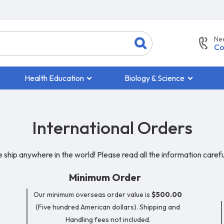
Ne
Co
Health Education
Biology & Science
International Orders
 ship anywhere in the world! Please read all the information careful
Minimum Order
Our minimum overseas order value is
$500.00
(Five hundred American dollars). Shipping and
Handling fees not included.