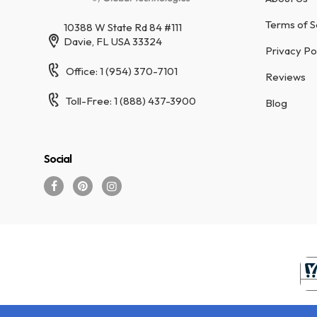
Terms of S
10388 W State Rd 84 #111
Davie, FL USA 33324
Privacy Po
Office: 1 (954) 370-7101
Reviews
Toll-Free: 1 (888) 437-3900
Blog
Social