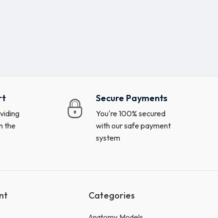
rt
Secure Payments
viding
You're 100% secured
n the
with our safe payment
system
nt
Categories
Anatomy Models