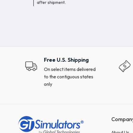
after shipment.
Free U.S. Shipping
On select items delivered
to the contiguous states
only
Compan
About Us