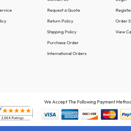
ervice
Request a Quote
Registe
licy
Return Policy
Order S
Shipping Policy
View Ca
Purchase Order
International Orders
We Accept The Following Payment Method