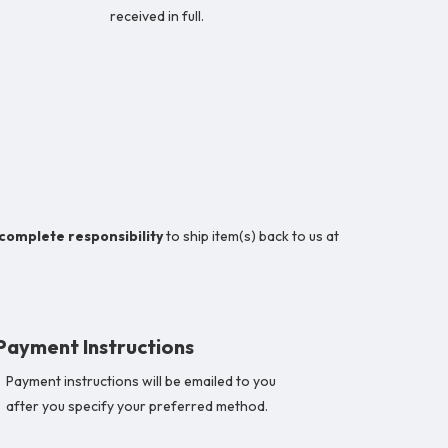
received in full.
 complete responsibility
to ship item(s) back to us at
Payment Instructions
Payment instructions will be emailed to you
after you specify your preferred method.