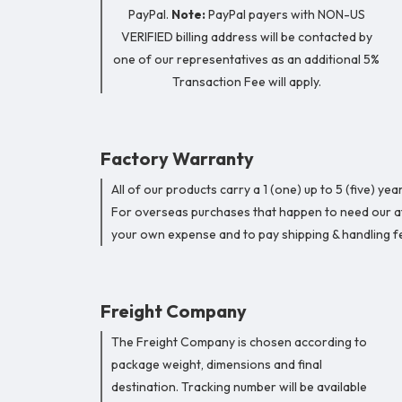
PayPal.
Note:
PayPal payers with NON-US
VERIFIED billing address will be contacted by
one of our representatives as an additional 5%
Transaction Fee will apply.
Factory Warranty
All of our products carry a 1 (one) up to 5 (five) 
For overseas purchases that happen to need our att
your own expense and to pay shipping & handling fe
Freight Company
The Freight Company is chosen according to
package weight, dimensions and final
destination. Tracking number will be available