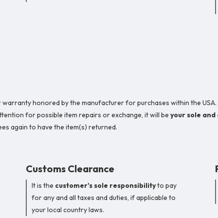
year warranty honored by the manufacturer for purchases within the USA.
ention for possible item repairs or exchange, it will be
your sole and
es again to have the item(s) returned.
Customs Clearance
It is the
customer's sole responsibility
to pay
for any and all taxes and duties, if applicable to
your local country laws.