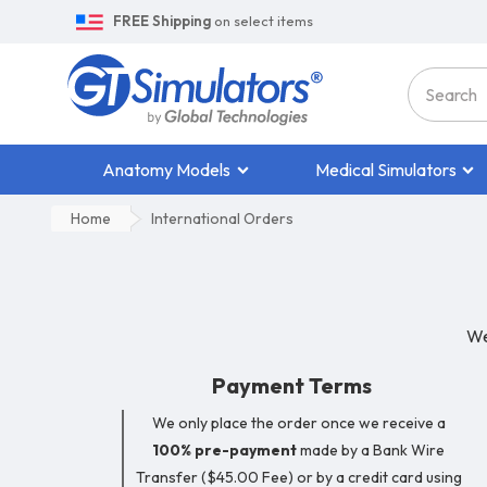
FREE Shipping
on select items
Anatomy Models
Medical Simulators
Home
International Orders
We
Payment Terms
We only place the order once we receive a
100% pre-payment
made by a Bank Wire
Transfer ($45.00 Fee) or by a credit card using