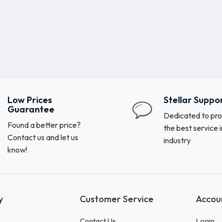
Low Prices
Stellar Suppo
Guarantee
Dedicated to pro
Found a better price?
the best service i
Contact us and let us
industry
know!
y
Customer Service
Accou
Contact Us
Login