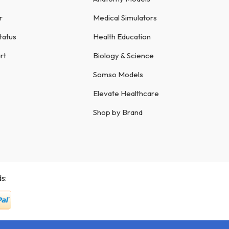
r
Medical Simulators
tatus
Health Education
rt
Biology & Science
Somso Models
Elevate Healthcare
Shop by Brand
s: