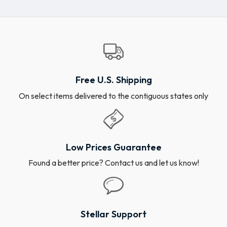
Free U.S. Shipping
On select items delivered to the contiguous states only
Low Prices Guarantee
Found a better price? Contact us and let us know!
Stellar Support