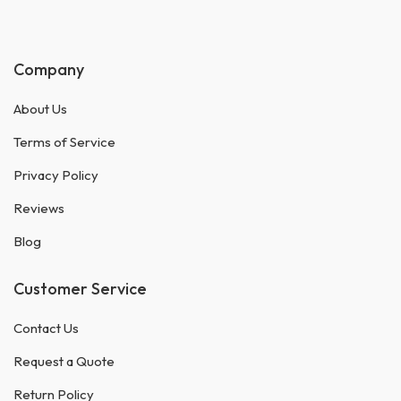
Company
About Us
Terms of Service
Privacy Policy
Reviews
Blog
Customer Service
Contact Us
Request a Quote
Return Policy