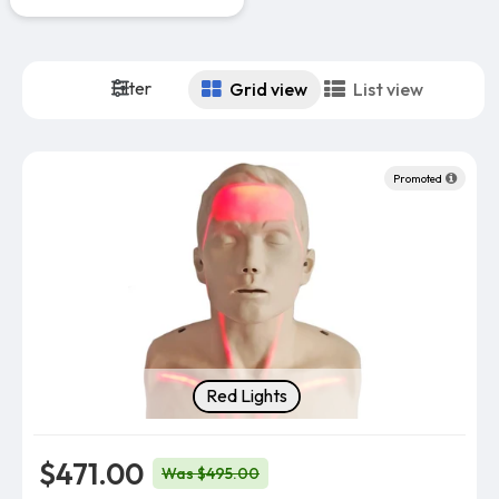
Filter
Grid view
List view
Promoted
Indicator Light Color
Red Lights
$471.00
Was $495.00