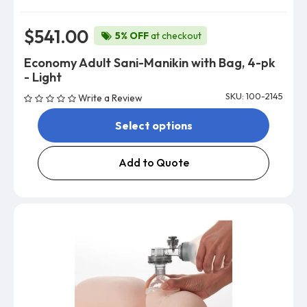
$541.00
5% OFF
at checkout
Economy Adult Sani-Manikin with Bag, 4-pk
- Light
SKU: 100-2145
Write a Review
Select options
Add to Quote