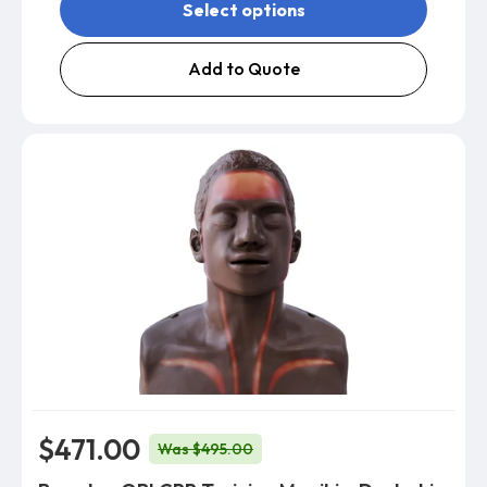
Select options
Add to Quote
$471.00
Was $495.00