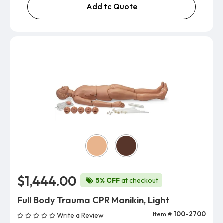
Add to Quote
Skin Color
$1,444.00
5% OFF
at checkout
Full Body Trauma CPR Manikin, Light
Item #
100-2700
Write a Review