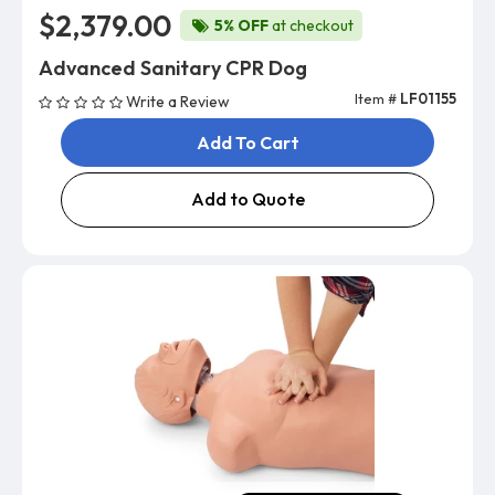
$2,379.00
5% OFF
at checkout
Advanced Sanitary CPR Dog
Item #
LF01155
Write a Review
Add To Cart
Add to Quote