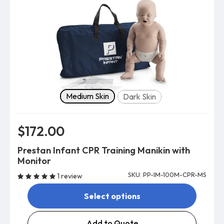
Skin tone
Medium Skin
Dark Skin
$172.00
Prestan Infant CPR Training Manikin with
Monitor
SKU: PP-IM-100M-CPR-MS
1 review
Select options
Add to Quote