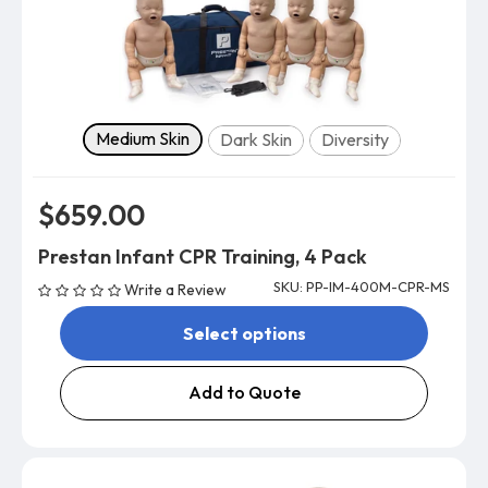
Skin tone
Medium Skin
Dark Skin
Diversity
$659.00
Prestan Infant CPR Training, 4 Pack
SKU: PP-IM-400M-CPR-MS
Write a Review
Select options
Add to Quote