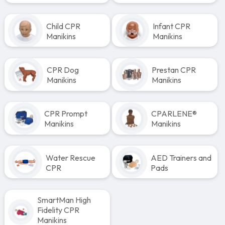
Child CPR
Infant CPR
Manikins
Manikins
CPR Dog
Prestan CPR
Manikins
Manikins
CPR Prompt
CPARLENE®
Manikins
Manikins
Water Rescue
AED Trainers and
CPR
Pads
SmartMan High
Fidelity CPR
Manikins