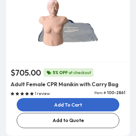
$705.00
5% OFF
at checkout
Adult Female CPR Manikin with Carry Bag
Item #
100-2861
1 review
Add To Cart
Add to Quote