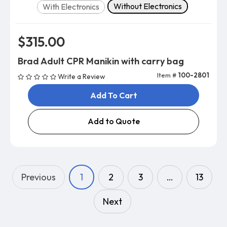
Version
Without Electronics
With Electronics
$315.00
Brad Adult CPR Manikin with carry bag
Item #
100-2801
Write a Review
Add To Cart
Add to Quote
Previous
1
2
3
…
13
Next