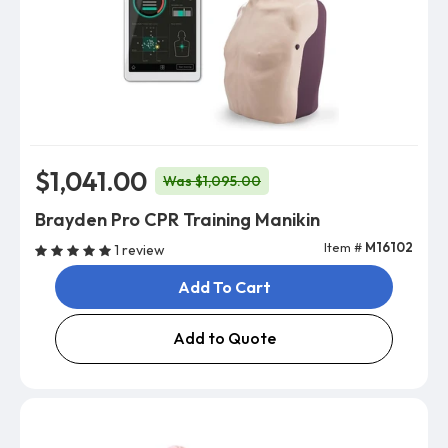
$1,041.00
Was $1,095.00
Brayden Pro CPR Training Manikin
Item #
M16102
1 review
Add To Cart
Add to Quote