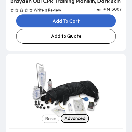
Brayden OBI CPR Training Manikin, Dark skin
Item #
M13007
Write a Review
Add To Cart
Add to Quote
Select Type
Advanced
Basic