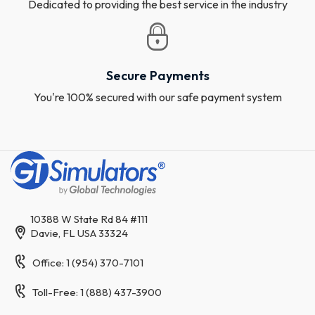
Dedicated to providing the best service in the industry
Secure Payments
You're 100% secured with our safe payment system
10388 W State Rd 84 #111
Davie, FL USA 33324
Office: 1 (954) 370-7101
Toll-Free: 1 (888) 437-3900