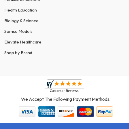
Health Education
Biology & Science
Somso Models
Elevate Healthcare
Shop by Brand
We Accept The Following Payment Methods: