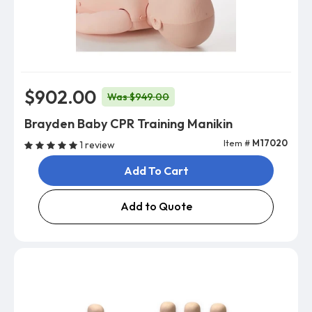
$902.00
Was $949.00
Brayden Baby CPR Training Manikin
Item #
M17020
1 review
Add To Cart
Add to Quote