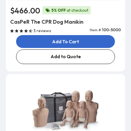
$466.00
5% OFF
at checkout
CasPeR The CPR Dog Manikin
Item #
100-5000
3 reviews
Add To Cart
Add to Quote