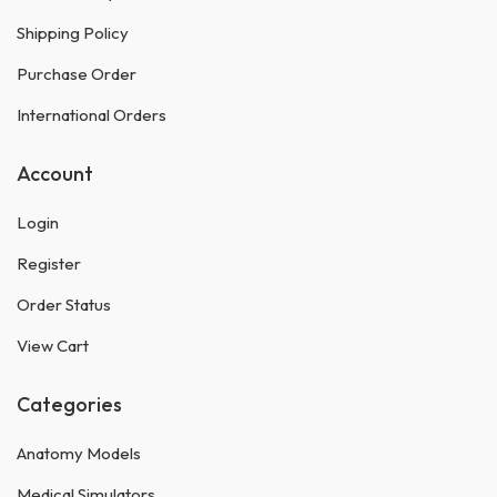
Shipping Policy
Purchase Order
International Orders
Account
Login
Register
Order Status
View Cart
Categories
Anatomy Models
Medical Simulators