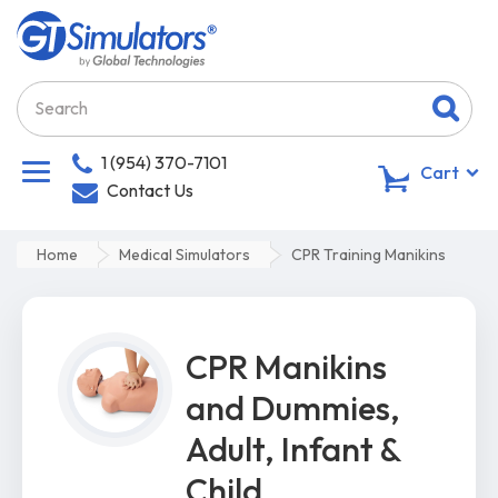
1 (954) 370-7101
0
Cart
Contact Us
Home
Medical Simulators
CPR Training Manikins
CPR Manikins
and Dummies,
Adult, Infant &
Child