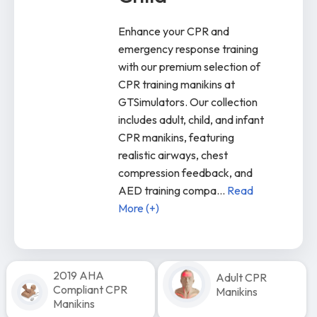
Enhance your CPR and
emergency response training
with our premium selection of
CPR training manikins at
GTSimulators. Our collection
includes adult, child, and infant
CPR manikins, featuring
realistic airways, chest
compression feedback, and
AED training compa
...
Read
More (+)
2019 AHA
Adult CPR
Compliant CPR
Manikins
Manikins