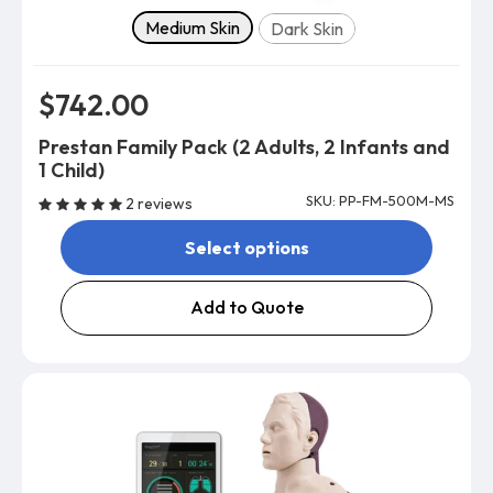
Skin tone
Medium Skin
Dark Skin
$742.00
Prestan Family Pack (2 Adults, 2 Infants and
1 Child)
SKU: PP-FM-500M-MS
2 reviews
Select options
Add to Quote