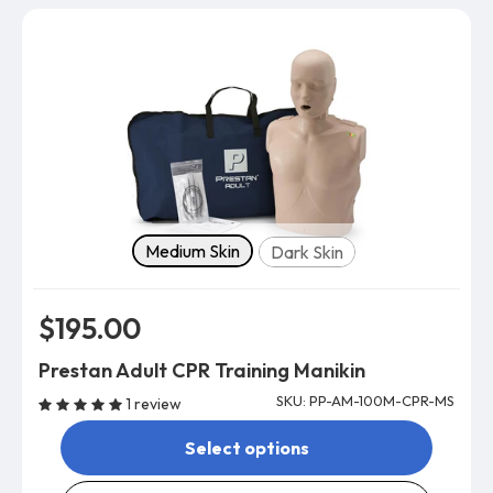
Skin tone
Medium Skin
Dark Skin
$195.00
Prestan Adult CPR Training Manikin
SKU: PP-AM-100M-CPR-MS
1 review
Select options