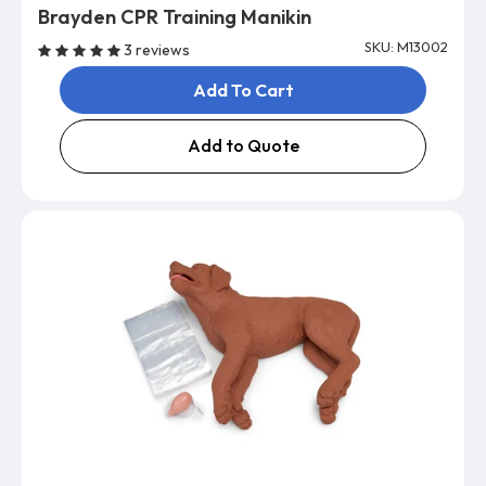
Brayden CPR Training Manikin
SKU: M13002
3 reviews
Add To Cart
Add to Quote