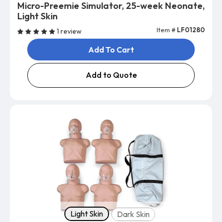
Micro-Preemie Simulator, 25-week Neonate,
Light Skin
Item #
LF01280
1 review
Add To Cart
Add to Quote
Skin tone
Light Skin
Dark Skin