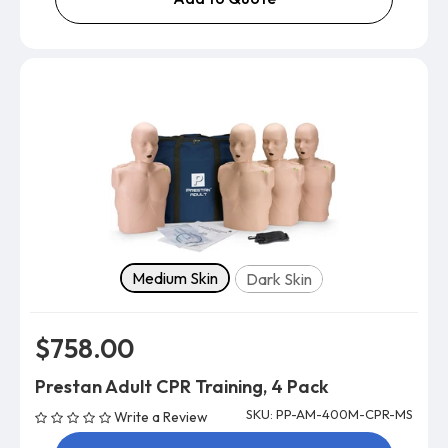
Skin tone
Medium Skin
Dark Skin
$758.00
Prestan Adult CPR Training, 4 Pack
SKU: PP-AM-400M-CPR-MS
Write a Review