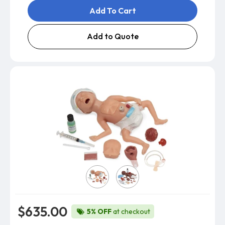
Add To Cart
Add to Quote
Skin Color
$635.00
5% OFF
at checkout