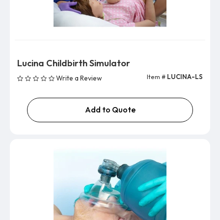
Lucina Childbirth Simulator
Item #
LUCINA-LS
Write a Review
Add to Quote