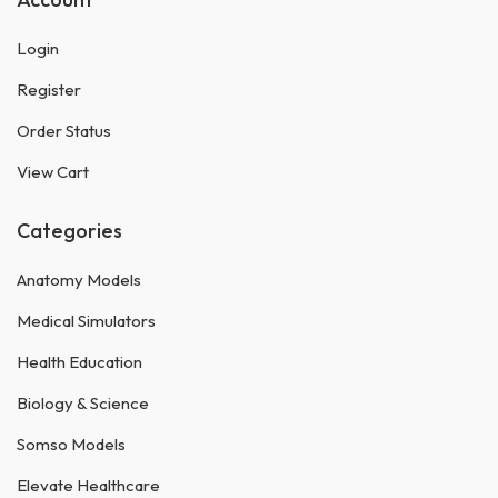
Login
Register
Order Status
View Cart
Categories
Anatomy Models
Medical Simulators
Health Education
Biology & Science
Somso Models
Elevate Healthcare