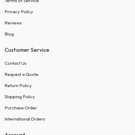
Terms of Service
Privacy Policy
Reviews
Blog
Customer Service
Contact Us
Request a Quote
Return Policy
Shipping Policy
Purchase Order
International Orders
Account