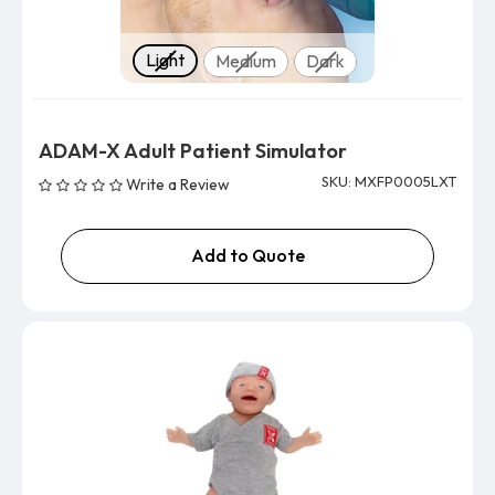
Skin tone
Light
Medium
Dark
ADAM-X Adult Patient Simulator
SKU: MXFP0005LXT
Write a Review
Add to Quote