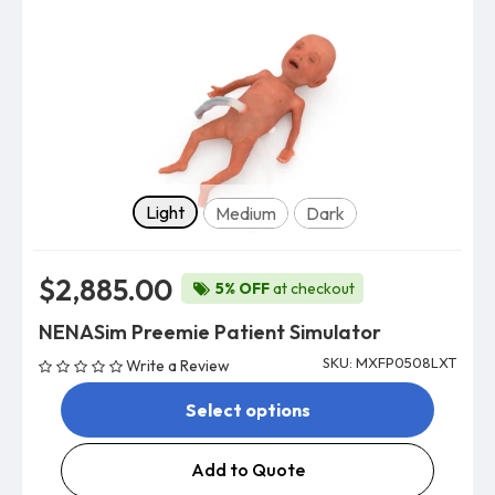
Skin tone
Light
Medium
Dark
$2,885.00
5% OFF
at checkout
NENASim Preemie Patient Simulator
SKU: MXFP0508LXT
Write a Review
Select options
Add to Quote