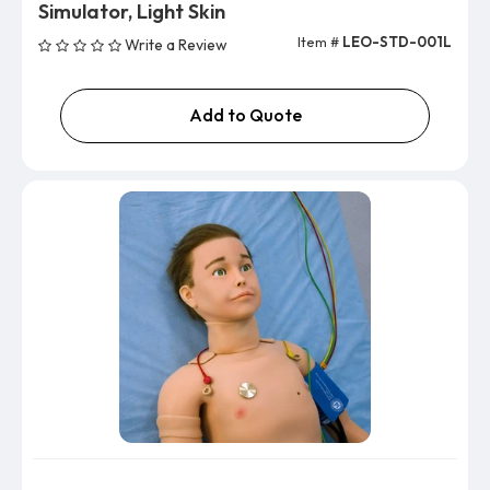
Simulator, Light Skin
Item #
LEO-STD-001L
Write a Review
Add to Quote