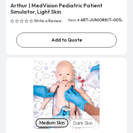
Arthur | MedVision Pediatric Patient
Simulator, Light Skin
Item #
ART-JUNIORKIT-001L
Write a Review
Add to Quote
Skin tone
Medium Skin
Dark Skin