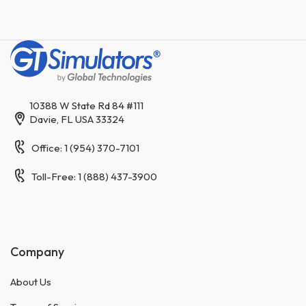
10388 W State Rd 84 #111
Davie, FL USA 33324
Office: 1 (954) 370-7101
Toll-Free: 1 (888) 437-3900
Company
About Us