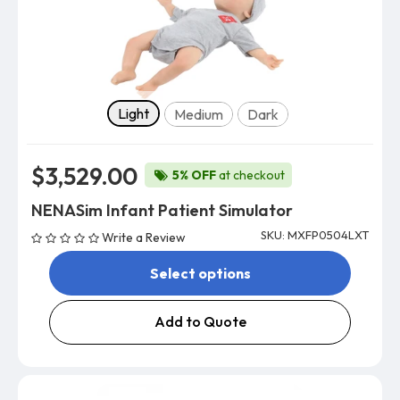
Skin tone
Light
Medium
Dark
$3,529.00
5% OFF
at checkout
NENASim Infant Patient Simulator
SKU: MXFP0504LXT
Write a Review
Select options
Add to Quote