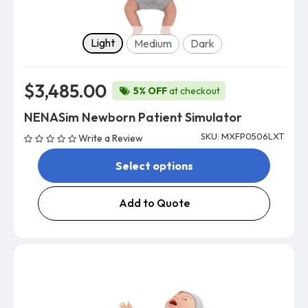
Skin tone
Light
Medium
Dark
$3,485.00
5% OFF
at checkout
NENASim Newborn Patient Simulator
SKU: MXFP0506LXT
Write a Review
Select options
Add to Quote