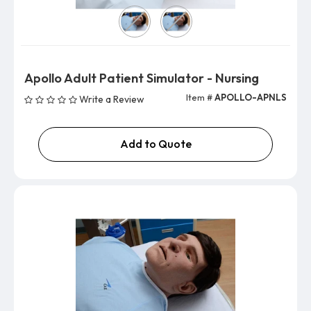
Version
Apollo Adult Patient Simulator - Nursing
Item #
APOLLO-APNLS
Write a Review
Add to Quote