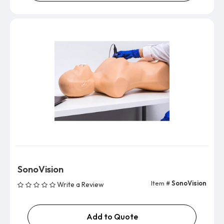
SonoVision
Item #
SonoVision
Write a Review
Add to Quote