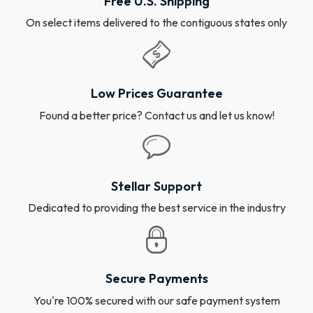
Free U.S. Shipping
On select items delivered to the contiguous states only
Low Prices Guarantee
Found a better price? Contact us and let us know!
Stellar Support
Dedicated to providing the best service in the industry
Secure Payments
You're 100% secured with our safe payment system