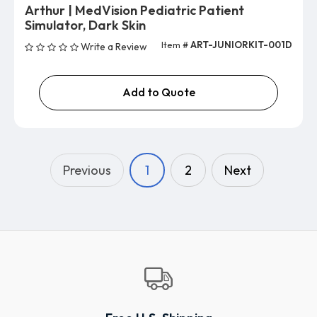
Arthur | MedVision Pediatric Patient
Simulator, Dark Skin
Item #
ART-JUNIORKIT-001D
Write a Review
Add to Quote
Previous
1
2
Next