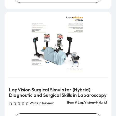
LapVision Surgical Simulator (Hybrid) -
Diagnostic and Surgical Skills in Laparoscopy
Item #
LapVision-Hybrid
Write a Review