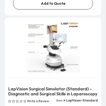
Add to Quote
LapVision Surgical Simulator (Standard) -
Diagnostic and Surgical Skills in Laparoscopy
Item #
LapVision-Standard
Write a Review