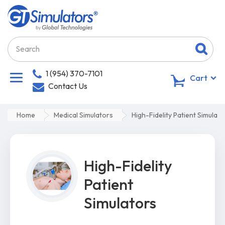
1 (954) 370-7101
0
Cart
Contact Us
Home
Medical Simulators
High-Fidelity Patient Simulato
High-Fidelity
Patient
Simulators