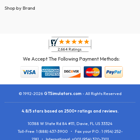
Shop by Brand
We Accept The Following Payment Methods:
© 1992-2026
GTSimulators.com
- All Rights Reserved
4.8
/
5
stars based on
2500+
ratings and reviews.
10388 W State Rd 84 #111
,
Davie
,
FL
US
33324
Toll-Free:
1 (888) 437-3900
• Fax your P.O.:
1 (954) 252-
2181
• International: +001 (954) 370-7101