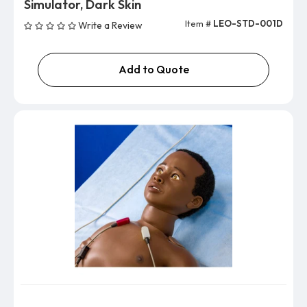
Simulator, Dark Skin
Item #
LEO-STD-001D
Write a Review
Add to Quote