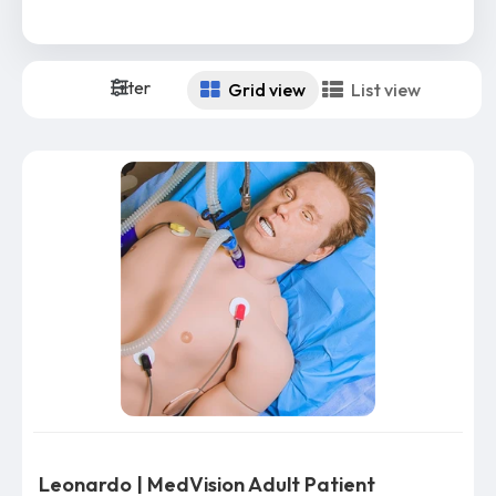
Filter
Grid view
List view
Leonardo | MedVision Adult Patient