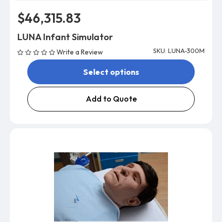
$46,315.83
LUNA Infant Simulator
SKU: LUNA-300M
Write a Review
Select options
Add to Quote