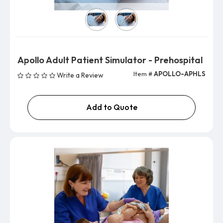
Version
Apollo Adult Patient Simulator - Prehospital
Item #
APOLLO-APHLS
Write a Review
Add to Quote