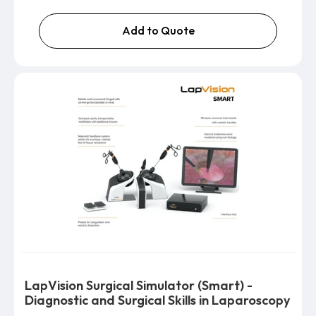
Add to Quote
LapVision Surgical Simulator (Smart) -
Diagnostic and Surgical Skills in Laparoscopy