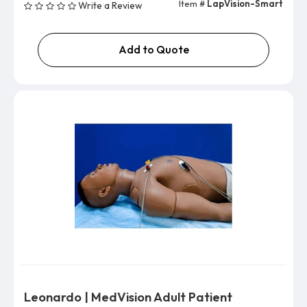
Item #
LapVision-Smart
Write a Review
Add to Quote
Leonardo | MedVision Adult Patient