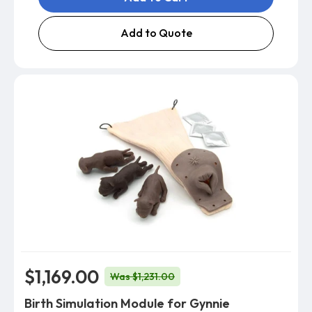
Add to Quote
$1,169.00
Was $1,231.00
Birth Simulation Module for Gynnie