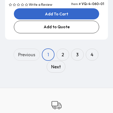
Item #
VQ-4-060-01
Write a Review
Add To Cart
Add to Quote
Previous
1
2
3
4
Next