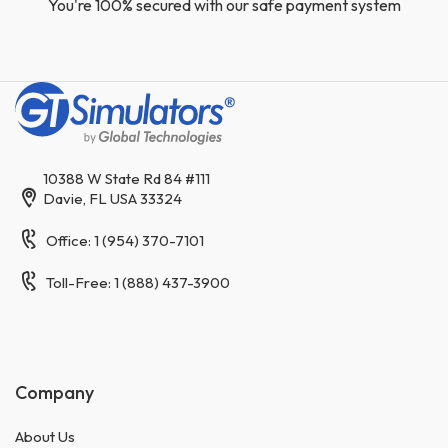
You're 100% secured with our safe payment system
10388 W State Rd 84 #111
Davie, FL USA 33324
Office: 1 (954) 370-7101
Toll-Free: 1 (888) 437-3900
Company
About Us