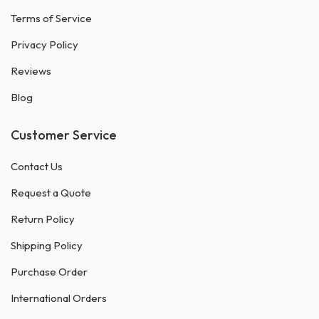
Terms of Service
Privacy Policy
Reviews
Blog
Customer Service
Contact Us
Request a Quote
Return Policy
Shipping Policy
Purchase Order
International Orders