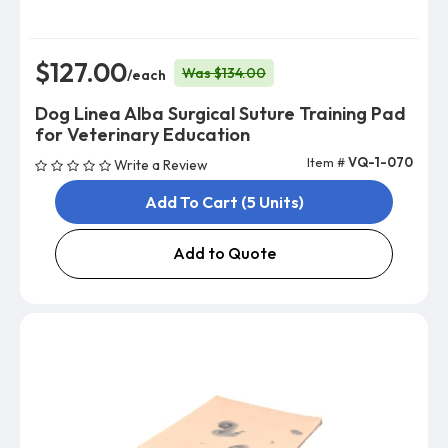
$127.00
Was $134.00
/each
Dog Linea Alba Surgical Suture Training Pad
for Veterinary Education
Item #
VQ-1-070
Write a Review
Add To Cart (5 Units)
Add to Quote