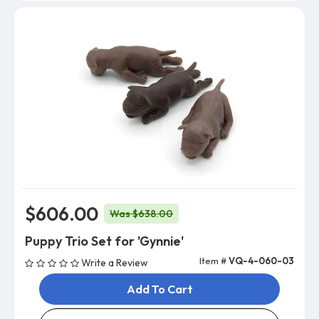
$606.00
Was $638.00
Puppy Trio Set for 'Gynnie'
Item #
VQ-4-060-03
Write a Review
Add To Cart