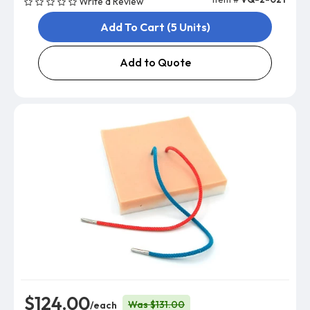
Write a Review
Add To Cart (5 Units)
Add to Quote
$124.00
Was $131.00
/each