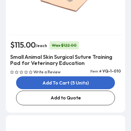
$115.00
Was $122.00
/each
Small Animal Skin Surgical Suture Training
Pad for Veterinary Education
Item #
VQ-1-010
Write a Review
Add To Cart (5 Units)
Add to Quote