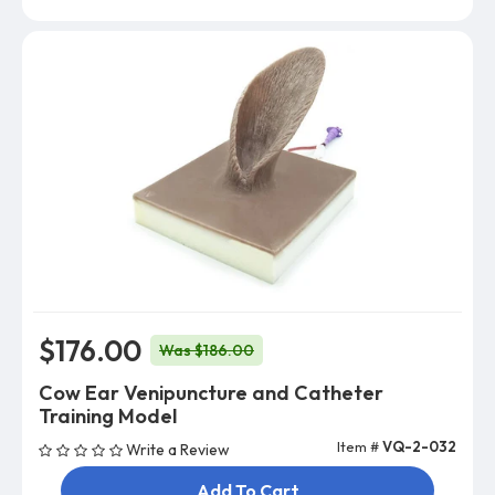
$176.00
Was $186.00
Cow Ear Venipuncture and Catheter
Training Model
Item #
VQ-2-032
Write a Review
Add To Cart