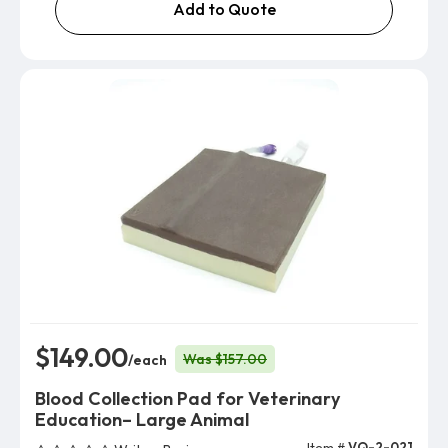
Add to Quote
$149.00
Was $157.00
/each
Blood Collection Pad for Veterinary
Education– Large Animal
Item #
VQ-2-021