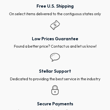
Free U.S. Shipping
On select items delivered to the contiguous states only
Low Prices Guarantee
Found a better price? Contact us and let us know!
Stellar Support
Dedicated to providing the best service in the industry
Secure Payments