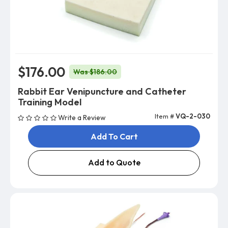
$176.00
Was $186.00
Rabbit Ear Venipuncture and Catheter
Training Model
Item #
VQ-2-030
Write a Review
Add To Cart
Add to Quote