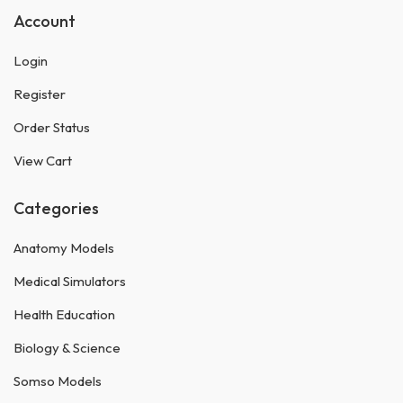
Account
Login
Register
Order Status
View Cart
Categories
Anatomy Models
Medical Simulators
Health Education
Biology & Science
Somso Models