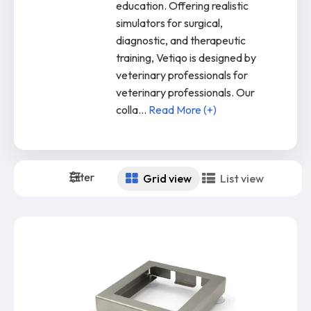
education. Offering realistic
simulators for surgical,
diagnostic, and therapeutic
training, Vetiqo is designed by
veterinary professionals for
veterinary professionals. Our
colla
...
Read More (+)
Filter
Grid view
List view