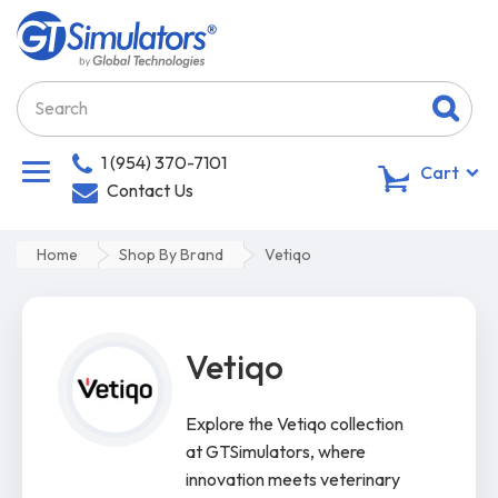
1 (954) 370-7101
0
Cart
Contact Us
Home
Shop By Brand
Vetiqo
Vetiqo
Explore the Vetiqo collection
at GTSimulators, where
innovation meets veterinary