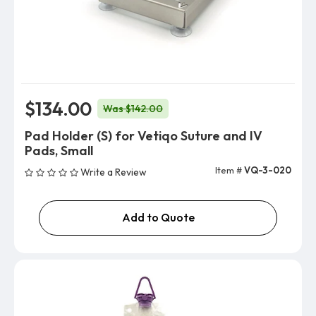
$134.00
Was $142.00
Pad Holder (S) for Vetiqo Suture and IV
Pads, Small
Item #
VQ-3-020
Write a Review
Add to Quote