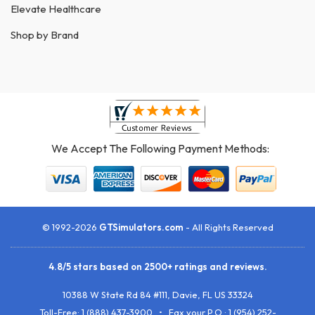
Elevate Healthcare
Shop by Brand
We Accept The Following Payment Methods:
© 1992-2026
GTSimulators.com
- All Rights Reserved
4.8
/
5
stars based on
2500+
ratings and reviews.
10388 W State Rd 84 #111
,
Davie
,
FL
US
33324
Toll-Free:
1 (888) 437-3900
• Fax your P.O.:
1 (954) 252-