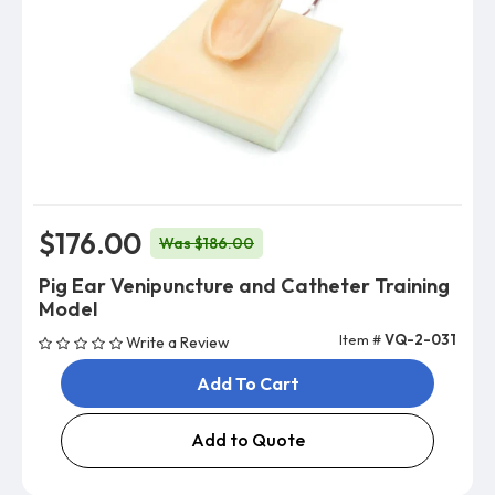
$176.00
Was $186.00
Pig Ear Venipuncture and Catheter Training
Model
Item #
VQ-2-031
Write a Review
Add To Cart
Add to Quote