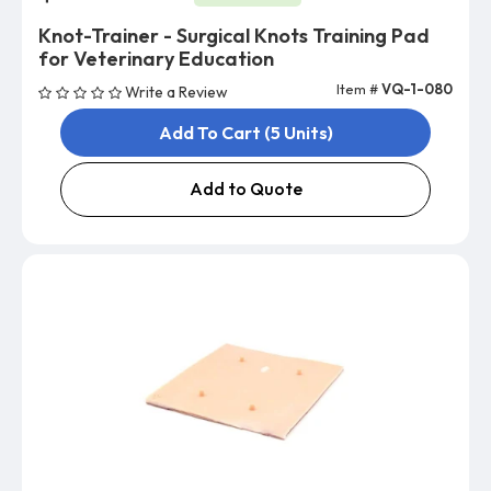
Knot-Trainer - Surgical Knots Training Pad
for Veterinary Education
Item #
VQ-1-080
Write a Review
Add To Cart (5 Units)
Add to Quote