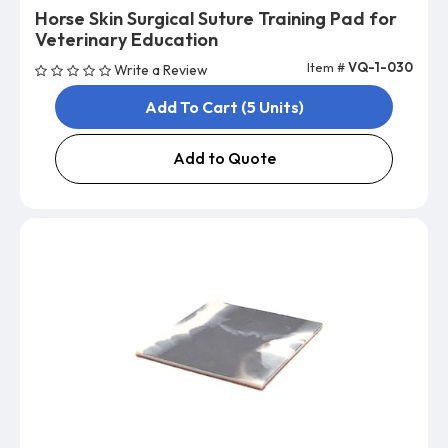
Horse Skin Surgical Suture Training Pad for
Veterinary Education
Item #
VQ-1-030
Write a Review
Add To Cart (5 Units)
Add to Quote