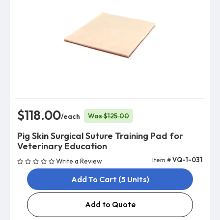
$118.00
Was $125.00
/each
Pig Skin Surgical Suture Training Pad for
Veterinary Education
Item #
VQ-1-031
Write a Review
Add To Cart (5 Units)
Add to Quote