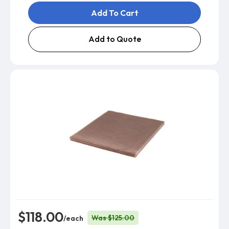
Add To Cart
Add to Quote
$118.00
Was $125.00
/each