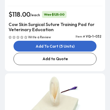
$118.00
Was $125.00
/each
Cow Skin Surgical Suture Training Pad for
Veterinary Education
Item #
VQ-1-032
Write a Review
Add To Cart (5 Units)
Add to Quote