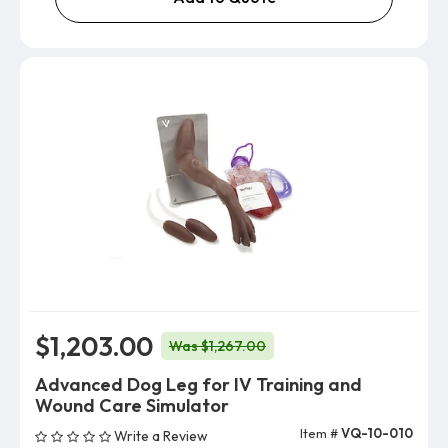
$1,203.00
Was $1,267.00
Advanced Dog Leg for IV Training and
Wound Care Simulator
Item #
VQ-10-010
Write a Review