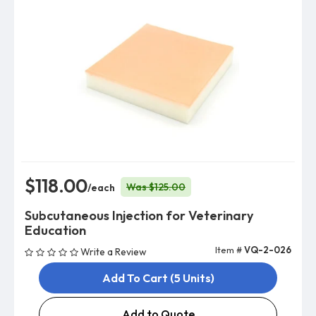
$118.00
Was $125.00
/each
Subcutaneous Injection for Veterinary
Education
Item #
VQ-2-026
Write a Review
Add To Cart (5 Units)
Add to Quote