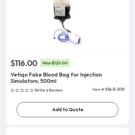
$116.00
Was $123.00
Vetiqo Fake Blood Bag for Injection
Simulators, 500ml
Item #
VQ-3-010
Write a Review
Add to Quote