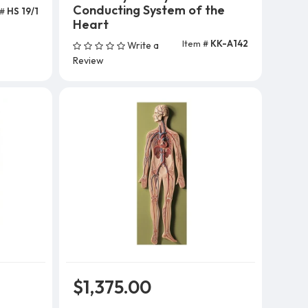
Conducting System of the
 #
HS 19/1
Heart
Item #
KK-A142
Write a
Add To Cart
Review
$1,375.00