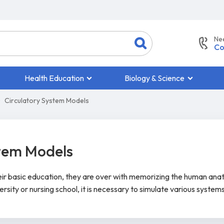
Ne
Co
Health Education
Biology & Science
Circulatory System Models
stem Models
heir basic education, they are over with memorizing the human ana
ersity or nursing school, it is necessary to simulate various system