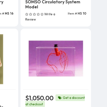
ry
SOMSO Circulatory System
Model
m #
MS 16
Item #
HS 10
Write a
Review
$1,050.00
Get a discount
at checkout