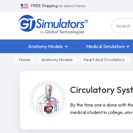
FREE Shipping
on select items
Anatomy Models
Medical Simulators
Home
Anatomy Models
Heart And Circulatory
Circulatory Sy
By the time one is done with t
medical student in college, univ