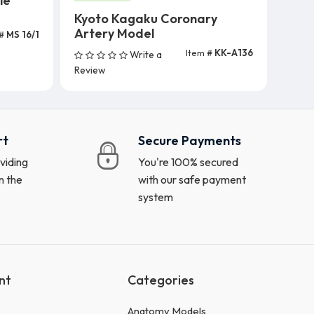
le
Kyoto Kagaku Coronary
Artery Model
 #
MS 16/1
Item #
KK-A136
Write a
Add To Cart
Review
rt
Secure Payments
viding
You're 100% secured
n the
with our safe payment
system
nt
Categories
Anatomy Models