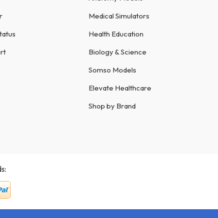
r
Medical Simulators
tatus
Health Education
rt
Biology & Science
Somso Models
Elevate Healthcare
Shop by Brand
s: