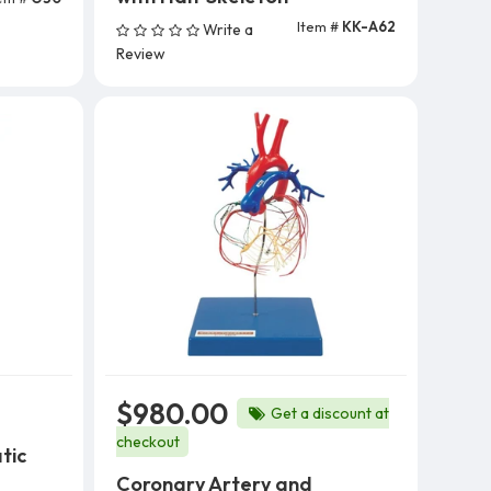
Item #
KK-A62
Write a
Add To Cart
Review
$980.00
Get a discount at
checkout
tic
Coronary Artery and