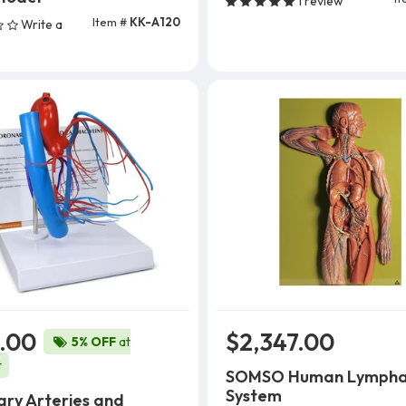
1 review
Item #
KK-A120
Write a
Add To Cart
.00
$2,347.00
5% OFF
at
t
SOMSO Human Lympha
System
ry Arteries and