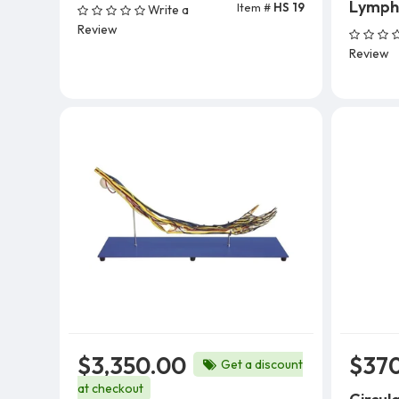
Lymph 
Item #
HS 19
Write a
Review
Review
$3,350.00
$37
Get a discount
at checkout