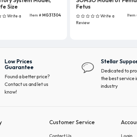
atory System Model,
SOMSO Model of Fema
ife Size
Fetus
Item #
MG31304
Item
Write a
Write a
Add To Cart
Review
Low Prices
Stellar Suppo
Guarantee
Dedicated to pro
Found a better price?
the best service i
Contact us and let us
industry
know!
y
Customer Service
Accou
Contact Us
Login