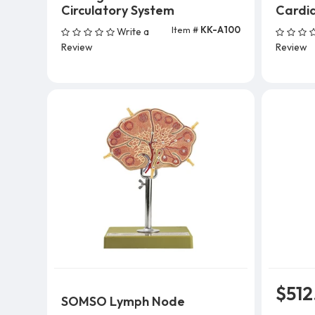
Circulatory System
Cardia
Item #
KK-A100
Write a
Add To Cart
Review
Review
$512
SOMSO Lymph Node