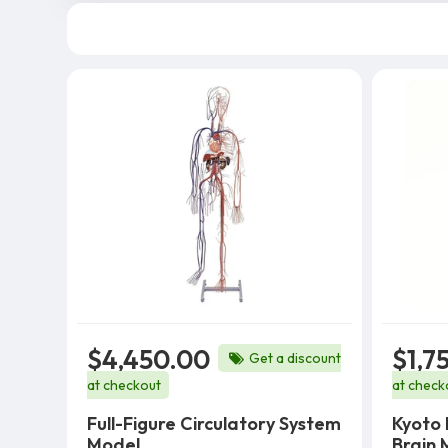
$4,450.00
$1,7
Get a discount
at checkout
at check
Full-Figure Circulatory System
Kyoto 
Model
Brain 