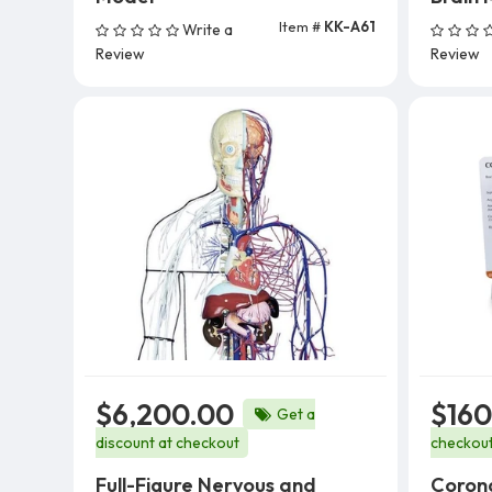
Item #
KK-A61
Write a
Add To Cart
Review
Review
$6,200.00
$160
Get a
discount at checkout
checkou
Full-Figure Nervous and
Corona