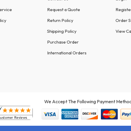
ervice
Request a Quote
Registe
licy
Return Policy
Order S
Shipping Policy
View Ca
Purchase Order
International Orders
We Accept The Following Payment Method