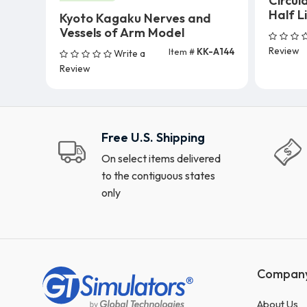
Circul
Half L
Kyoto Kagaku Nerves and
Vessels of Arm Model
Review
Item #
KK-A144
Write a
Add To Cart
Review
Free U.S. Shipping
On select items delivered
to the contiguous states
only
Compan
About Us