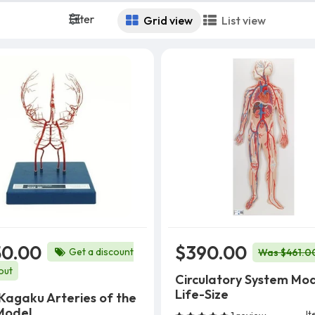
Filter
Grid view
List view
50.00
$390.00
Get a discount
Was $461.0
out
Circulatory System Mod
Life-Size
Kagaku Arteries of the
Add To Cart
Model
I