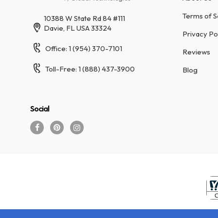
Terms of S
10388 W State Rd 84 #111
Davie, FL USA 33324
Privacy Po
Office: 1 (954) 370-7101
Reviews
Toll-Free: 1 (888) 437-3900
Blog
Social