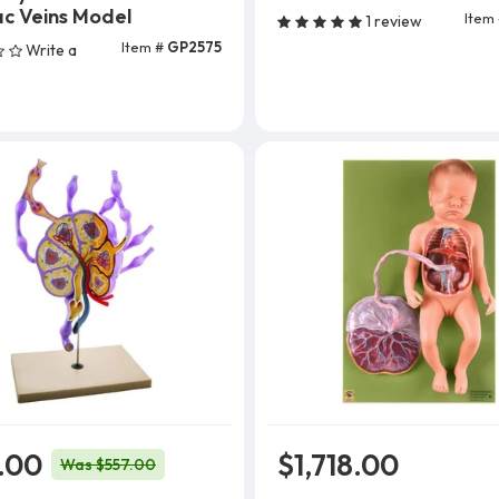
Add To Cart
c Veins Model
Item
1 review
Item #
GP2575
Write a
Add To Cart
.00
$1,718.00
Was $557.00