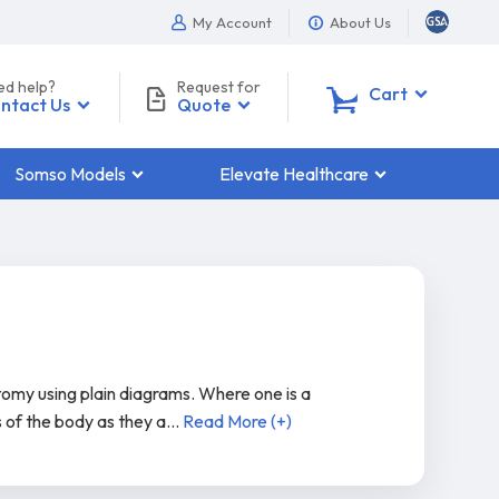
My Account
About Us
ed help?
Request for
0
Cart
ntact Us
Quote
Somso Models
Elevate Healthcare
tomy using plain diagrams. Where one is a
s of the body as they a
...
Read More (+)