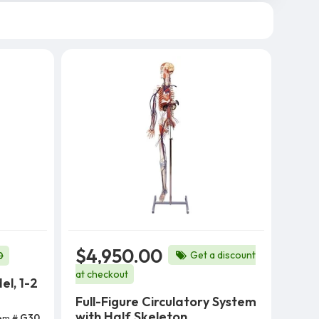
$4,950.00
Get a discount
0
at checkout
el, 1-2
Full-Figure Circulatory System
with Half Skeleton
tem #
G30