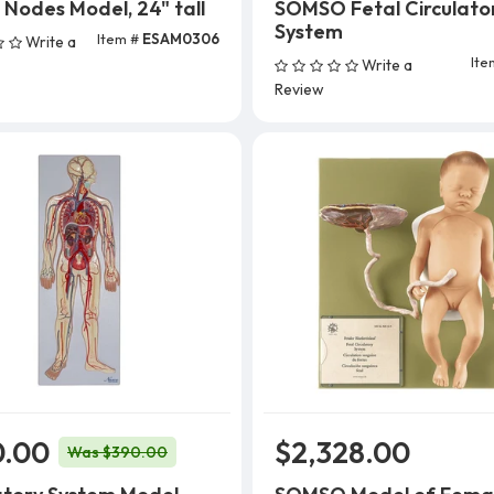
Nodes Model, 24" tall
SOMSO Fetal Circulato
System
Item #
ESAM0306
Write a
Add To Cart
Ite
Write a
Review
0.00
$2,328.00
Was $390.00