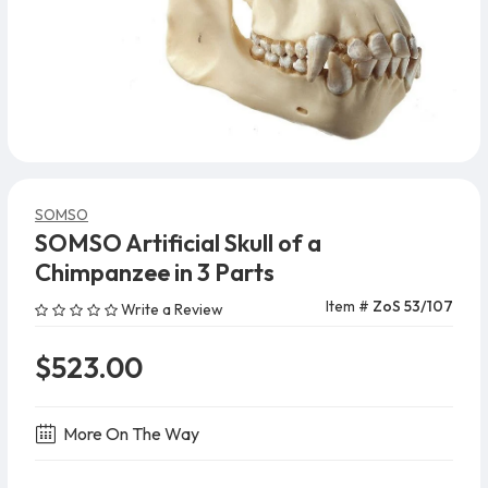
SOMSO
SOMSO Artificial Skull of a
Chimpanzee in 3 Parts
Item #
ZoS 53/107
Write a Review
$523.00
More On The Way