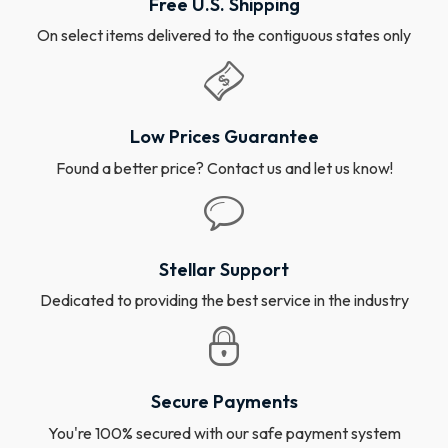
Free U.S. Shipping
On select items delivered to the contiguous states only
Low Prices Guarantee
Found a better price? Contact us and let us know!
Stellar Support
Dedicated to providing the best service in the industry
Secure Payments
You're 100% secured with our safe payment system