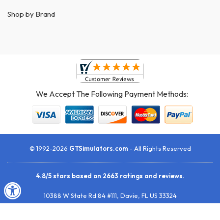
Shop by Brand
We Accept The Following Payment Methods:
© 1992-2026
GTSimulators.com
- All Rights Reserved
4.8
/
5
stars based on
2663
ratings and reviews.
10388 W State Rd 84 #111
,
Davie
,
FL
US
33324
Toll-Free:
1 (888) 437-3900
• Fax your P.O.:
1 (954) 252-