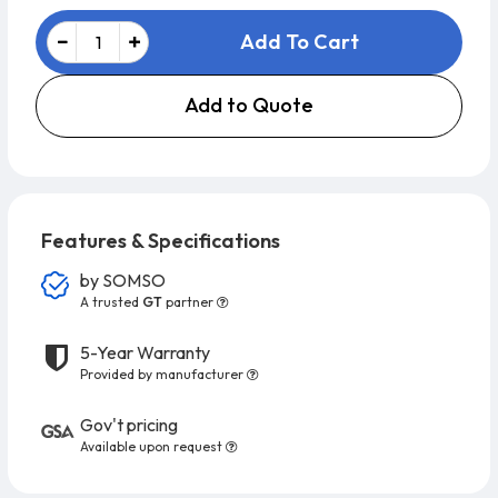
Add To Cart
Add to Quote
Features & Specifications
by
SOMSO
A trusted
GT
partner
5-Year Warranty
Provided by manufacturer
Gov't pricing
Available upon request