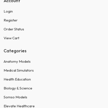
Account
Login
Register
Order Status
View Cart
Categories
Anatomy Models
Medical Simulators
Health Education
Biology & Science
Somso Models
Elevate Healthcare