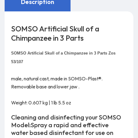
Description
SOMSO Artificial Skull of a
Chimpanzee in 3 Parts
SOMSO Artificial Skull of a Chimpanzee in 3 Parts Zos
53/107
male, natural cast, made in SOMSO-Plast®.
Removable base and lower jaw .
Weight: 0.607 kg | 1 lb 5.5 oz
Cleaning and disinfecting your SOMSO
Model:Spray a rapid and effective
water based disinfectant for use on