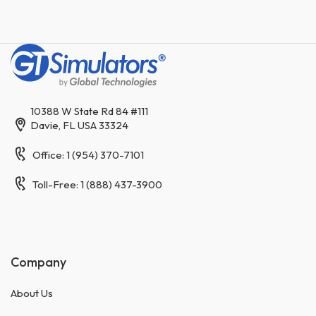
10388 W State Rd 84 #111
Davie, FL USA 33324
Office: 1 (954) 370-7101
Toll-Free: 1 (888) 437-3900
Company
About Us