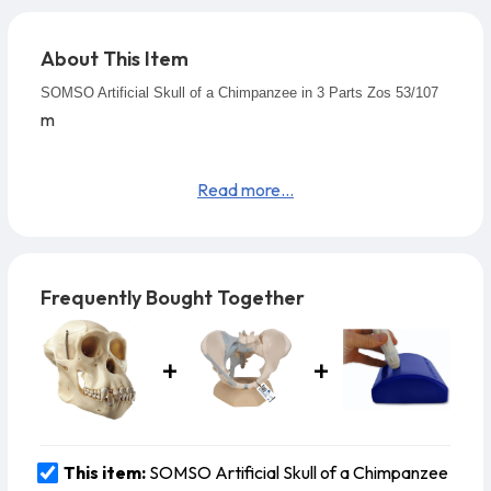
About This Item
SOMSO Artificial Skull of a Chimpanzee in 3 Parts Zos 53/107
m
Read more...
Frequently Bought Together
This item:
SOMSO Artificial Skull of a Chimpanzee