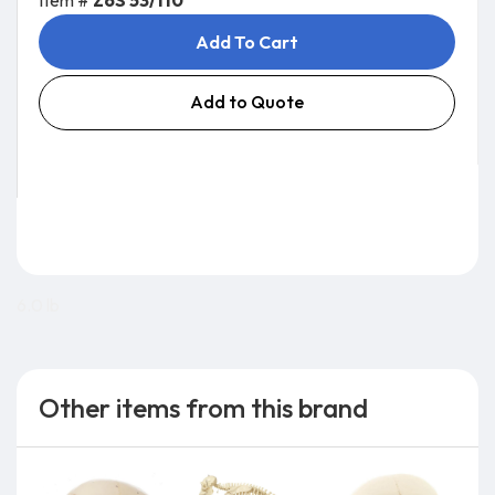
Item #
ZoS 53/110
Add To Cart
Add to Quote
6.0 lb
Other items from this brand