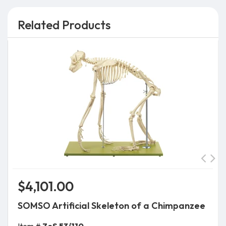
Related Products
$4,101.00
SOMSO Artificial Skeleton of a Chimpanzee