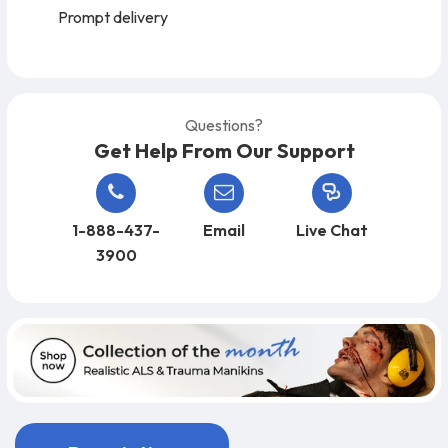
Prompt delivery
Questions?
Get Help From Our Support
1-888-437-
Email
Live Chat
3900