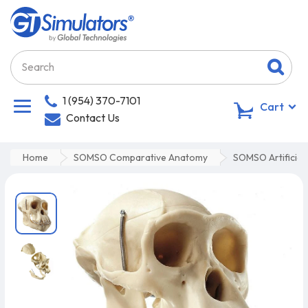
1 (954) 370-7101
0
Cart
Contact Us
Home
SOMSO Comparative Anatomy
SOMSO Artificial 