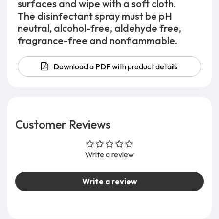
surfaces and wipe with a soft cloth.
The disinfectant spray must be pH
neutral, alcohol-free, aldehyde free,
fragrance-free and nonflammable.
Download a PDF with product details
Customer Reviews
Write a review
Write a review