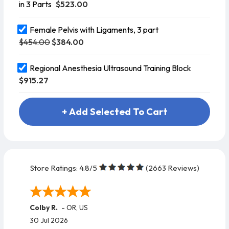
$523.00
in 3 Parts
Female Pelvis with Ligaments, 3 part
$454.00
$384.00
Regional Anesthesia Ultrasound Training Block
$915.27
+ Add Selected To Cart
Store Ratings:
4.8
/5
(
2663
Reviews)
Colby R.
-
OR
,
US
30 Jul 2026