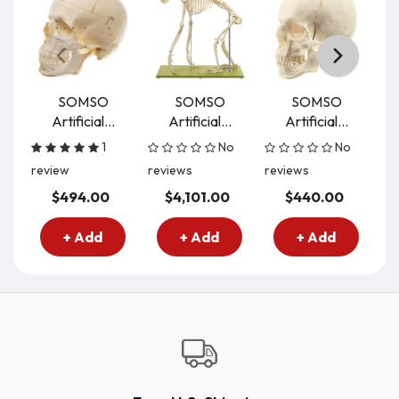
SOMSO
SOMSO
SOMSO
Artificial...
Artificial...
Artificial...
Ar
1
No
No
review
reviews
reviews
re
$494.00
$4,101.00
$440.00
+ Add
+ Add
+ Add