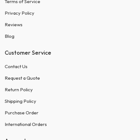
Terms of Service
Privacy Policy
Reviews
Blog
Customer Service
Contact Us
Request a Quote
Return Policy
Shipping Policy
Purchase Order
International Orders