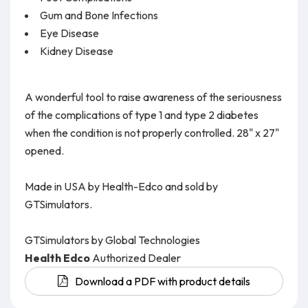
Gum and Bone Infections
Eye Disease
Kidney Disease
A wonderful tool to raise awareness of the seriousness
of the complications of type 1 and type 2 diabetes
when the condition is not properly controlled. 28" x 27"
opened.
Made in USA by Health-Edco and sold by
GTSimulators.
GTSimulators by Global Technologies
Health Edco
Authorized Dealer
Download a PDF with product details