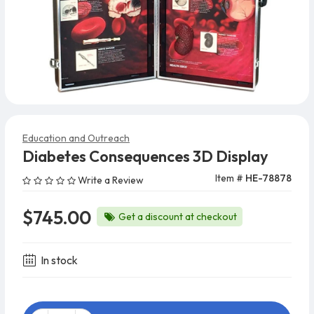
Education and Outreach
Diabetes Consequences 3D Display
Item #
HE-78878
Write a Review
$745.00
Get a discount at checkout
In stock