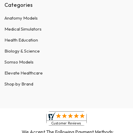
Categories
Anatomy Models
Medical Simulators
Health Education
Biology & Science
Somso Models
Elevate Healthcare
Shop by Brand
We Accept The Following Payment Methods: