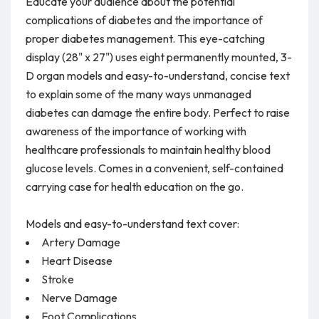
Educate your audience about the potential
complications of diabetes and the importance of
proper diabetes management. This eye-catching
display (28" x 27") uses eight permanently mounted, 3-
D organ models and easy-to-understand, concise text
to explain some of the many ways unmanaged
diabetes can damage the entire body. Perfect to raise
awareness of the importance of working with
healthcare professionals to maintain healthy blood
glucose levels. Comes in a convenient, self-contained
carrying case for health education on the go.
Models and easy-to-understand text cover:
Artery Damage
Heart Disease
Stroke
Nerve Damage
Foot Complications