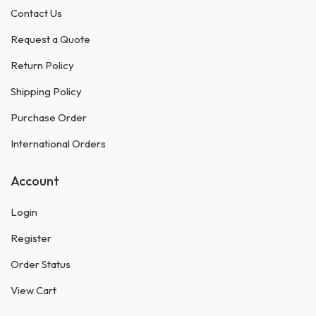
Contact Us
Request a Quote
Return Policy
Shipping Policy
Purchase Order
International Orders
Account
Login
Register
Order Status
View Cart