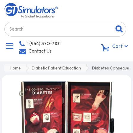
1 (954) 370-7101
0
Cart
Contact Us
Home
Diabetic Patient Education
Diabetes Consequenc