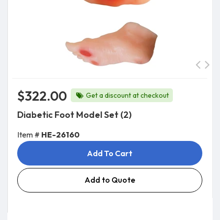
$322.00
Get a discount at checkout
Diabetic Foot Model Set (2)
Item #
HE-26160
Add To Cart
Add to Quote