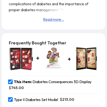
complications of diabetes and the importance of
proper diabetes management. This eye-catching
display (28" x 27") uses eight permanently mounted, 3-
Read more...
D organ models and easy-to-understand, concise text
to explain some of the many ways unmanaged
diabetes can damage the entire body. Perfect to raise
awareness of the importance of working with
Frequently Bought Together
healthcare professionals to maintain healthy blood
gluco
This item:
Diabetes Consequences 3D Display
$745.00
$213.00
Type II Diabetes Set Model