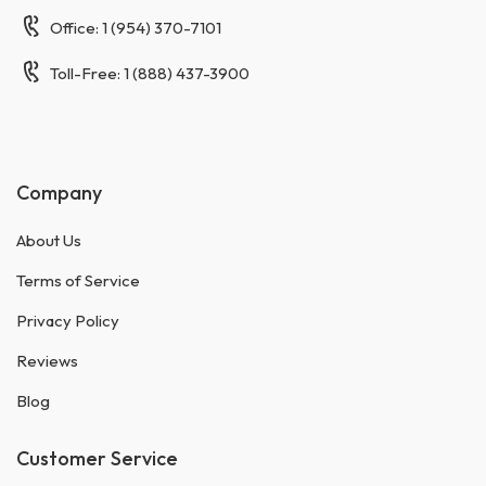
Office: 1 (954) 370-7101
Toll-Free: 1 (888) 437-3900
Company
About Us
Terms of Service
Privacy Policy
Reviews
Blog
Customer Service