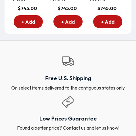
$745.00
$745.00
$745.00
+ Add
+ Add
+ Add
Free U.S. Shipping
On select items delivered to the contiguous states only
Low Prices Guarantee
Found a better price? Contact us and let us know!