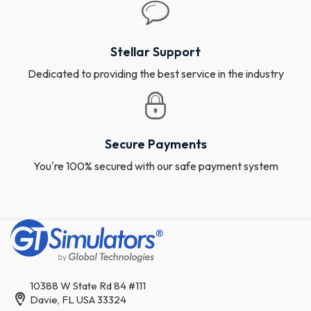
Stellar Support
Dedicated to providing the best service in the industry
Secure Payments
You're 100% secured with our safe payment system
10388 W State Rd 84 #111
Davie, FL USA 33324