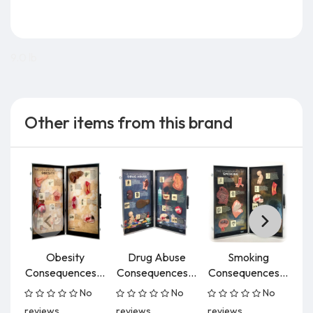
9.0 lb
Other items from this brand
Obesity
Drug Abuse
Smoking
Consequences...
Consequences...
Consequences...
No
No
No
reviews
reviews
reviews
re