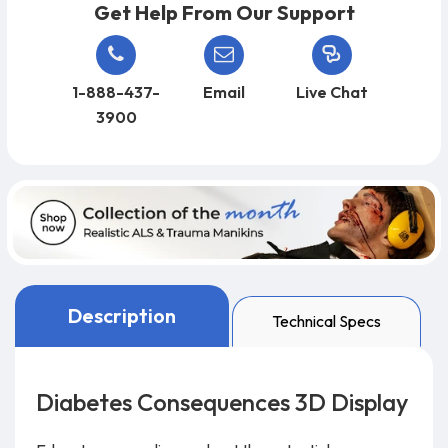
Get Help From Our Support
1-888-437-
Email
Live Chat
3900
Description
Technical Specs
Diabetes Consequences 3D Display