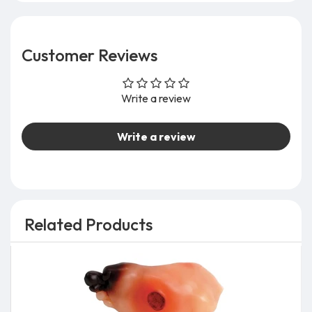
Customer Reviews
Write a review
Write a review
Related Products