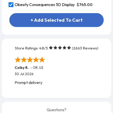
$745.00
Obesity Consequences 3D Display
+ Add Selected To Cart
Store Ratings:
4.8
/5
(
2663
Reviews)
Colby R.
-
OR
,
US
30 Jul 2026
Prompt delivery
Questions?