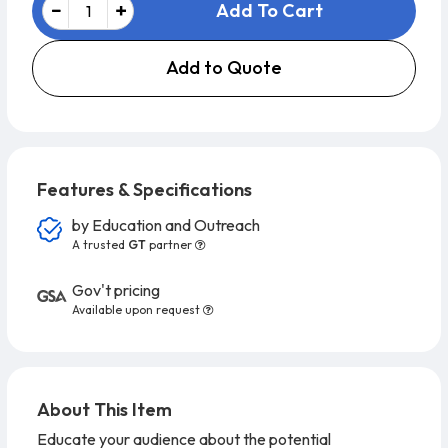
Add To Cart
Add to Quote
Features & Specifications
by
Education and Outreach
A trusted
GT
partner
Gov't pricing
Available upon request
About This Item
Educate your audience about the potential