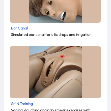
Ear Canal
Simulated ear canal for otic drops and irrigation.
GYN Training
Vaginal douching and pap smear exercises with