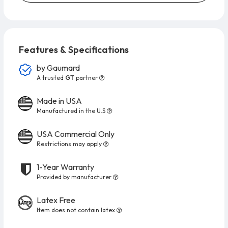
Features & Specifications
by
Gaumard
A trusted
GT
partner
Made in USA
Manufactured in the U.S
USA Commercial Only
Restrictions may apply
1-Year Warranty
Provided by manufacturer
Latex Free
Item does not contain latex