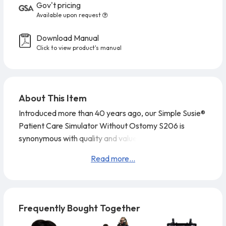
Gov't pricing
Available upon request
Download Manual
Click to view product's manual
About This Item
Introduced more than 40 years ago, our Simple Susie®
Patient Care Simulator Without Ostomy S206 is
synonymous with quality and value. Head supplied with
wig for combing, shampooing, and head draping
Read more...
exercises. Intestinal lavage can be simulated. Comes
without internal tanks. No catheterization is possible
for this model.
The joints are strong and movements
lifelike, even to the extent of per
Frequently Bought Together