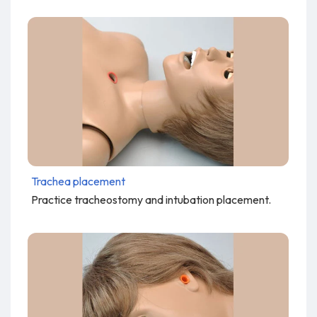
Trachea placement
Practice tracheostomy and intubation placement.