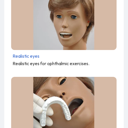
Realistic eyes
Realistic eyes for ophthalmic exercises.