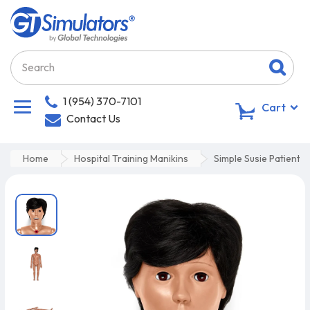
1 (954) 370-7101
0
Cart
Contact Us
Home
Hospital Training Manikins
Simple Susie Patient 