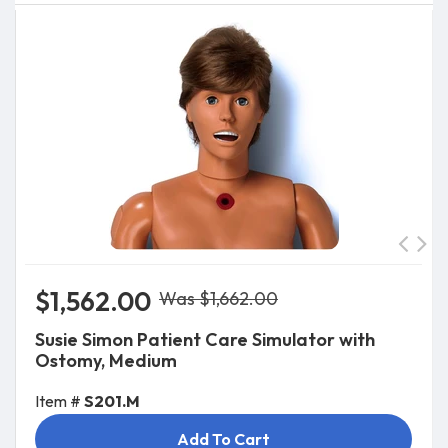
$1,562.00
Was $1,662.00
Susie Simon Patient Care Simulator with
Ostomy, Medium
Item #
S201.M
Add To Cart