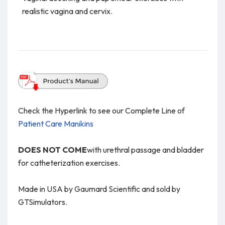
realistic vagina and cervix.
Check the Hyperlink to see our Complete Line of
Patient Care Manikins
DOES NOT COME
with urethral passage and bladder
for catheterization exercises.
Made in USA by Gaumard Scientific and sold by
GTSimulators.