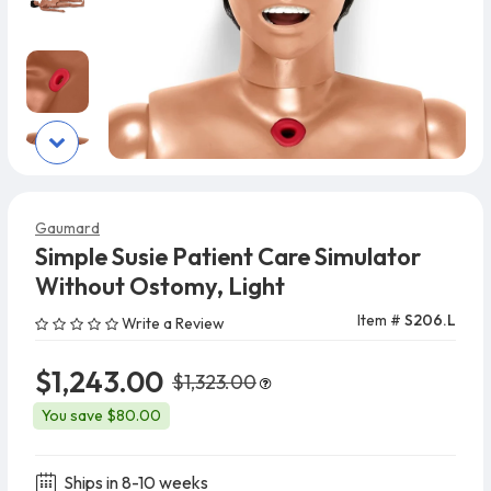
Gaumard
Simple Susie Patient Care Simulator
Without Ostomy, Light
Item #
S206.L
Write a Review
$1,243.00
$1,323.00
You save $80.00
Ships in 8-10 weeks