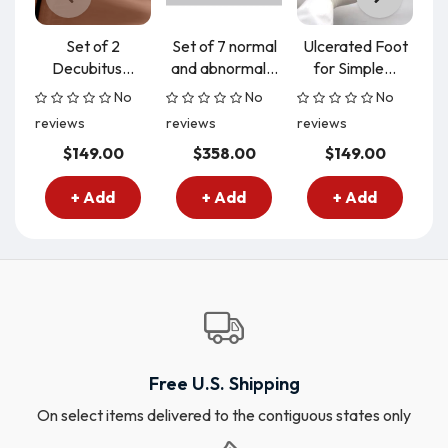
Set of 2
Set of 7 normal
Ulcerated Foot
Ce
Decubitus...
and abnormal...
for Simple...
t
No
No
No
reviews
reviews
reviews
re
$149.00
$358.00
$149.00
+ Add
+ Add
+ Add
Free U.S. Shipping
On select items delivered to the contiguous states only