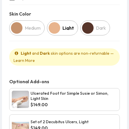
Skin Color
Skin Color
Medium
Light
Dark
Light
and
Dark
skin options are non-returnable —
Learn More
Optional Add-ons
Ulcerated Foot for Simple Susie or Simon,
Light Skin
$149.00
Set of 2 Decubitus Ulcers, Light
$149.00