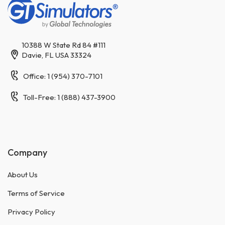
10388 W State Rd 84 #111
Davie, FL USA 33324
Office: 1 (954) 370-7101
Toll-Free: 1 (888) 437-3900
Company
About Us
Terms of Service
Privacy Policy