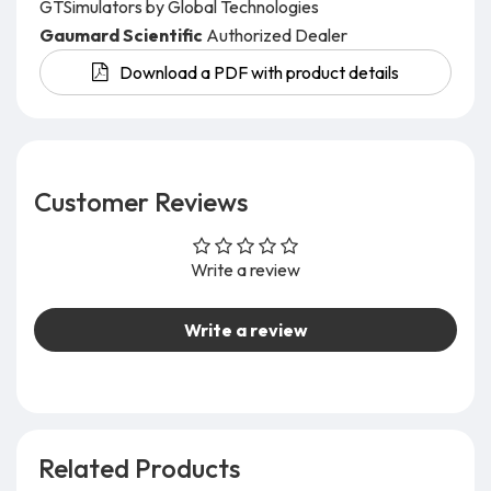
GTSimulators by Global Technologies
Gaumard Scientific
Authorized Dealer
Download a PDF with product details
Customer Reviews
Write a review
Write a review
Related Products