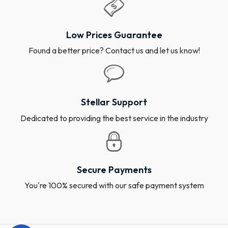
Low Prices Guarantee
Found a better price? Contact us and let us know!
Stellar Support
Dedicated to providing the best service in the industry
Secure Payments
You're 100% secured with our safe payment system