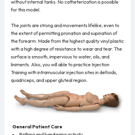
without internal tanks. No catheterization is possible
for this model.
The joints are strong and movements lifelike, even to
the extent of permitting pronation and supination of
the forearm. Made from the highest quality vinyl plastic
with a high degree of resistance to wear and tear. The
surface is smooth, impervious to water, oils, and
liniments. Also, you will able to practice Injection
Training with intramuscular injection sites in deltoids,
quadriceps, and upper gluteal region.
General Patient Care
Bathing and bandaging activity