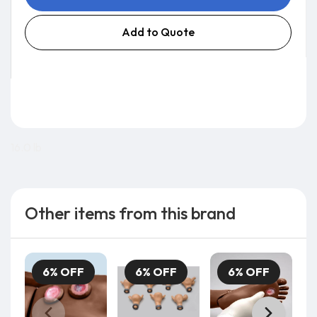
Add to Quote
16.0 lb
Other items from this brand
6% OFF
6% OFF
6% OFF