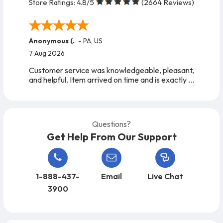
Store Ratings:
4.8
/5
(
2664
Reviews)
Anonymous (.
-
PA
,
US
7 Aug 2026
Customer service was knowledgeable, pleasant,
and helpful. Item arrived on time and is exactly
as expected. A very easy company to work
with, from start to finish!
Questions?
Get Help From Our Support
1-888-437-
Email
Live Chat
3900