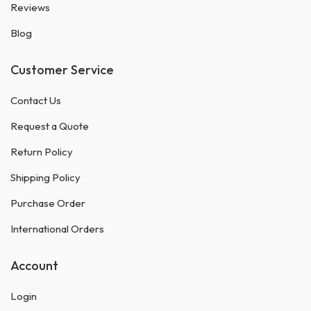
Reviews
Blog
Customer Service
Contact Us
Request a Quote
Return Policy
Shipping Policy
Purchase Order
International Orders
Account
Login