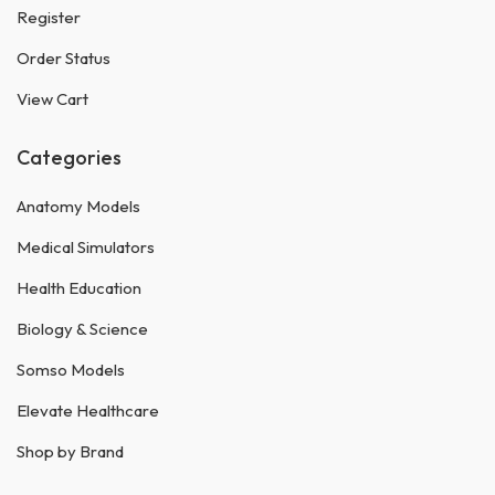
Register
Order Status
View Cart
Categories
Anatomy Models
Medical Simulators
Health Education
Biology & Science
Somso Models
Elevate Healthcare
Shop by Brand