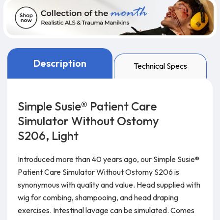
Description
Technical Specs
Simple Susie® Patient Care
Simulator Without Ostomy
S206, Light
Introduced more than 40 years ago, our Simple Susie®
Patient Care Simulator Without Ostomy S206 is
synonymous with quality and value. Head supplied with
wig for combing, shampooing, and head draping
exercises. Intestinal lavage can be simulated. Comes