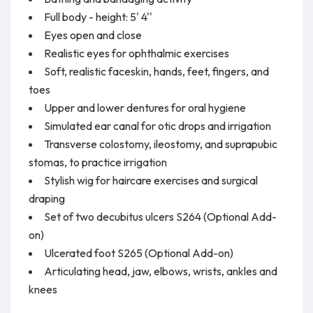
Full body - height: 5' 4''
Eyes open and close
Realistic eyes for ophthalmic exercises
Soft, realistic faceskin, hands, feet, fingers, and
toes
Upper and lower dentures for oral hygiene
Simulated ear canal for otic drops and irrigation
Transverse colostomy, ileostomy, and suprapubic
stomas, to practice irrigation
Stylish wig for haircare exercises and surgical
draping
Set of two decubitus ulcers S264 (Optional Add-
on)
Ulcerated foot S265 (Optional Add-on)
Articulating head, jaw, elbows, wrists, ankles and
knees