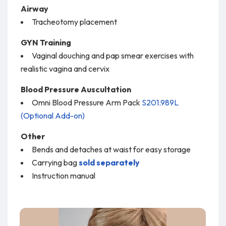
Airway
Tracheotomy placement
GYN Training
Vaginal douching and pap smear exercises with
realistic vagina and cervix
Blood Pressure Auscultation
Omni Blood Pressure Arm Pack
S201.989L
(Optional Add-on)
Other
Bends and detaches at waist for easy storage
Carrying bag
sold separately
Instruction manual