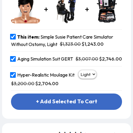
This item:
Simple Susie Patient Care Simulator
$1,323.00
$1,243.00
Without Ostomy, Light
$3,007.00
$2,746.00
Aging Simulation Suit GERT
Hyper-Realistic Moulage Kit
$3,200.00
$2,704.00
+ Add Selected To Cart