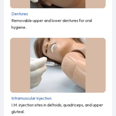
Dentures
Removable upper and lower dentures for oral
hygiene.
Intramuscular injection
I.M. injection sites in deltoids, quadriceps, and upper
gluteal.