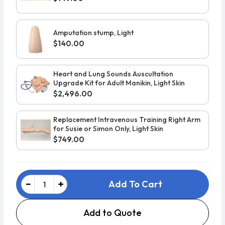
Amputation stump, Light
$140.00
Heart and Lung Sounds Auscultation
Upgrade Kit for Adult Manikin, Light Skin
$2,496.00
Replacement Intravenous Training Right Arm
for Susie or Simon Only, Light Skin
$749.00
Add To Cart
Add to Quote