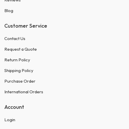
Blog
Customer Service
Contact Us
Request a Quote
Return Policy
Shipping Policy
Purchase Order
International Orders
Account
Login