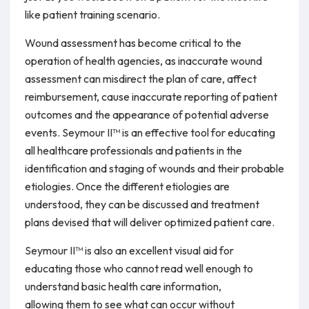
like patient training scenario.
Wound assessment has become critical to the
operation of health agencies, as inaccurate wound
assessment can misdirect the plan of care, affect
reimbursement, cause inaccurate reporting of patient
outcomes and the appearance of potential adverse
events. Seymour II™ is an effective tool for educating
all healthcare professionals and patients in the
identification and staging of wounds and their probable
etiologies. Once the different etiologies are
understood, they can be discussed and treatment
plans devised that will deliver optimized patient care.
Seymour II™ is also an excellent visual aid for
educating those who cannot read well enough to
understand basic health care information,
allowing them to see what can occur without