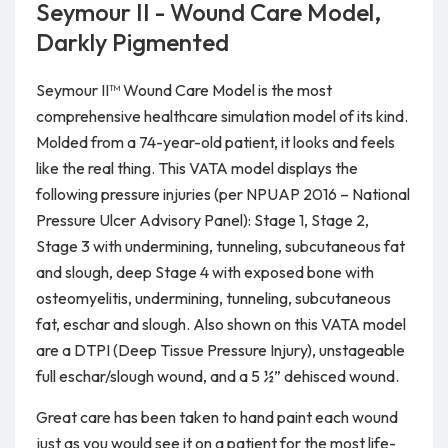
Seymour II - Wound Care Model,
Darkly Pigmented
Seymour II™ Wound Care Model is the most
comprehensive healthcare simulation model of its kind.
Molded from a 74-year-old patient, it looks and feels
like the real thing. This VATA model displays the
following pressure injuries (per NPUAP 2016 – National
Pressure Ulcer Advisory Panel): Stage 1, Stage 2,
Stage 3 with undermining, tunneling, subcutaneous fat
and slough, deep Stage 4 with exposed bone with
osteomyelitis, undermining, tunneling, subcutaneous
fat, eschar and slough. Also shown on this VATA model
are a DTPI (Deep Tissue Pressure Injury), unstageable
full eschar/slough wound, and a 5 ½” dehisced wound.
Great care has been taken to hand paint each wound
just as you would see it on a patient for the most life-