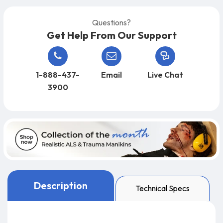
Questions?
Get Help From Our Support
1-888-437-
Email
Live Chat
3900
Description
Technical Specs