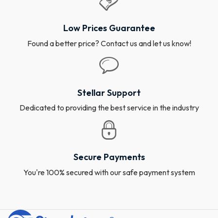
Low Prices Guarantee
Found a better price? Contact us and let us know!
Stellar Support
Dedicated to providing the best service in the industry
Secure Payments
You're 100% secured with our safe payment system