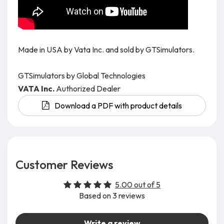
Made in USA by Vata Inc. and sold by GTSimulators.
GTSimulators by Global Technologies
VATA Inc.
Authorized Dealer
Download a PDF with product details
Customer Reviews
5.00 out of 5
Based on 3 reviews
Write a review