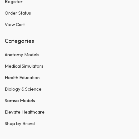
Register
Order Status
View Cart
Categories
Anatomy Models
Medical Simulators
Health Education
Biology & Science
Somso Models
Elevate Healthcare
Shop by Brand