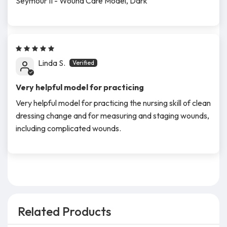
Seymour II - Wound Care Model, Dark
Linda S.
Very helpful model for practicing
Very helpful model for practicing the nursing skill of clean
dressing change and for measuring and staging wounds,
including complicated wounds.
Related Products