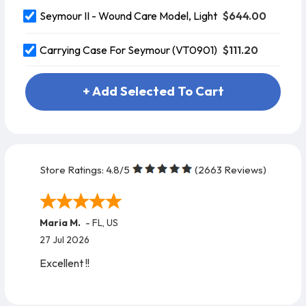
$644.00
Seymour II - Wound Care Model, Light
$111.20
Carrying Case For Seymour (VT0901)
+ Add Selected To Cart
Store Ratings:
4.8
/5
(
2663
Reviews)
Maria M.
-
FL
,
US
27 Jul 2026
Excellent !!