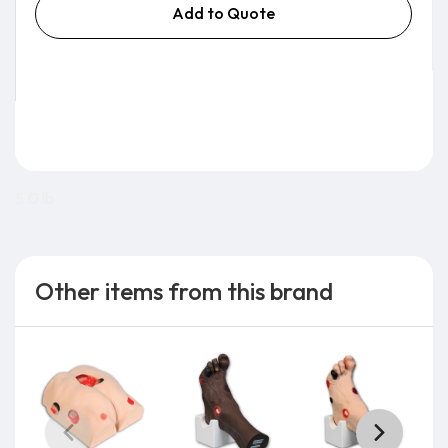
Add to Quote
5.0 lb
Other items from this brand