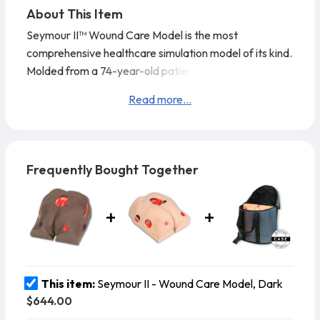
About This Item
Seymour II™ Wound Care Model is the most
comprehensive healthcare simulation model of its kind.
Molded from a 74-year-old patient, it looks and feels
like the real thing. This VATA model displays the
Read more...
following pressure injuries (per NPUAP 2016 – National
Pressure Ulcer Advisory Panel): Stage 1, Stage 2,
Stage 3 with undermining, tunneling, subcutaneous fat
and slough, deep Stage 4 with exposed bone with
Frequently Bought Together
osteomyelitis,
This item:
Seymour II - Wound Care Model, Dark
$644.00