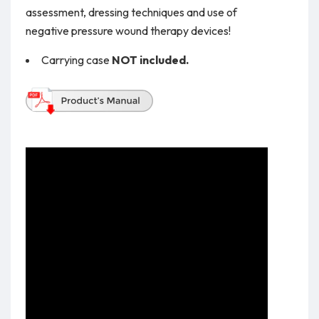
assessment, dressing techniques and use of
negative pressure wound therapy devices!
Carrying case
NOT included.