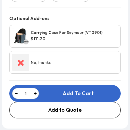
Optional Add-ons
Carrying Case For Seymour (VT0901)
$111.20
×
No, thanks
Add To Cart
Add to Quote