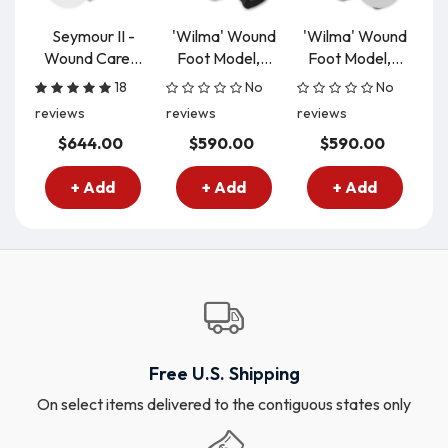
Seymour II -
'Wilma' Wound
'Wilma' Wound
Wound Care...
Foot Model,...
Foot Model,...
Pr
18
No
No
reviews
reviews
reviews
re
$644.00
$590.00
$590.00
+ Add
+ Add
+ Add
Free U.S. Shipping
On select items delivered to the contiguous states only