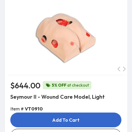
$644.00
5% OFF
at checkout
Seymour II - Wound Care Model, Light
Item #
VT0910
Add To Cart