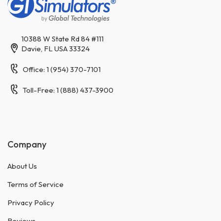
10388 W State Rd 84 #111
Davie, FL USA 33324
Office: 1 (954) 370-7101
Toll-Free: 1 (888) 437-3900
Company
About Us
Terms of Service
Privacy Policy
Reviews