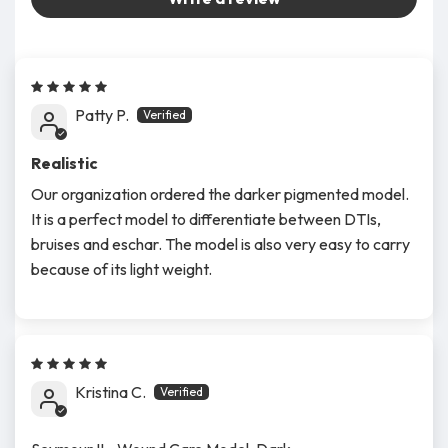
Patty P.
Realistic
Our organization ordered the darker pigmented model.
It is a perfect model to differentiate between DTIs,
bruises and eschar. The model is also very easy to carry
because of its light weight.
Kristina C.