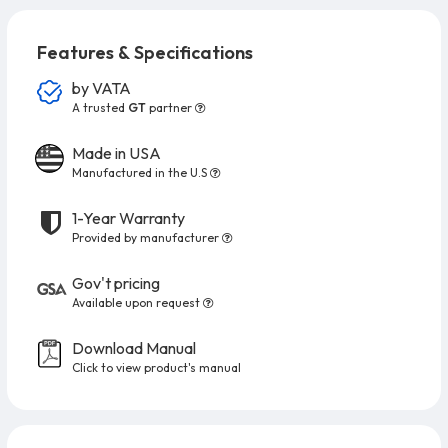
Features & Specifications
by
VATA
A trusted
GT
partner
Made in USA
Manufactured in the U.S
1-Year Warranty
Provided by manufacturer
Gov't pricing
Available upon request
Download Manual
Click to view product's manual