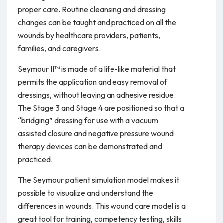
proper care. Routine cleansing and dressing
changes can be taught and practiced on all the
wounds by healthcare providers, patients,
families, and caregivers.
Seymour II™ is made of a life-like material that
permits the application and easy removal of
dressings, without leaving an adhesive residue.
The Stage 3 and Stage 4 are positioned so that a
“bridging” dressing for use with a vacuum
assisted closure and negative pressure wound
therapy devices can be demonstrated and
practiced.
The Seymour patient simulation model makes it
possible to visualize and understand the
differences in wounds. This wound care model is a
great tool for training, competency testing, skills