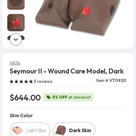
VATA
Seymour II - Wound Care Model, Dark
Item #
VT0920
3 reviews
$644.00
5% OFF
at checkout
Skin Color
Skin Color
Light Skin
Dark Skin