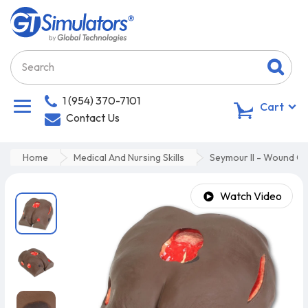
1 (954) 370-7101
0
Cart
Contact Us
Home
Medical And Nursing Skills
Seymour II - Wound Ca
Watch Video