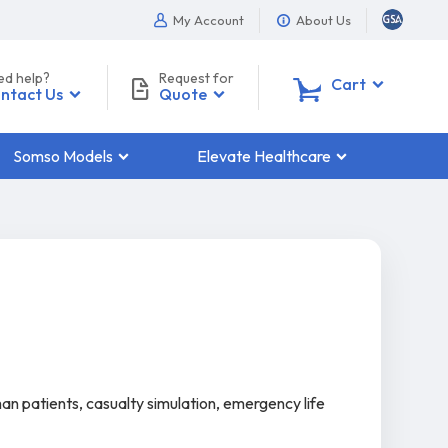
My Account
About Us
ed help?
Request for
0
Cart
ntact Us
Quote
Somso Models
Elevate Healthcare
man patients, casualty simulation, emergency life