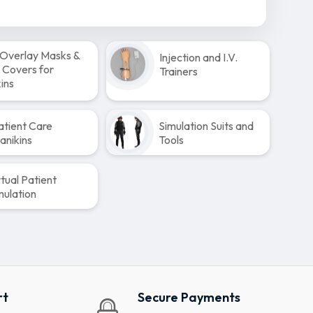
Overlay Masks &
Injection and I.V.
 Covers for
Trainers
ins
atient Care
Simulation Suits and
anikins
Tools
rtual Patient
mulation
rt
Secure Payments