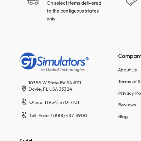
On select items delivered
to the contiguous states
only
Compan
About Us
Terms of S
10388 W State Rd 84 #111
Davie, FL USA 33324
Privacy Po
Office: 1 (954) 370-7101
Reviews
Toll-Free: 1 (888) 437-3900
Blog
Social