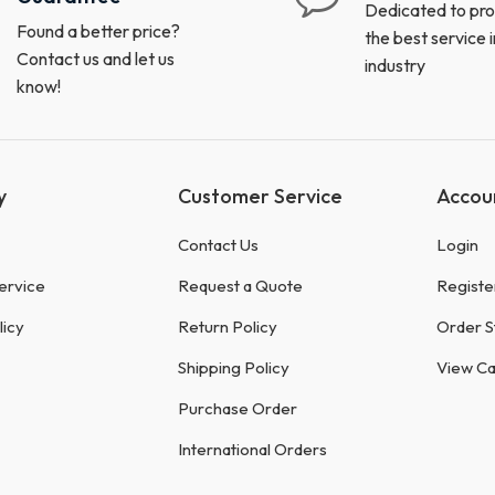
Dedicated to pro
Found a better price?
the best service i
Contact us and let us
industry
know!
y
Customer Service
Accou
Contact Us
Login
ervice
Request a Quote
Registe
licy
Return Policy
Order S
Shipping Policy
View Ca
Purchase Order
International Orders