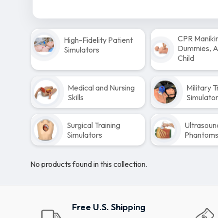
CPR Maniki
High-Fidelity Patient
Dummies, Ad
Simulators
Child
Medical and Nursing
Military T
Skills
Simulato
Surgical Training
Ultrasoun
Simulators
Phantom
No products found in this collection.
Free U.S. Shipping