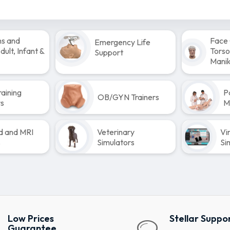
ns and
Face 
Emergency Life
ult, Infant &
Torso
Support
Manik
raining
P
OB/GYN Trainers
rs
M
d and MRI
Veterinary
Vi
s
Simulators
Si
Low Prices
Stellar Suppo
Guarantee