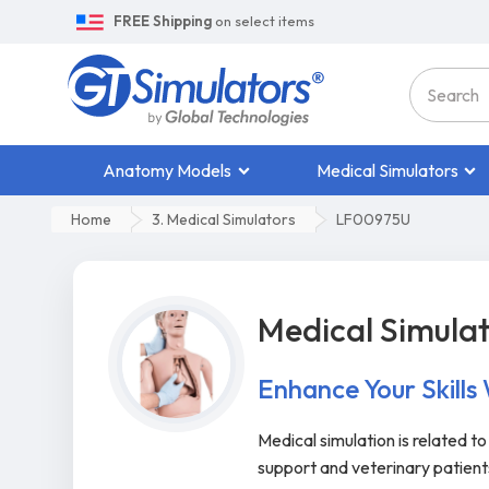
FREE Shipping
on select items
Anatomy Models
Medical Simulators
Home
3. Medical Simulators
LF00975U
Medical Simula
Enhance Your Skills
Medical simulation is related t
support and veterinary patien