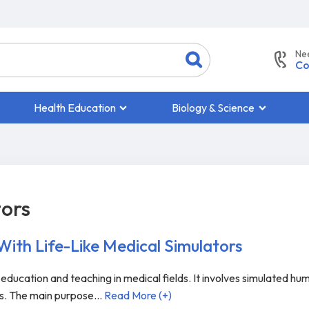
Ne
Co
Health Education
Biology & Science
tors
 With Life-Like Medical Simulators
o education and teaching in medical fields. It involves simulated hu
ts. The main purpose
...
Read More (+)