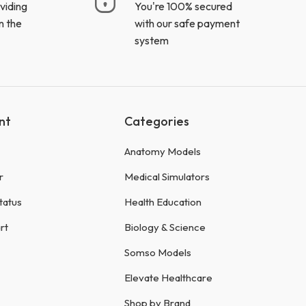
viding
You're 100% secured
n the
with our safe payment
system
nt
Categories
Anatomy Models
r
Medical Simulators
tatus
Health Education
rt
Biology & Science
Somso Models
Elevate Healthcare
Shop by Brand