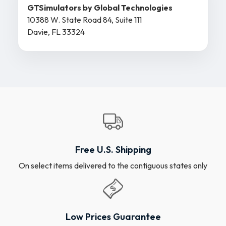
GTSimulators by Global Technologies
10388 W. State Road 84, Suite 111
Davie, FL 33324
Free U.S. Shipping
On select items delivered to the contiguous states only
Low Prices Guarantee