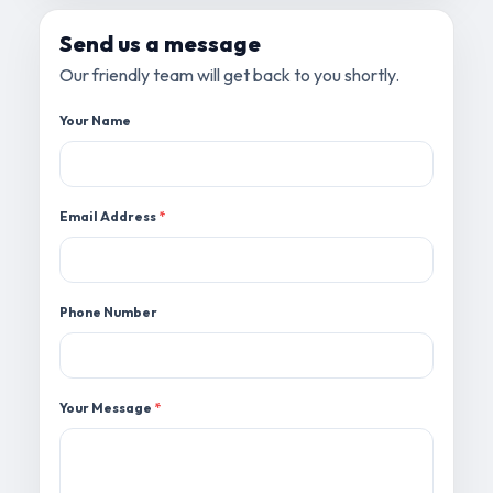
Send us a message
Our friendly team will get back to you shortly.
Your Name
Email Address
*
Phone Number
Your Message
*