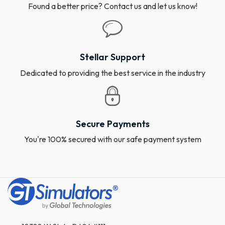
Found a better price? Contact us and let us know!
Stellar Support
Dedicated to providing the best service in the industry
Secure Payments
You're 100% secured with our safe payment system