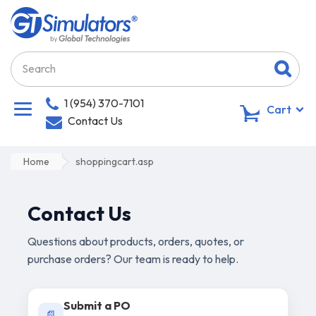
1 (954) 370-7101
0
Cart
Contact Us
Home
shoppingcart.asp
Contact Us
Questions about products, orders, quotes, or
purchase orders? Our team is ready to help.
Submit a PO
📄