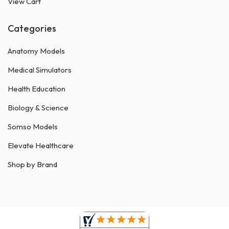
View Cart
Categories
Anatomy Models
Medical Simulators
Health Education
Biology & Science
Somso Models
Elevate Healthcare
Shop by Brand