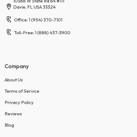
10388 W State Rd 84 #111
Davie, FL USA 33324
Office: 1 (954) 370-7101
Toll-Free: 1 (888) 437-3900
Company
About Us
Terms of Service
Privacy Policy
Reviews
Blog