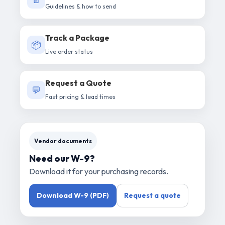
Guidelines & how to send
Track a Package
📦
Live order status
Request a Quote
💬
Fast pricing & lead times
Vendor documents
Need our W-9?
Download it for your purchasing records.
Download W-9 (PDF)
Request a quote