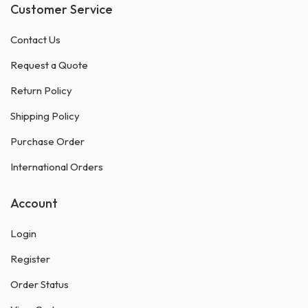
Customer Service
Contact Us
Request a Quote
Return Policy
Shipping Policy
Purchase Order
International Orders
Account
Login
Register
Order Status