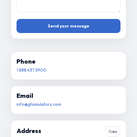
Send your message
Phone
1.888.437.3900
Email
info@gtsimulators.com
Address
Copy