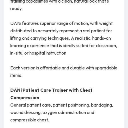
training capabilities with a clean, natural look that's
ready.
DANi features superior range of motion, with weight
distributed to accurately represent a real patient for
lifting and carrying techniques. A realistic, hands-on
learning experience that is ideally suited for classroom,
in-situ, or hospital instruction
Each version is affordable and durable with upgradable
items.
DANi Patient Care Trainer with Chest
Compression
General patient care, patient positioning, bandaging,
wound dressing, oxygen administration and
compressible chest.