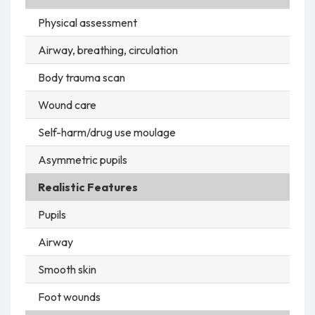
Physical assessment
Airway, breathing, circulation
Body trauma scan
Wound care
Self-harm/drug use moulage
Asymmetric pupils
Realistic Features
Pupils
Airway
Smooth skin
Foot wounds