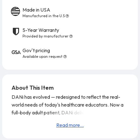
Made in USA
Manufactured in the U.S
5-Year Warranty
Provided by manufacturer
Gov't pricing
Available upon request
About This Item
DANi has evolved — redesigned to reflect the real-
world needs of today's healthcare educators. Now a
full-body adult patient, DANi delivers advanced
training capabilities with a clean, natural look that's
Read more...
ready.
DANi features superior range of motion, with
weight distributed to accurately represent a real