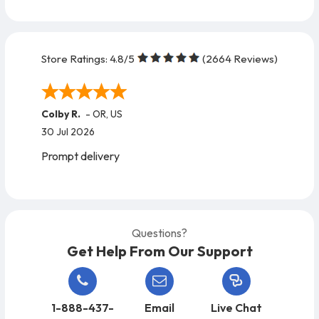
Store Ratings:
4.8
/5
(
2664
Reviews)
Colby R.
-
OR
,
US
30 Jul 2026
Prompt delivery
Questions?
Get Help From Our Support
1-888-437-
Email
Live Chat