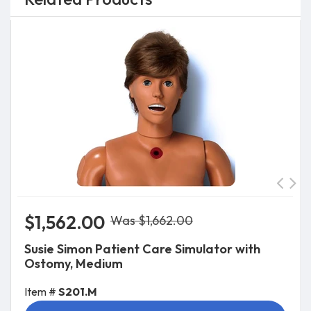
$1,562.00
Was $1,662.00
Susie Simon Patient Care Simulator with
Ostomy, Medium
Item #
S201.M