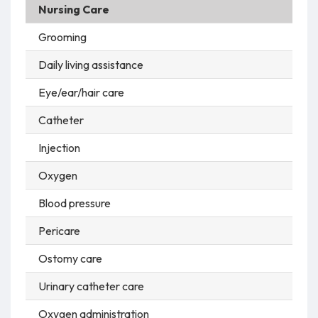
Nursing Care
Grooming
Daily living assistance
Eye/ear/hair care
Catheter
Injection
Oxygen
Blood pressure
Pericare
Ostomy care
Urinary catheter care
Oxygen administration