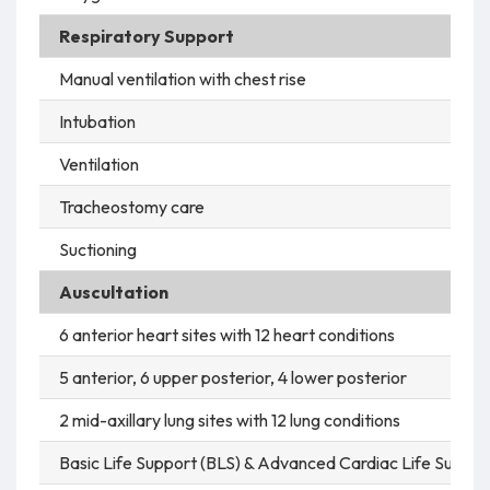
Respiratory Support
Manual ventilation with chest rise
Intubation
Ventilation
Tracheostomy care
Suctioning
Auscultation
6 anterior heart sites with 12 heart conditions
5 anterior, 6 upper posterior, 4 lower posterior
2 mid-axillary lung sites with 12 lung conditions
Basic Life Support (BLS) & Advanced Cardiac Life Suppor