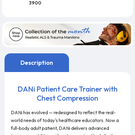
3900
Description
DANi Patient Care Trainer with
Chest Compression
DANi has evolved — redesigned to reflect the real-
world needs of today's healthcare educators. Now a
full-body adult patient, DANi delivers advanced