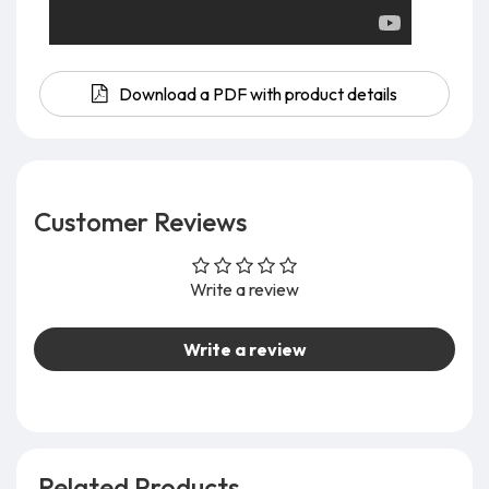
Download a PDF with product details
Customer Reviews
Write a review
Write a review
Related Products