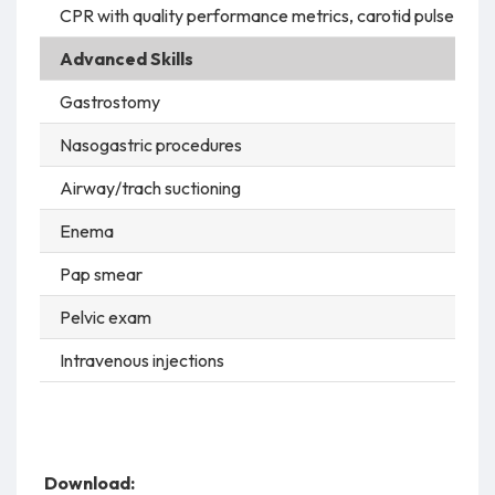
CPR with quality performance metrics, carotid pulse, intu
Advanced Skills
Gastrostomy
Nasogastric procedures
Airway/trach suctioning
Enema
Pap smear
Pelvic exam
Intravenous injections
Download: