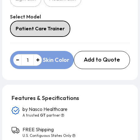
Select Model
Select Model
Patient Care Trainer
Add to Quote
Skin Color
Features & Specifications
by
Nasco Healthcare
A trusted
GT
partner
FREE Shipping
U.S. Contiguous States Only