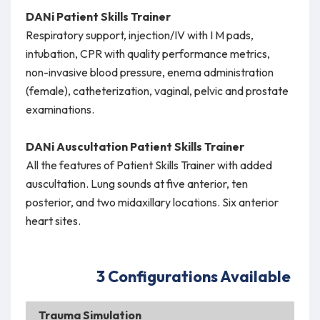
DANi Patient Skills Trainer
Respiratory support, injection/IV with I M pads,
intubation, CPR with quality performance metrics,
non-invasive blood pressure, enema administration
(female), catheterization, vaginal, pelvic and prostate
examinations.
DANi Auscultation Patient Skills Trainer
All the features of Patient Skills Trainer with added
auscultation. Lung sounds at five anterior, ten
posterior, and two midaxillary locations. Six anterior
heart sites.
3 Configurations Available
Trauma Simulation