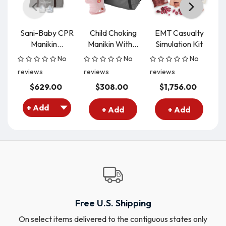
Sani-Baby CPR
Child Choking
EMT Casualty
B
Manikin...
Manikin With...
Simulation Kit
Si
No
No
No
reviews
reviews
reviews
re
$629.00
$308.00
$1,756.00
+ Add
+ Add
Free U.S. Shipping
On select items delivered to the contiguous states only