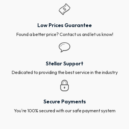
Low Prices Guarantee
Found a better price? Contact us and let us know!
Stellar Support
Dedicated to providing the best service in the industry
Secure Payments
You're 100% secured with our safe payment system