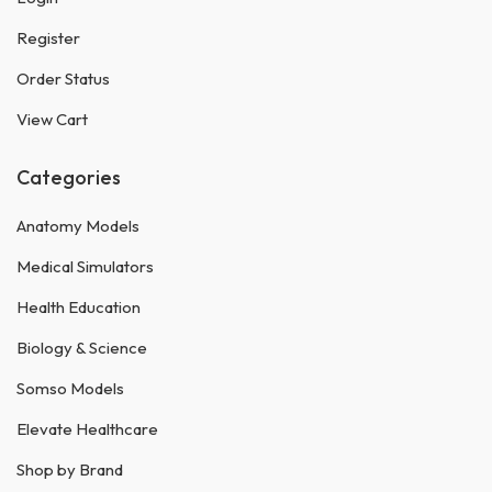
Register
Order Status
View Cart
Categories
Anatomy Models
Medical Simulators
Health Education
Biology & Science
Somso Models
Elevate Healthcare
Shop by Brand