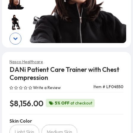
Nasco Healthcare
DANi Patient Care Trainer with Chest
Compression
Item #
LF04550
Write a Review
$8,156.00
5% OFF
at checkout
Skin Color
Skin Color
Light Skin
Medium Skin