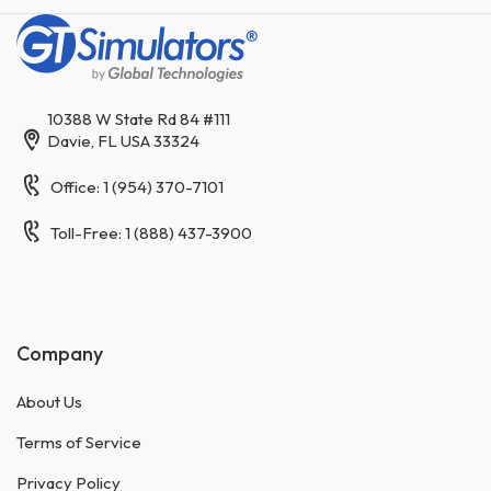
10388 W State Rd 84 #111
Davie, FL USA 33324
Office: 1 (954) 370-7101
Toll-Free: 1 (888) 437-3900
Company
About Us
Terms of Service
Privacy Policy