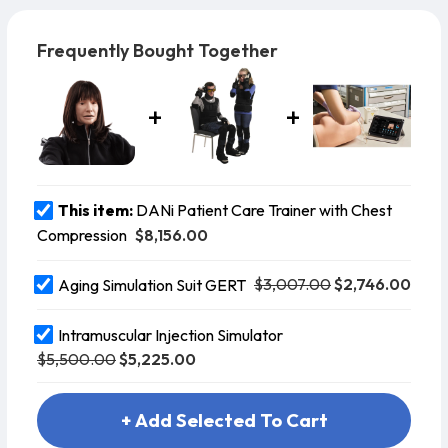
patient for lifting and carrying techn
Frequently Bought Together
This item:
DANi Patient Care Trainer with Chest
$8,156.00
Compression
$3,007.00
$2,746.00
Aging Simulation Suit GERT
Intramuscular Injection Simulator
$5,500.00
$5,225.00
+ Add Selected To Cart