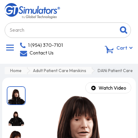
1 (954) 370-7101
0
Cart
Contact Us
Home
Adult Patient Care Manikins
DANi Patient Care T
Watch Video