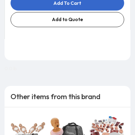
Add To Cart
Add to Quote
0.0 lb
Other items from this brand