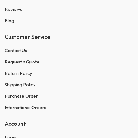
Reviews
Blog
Customer Service
Contact Us
Request a Quote
Return Policy
Shipping Policy
Purchase Order
International Orders
Account
Login