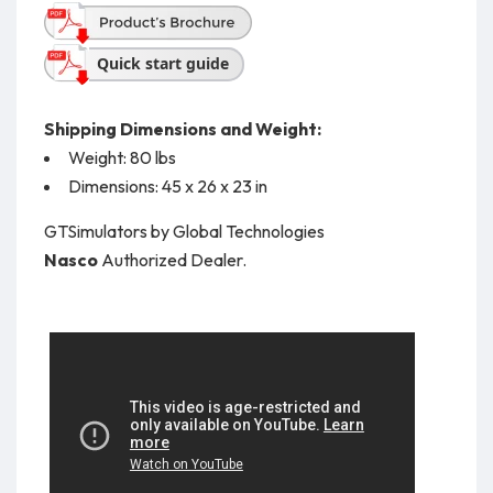
Quick start guide
Shipping Dimensions and Weight:
Weight: 80 lbs
Dimensions: 45 x 26 x 23 in
GTSimulators by Global Technologies
Nasco
Authorized Dealer.