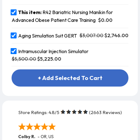
This item:
R42 Bariatric Nursing Manikin for
$0.00
Advanced Obese Patient Care Training
$3,007.00
$2,746.00
Aging Simulation Suit GERT
Intramuscular Injection Simulator
$5,500.00
$5,225.00
+ Add Selected To Cart
Store Ratings:
4.8
/5
(
2663
Reviews)
Colby R.
-
OR
,
US