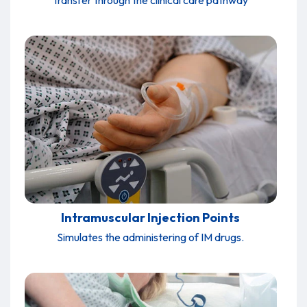
transfer through the clinical care pathway
Intramuscular Injection Points
Simulates the administering of IM drugs.