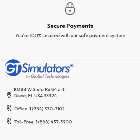
Secure Payments
You're 100% secured with our safe payment system
10388 W State Rd 84 #111
Davie, FL USA 33324
Office: 1 (954) 370-7101
Toll-Free: 1 (888) 437-3900