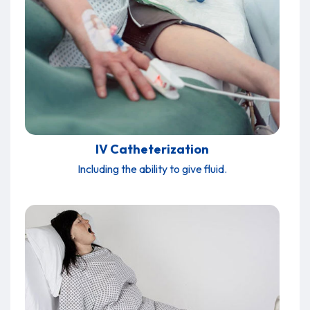
IV Catheterization
Including the ability to give fluid.