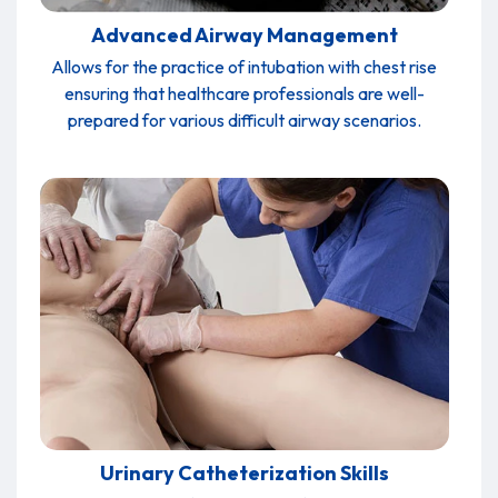
Advanced Airway Management
Allows for the practice of intubation with chest rise
ensuring that healthcare professionals are well-
prepared for various difficult airway scenarios.
Urinary Catheterization Skills