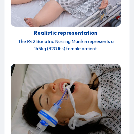
Realistic representation
The R42 Bariatric Nursing Manikin represents a
145kg (320 lbs) female patient.