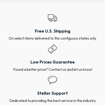
Free U.S. Shipping
On select items delivered to the contiguous states only
Low Prices Guarantee
Found a better price? Contact us and let us know!
Stellar Support
Dedicated to providing the best service in the industry