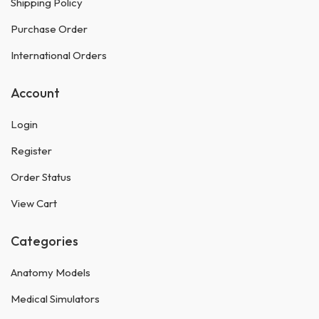
Shipping Policy
Purchase Order
International Orders
Account
Login
Register
Order Status
View Cart
Categories
Anatomy Models
Medical Simulators