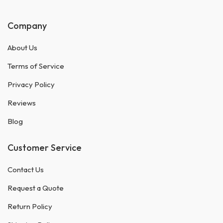
Company
About Us
Terms of Service
Privacy Policy
Reviews
Blog
Customer Service
Contact Us
Request a Quote
Return Policy