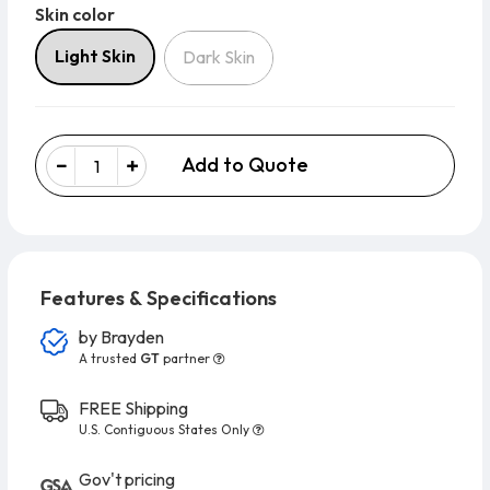
Skin color
Skin color
Light Skin
Dark Skin
Add to Quote
Features & Specifications
by
Brayden
A trusted
GT
partner
FREE Shipping
U.S. Contiguous States Only
Gov't pricing