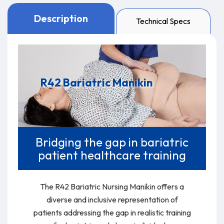
Description
Technical Specs
The R42 Bariatric Nursing Manikin offers a diverse and
inclusive representation of patients addressing the gap
in realistic training for bariatric and obese individuals.
R42 Bariatric Manikin
Bridging the gap in bariatric
patient healthcare training
The R42 Bariatric Nursing Manikin offers a
diverse and inclusive representation of
patients addressing the gap in realistic training