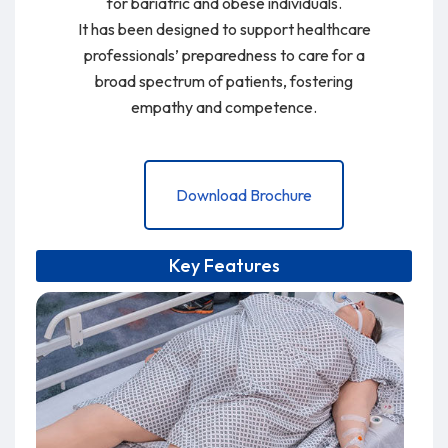
for bariatric and obese individuals.
It has been designed to support healthcare
professionals’ preparedness to care for a
broad spectrum of patients, fostering
empathy and competence.
Download Brochure
Key Features