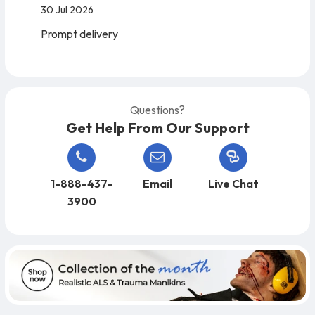
30 Jul 2026
Prompt delivery
Questions?
Get Help From Our Support
1-888-437-
Email
Live Chat
3900