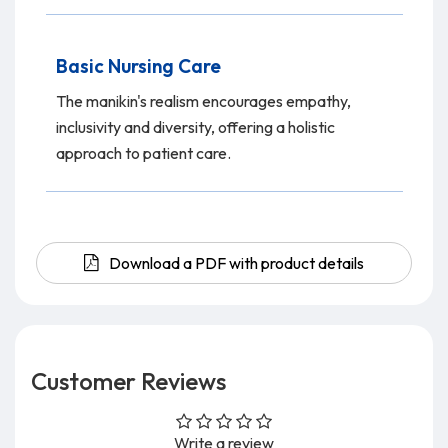
Basic Nursing Care
The manikin's realism encourages empathy,
inclusivity and diversity, offering a holistic
approach to patient care.
Download a PDF with product details
Customer Reviews
Write a review