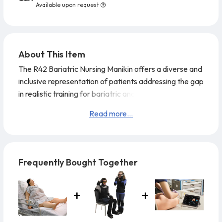
Available upon request
About This Item
The R42 Bariatric Nursing Manikin offers a diverse and
inclusive representation of patients addressing the gap
in realistic training for bariatric and obese individuals.
Read more...
Frequently Bought Together