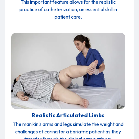
This important feature allows for the realistic
practice of catheterization, an essential skill in
patient care.
Realistic Articulated Limbs
The manikin’s arms and legs simulate the weight and
challenges of caring for a bariatric patient as they