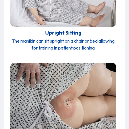
Upright Sitting
The manikin can sit upright on a chair or bed allowing
for training in patient positioning