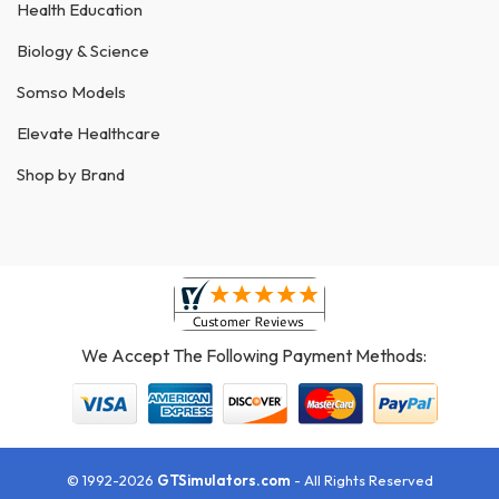
Health Education
Biology & Science
Somso Models
Elevate Healthcare
Shop by Brand
We Accept The Following Payment Methods:
© 1992-2026
GTSimulators.com
- All Rights Reserved