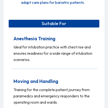
adapt care plans for bariatric patients.
Suitable For
Anesthesia Training
Ideal for intubation practice with chest rise and
ensures readiness for a wide range of intubation
scenarios.
Moving and Handling
Training for the complete patient journey from
paramedics and emergency responders to the
operating room and wards.