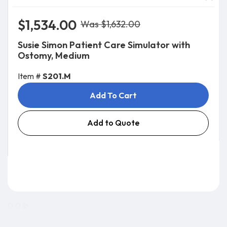
$1,534.00
Was $1,632.00
Susie Simon Patient Care Simulator with
Ostomy, Medium
Item #
S201.M
Add To Cart
Add to Quote
0.0 lb