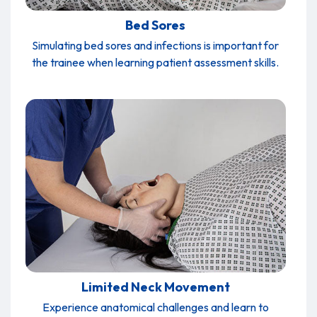
Bed Sores
Simulating bed sores and infections is important for
the trainee when learning patient assessment skills.
Limited Neck Movement
Experience anatomical challenges and learn to