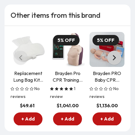
Other items from this brand
5% OFF
5% OFF
Replacement
Brayden Pro
Brayden PRO
B
Lung Bag Kit...
CPR Training...
Baby CPR...
C
No
1
No
reviews
review
reviews
re
$49.61
$1,041.00
$1,136.00
+ Add
+ Add
+ Add