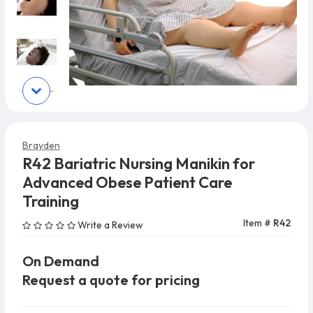
Brayden
R42 Bariatric Nursing Manikin for
Advanced Obese Patient Care
Training
Item #
R42
Write a Review
On Demand
Request a quote for pricing