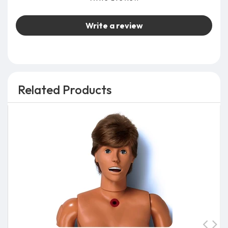
Write a review
Related Products