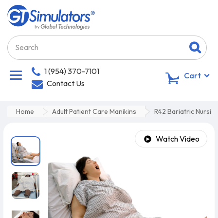
1 (954) 370-7101
0
Cart
Contact Us
Home
Adult Patient Care Manikins
R42 Bariatric Nursin
Watch Video