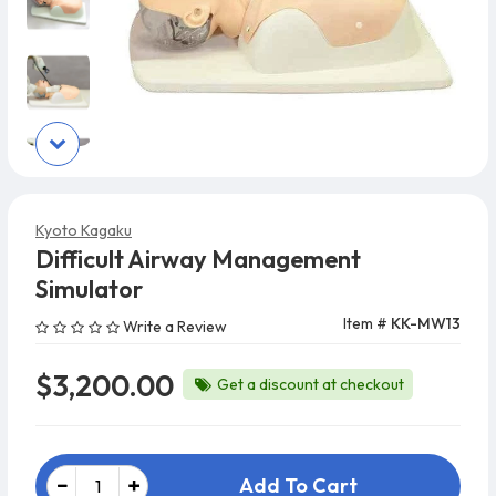
Kyoto Kagaku
Difficult Airway Management
Simulator
Item #
KK-MW13
Write a Review
$3,200.00
Get a discount at checkout
Add To Cart