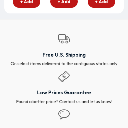
+ Add
+ Add
+ Add
Free U.S. Shipping
On select items delivered to the contiguous states only
Low Prices Guarantee
Found a better price? Contact us and let us know!