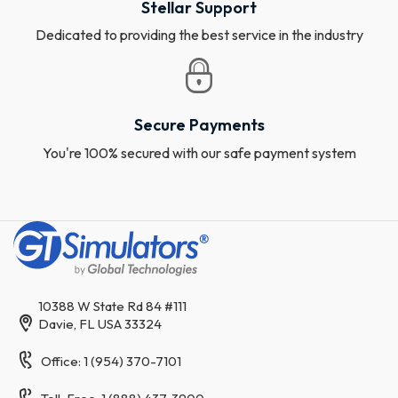
Stellar Support
Dedicated to providing the best service in the industry
Secure Payments
You're 100% secured with our safe payment system
10388 W State Rd 84 #111
Davie, FL USA 33324
Office: 1 (954) 370-7101