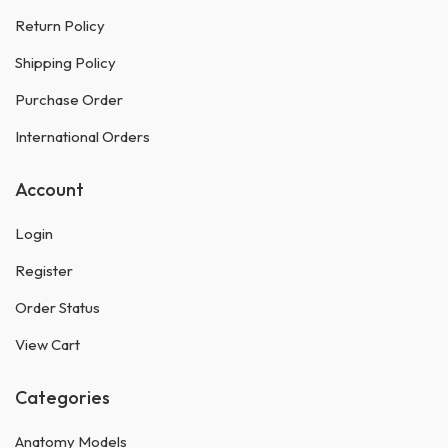
Return Policy
Shipping Policy
Purchase Order
International Orders
Account
Login
Register
Order Status
View Cart
Categories
Anatomy Models