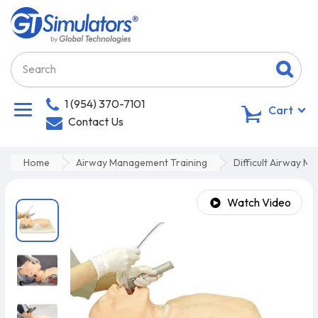
1 (954) 370-7101
0
Cart
Contact Us
Home
Airway Management Training
Difficult Airway M
Watch Video