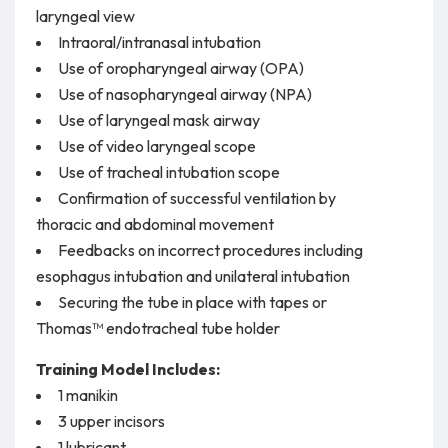
laryngeal view
Intraoral/intranasal intubation
Use of oropharyngeal airway (OPA)
Use of nasopharyngeal airway (NPA)
Use of laryngeal mask airway
Use of video laryngeal scope
Use of tracheal intubation scope
Confirmation of successful ventilation by
thoracic and abdominal movement
Feedbacks on incorrect procedures including
esophagus intubation and unilateral intubation
Securing the tube in place with tapes or
Thomas™ endotracheal tube holder
Training Model Includes:
1 manikin
3 upper incisors
1 lubricant