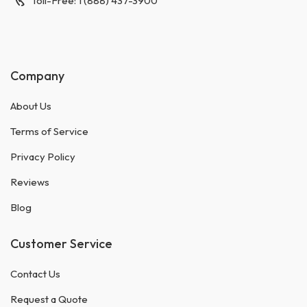
Toll-Free: 1 (888) 437-3900
Company
About Us
Terms of Service
Privacy Policy
Reviews
Blog
Customer Service
Contact Us
Request a Quote