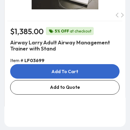
$1,385.00
5% OFF
at checkout
Airway Larry Adult Airway Management
Trainer with Stand
Item #
LF03699
Add To Cart
Add to Quote