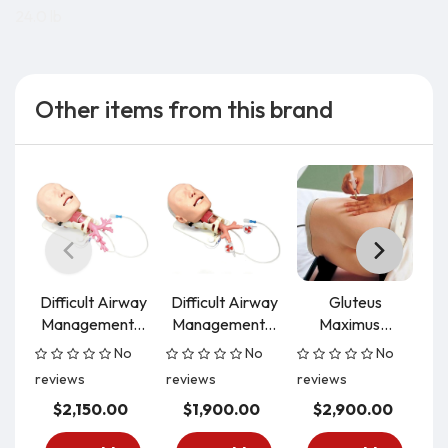
24.0 lb
Other items from this brand
Difficult Airway
Difficult Airway
Gluteus
Ea
Management...
Management...
Maximus...
No
No
No
reviews
reviews
reviews
re
$2,150.00
$1,900.00
$2,900.00