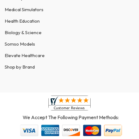
Medical Simulators
Health Education
Biology & Science
Somso Models
Elevate Healthcare
Shop by Brand
We Accept The Following Payment Methods: