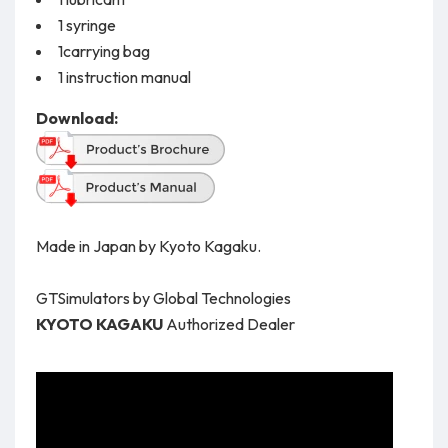
1 syringe
1carrying bag
1 instruction manual
Download:
Made in Japan by Kyoto Kagaku.
GTSimulators by Global Technologies
KYOTO KAGAKU
Authorized Dealer