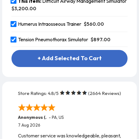
This item:
Difficult Airway Management Simulator
$3,200.00
$560.00
Humerus Intraosseous Trainer
$897.00
Tension Pneumothorax Simulator
+ Add Selected To Cart
Store Ratings:
4.8
/5
(
2664
Reviews)
Anonymous (.
-
PA
,
US
7 Aug 2026
Customer service was knowledgeable, pleasant,