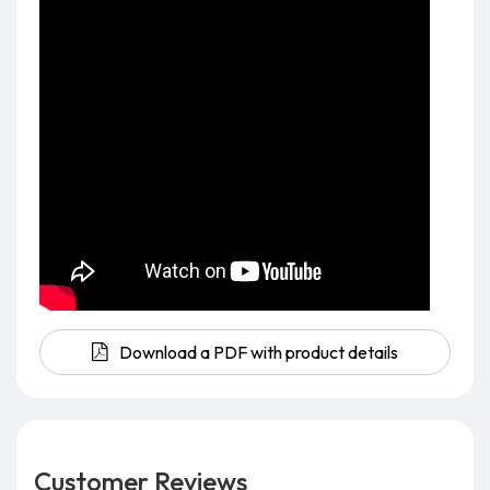
Download a PDF with product details
Customer Reviews