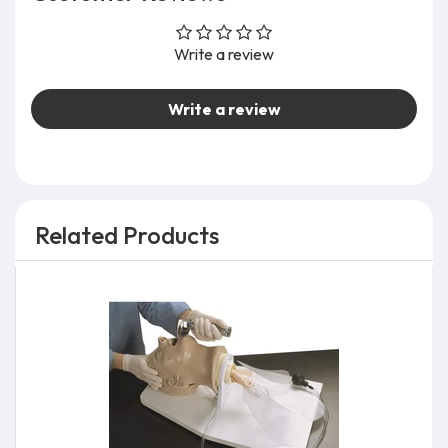
Write a review
Write a review
Related Products