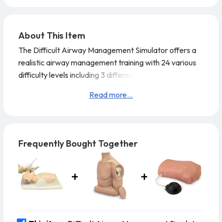
About This Item
The Difficult Airway Management Simulator offers a
realistic airway management training with 24 various
difficulty levels including 3 different mouth openings, 2
neck flexibility options, 2 positions for the vocal codes
Read more...
and an inflatable tongue.
Training Skills:
Airway opening techniques (head tilt, jaw thrust)
Frequently Bought Together