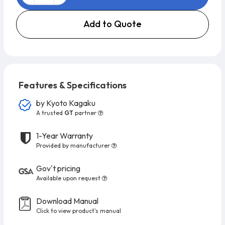
Add to Quote
Features & Specifications
by
Kyoto Kagaku
A trusted
GT
partner
1-Year Warranty
Provided by manufacturer
Gov't pricing
Available upon request
Download Manual
Click to view product's manual