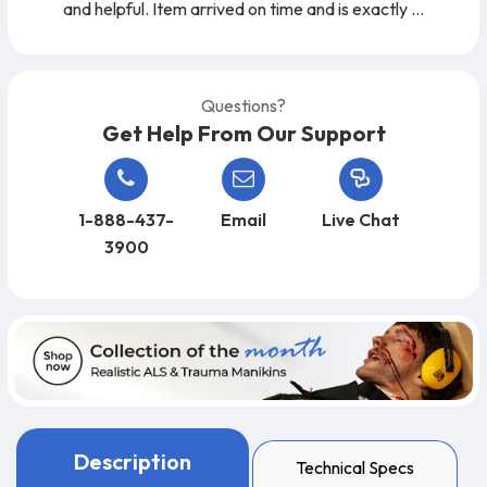
and helpful. Item arrived on time and is exactly
as expected. A very easy company to work
with, from start to finish!
Questions?
Get Help From Our Support
1-888-437-
Email
Live Chat
3900
Description
Technical Specs