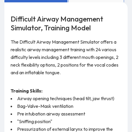
Difficult Airway Management
Simulator, Training Model
The Difficult Airway Management Simulator offers a
realistic airway management training with 24 various
difficulty levels including 3 different mouth openings, 2
neck flexibility options, 2 positions for the vocal codes
and an inflatable tongue.
Training Skills:
Airway opening techniques (head tilt, jaw thrust)
Bag-Valve-Mask ventilation
Pre intubation airway assessment
"Sniffing position"
Pressurization of external larynx to improve the