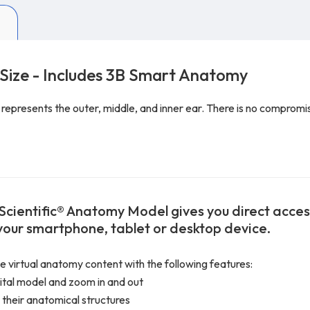
 Size - Includes 3B Smart Anatomy
presents the outer, middle, and inner ear. There is no compromise 
Scientific® Anatomy Model gives you direct access 
 your smartphone, tablet or desktop device.
ve virtual anatomy content with the following features:
gital model and zoom in and out
 their anatomical structures