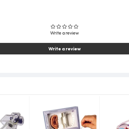
Write a review
Write a review