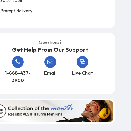
30 Jul 2026
Prompt delivery
Questions?
Get Help From Our Support
1-888-437-
Email
Live Chat
3900