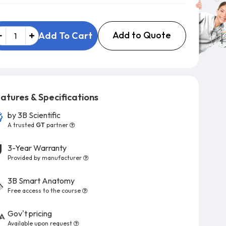
Add to Quote
Add To Cart
atures & Specifications
by
3B Scientific
A trusted
GT
partner
3-Year Warranty
Provided by manufacturer
3B Smart Anatomy
Free access to the course
Gov't pricing
Available upon request