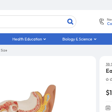
Ne
Co
Health Education
Biology & Science
 Size
3B S
Ea
$