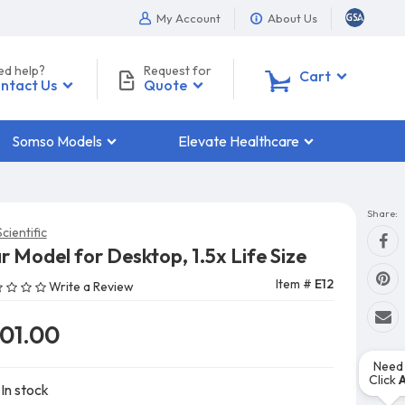
My Account
About Us
ed help?
Request for
0
Cart
ntact Us
Quote
Somso Models
Elevate Healthcare
Share:
cientific
r Model for Desktop, 1.5x Life Size
Item #
E12
Write a Review
101.00
Need 
Click
In stock