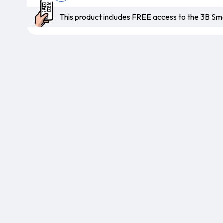
This product includes FREE access to the 3B 