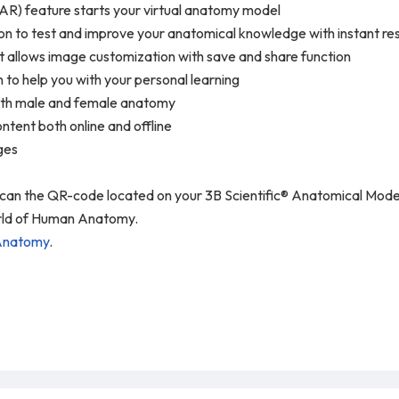
AR) feature starts your virtual anatomy model
n to test and improve your anatomical knowledge with instant resu
t allows image customization with save and share function
n to help you with your personal learning
 both male and female anatomy
ntent both online and offline
ages
 scan the QR-code located on your 3B Scientific® Anatomical Mo
world of Human Anatomy.
Anatomy
.