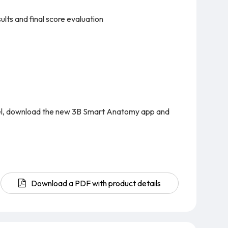
lts and final score evaluation
del, download the new 3B Smart Anatomy app and
Download a PDF with product details