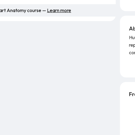
Smart Anatomy course —
Learn more
Ab
Hu
rep
com
GT
Au
Fr