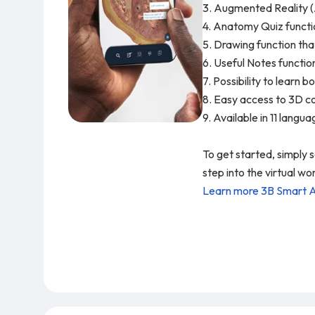
3. Augmented Reality (
4. Anatomy Quiz functio
5. Drawing function tha
6. Useful Notes functio
7. Possibility to learn
8. Easy access to 3D co
9. Available in 11 langu
To get started, simply
step into the virtual 
Learn more 3B Smart 