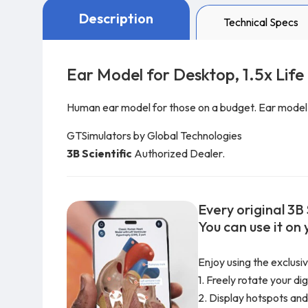
Description
Technical Specs
Ear Model for Desktop, 1.5x Life
Human ear model for those on a budget. Ear model re
GTSimulators by Global Technologies
3B Scientific
Authorized Dealer.
Every original 3B 
You can use it on
Enjoy using the exclusi
1. Freely rotate your di
2. Display hotspots and