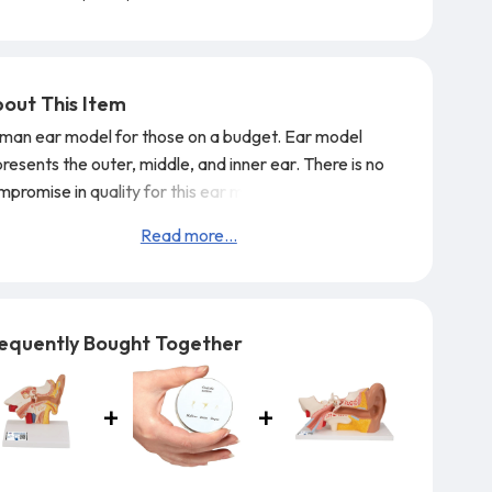
out This Item
man ear model for those on a budget. Ear model
resents the outer, middle, and inner ear. There is no
promise in quality for this ear model! Ear on base.
Simulators by Global Technologies
3B Scientific
Read more...
thorized Dealer.
equently Bought Together