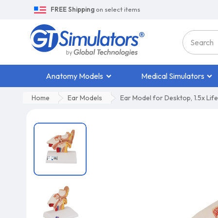
FREE Shipping
on select items
Anatomy Models
Medical Simulators
Home
Ear Models
Ear Model for Desktop, 1.5x Life