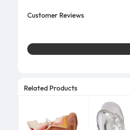
Customer Reviews
Related Products