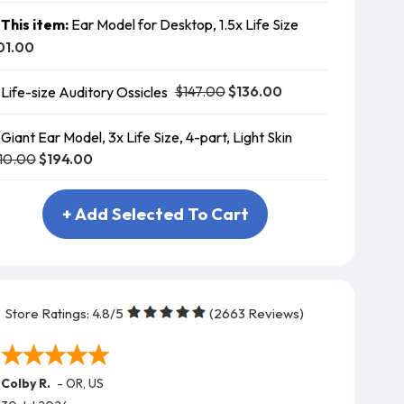
This item:
Ear Model for Desktop, 1.5x Life Size
01.00
$147.00
$136.00
Life-size Auditory Ossicles
Giant Ear Model, 3x Life Size, 4-part, Light Skin
10.00
$194.00
+ Add Selected To Cart
Store Ratings:
4.8
/5
(
2663
Reviews)
Colby R.
-
OR
,
US