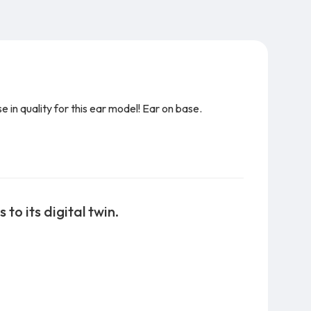
in quality for this ear model! Ear on base.
to its digital twin.