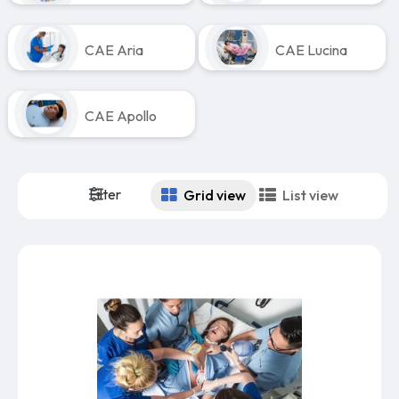
CAE Aria
CAE Lucina
CAE Apollo
Filter
Grid view
List view