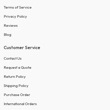
Terms of Service
Privacy Policy
Reviews
Blog
Customer Service
Contact Us
Request a Quote
Return Policy
Shipping Policy
Purchase Order
International Orders