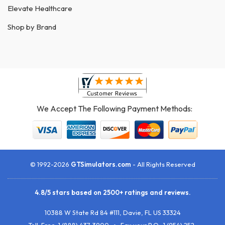
Elevate Healthcare
Shop by Brand
We Accept The Following Payment Methods:
© 1992-2026
GTSimulators.com
- All Rights Reserved
4.8
/
5
stars based on
2500+
ratings and reviews.
10388 W State Rd 84 #111
,
Davie
,
FL
US
33324