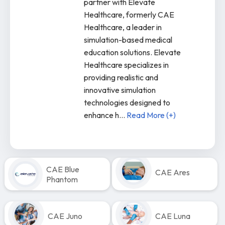
partner with Elevate
Healthcare, formerly CAE
Healthcare, a leader in
simulation-based medical
education solutions. Elevate
Healthcare specializes in
providing realistic and
innovative simulation
technologies designed to
enhance h
...
Read More (+)
CAE Blue
CAE Ares
Phantom
CAE Juno
CAE Luna