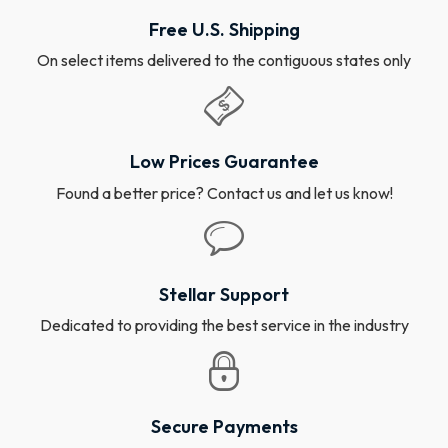
Free U.S. Shipping
On select items delivered to the contiguous states only
Low Prices Guarantee
Found a better price? Contact us and let us know!
Stellar Support
Dedicated to providing the best service in the industry
Secure Payments