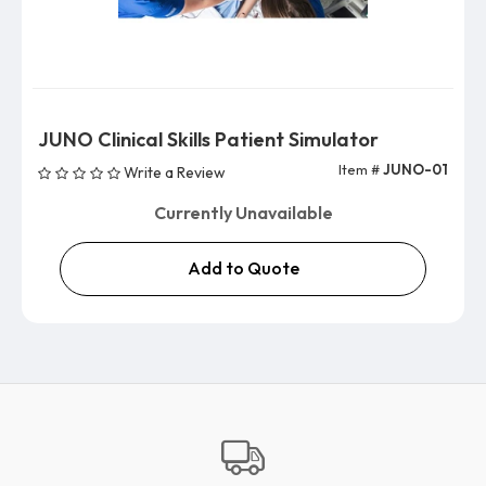
JUNO Clinical Skills Patient Simulator
Item #
JUNO-01
Write a Review
Currently Unavailable
Add to Quote