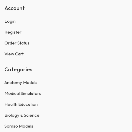
Account
Login
Register
Order Status
View Cart
Categories
Anatomy Models
Medical Simulators
Health Education
Biology & Science
Somso Models