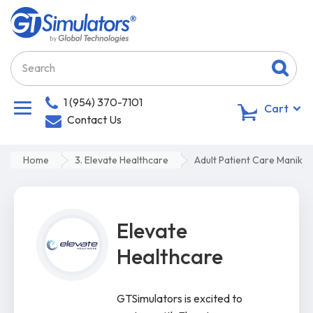
1 (954) 370-7101
0
Cart
Contact Us
Home
3. Elevate Healthcare
Adult Patient Care Manikin
Elevate
Healthcare
GTSimulators is excited to