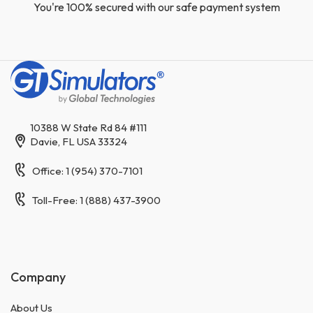
You're 100% secured with our safe payment system
10388 W State Rd 84 #111
Davie, FL USA 33324
Office: 1 (954) 370-7101
Toll-Free: 1 (888) 437-3900
Company
About Us