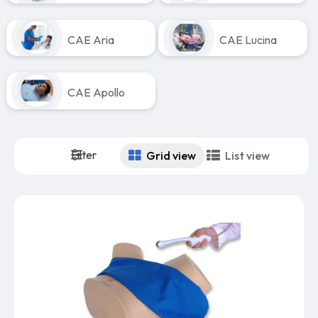
CAE Aria
CAE Lucina
CAE Apollo
Filter
Grid view
List view