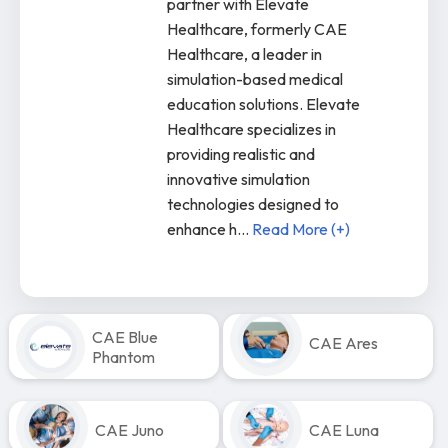
partner with Elevate
Healthcare, formerly CAE
Healthcare, a leader in
simulation-based medical
education solutions. Elevate
Healthcare specializes in
providing realistic and
innovative simulation
technologies designed to
enhance h
...
Read More (+)
CAE Blue
CAE Ares
Phantom
CAE Juno
CAE Luna