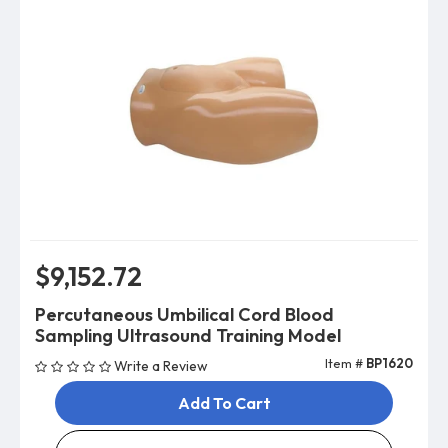
$9,152.72
Percutaneous Umbilical Cord Blood
Sampling Ultrasound Training Model
Item #
BP1620
Write a Review
Add To Cart