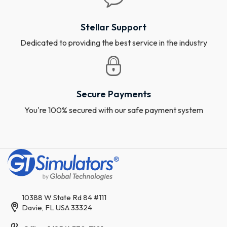
Stellar Support
Dedicated to providing the best service in the industry
Secure Payments
You're 100% secured with our safe payment system
10388 W State Rd 84 #111
Davie, FL USA 33324