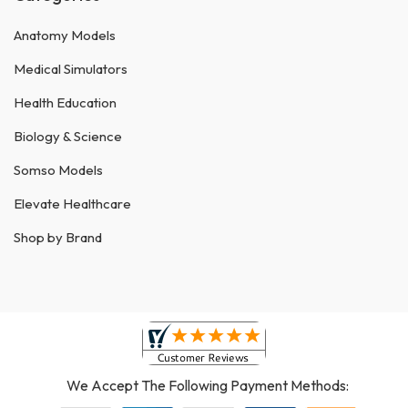
Anatomy Models
Medical Simulators
Health Education
Biology & Science
Somso Models
Elevate Healthcare
Shop by Brand
We Accept The Following Payment Methods: