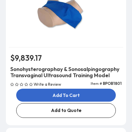
$9,839.17
Sonohysterographay & Sonosalpingography
Transvaginal Ultrasound Training Model
Item #
BPOB1801
Write a Review
Add To Cart
Add to Quote