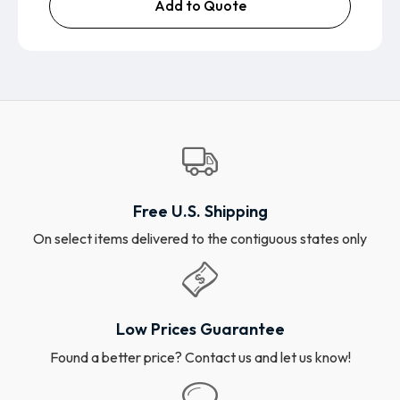
Add to Quote
Free U.S. Shipping
On select items delivered to the contiguous states only
Low Prices Guarantee
Found a better price? Contact us and let us know!