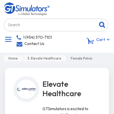
1 (954) 370-7101
0
Cart
Contact Us
Home
3. Elevate Healthcare
Female Pelvis
Elevate
Healthcare
GTSimulators is excited to