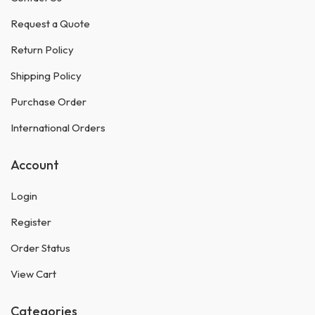
Request a Quote
Return Policy
Shipping Policy
Purchase Order
International Orders
Account
Login
Register
Order Status
View Cart
Categories