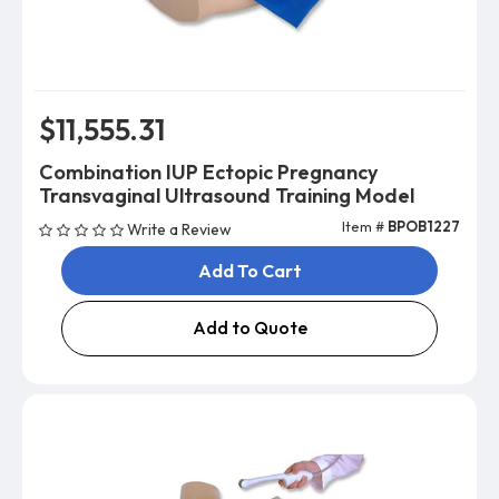
$11,555.31
Combination IUP Ectopic Pregnancy
Transvaginal Ultrasound Training Model
Item #
BPOB1227
Write a Review
Add To Cart
Add to Quote