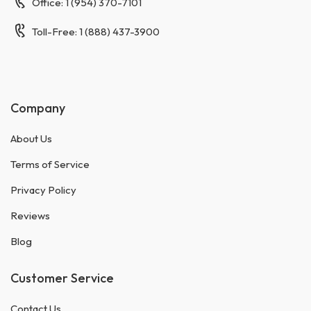
Office: 1 (954) 370-7101
Toll-Free: 1 (888) 437-3900
Company
About Us
Terms of Service
Privacy Policy
Reviews
Blog
Customer Service
Contact Us