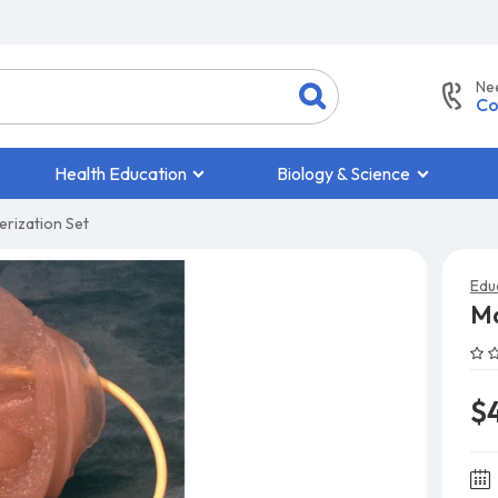
Ne
Co
Health Education
Biology & Science
rization Set
Edu
Ma
$