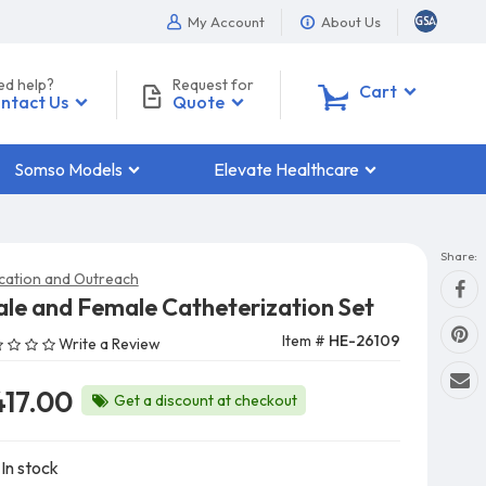
My Account
About Us
ed help?
Request for
0
Cart
ntact Us
Quote
Somso Models
Elevate Healthcare
Share:
cation and Outreach
le and Female Catheterization Set
Item #
HE-26109
Write a Review
417.00
Get a discount at checkout
In stock