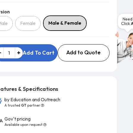
Version
sion
Need 
Male & Female
Male
Female
Click
Add to Quote
Add To Cart
atures & Specifications
by
Education and Outreach
A trusted
GT
partner
Gov't pricing
Available upon request