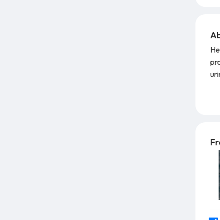
Ab
He
pr
ur
Tha
He
BI
acc
lub
Fr