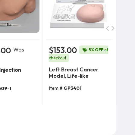
$153.00
.00
$8
Was
5% OFF
at
$904
checkout
Left Breast Cancer
Injection
OB S
Model, Life-like
Child
Med
Item #
GP3401
509-1
 To Cart
Add To Cart
Item 