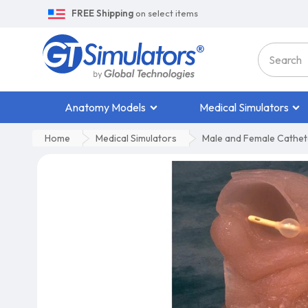
FREE Shipping
on select items
Anatomy Models
Medical Simulators
Home
Medical Simulators
Male and Female Cathete