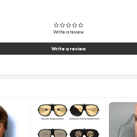
Write a review
Write a review