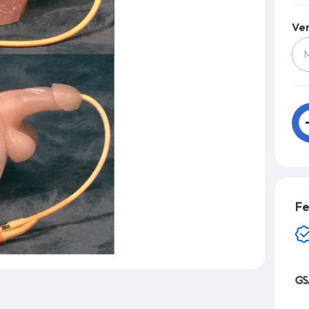
Ver
Fe