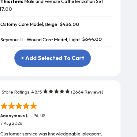
This item:
Male and Female Catheterization Set
17.00
$436.00
Ostomy Care Model, Beige
$644.00
Seymour II - Wound Care Model, Light
+ Add Selected To Cart
Store Ratings:
4.8
/5
(
2664
Reviews)
Anonymous (.
-
PA
,
US
7 Aug 2026
Customer service was knowledgeable, pleasant,