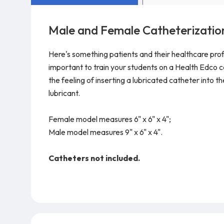
Male and Female Catheterizatio
Here's something patients and their healthcare prof
important to train your students on a Health Edco 
the feeling of inserting a lubricated catheter into t
lubricant.
Female model measures 6" x 6" x 4";
Male model measures 9" x 6" x 4".
Catheters not included.