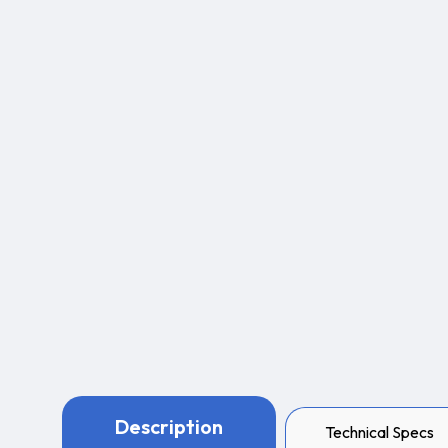
Description
Technical Specs