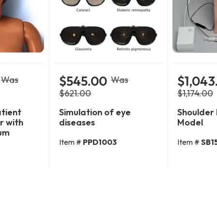
$545.00
$1,043
Was
Was
$621.00
$1,174.00
atient
Simulation of eye
Shoulder 
r with
diseases
Model
um
Item #
PPD1003
Item #
SB1
Cart
Add To Cart
Add