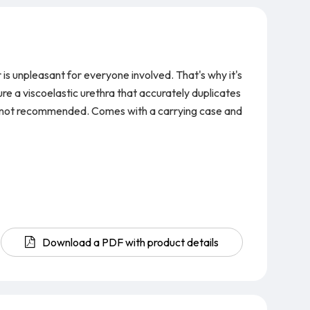
is unpleasant for everyone involved. That's why it's
e a viscoelastic urethra that accurately duplicates
re not recommended.
Comes with a carrying case and
Download a PDF with product details