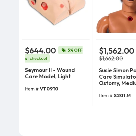
$644.00
$1,562.00
5% OFF
$1,662.00
at checkout
Seymour II - Wound
Susie Simon P
Care Model, Light
Care Simulato
Ostomy, Medi
Item #
VT0910
Add To Cart
Add To 
Item #
S201.M