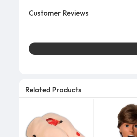
Customer Reviews
Related Products