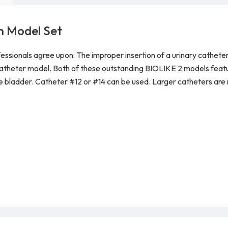
n Model Set
essionals agree upon: The improper insertion of a urinary catheter 
catheter model. Both of these outstanding BIOLIKE 2 models featur
he bladder. C
atheter #12 or #14 can be used. Larger catheters a