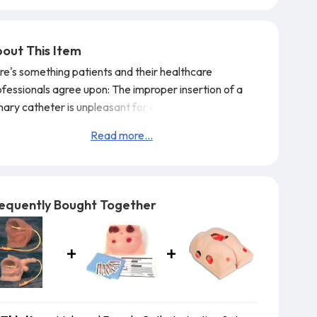
out This Item
re's something patients and their healthcare
ofessionals agree upon: The improper insertion of a
inary catheter is unpleasant for everyone involved.
t's why it's important to train your students on a
Read more...
alth Edco catheter model. Both of these outstanding
OLIKE 2 models feature a viscoelastic urethra that
urately duplicates the feeling of inserting a
ricated catheter into the bladder. C
equently Bought Together