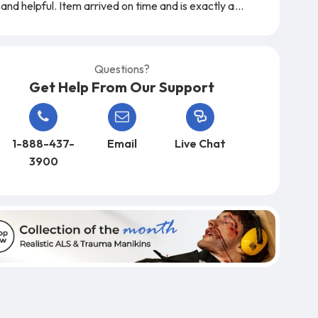
and helpful. Item arrived on time and is exactly as
expected. A very easy company to work with,
from start to finish!
Questions?
Get Help From Our Support
1-888-437-
Email
Live Chat
3900