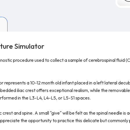
ture Simulator
ostic procedure used to collect a sample of cerebrospinal fluid (C
represents a 10-12 month old infant placed in a left lateral decub
edded iliac crest offers exceptional realism, while the removable 
rformed in the L3-L4, L4-L5, or L5-S1 spaces.
 crest and spine. A small "give" will be felt as the spinal needle is
l appreciate the opportunity to practice this delicate but commonl