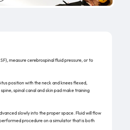
SF), measure cerebrospinal fluid pressure, or to
itus position with the neck and knees flexed,
spine, spinal canal and skin pad make training
 advanced slowly into the proper space. Fluid will flow
y performed procedure on a simulator that is both