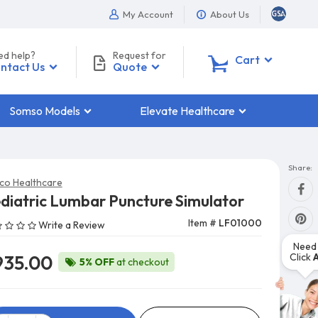
My Account
About Us
ed help?
Request for
0
Cart
ntact Us
Quote
Somso Models
Elevate Healthcare
Share:
co Healthcare
diatric Lumbar Puncture Simulator
Item #
LF01000
Write a Review
Need 
Click
935.00
5% OFF
at checkout