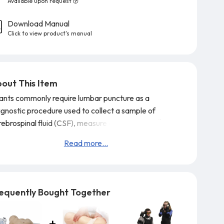
Available upon request
Download Manual
Click to view product's manual
out This Item
fants commonly require lumbar puncture as a
agnostic procedure used to collect a sample of
ebrospinal fluid (CSF), measure cerebrospinal fluid
ssure, or to inject medications intrathecally.
The
Read more...
fe/form® Pediatric Lumbar Puncture Simulator
resents a 10-12 month old infant placed in a left
eral decubitus position with the neck and knees
exed, approximating the necessary fetal position. The
equently Bought Together
bedd