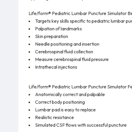
Life/form® Pediatric Lumbar Puncture Simulator Be
Targets key skills specific to pediatric lumbar 
Palpation of landmarks
Skin preparation
Needle positioning and insertion
Cerebrospinal fluid collection
Measure cerebrospinal fluid pressure
Intrathecal injections
Life/form® Pediatric Lumbar Puncture Simulator Fe
Anatomically correct and palpable
Correct body positioning
Lumbar pad is easy to replace
Realistic resistance
Simulated CSF flows with successful puncture