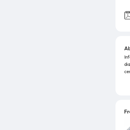
Ab
In
di
cer
pre
Li
rep
lat
fl
Fr
em