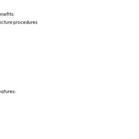
nefits:
puncture procedures
atures: