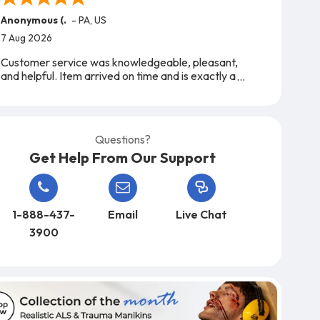
Anonymous (.
-
PA
,
US
7 Aug 2026
Customer service was knowledgeable, pleasant,
and helpful. Item arrived on time and is exactly as
expected. A very easy company to work with,
from start to finish!
Questions?
Get Help From Our Support
1-888-437-
Email
Live Chat
3900