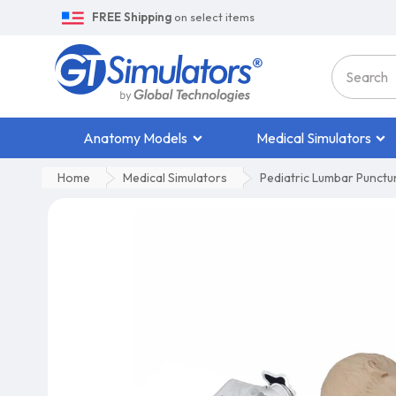
FREE Shipping
on select items
Anatomy Models
Medical Simulators
Home
Medical Simulators
Pediatric Lumbar Punctu