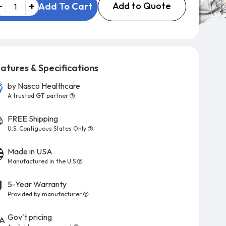
Add to Quote
Add To Cart
atures & Specifications
by
Nasco Healthcare
A trusted
GT
partner
FREE Shipping
U.S. Contiguous States Only
Made in USA
Manufactured in the U.S
5-Year Warranty
Provided by manufacturer
Gov't pricing