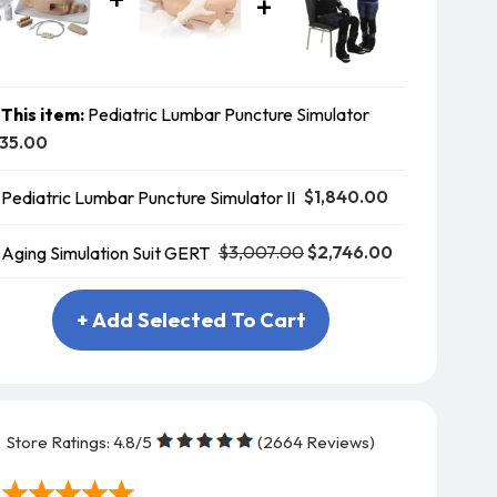
This item:
Pediatric Lumbar Puncture Simulator
35.00
$1,840.00
Pediatric Lumbar Puncture Simulator II
$3,007.00
$2,746.00
Aging Simulation Suit GERT
+ Add Selected To Cart
Store Ratings:
4.8
/5
(
2664
Reviews)