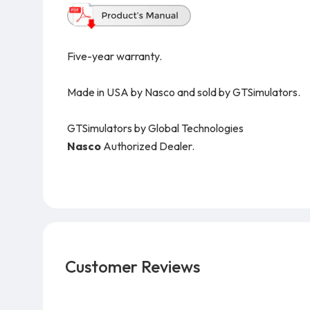
Five-year warranty.
Made in USA by Nasco and sold by GTSimulators.
GTSimulators by Global Technologies
Nasco
Authorized Dealer.
Customer Reviews