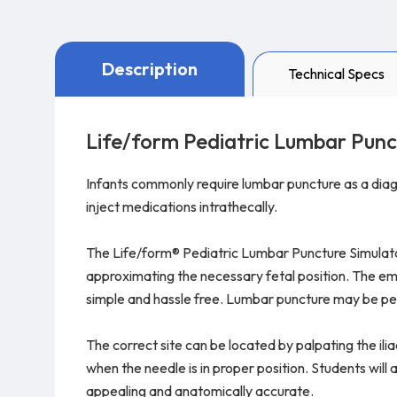
Description
Technical Specs
Life/form Pediatric Lumbar Punc
Infants commonly require lumbar puncture as a diagn
inject medications intrathecally.
The Life/form® Pediatric Lumbar Puncture Simulator 
approximating the necessary fetal position. The emb
simple and hassle free. Lumbar puncture may be pe
The correct site can be located by palpating the iliac
when the needle is in proper position. Students wil
appealing and anatomically accurate.