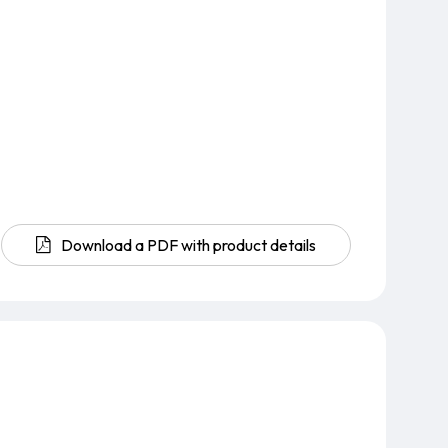
Download a PDF with product details