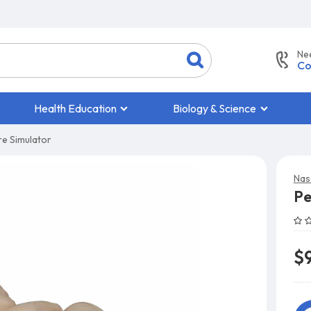
Ne
Co
Health Education
Biology & Science
re Simulator
Nas
Pe
$