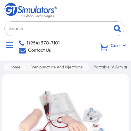
1 (954) 370-7101
0
Cart
Contact Us
Home
Venipuncture And Injections
Portable IV Arm and 