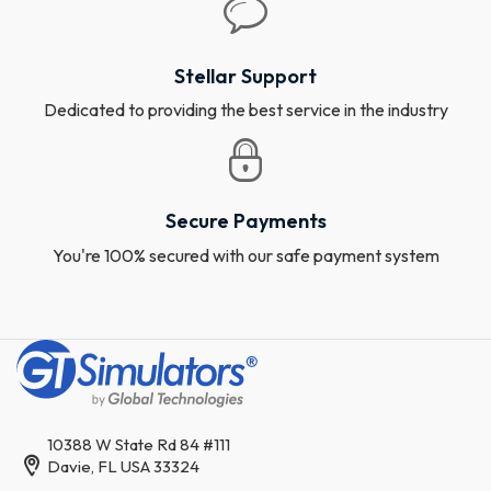
Stellar Support
Dedicated to providing the best service in the industry
Secure Payments
You're 100% secured with our safe payment system
10388 W State Rd 84 #111
Davie, FL USA 33324