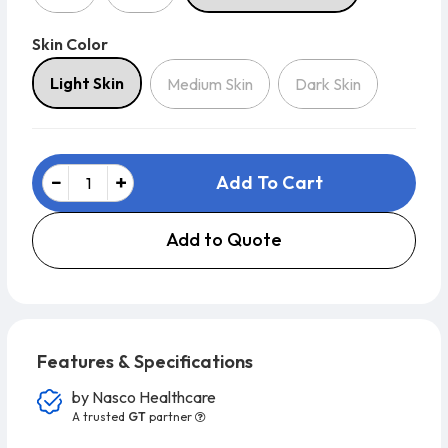
Skin Color
Skin Color
Light Skin
Medium Skin
Dark Skin
Add To Cart
Add to Quote
Features & Specifications
by
Nasco Healthcare
A trusted
GT
partner