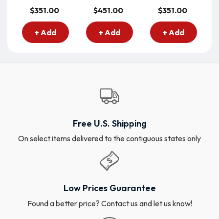
$351.00
$451.00
$351.00
+ Add
+ Add
+ Add
Free U.S. Shipping
On select items delivered to the contiguous states only
Low Prices Guarantee
Found a better price? Contact us and let us know!