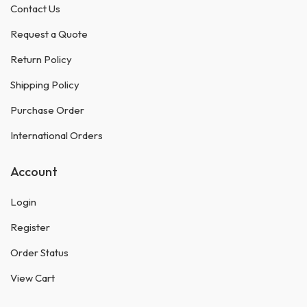
Contact Us
Request a Quote
Return Policy
Shipping Policy
Purchase Order
International Orders
Account
Login
Register
Order Status
View Cart