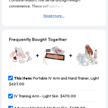
Combine realism, fine detail and lightweight
convenience. These self contained trainers are the
ideal way to teach venipuncture techniques including
Read more...
starting IVs and introducing over the Needle IV
catheters. The easy clamshell carry and storage case
contains all the components needed for training.
Life/form® Portable IV Arm and Hand Trainer
Frequently Bought Together
Features:
This item:
Portable IV Arm and Hand Trainer, Light
$627.00
$470.00
IV Training Arm - Light Skin
$498.00