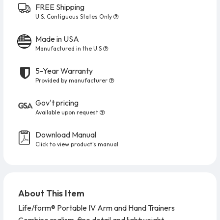
FREE Shipping
U.S. Contiguous States Only
Made in USA
Manufactured in the U.S
5-Year Warranty
Provided by manufacturer
Gov't pricing
Available upon request
Download Manual
Click to view product's manual
About This Item
Life/form® Portable IV Arm and Hand Trainers