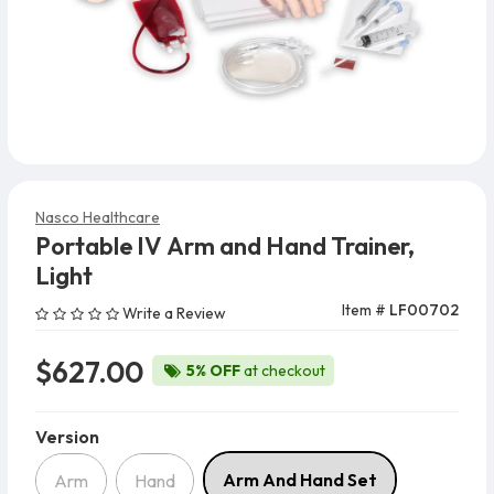
Nasco Healthcare
Portable IV Arm and Hand Trainer,
Light
Item #
LF00702
Write a Review
$627.00
5% OFF
at checkout
Version
Version
Arm And Hand Set
Arm
Hand