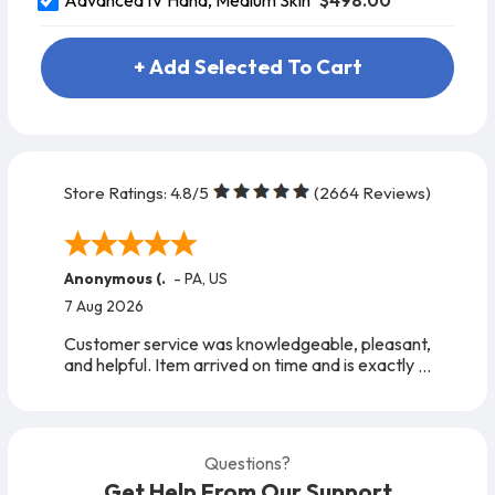
Advanced IV Hand, Medium Skin
+ Add Selected To Cart
Store Ratings:
4.8
/5
(
2664
Reviews)
Anonymous (.
-
PA
,
US
7 Aug 2026
Customer service was knowledgeable, pleasant,
and helpful. Item arrived on time and is exactly
as expected. A very easy company to work
with, from start to finish!
Questions?
Get Help From Our Support