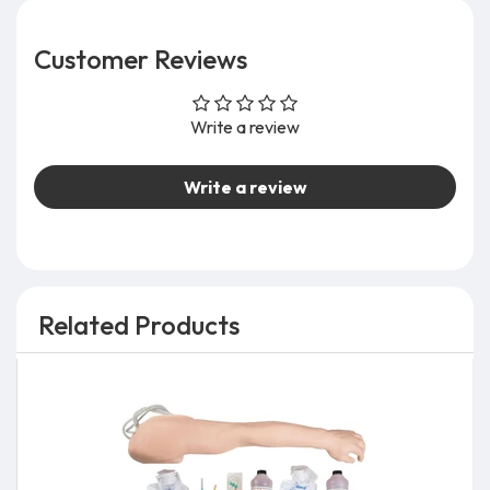
Customer Reviews
Write a review
Write a review
Related Products