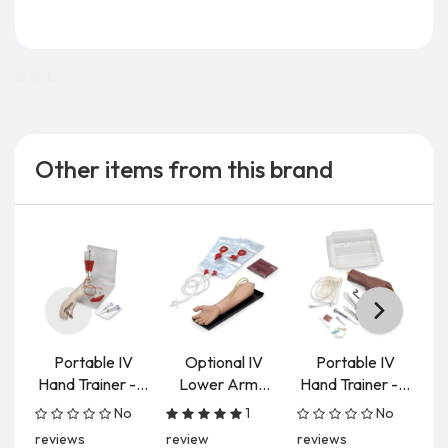
0.0 lb
Other items from this brand
Portable IV
Optional IV
Portable IV
Hand Trainer -...
Lower Arm...
Hand Trainer -...
No
1
No
reviews
review
reviews
re