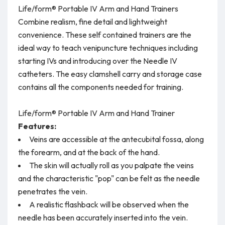
Life/form® Portable IV Arm and Hand Trainers
Combine realism, fine detail and lightweight
convenience. These self contained trainers are the
ideal way to teach venipuncture techniques including
starting IVs and introducing over the Needle IV
catheters. The easy clamshell carry and storage case
contains all the components needed for training.
Life/form® Portable IV Arm and Hand Trainer
Features:
Veins are accessible at the antecubital fossa, along
the forearm, and at the back of the hand.
The skin will actually roll as you palpate the veins
and the characteristic "pop" can be felt as the needle
penetrates the vein.
A realistic flashback will be observed when the
needle has been accurately inserted into the vein.