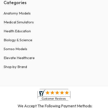
Categories
Anatomy Models
Medical Simulators
Health Education
Biology & Science
Somso Models
Elevate Healthcare
Shop by Brand
We Accept The Following Payment Methods: