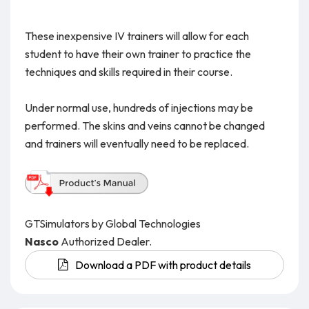
These inexpensive IV trainers will allow for each
student to have their own trainer to practice the
techniques and skills required in their course.
Under normal use, hundreds of injections may be
performed. The skins and veins cannot be changed
and trainers will eventually need to be replaced.
GTSimulators by Global Technologies
Nasco
Authorized Dealer.
Download a PDF with product details