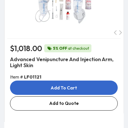
$1,018.00
5% OFF
at checkout
Advanced Venipuncture And Injection Arm,
Light Skin
Item #
LF01121
Add To Cart
Add to Quote