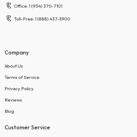
Office: 1 (954) 370-7101
Toll-Free: 1 (888) 437-3900
Company
About Us
Terms of Service
Privacy Policy
Reviews
Blog
Customer Service