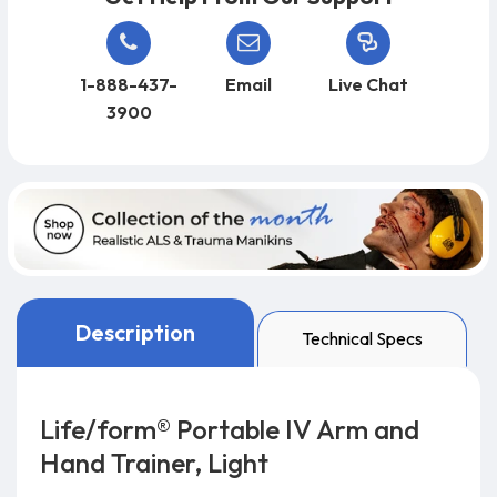
1-888-437-
Email
Live Chat
3900
Description
Technical Specs
Life/form® Portable IV Arm and
Hand Trainer, Light