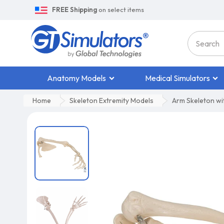
FREE Shipping
on select items
Anatomy Models
Medical Simulators
Home
Skeleton Extremity Models
Arm Skeleton wit