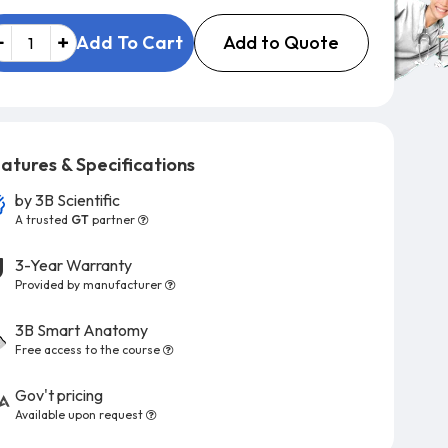
Add to Quote
Add To Cart
atures & Specifications
by
3B Scientific
A trusted
GT
partner
3-Year Warranty
Provided by manufacturer
3B Smart Anatomy
Free access to the course
Gov't pricing
Available upon request