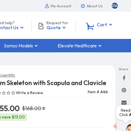
My Account
About Us
ed help?
Request for
0
Cart
ntact Us
Quote
Somso Models
Elevate Healthcare
Share:
cientific
m Skeleton with Scapula and Clavicle
Item #
A46
Write a Review
155.00
$168.00
Need 
Click
u save $13.00