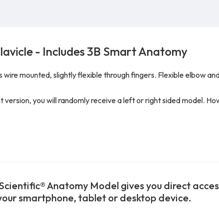
lavicle - Includes 3B Smart Anatomy
wire mounted, slightly flexible through fingers. Flexible elbow and
ght version, you will randomly receive a left or right sided model. H
Scientific® Anatomy Model gives you direct access 
 your smartphone, tablet or desktop device.