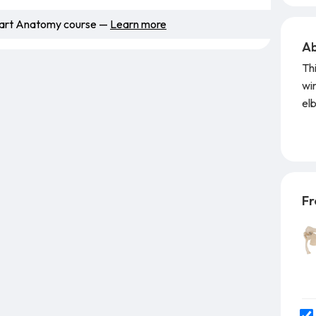
Smart Anatomy course —
Learn more
Ab
Th
wir
el
pos
re
pos
det
Fr