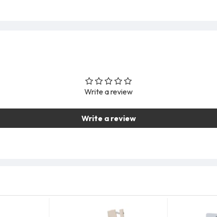
Write a review
Write a review