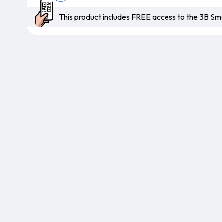
This product includes FREE access to the 3B 