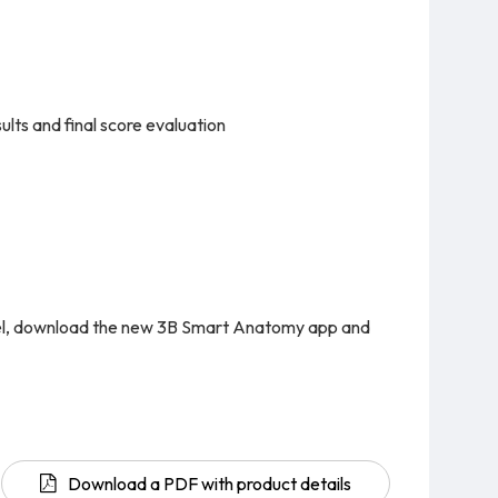
lts and final score evaluation
del, download the new 3B Smart Anatomy app and
Download a PDF with product details