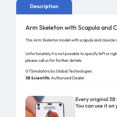
Description
Arm Skeleton with Scapula and C
This Arm Skeleton model with scapula and clavicle is 
Unfortunately it is not possible to specify left or ri
please call us for further details
GTSimulators by Global Technologies
3B Scientific
Authorized Dealer.
Every original 3B 
You can use it on