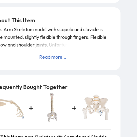
out This Item
is Arm Skeleton model with scapula and clavicle is
e mounted, slightly flexible through fingers. Flexible
bow and shoulder joints.
Unfortunately it is not
sible to specify left or right version, you will randomly
Read more...
ceive a left or right sided model. However this may be
sible for large quantities, please call us for further
ails
GTSimula
equently Bought Together
This item:
Arm Skeleton with Scapula and Clavicle