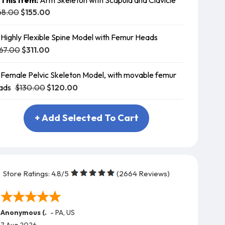
68.00
$155.00
Highly Flexible Spine Model with Femur Heads
67.00
$311.00
Female Pelvic Skeleton Model, with movable femur
$130.00
$120.00
ads
+ Add Selected To Cart
Store Ratings:
4.8
/5
(
2664
Reviews)
Anonymous (.
-
PA
,
US
7 Aug 2026