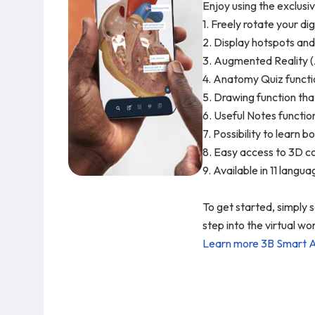
Enjoy using the exclusi
1. Freely rotate your di
2. Display hotspots and
3. Augmented Reality (
4. Anatomy Quiz functio
5. Drawing function tha
6. Useful Notes functio
7. Possibility to learn
8. Easy access to 3D co
9. Available in 11 langu
To get started, simply
step into the virtual 
Learn more 3B Smart 