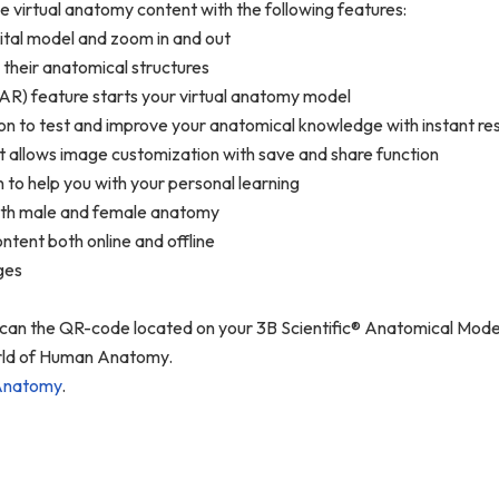
ve virtual anatomy content with the following features:
gital model and zoom in and out
 their anatomical structures
AR) feature starts your virtual anatomy model
n to test and improve your anatomical knowledge with instant resu
t allows image customization with save and share function
n to help you with your personal learning
 both male and female anatomy
ntent both online and offline
ages
 scan the QR-code located on your 3B Scientific® Anatomical Mo
world of Human Anatomy.
Anatomy
.