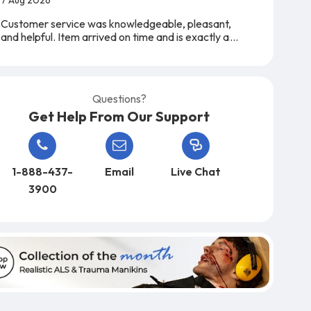
Customer service was knowledgeable, pleasant,
and helpful. Item arrived on time and is exactly as
expected. A very easy company to work with,
from start to finish!
Questions?
Get Help From Our Support
1-888-437-
Email
Live Chat
3900