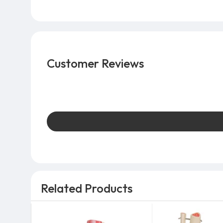
Customer Reviews
Related Products