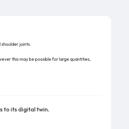
 shoulder joints.
owever this may be possible for large quantities,
to its digital twin.