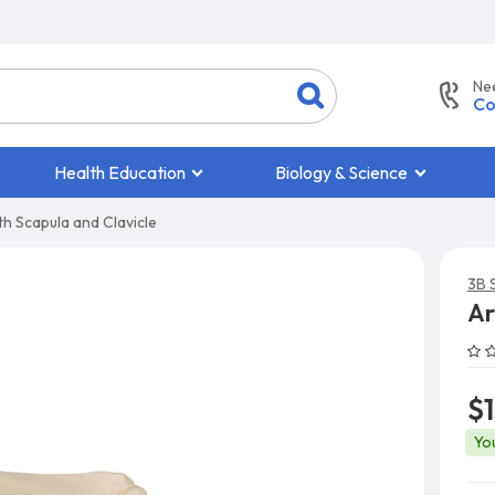
Ne
Co
Health Education
Biology & Science
h Scapula and Clavicle
3B S
Ar
$
Yo