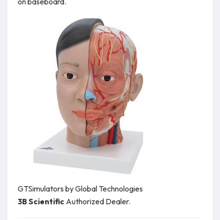
on baseboard.
GTSimulators by Global Technologies
3B Scientific
Authorized Dealer.