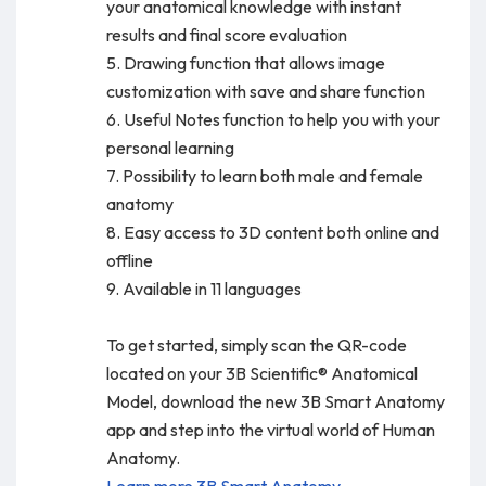
your anatomical knowledge with instant
results and final score evaluation
5. Drawing function that allows image
customization with save and share function
6. Useful Notes function to help you with your
personal learning
7. Possibility to learn both male and female
anatomy
8. Easy access to 3D content both online and
offline
9. Available in 11 languages
To get started, simply scan the QR-code
located on your 3B Scientific® Anatomical
Model, download the new 3B Smart Anatomy
app and step into the virtual world of Human
Anatomy.