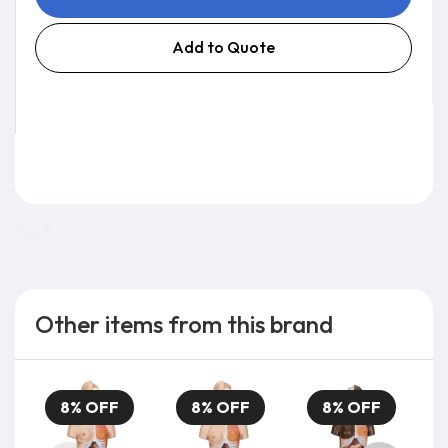
Add to Quote
0.0 lb
Other items from this brand
8% OFF
8% OFF
8% OFF