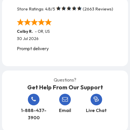
Store Ratings:
4.8
/5
(
2663
Reviews)
Colby R.
-
OR
,
US
30 Jul 2026
Prompt delivery
Questions?
Get Help From Our Support
1-888-437-
Email
Live Chat
3900