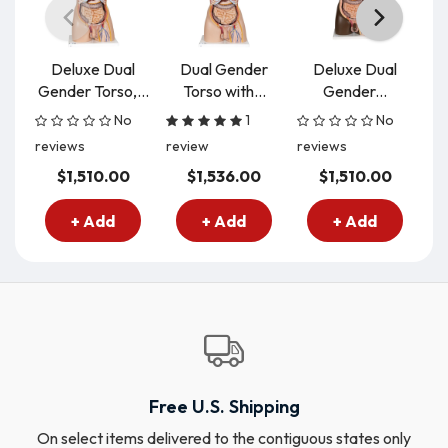
Deluxe Dual
Dual Gender
Deluxe Dual
Gender Torso,...
Torso with...
Gender...
D
No
1
No
reviews
review
reviews
re
$1,510.00
$1,536.00
$1,510.00
+ Add
+ Add
+ Add
Free U.S. Shipping
On select items delivered to the contiguous states only