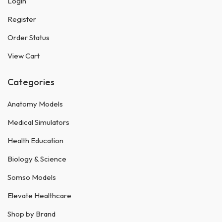
Login
Register
Order Status
View Cart
Categories
Anatomy Models
Medical Simulators
Health Education
Biology & Science
Somso Models
Elevate Healthcare
Shop by Brand