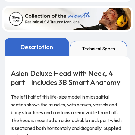
Description
Technical Specs
Asian Deluxe Head with Neck, 4
part - Includes 3B Smart Anatomy
The left half of this life-size model in midsagittal
section shows the muscles, with nerves, vessels and
bony structures and contains a removable brain half.
The head is mounted on a detachable neck part which
is sectioned both horizontally and diagonally. Supplied