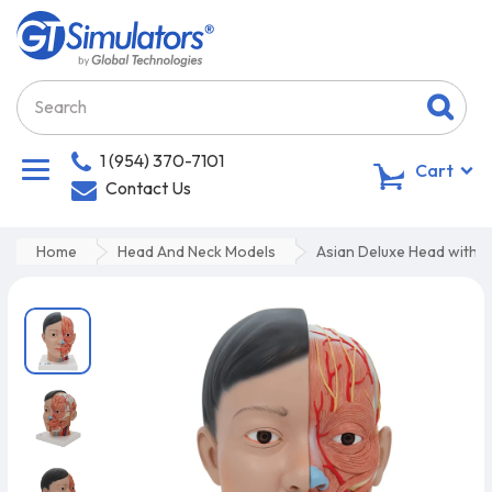
1 (954) 370-7101
0
Cart
Contact Us
Home
Head And Neck Models
Asian Deluxe Head with N