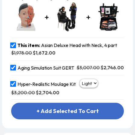
This item:
Asian Deluxe Head with Neck, 4 part
$1,978.00
$1,672.00
$3,007.00
$2,746.00
Aging Simulation Suit GERT
Hyper-Realistic Moulage Kit
$3,200.00
$2,704.00
+ Add Selected To Cart