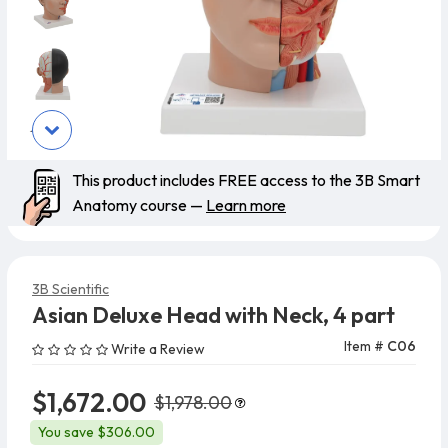
This product includes FREE access to the 3B Smart
Anatomy course —
Learn more
3B Scientific
Asian Deluxe Head with Neck, 4 part
Item #
C06
Write a Review
$1,672.00
$1,978.00
You save $306.00