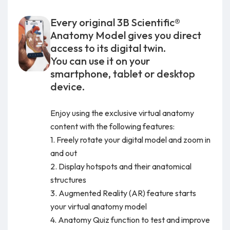
Every original 3B Scientific®
Anatomy Model gives you direct
access to its digital twin.
You can use it on your
smartphone, tablet or desktop
device.
Enjoy using the exclusive virtual anatomy
content with the following features:
1. Freely rotate your digital model and zoom in
and out
2. Display hotspots and their anatomical
structures
3. Augmented Reality (AR) feature starts
your virtual anatomy model
4. Anatomy Quiz function to test and improve