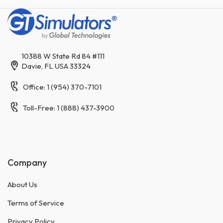
10388 W State Rd 84 #111
Davie, FL USA 33324
Office: 1 (954) 370-7101
Toll-Free: 1 (888) 437-3900
Company
About Us
Terms of Service
Privacy Policy