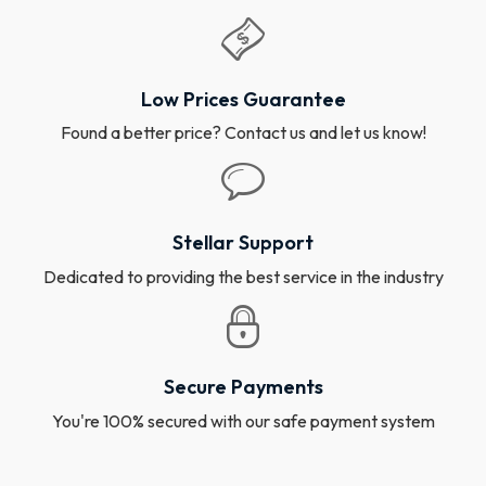
Low Prices Guarantee
Found a better price? Contact us and let us know!
Stellar Support
Dedicated to providing the best service in the industry
Secure Payments
You're 100% secured with our safe payment system