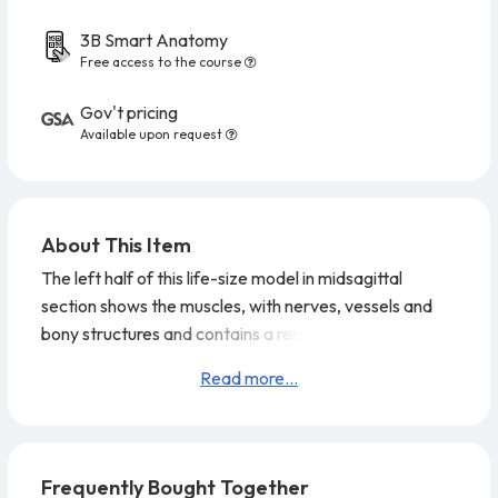
3B Smart Anatomy
Free access to the course
Gov't pricing
Available upon request
About This Item
The left half of this life-size model in midsagittal
section shows the muscles, with nerves, vessels and
bony structures and contains a removable brain half.
The head is mounted on a detachable neck part which
Read more...
is sectioned both horizontally and diagonally. Supplied
on baseboard.
Frequently Bought Together