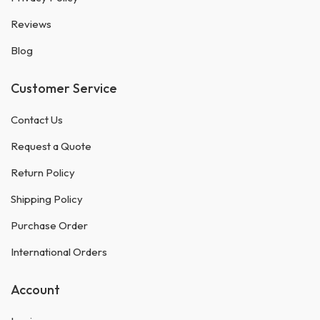
Reviews
Blog
Customer Service
Contact Us
Request a Quote
Return Policy
Shipping Policy
Purchase Order
International Orders
Account