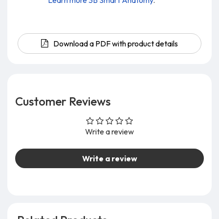
Learn more 3B Smart Anatomy
.
Download a PDF with product details
Customer Reviews
Write a review
Write a review