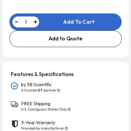
Add To Cart
Add to Quote
Features & Specifications
by
3B Scientific
A trusted
GT
partner
FREE Shipping
U.S. Contiguous States Only
3-Year Warranty
Provided by manufacturer