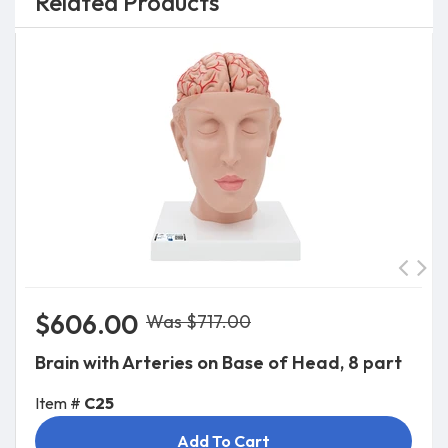
Related Products
$606.00
Was $717.00
Brain with Arteries on Base of Head, 8 part
Item #
C25
Add To Cart