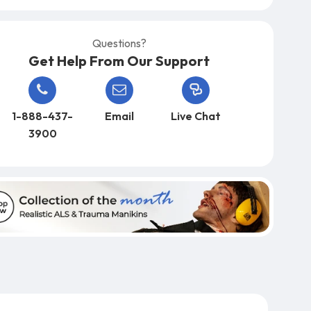
Questions?
Get Help From Our Support
1-888-437-
Email
Live Chat
3900