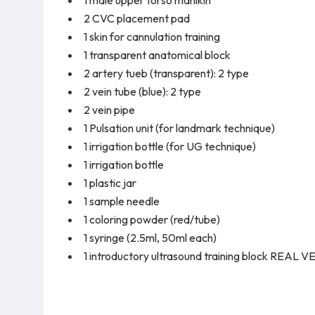
2 CVC placement pad
1 skin for cannulation training
1 transparent anatomical block
2 artery tueb (transparent): 2 type
2 vein tube (blue): 2 type
2 vein pipe
1 Pulsation unit (for landmark technique)
1 irrigation bottle (for UG technique)
1 irrigation bottle
1 plastic jar
1 sample needle
1 coloring powder (red/tube)
1 syringe (2.5ml, 50ml each)
1 introductory ultrasound training block REAL 