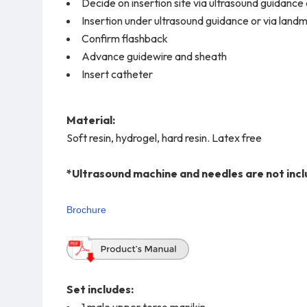
Decide on insertion site via ultrasound guidanc
Insertion under ultrasound guidance or via land
Confirm flashback
Advance guidewire and sheath
Insert catheter
Material:
Soft resin, hydrogel, hard resin. Latex free
*Ultrasound machine and needles are not incl
Brochure
Set includes:
1 male upper torso manikin