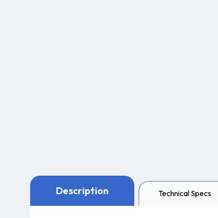
Description
Technical Specs