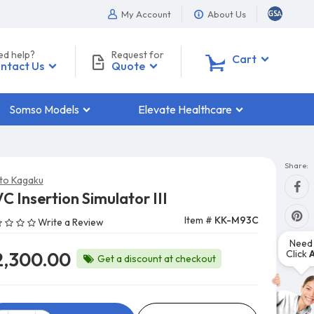
My Account
About Us
ed help?
Request for
0
Cart
ntact Us
Quote
Somso Models
Elevate Healthcare
Share:
to Kagaku
C Insertion Simulator III
Item #
KK-M93C
Write a Review
Need 
Click
2,300.00
Get a discount at checkout