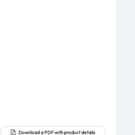
Download a PDF with product details