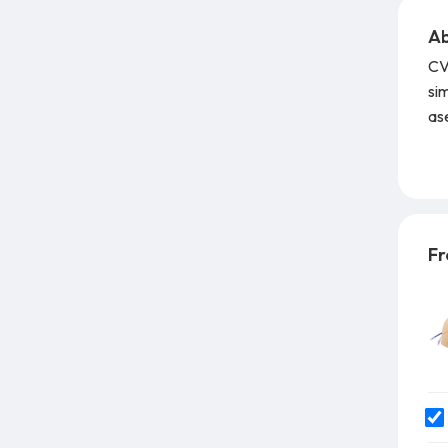
Ab
CVC
sim
ase
Fe
tec
gu
Fr
fac