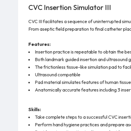
CVC Insertion Simulator III
CVC III facilitates a sequence of uninterrupted simul
From aseptic field preparation to final catheter pl
Features:
Insertion practice is repeatable to obtain the be
Both landmark guided insertion and ultrasound g
The frictionless tissue-like simulation pad to fac
Ultrasound compatible
Pad material simulates features of human tissue
Anatomically accurate features including 3 inser
Skills:
Take complete steps to a successful CVC insert
Perform hand hygiene practices and prepare ase