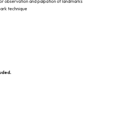
e or observation and palpation of landmarks
mark technique
uded.