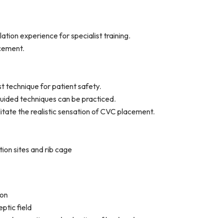
ation experience for specialist training.
acement.
st technique for patient safety.
uided techniques can be practiced.
ilitate the realistic sensation of CVC placement.
tion sites and rib cage
ion
ptic field