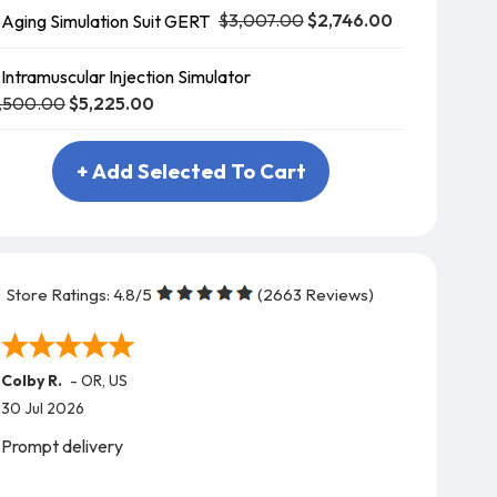
$3,007.00
$2,746.00
Aging Simulation Suit GERT
Intramuscular Injection Simulator
,500.00
$5,225.00
+ Add Selected To Cart
Store Ratings:
4.8
/5
(
2663
Reviews)
Colby R.
-
OR
,
US
30 Jul 2026
Prompt delivery