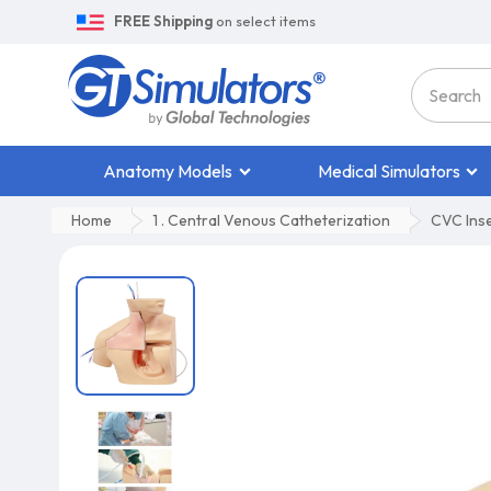
FREE Shipping
on select items
Anatomy Models
Medical Simulators
Home
1 . Central Venous Catheterization
CVC Inser