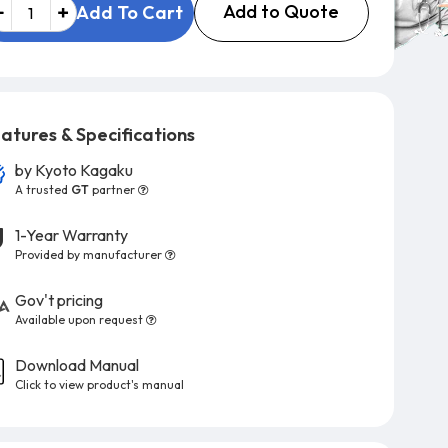
Add to Quote
Add To Cart
atures & Specifications
by
Kyoto Kagaku
A trusted
GT
partner
1-Year Warranty
Provided by manufacturer
Gov't pricing
Available upon request
Download Manual
Click to view product's manual