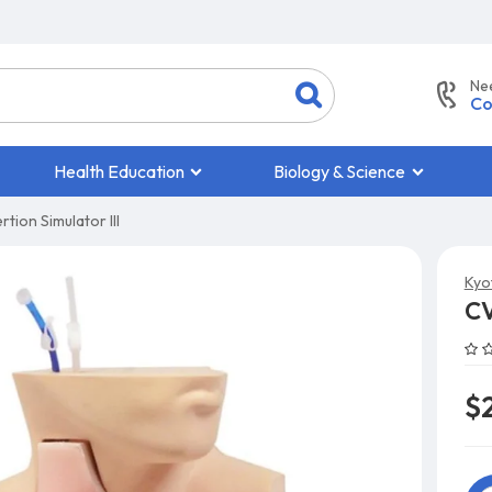
Ne
Co
Health Education
Biology & Science
tion Simulator III
Kyo
CV
$