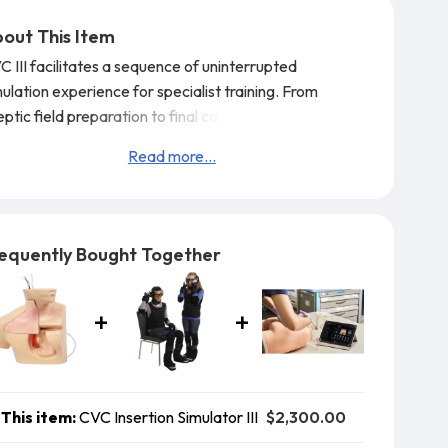
out This Item
 III facilitates a sequence of uninterrupted
ulation experience for specialist training.
From
ptic field preparation to final catheter placement.
atures:
Read more...
Insertion practice is repeatable to obtain the best
hnique for patient safety.
Both landmark guided insertion and ultrasound
ided techniques can be practiced.
equently Bought Together
The frictionless tissue-like simulation pad to
ilitate the
$2,300.00
This item:
CVC Insertion Simulator III