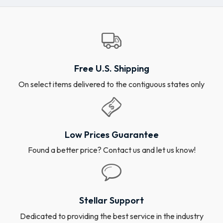
Free U.S. Shipping
On select items delivered to the contiguous states only
Low Prices Guarantee
Found a better price? Contact us and let us know!
Stellar Support
Dedicated to providing the best service in the industry