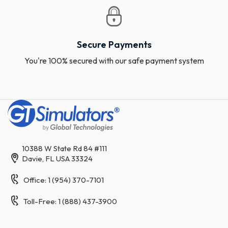
Secure Payments
You're 100% secured with our safe payment system
10388 W State Rd 84 #111
Davie, FL USA 33324
Office: 1 (954) 370-7101
Toll-Free: 1 (888) 437-3900