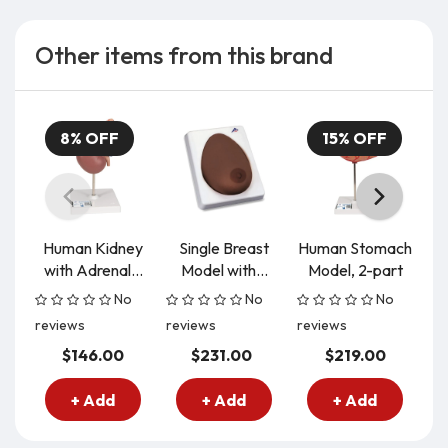
Other items from this brand
8% OFF
15% OFF
Human Kidney
Single Breast
Human Stomach
with Adrenal...
Model with...
Model, 2-part
M
No
No
No
reviews
reviews
reviews
re
$146.00
$231.00
$219.00
+ Add
+ Add
+ Add