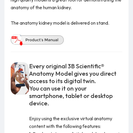
anatomy of the human kidney.
The anatomy kidney model is delivered on stand.
Every original 3B Scientific®
Anatomy Model gives you direct
access to its digital twin.
You can use it on your
smartphone, tablet or desktop
device.
Enjoy using the exclusive virtual anatomy
content with the following features: