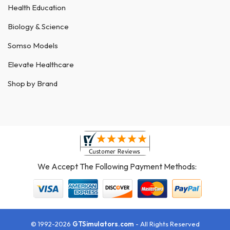
Health Education
Biology & Science
Somso Models
Elevate Healthcare
Shop by Brand
We Accept The Following Payment Methods:
© 1992-2026
GTSimulators.com
- All Rights Reserved