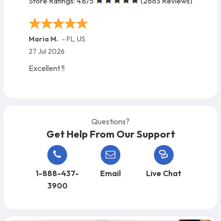
Store Ratings:
4.8
/5
(
2663
Reviews)
Maria M.
-
FL
,
US
27 Jul 2026
Excellent !!
Questions?
Get Help From Our Support
1-888-437-
Email
Live Chat
3900