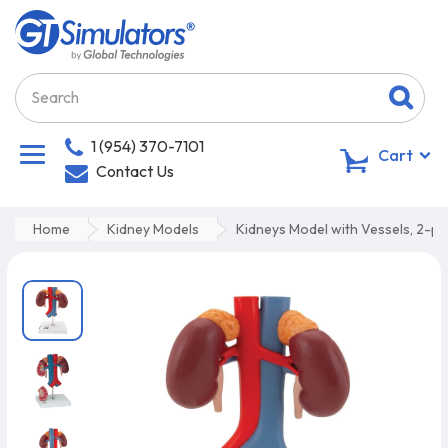
1 (954) 370-7101
0
Cart
Contact Us
Home
Kidney Models
Kidneys Model with Vessels, 2-pa