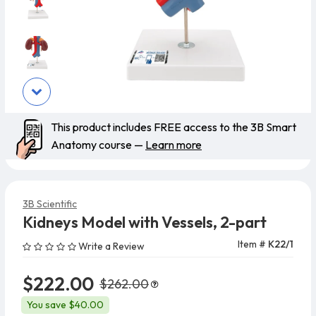
This product includes FREE access to the 3B Smart
Anatomy course —
Learn more
3B Scientific
Kidneys Model with Vessels, 2-part
Item #
K22/1
Write a Review
$222.00
$262.00
You save $40.00