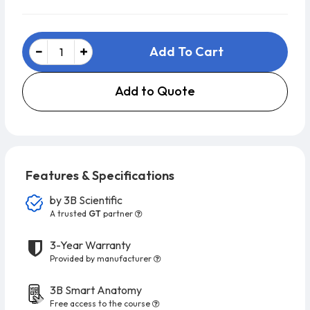
Add To Cart
Add to Quote
Features & Specifications
by
3B Scientific
A trusted
GT
partner
3-Year Warranty
Provided by manufacturer
3B Smart Anatomy
Free access to the course