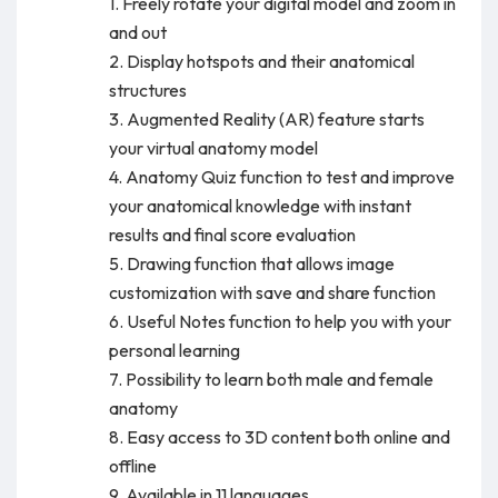
1. Freely rotate your digital model and zoom in
and out
2. Display hotspots and their anatomical
structures
3. Augmented Reality (AR) feature starts
your virtual anatomy model
4. Anatomy Quiz function to test and improve
your anatomical knowledge with instant
results and final score evaluation
5. Drawing function that allows image
customization with save and share function
6. Useful Notes function to help you with your
personal learning
7. Possibility to learn both male and female
anatomy
8. Easy access to 3D content both online and
offline
9. Available in 11 languages