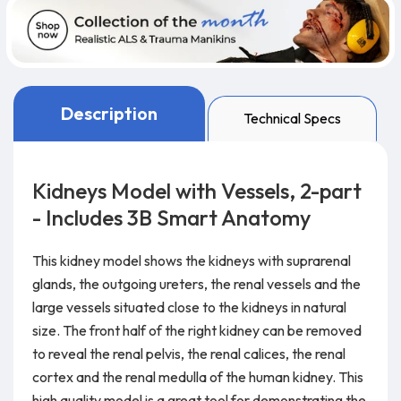
Description
Technical Specs
Kidneys Model with Vessels, 2-part
- Includes 3B Smart Anatomy
This kidney model shows the kidneys with suprarenal
glands, the outgoing ureters, the renal vessels and the
large vessels situated close to the kidneys in natural
size. The front half of the right kidney can be removed
to reveal the renal pelvis, the renal calices, the renal
cortex and the renal medulla of the human kidney. This
high quality model is a great tool for demonstrating the