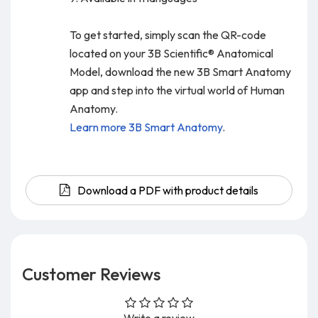
To get started, simply scan the QR-code
located on your 3B Scientific® Anatomical
Model, download the new 3B Smart Anatomy
app and step into the virtual world of Human
Anatomy.
Learn more 3B Smart Anatomy
.
Download a PDF with product details
Customer Reviews