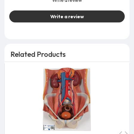
Write a review
Write a review
Related Products