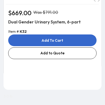
$669.00
Was $791.00
Dual Gender Urinary System, 6-part
Item #
K32
Add To Cart
Add to Quote
3.0 lb