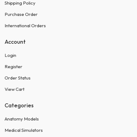
Shipping Policy
Purchase Order
International Orders
Account
Login
Register
Order Status
View Cart
Categories
Anatomy Models
Medical Simulators