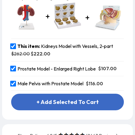
This item:
Kidneys Model with Vessels, 2-part
$262.00
$222.00
$107.00
Prostate Model - Enlarged Right Lobe
$116.00
Male Pelvis with Prostate Model
+ Add Selected To Cart