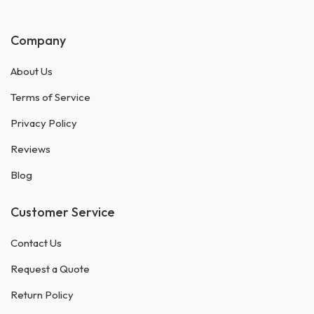
Company
About Us
Terms of Service
Privacy Policy
Reviews
Blog
Customer Service
Contact Us
Request a Quote
Return Policy