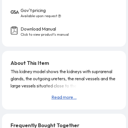
Gov't pricing
Available upon request
Download Manual
Click to view product's manual
About This Item
This kidney model shows the kidneys with suprarenal
glands, the outgoing ureters, the renal vessels and the
large vessels situated close to the kidneys in natural
size. The front half of the right kidney can be removed
Read more...
to reveal the renal pelvis, the renal calices, the renal
cortex and the renal medulla of the human kidney. This
high quality model is a great tool for demonstrating the
anatomy of the human
Frequently Bought Together