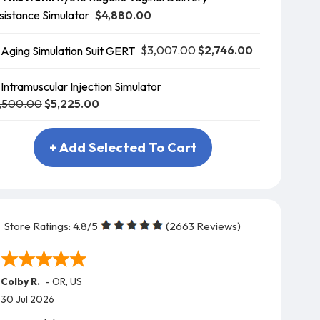
$4,880.00
sistance Simulator
$3,007.00
$2,746.00
Aging Simulation Suit GERT
Intramuscular Injection Simulator
,500.00
$5,225.00
+ Add Selected To Cart
Store Ratings:
4.8
/5
(
2663
Reviews)
Colby R.
-
OR
,
US
30 Jul 2026