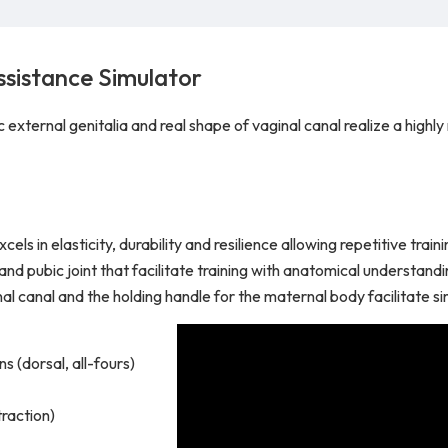
ssistance Simulator
xternal genitalia and real shape of vaginal canal realize a highly r
ls in elasticity, durability and resilience allowing repetitive train
and pubic joint that facilitate training with anatomical understandi
inal canal and the holding handle for the maternal body facilitate s
s (dorsal, all-fours)
traction)