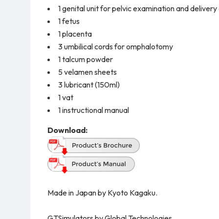
1 genital unit for pelvic examination and delivery
1 fetus
1 placenta
3 umbilical cords for omphalotomy
1 talcum powder
5 velamen sheets
3 lubricant (150ml)
1 vat
1 instructional manual
Download:
Made in Japan by Kyoto Kagaku.
GTSimulators by Global Technologies