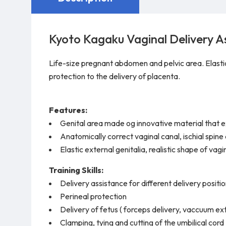
Kyoto Kagaku Vaginal Delivery A
Life-size pregnant abdomen and pelvic area. Elastic e
protection to the delivery of placenta.
Features:
Genital area made og innovative material that exce
Anatomically correct vaginal canal, ischial spine 
Elastic external genitalia, realistic shape of vag
Training Skills:
Delivery assistance for different delivery position
Perineal protection
Delivery of fetus ( forceps delivery, vaccuum ex
Clamping, tying and cutting of the umbilical cord