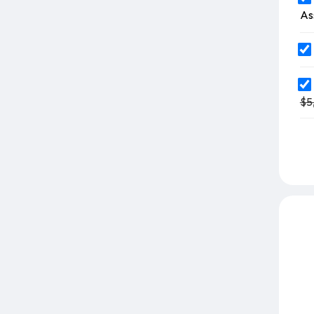
As
$5