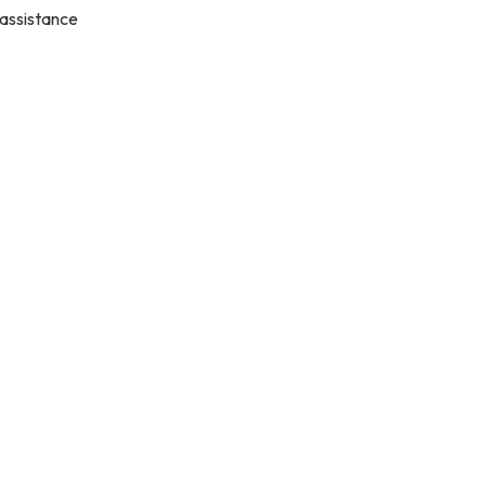
 assistance