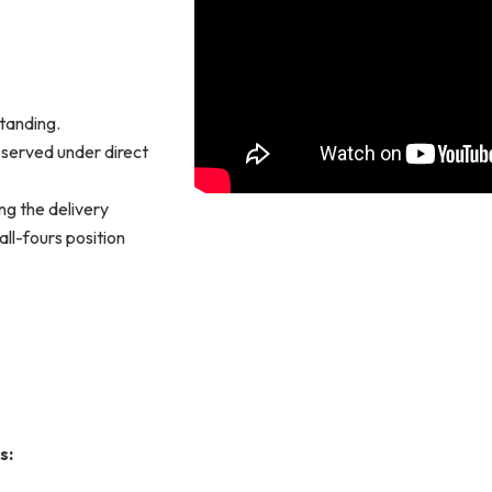
standing.
observed under direct
ng the delivery
all-fours position
s: