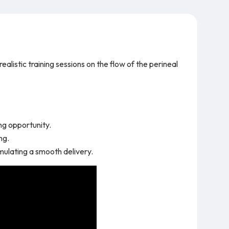
ealistic training sessions on the flow of the perineal
ing opportunity.
ng.
imulating a smooth delivery.