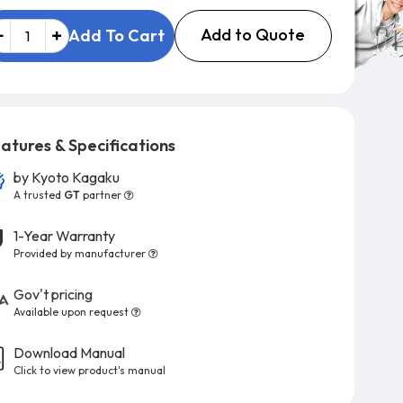
Add to Quote
Add To Cart
atures & Specifications
by
Kyoto Kagaku
A trusted
GT
partner
1-Year Warranty
Provided by manufacturer
Gov't pricing
Available upon request
Download Manual
Click to view product's manual