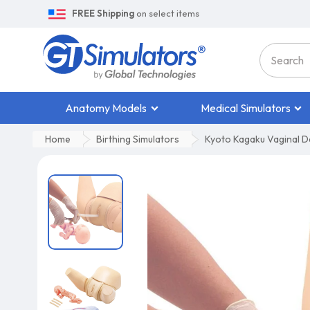
FREE Shipping
on select items
Anatomy Models
Medical Simulators
Home
Birthing Simulators
Kyoto Kagaku Vaginal De