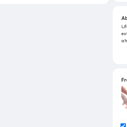
Ab
Li
ext
a h
per
Fe
exc
rep
Fr