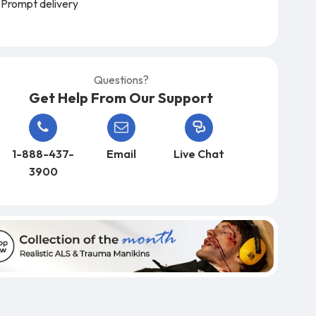
Prompt delivery
Questions?
Get Help From Our Support
1-888-437-
Email
Live Chat
3900