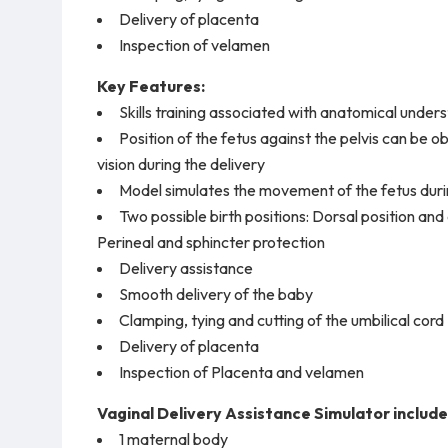
Delivery of placenta
Inspection of velamen
Key Features:
Skills training associated with anatomical under
Position of the fetus against the pelvis can be 
vision during the delivery
Model simulates the movement of the fetus duri
Two possible birth positions: Dorsal position and 
Perineal and sphincter protection
Delivery assistance
Smooth delivery of the baby
Clamping, tying and cutting of the umbilical cord
Delivery of placenta
Inspection of Placenta and velamen
Vaginal Delivery Assistance Simulator include
1 maternal body