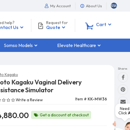
My Account
About Us
ed help?
Request for
0
Cart
ntact Us
Quote
Somso Models
Elevate Healthcare
Share:
to Kagaku
oto Kagaku Vaginal Delivery
sistance Simulator
Item #
KK-MW36
Write a Review
Need 
Click
4,880.00
Get a discount at checkout