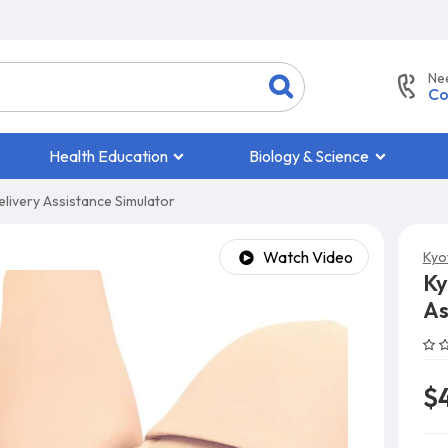
Ne
Co
Health Education
Biology & Science
livery Assistance Simulator
Watch Video
Kyo
Ky
As
$