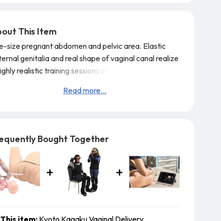
out This Item
fe-size pregnant abdomen and pelvic area. Elastic
ernal genitalia and real shape of vaginal canal realize
ighly realistic training sessions on the flow of the
ineal protection to the delivery of placenta.
Read more...
atures:
Genital area made og innovative material that
els in elasticity, durability and resilience allowing
etitive training opportunity.
equently Bought Together
This item:
Kyoto Kagaku Vaginal Delivery