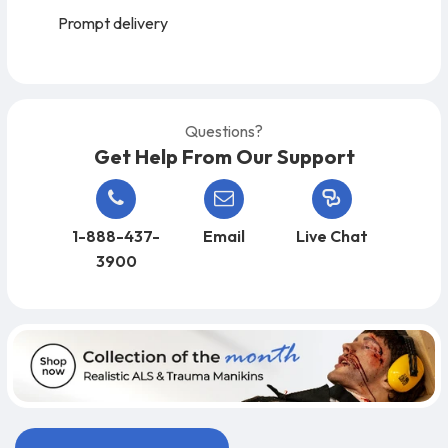
Prompt delivery
Questions?
Get Help From Our Support
1-888-437-
Email
Live Chat
3900