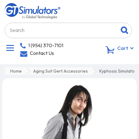
1 (954) 370-7101
0
Cart
Contact Us
Home
Aging Suit Gert Accessories
Kyphosis Simulator 