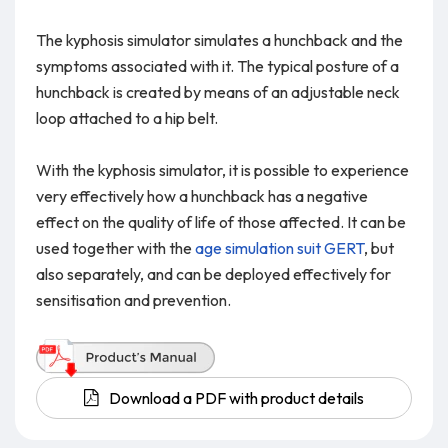
The kyphosis simulator simulates a hunchback and the
symptoms associated with it. The typical posture of a
hunchback is created by means of an adjustable neck
loop attached to a hip belt.
With the kyphosis simulator, it is possible to experience
very effectively how a hunchback has a negative
effect on the quality of life of those affected. It can be
used together with the
age simulation suit GERT
, but
also separately, and can be deployed effectively for
sensitisation and prevention.
Download a PDF with product details