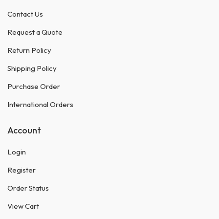
Contact Us
Request a Quote
Return Policy
Shipping Policy
Purchase Order
International Orders
Account
Login
Register
Order Status
View Cart