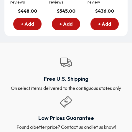
reviews
reviews
review
re
$448.00
$545.00
$436.00
+ Add
+ Add
+ Add
Free U.S. Shipping
On select items delivered to the contiguous states only
Low Prices Guarantee
Found a better price? Contact us and let us know!