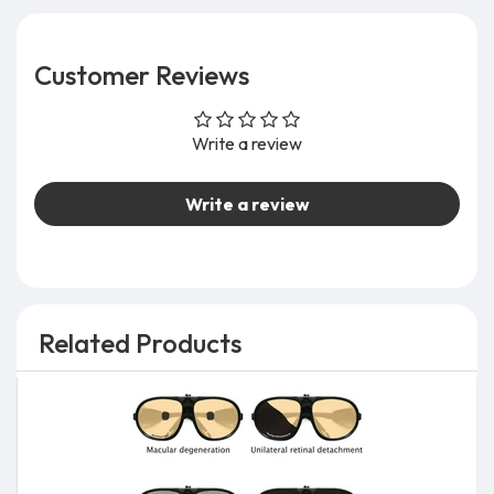
Customer Reviews
Write a review
Write a review
Related Products