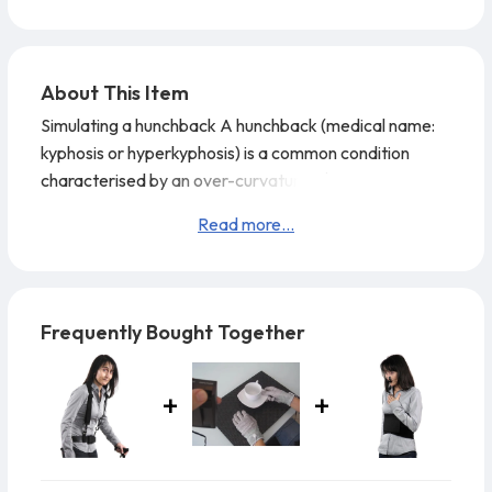
About This Item
Simulating a hunchback A hunchback (medical name:
kyphosis or hyperkyphosis) is a common condition
characterised by an over-curvature of the thoracic
spine and causes considerable discomfort.
One of the
Read more...
causes of a hunchback is osteoporosis, but other
diseases, for example ankylosing spondylitis, also
cause a hunchback. Weakened back musculature due
to a lack of exercise and constant bad posture can
Frequently Bought Together
also lead to a h