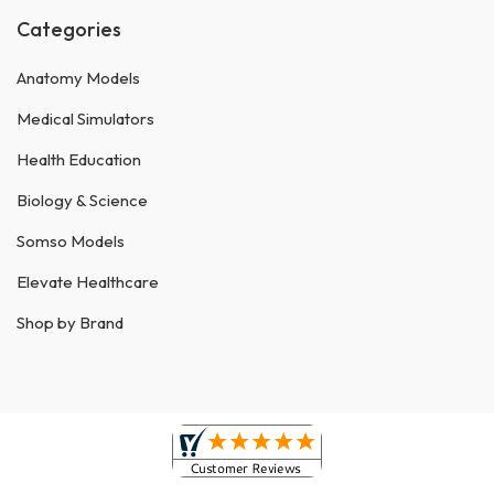
Categories
Anatomy Models
Medical Simulators
Health Education
Biology & Science
Somso Models
Elevate Healthcare
Shop by Brand