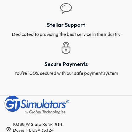
Stellar Support
Dedicated to providing the best service in the industry
Secure Payments
You're 100% secured with our safe payment system
10388 W State Rd 84 #111
Davie, FL USA 33324