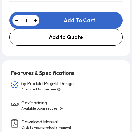
Add To Cart
Add to Quote
Features & Specifications
by
Produkt Projekt Design
A trusted
GT
partner
Gov't pricing
Available upon request
Download Manual
Click to view product's manual