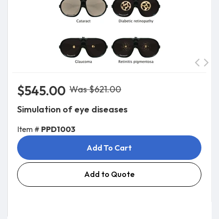
$545.00
Was $621.00
Simulation of eye diseases
Item #
PPD1003
Add To Cart
Add to Quote