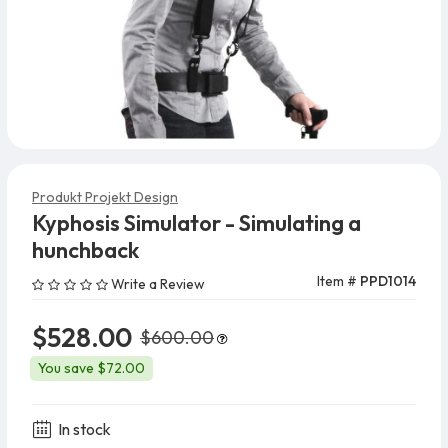
Produkt Projekt Design
Kyphosis Simulator - Simulating a
hunchback
Item #
PPD1014
Write a Review
$528.00
$600.00
You save $72.00
In stock