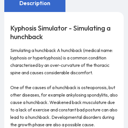
Description
Kyphosis Simulator - Simulating a
hunchback
Simulating a hunchback A hunchback (medical name:
kyphosis or hyperkyphosis) is a common condition
characterised by an over-curvature of the thoracic
spine and causes considerable discomfort.
One of the causes of a hunchback is osteoporosis, but
other diseases, for example ankylosing spondylitis, also
cause a hunchback. Weakened back musculature due
to a lack of exercise and constant bad posture can also
lead to a hunchback. Developmental disorders during
the growth phase are also a possible cause.