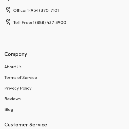
Office: 1 (954) 370-7101
Toll-Free: 1 (888) 437-3900
Company
About Us
Terms of Service
Privacy Policy
Reviews
Blog
Customer Service