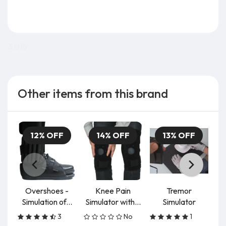
3.0 lb
Other items from this brand
12% OFF
14% OFF
13% OFF
Overshoes -
Knee Pain
Tremor
Simulation of...
Simulator with...
Simulator
3
No
1