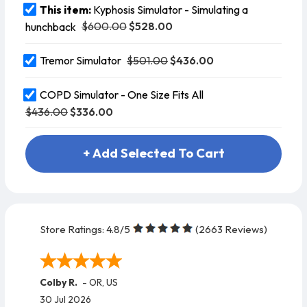
This item:
Kyphosis Simulator - Simulating a
$600.00
$528.00
hunchback
$501.00
$436.00
Tremor Simulator
COPD Simulator - One Size Fits All
$436.00
$336.00
+ Add Selected To Cart
Store Ratings:
4.8
/5
(
2663
Reviews)
Colby R.
-
OR
,
US
30 Jul 2026