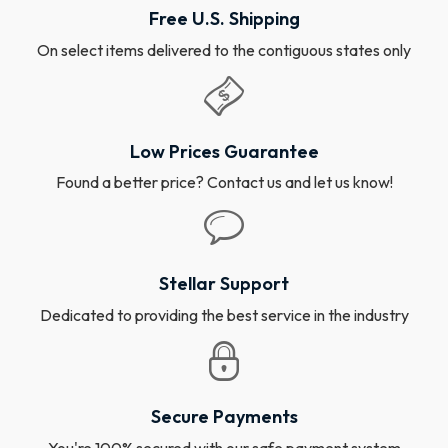
Free U.S. Shipping
On select items delivered to the contiguous states only
Low Prices Guarantee
Found a better price? Contact us and let us know!
Stellar Support
Dedicated to providing the best service in the industry
Secure Payments
You're 100% secured with our safe payment system