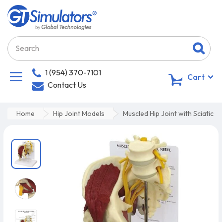
1 (954) 370-7101
0
Cart
Contact Us
Home
Hip Joint Models
Muscled Hip Joint with Sciatic N