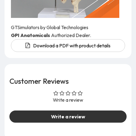
GTSimulators by Global Technologies
GPI Anatomicals
Authorized Dealer.
Download a PDF with product details
Customer Reviews
Write a review
Write a review