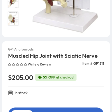
GPI Anatomicals
Muscled Hip Joint with Sciatic Nerve
Item #
GP1311
Write a Review
$205.00
5% OFF
at checkout
In stock