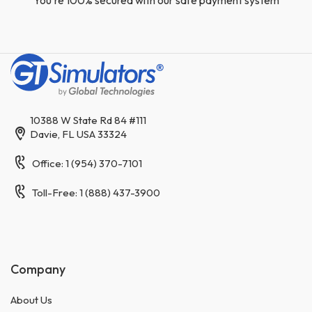
10388 W State Rd 84 #111
Davie, FL USA 33324
Office: 1 (954) 370-7101
Toll-Free: 1 (888) 437-3900
Company
About Us