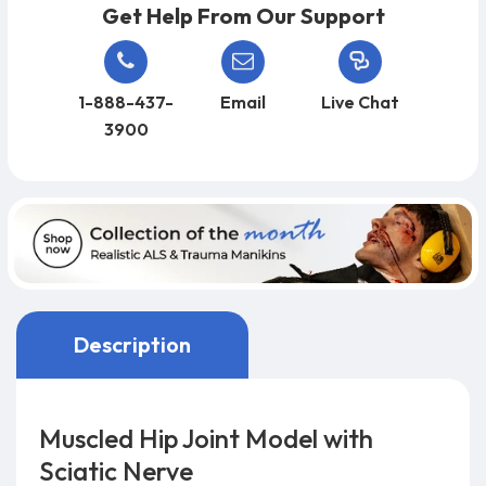
Get Help From Our Support
1-888-437-
Email
Live Chat
3900
Description
Muscled Hip Joint Model with
Sciatic Nerve