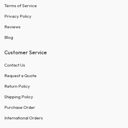
Terms of Service
Privacy Policy
Reviews
Blog
Customer Service
Contact Us
Request a Quote
Return Policy
Shipping Policy
Purchase Order
International Orders