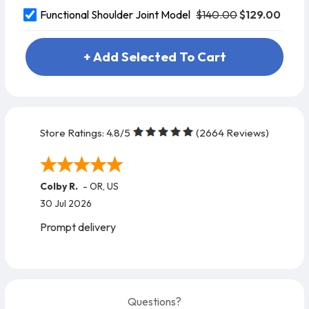
$140.00
$129.00
Functional Shoulder Joint Model
+ Add Selected To Cart
Store Ratings:
4.8
/5
(
2664
Reviews)
Maria M.
-
FL
,
US
27 Jul 2026
Excellent !!
Questions?