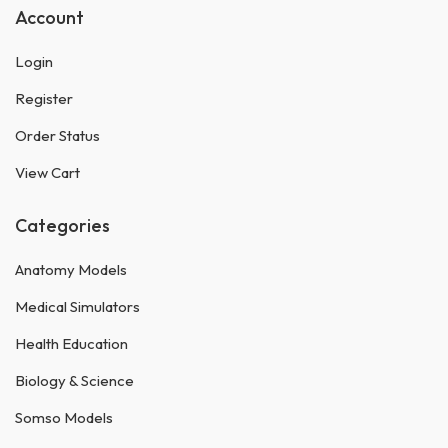
Account
Login
Register
Order Status
View Cart
Categories
Anatomy Models
Medical Simulators
Health Education
Biology & Science
Somso Models