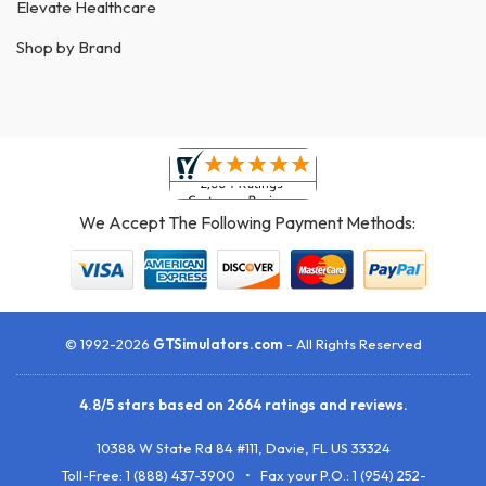
Elevate Healthcare
Shop by Brand
We Accept The Following Payment Methods:
© 1992-2026
GTSimulators.com
- All Rights Reserved
4.8
/
5
stars based on
2664
ratings and reviews.
10388 W State Rd 84 #111
,
Davie
,
FL
US
33324
Toll-Free:
1 (888) 437-3900
• Fax your P.O.:
1 (954) 252-