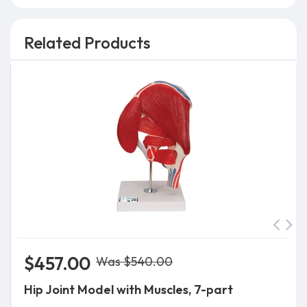
Related Products
$457.00
Was $540.00
Hip Joint Model with Muscles, 7-part