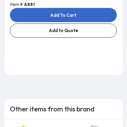
Item #
A881
Add To Cart
Add to Quote
3.0 lb
Other items from this brand