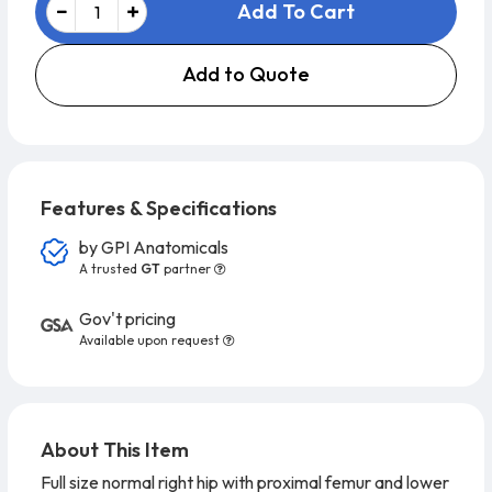
Add To Cart
Add to Quote
Features & Specifications
by
GPI Anatomicals
A trusted
GT
partner
Gov't pricing
Available upon request
About This Item
Full size normal right hip with proximal femur and lower