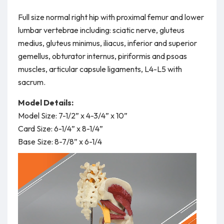
Full size normal right hip with proximal femur and lower
lumbar vertebrae including: sciatic nerve, gluteus
medius, gluteus minimus, iliacus, inferior and superior
gemellus, obturator internus, piriformis and psoas
muscles, articular capsule ligaments, L4-L5 with
sacrum.
Model Details:
Model Size: 7-1/2” x 4-3/4” x 10”
Card Size: 6-1/4” x 8-1/4”
Base Size: 8-7/8” x 6-1/4