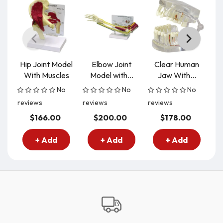
Hip Joint Model
Elbow Joint
Clear Human
S
With Muscles
Model with...
Jaw With...
M
No
No
No
reviews
reviews
reviews
re
$166.00
$200.00
$178.00
+ Add
+ Add
+ Add