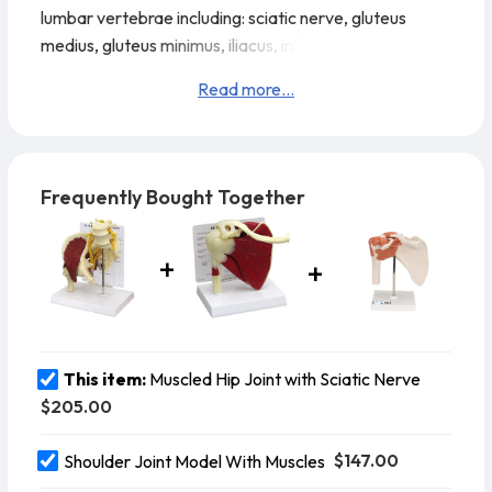
lumbar vertebrae including: sciatic nerve, gluteus
medius, gluteus minimus, iliacus, inferior and superior
gemellus, obturator internus, piriformis and psoas
Read more...
muscles, articular capsule ligaments, L4-L5 with
sacrum.
Model Details:
Model Size: 7-1/2” x 4-3/4” x
10”
Card Size: 6-1/4” x 8-1/4”
Base Size: 8-7/8” x 6-1/4
Frequently Bought Together
This item:
Muscled Hip Joint with Sciatic Nerve
$205.00
$147.00
Shoulder Joint Model With Muscles