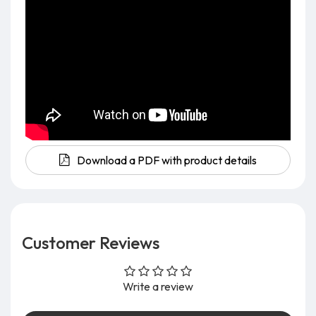
Download a PDF with product details
Customer Reviews
Write a review