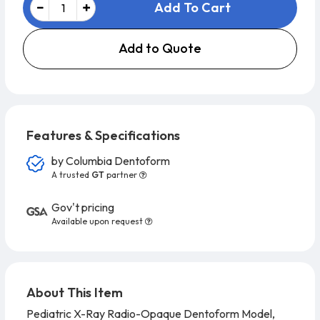
Add To Cart
Add to Quote
Features & Specifications
by
Columbia Dentoform
A trusted
GT
partner
Gov't pricing
Available upon request
About This Item
Pediatric X-Ray Radio-Opaque Dentoform Model,