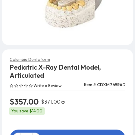
Columbia Dentoform
Pediatric X-Ray Dental Model,
Articulated
Item #
CDXM765RAD
Write a Review
$357.00
$371.00
You save $14.00