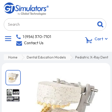
1 (954) 370-7101
0
Cart
Contact Us
Home
Dental Education Models
Pediatric X-Ray Dental 