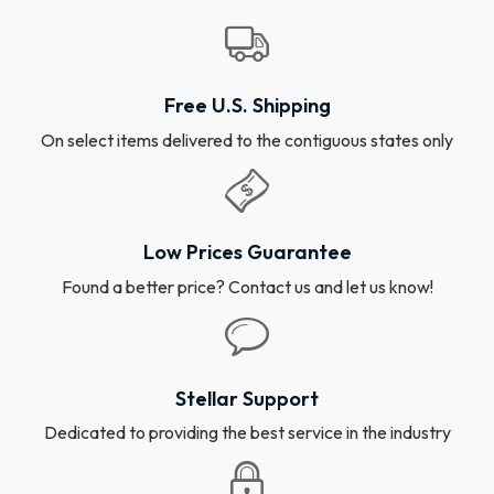
Free U.S. Shipping
On select items delivered to the contiguous states only
Low Prices Guarantee
Found a better price? Contact us and let us know!
Stellar Support
Dedicated to providing the best service in the industry