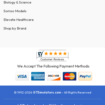
Biology & Science
Somso Models
Elevate Healthcare
Shop by Brand
We Accept The Following Payment Methods:
© 1992-2026
GTSimulators.com
- All Rights Reserved