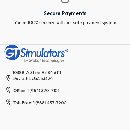
Secure Payments
You're 100% secured with our safe payment system
10388 W State Rd 84 #111
Davie, FL USA 33324
Office: 1 (954) 370-7101
Toll-Free: 1 (888) 437-3900