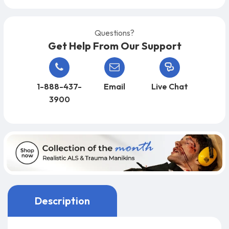
Questions?
Get Help From Our Support
1-888-437-
Email
Live Chat
3900
Description