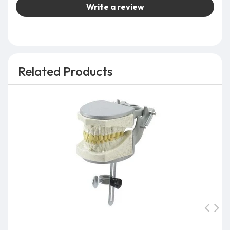
Write a review
Related Products