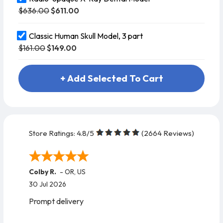
$636.00
$611.00
Classic Human Skull Model, 3 part
$161.00
$149.00
+ Add Selected To Cart
Store Ratings:
4.8
/5
(
2664
Reviews)
Colby R.
-
OR
,
US
30 Jul 2026
Prompt delivery