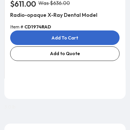
$611.00
Was $636.00
Radio-opaque X-Ray Dental Model
Item #
CD1974RAD
Add To Cart
Add to Quote
3.0 lb