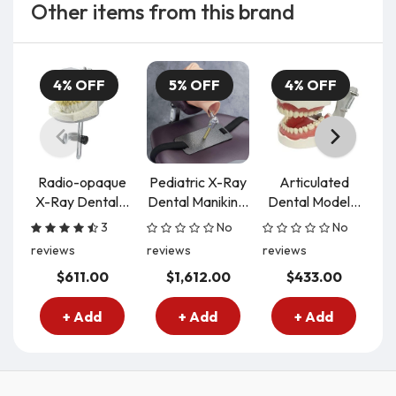
Other items from this brand
4% OFF
5% OFF
4% OFF
Radio-opaque
Pediatric X-Ray
Articulated
X-Ray Dental...
Dental Manikin...
Dental Model...
De
3
No
No
reviews
reviews
reviews
re
$611.00
$1,612.00
$433.00
+ Add
+ Add
+ Add