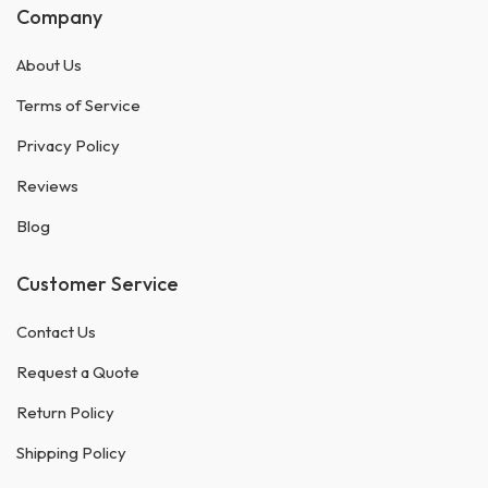
Company
About Us
Terms of Service
Privacy Policy
Reviews
Blog
Customer Service
Contact Us
Request a Quote
Return Policy
Shipping Policy