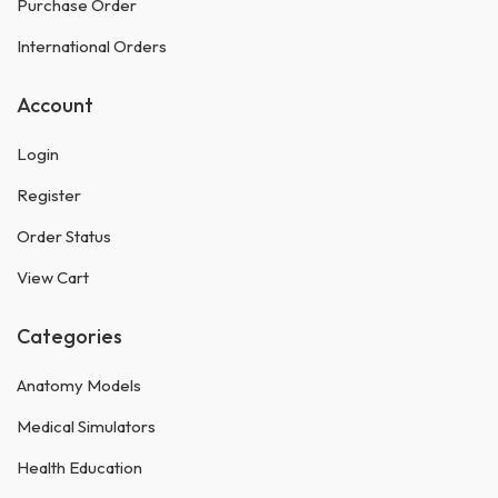
Purchase Order
International Orders
Account
Login
Register
Order Status
View Cart
Categories
Anatomy Models
Medical Simulators
Health Education