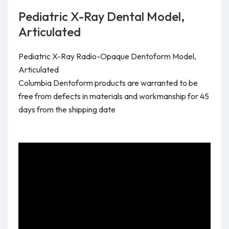
Pediatric X-Ray Dental Model,
Articulated
Pediatric X-Ray Radio-Opaque Dentoform Model,
Articulated
Columbia Dentoform products are warranted to be
free from defects in materials and workmanship for 45
days from the shipping date