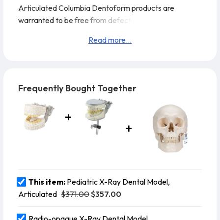
Articulated
Columbia Dentoform products are
warranted to be free from defects in materials and
workmanship for 45 days from the shipping date
Read more...
Frequently Bought Together
This item:
Pediatric X-Ray Dental Model,
$371.00
$357.00
Articulated
Radio-opaque X-Ray Dental Model