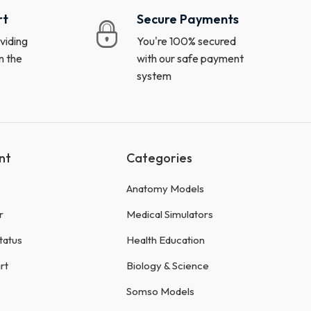
rt
Secure Payments
viding
You're 100% secured
n the
with our safe payment
system
nt
Categories
Anatomy Models
r
Medical Simulators
tatus
Health Education
rt
Biology & Science
Somso Models