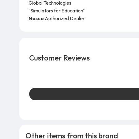
Global Technologies
"Simulators for Education"
Nasco
Authorized Dealer
Customer Reviews
Other items from this brand