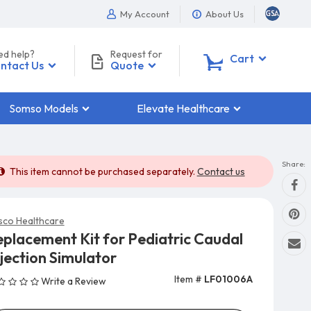
My Account
About Us
ed help?
Request for
0
Cart
ntact Us
Quote
Somso Models
Elevate Healthcare
Share:
This item cannot be purchased separately.
Contact us
sco Healthcare
eplacement Kit for Pediatric Caudal
jection Simulator
Item #
LF01006A
Write a Review