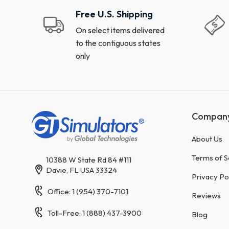
Free U.S. Shipping
On select items delivered
to the contiguous states
only
Compan
About Us
Terms of S
10388 W State Rd 84 #111
Davie, FL USA 33324
Privacy Po
Office: 1 (954) 370-7101
Reviews
Toll-Free: 1 (888) 437-3900
Blog