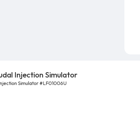
dal Injection Simulator
 Injection Simulator #LF01006U