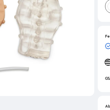
Fe
Ab