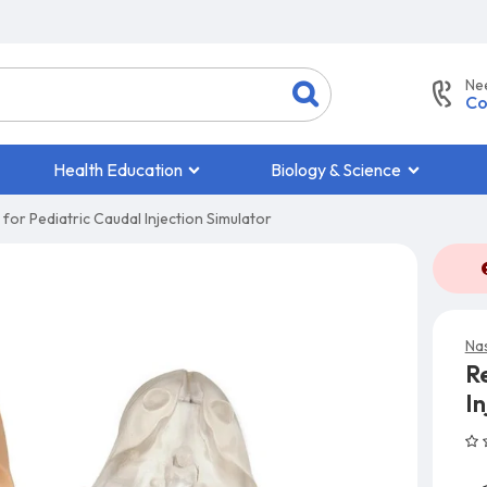
Ne
Co
Health Education
Biology & Science
for Pediatric Caudal Injection Simulator
Na
R
In