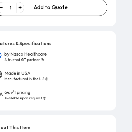
Add to Quote
atures & Specifications
by
Nasco Healthcare
A trusted
GT
partner
Made in USA
Manufactured in the U.S
Gov't pricing
Available upon request
out This Item