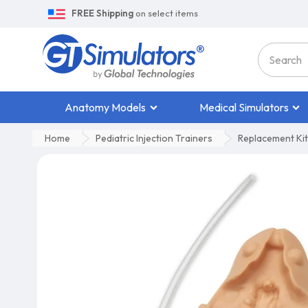
FREE Shipping
on select items
Anatomy Models
Medical Simulators
Home
Pediatric Injection Trainers
Replacement Kit 