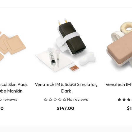
cal Skin Pads
Venatech IM & SubQ Simulator,
Venatech IM 
ube Manikin
Dark
o reviews
No reviews
00
$147.00
$