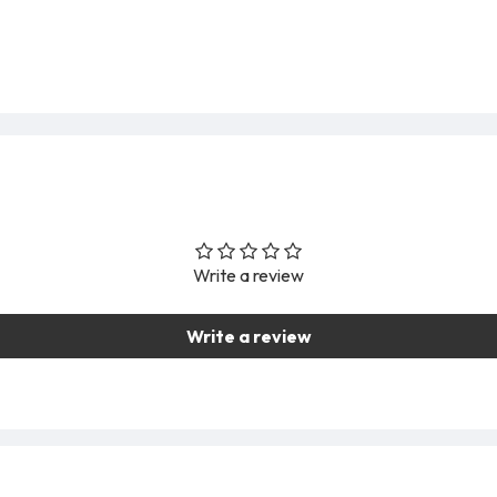
Write a review
Write a review