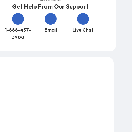
Get Help From Our Support
1-888-437-
Email
Live Chat
3900