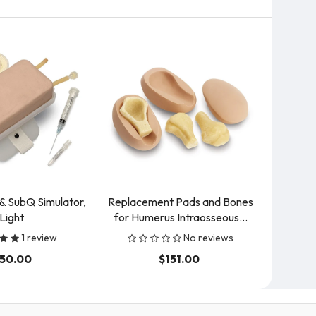
& SubQ Simulator,
Replacement Pads and Bones
Vei
Light
for Humerus Intraosseous...
Hemodi
1 review
No reviews
150.00
$151.00