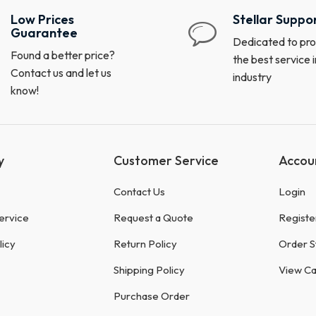
Low Prices
Stellar Suppo
Guarantee
Dedicated to pro
Found a better price?
the best service i
Contact us and let us
industry
know!
y
Customer Service
Accou
Contact Us
Login
ervice
Request a Quote
Registe
licy
Return Policy
Order S
Shipping Policy
View Ca
Purchase Order