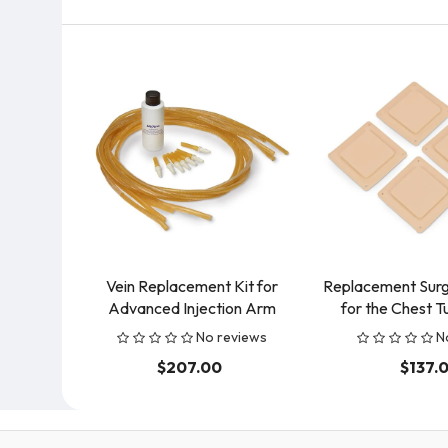
Vein Replacement Kit for
Replacement Surgi
Advanced Injection Arm
for the Chest T
No reviews
N
$207.00
$137.