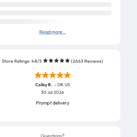
Read more...
Store Ratings:
4.8
/5
(
2663
Reviews)
Colby R.
-
OR
,
US
30 Jul 2026
Prompt delivery
Questions?