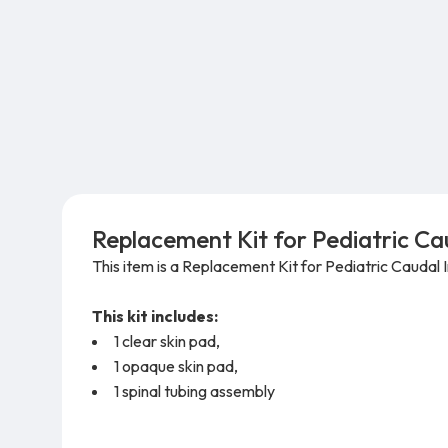
Replacement Kit for Pediatric Cau
This item is a Replacement Kit for
Pediatric Caudal
This kit includes:
1 clear skin pad,
1 opaque skin pad,
1 spinal tubing assembly