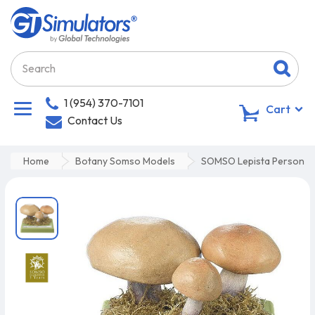
1 (954) 370-7101
0
Cart
Contact Us
Home
Botany Somso Models
SOMSO Lepista Personat