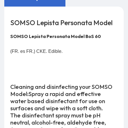
SOMSO Lepista Personata Model
SOMSO Lepista Personata Model BoS 60
(FR. es FR.) CKE. Edible.
Cleaning and disinfecting your SOMSO
Model:Spray a rapid and effective
water based disinfectant for use on
surfaces and wipe with a soft cloth.
The disinfectant spray must be pH
neutral, alcohol-free, aldehyde free,