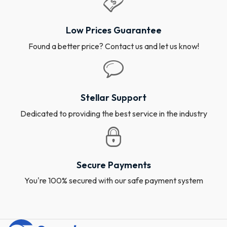
Low Prices Guarantee
Found a better price? Contact us and let us know!
Stellar Support
Dedicated to providing the best service in the industry
Secure Payments
You're 100% secured with our safe payment system