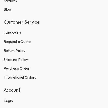
Reviews
Blog
Customer Service
Contact Us
Request a Quote
Return Policy
Shipping Policy
Purchase Order
International Orders
Account
Login