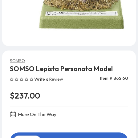
SOMSO
SOMSO Lepista Personata Model
Item #
BoS 60
Write a Review
$237.00
More On The Way