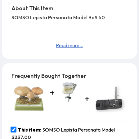
About This Item
SOMSO Lepista Personata Model BoS 60
Read more...
Frequently Bought Together
This item:
SOMSO Lepista Personata Model
$237.00