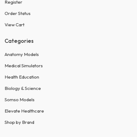
Register
Order Status
View Cart
Categories
Anatomy Models
Medical Simulators
Health Education
Biology & Science
Somso Models
Elevate Healthcare
Shop by Brand