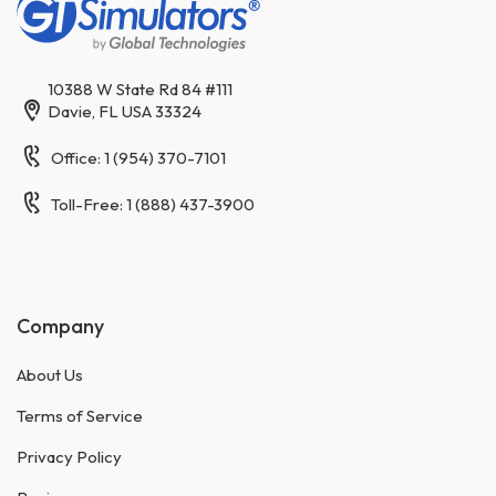
10388 W State Rd 84 #111
Davie, FL USA 33324
Office: 1 (954) 370-7101
Toll-Free: 1 (888) 437-3900
Company
About Us
Terms of Service
Privacy Policy