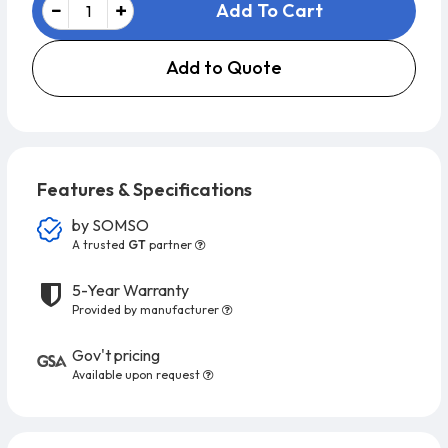
Add To Cart
Add to Quote
Features & Specifications
by
SOMSO
A trusted
GT
partner
5-Year Warranty
Provided by manufacturer
Gov't pricing
Available upon request