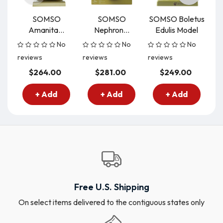
SOMSO
SOMSO
SOMSO Boletus
Amanita...
Nephron...
Edulis Model
C
No
No
No
reviews
reviews
reviews
re
$264.00
$281.00
$249.00
+ Add
+ Add
+ Add
Free U.S. Shipping
On select items delivered to the contiguous states only