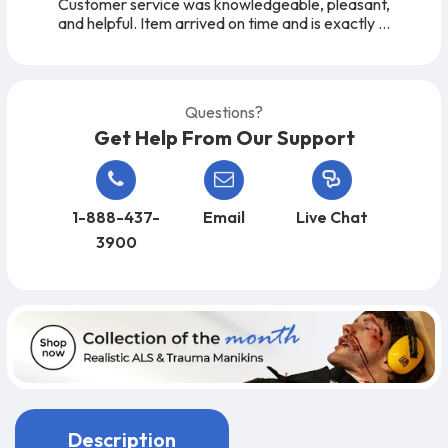
Customer service was knowledgeable, pleasant,
and helpful. Item arrived on time and is exactly
as expected. A very easy company to work
with, from start to finish!
Questions?
Get Help From Our Support
1-888-437-
Email
Live Chat
3900
Description