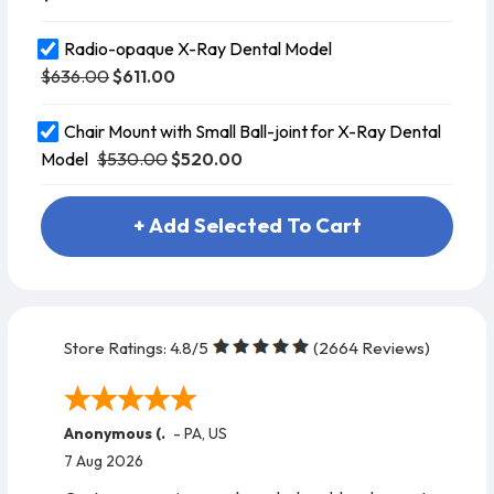
Radio-opaque X-Ray Dental Model
$636.00
$611.00
Chair Mount with Small Ball-joint for X-Ray Dental
$530.00
$520.00
Model
+ Add Selected To Cart
Store Ratings:
4.8
/5
(
2664
Reviews)
Anonymous (.
-
PA
,
US
7 Aug 2026