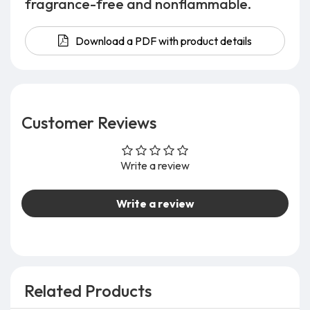
fragrance-free and nonflammable.
Download a PDF with product details
Customer Reviews
Write a review
Write a review
Related Products