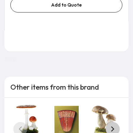
Add to Quote
3.0 lb
Other items from this brand