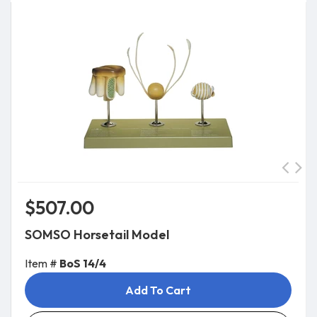
$507.00
SOMSO Horsetail Model
Item #
BoS 14/4
Add To Cart