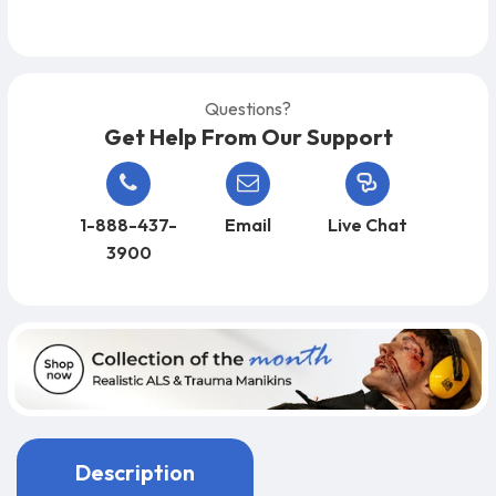
Questions?
Get Help From Our Support
1-888-437-
Email
Live Chat
3900
Description