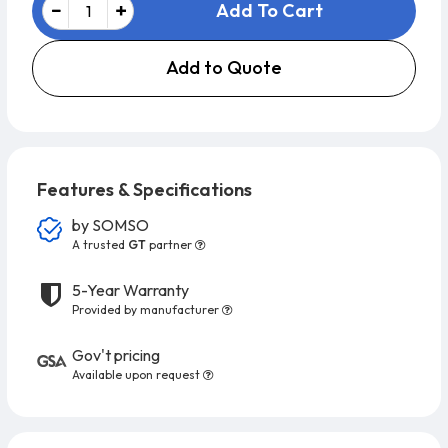
Add To Cart
Add to Quote
Features & Specifications
by
SOMSO
A trusted
GT
partner
5-Year Warranty
Provided by manufacturer
Gov't pricing
Available upon request