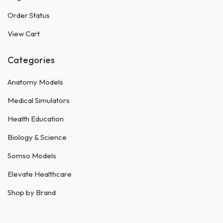
Order Status
View Cart
Categories
Anatomy Models
Medical Simulators
Health Education
Biology & Science
Somso Models
Elevate Healthcare
Shop by Brand