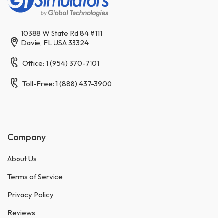
10388 W State Rd 84 #111
Davie, FL USA 33324
Office: 1 (954) 370-7101
Toll-Free: 1 (888) 437-3900
Company
About Us
Terms of Service
Privacy Policy
Reviews