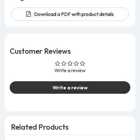
Download a PDF with product details
Customer Reviews
Write a review
Write a review
Related Products