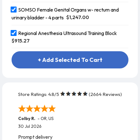
SOMSO Female Genital Organs w- rectum and
$1,247.00
urinary bladder - 4 parts
Regional Anesthesia Ultrasound Training Block
$915.27
+ Add Selected To Cart
Store Ratings:
4.8
/5
(
2664
Reviews)
Colby R.
-
OR
,
US
30 Jul 2026
Prompt delivery