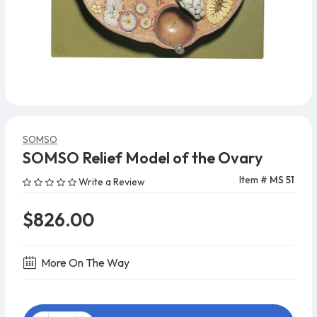
SOMSO
SOMSO Relief Model of the Ovary
Item #
MS 51
Write a Review
$826.00
More On The Way