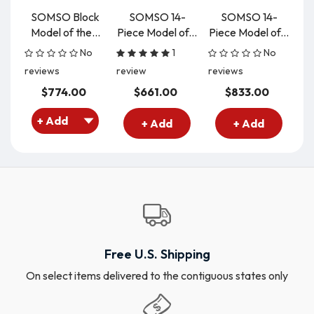
SOMSO Block
SOMSO 14-
SOMSO 14-
S
Model of the...
Piece Model of...
Piece Model of...
B
No
1
No
reviews
review
reviews
re
$774.00
$661.00
$833.00
+ Add
+ Add
Free U.S. Shipping
On select items delivered to the contiguous states only