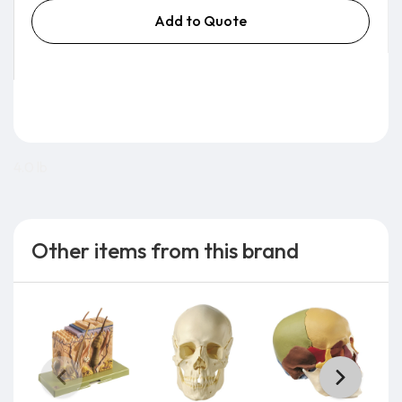
Add to Quote
4.0 lb
Other items from this brand