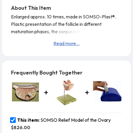
About This Item
Enlarged approx. 10 times, made in SOMSO-Plast®.
Plastic presentation of the follicle in different
maturation phases, the corpus rubrum, luteum and
albicans. Model in one piece. Mounted on green board.
Read more...
Height: 28 cm., width: 40 cm., depth: 8 cm., weight: 1.8
kg
Cleaning and disinfecting your SOMSO
Model:Spray a rapid and effective
Frequently Bought Together
water based disinfectant for use on
surfaces and wipe with a soft cl
This item:
SOMSO Relief Model of the Ovary
$826.00