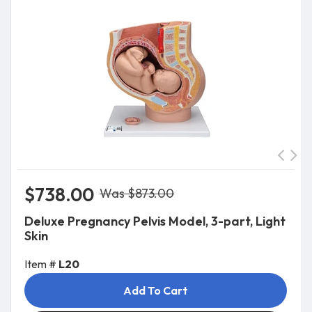
$738.00
Was $873.00
Deluxe Pregnancy Pelvis Model, 3-part, Light
Skin
Item #
L20
Add To Cart