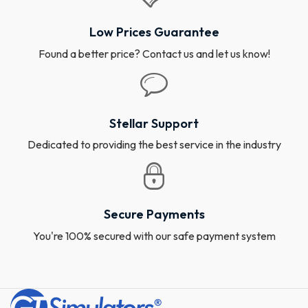
Low Prices Guarantee
Found a better price? Contact us and let us know!
Stellar Support
Dedicated to providing the best service in the industry
Secure Payments
You're 100% secured with our safe payment system