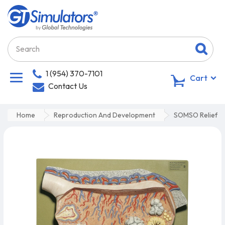
1 (954) 370-7101
0
Cart
Contact Us
Home
Reproduction And Development
SOMSO Relief M