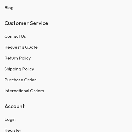
Blog
Customer Service
Contact Us
Request a Quote
Return Policy
Shipping Policy
Purchase Order
International Orders
Account
Login
Register