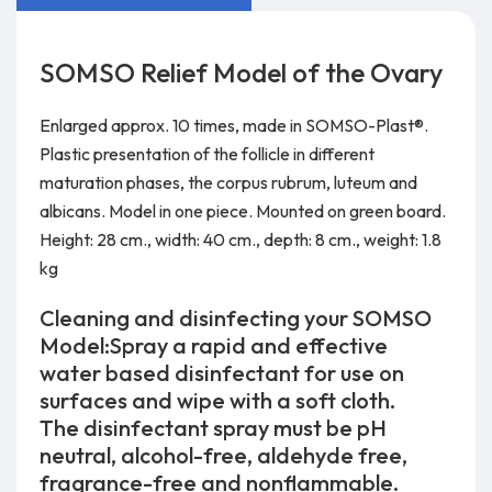
SOMSO Relief Model of the Ovary
Enlarged approx. 10 times, made in SOMSO-Plast®.
Plastic presentation of the follicle in different
maturation phases, the corpus rubrum, luteum and
albicans. Model in one piece. Mounted on green board.
Height: 28 cm., width: 40 cm., depth: 8 cm., weight: 1.8
kg
Cleaning and disinfecting your SOMSO
Model:Spray a rapid and effective
water based disinfectant for use on
surfaces and wipe with a soft cloth.
The disinfectant spray must be pH
neutral, alcohol-free, aldehyde free,
fragrance-free and nonflammable.