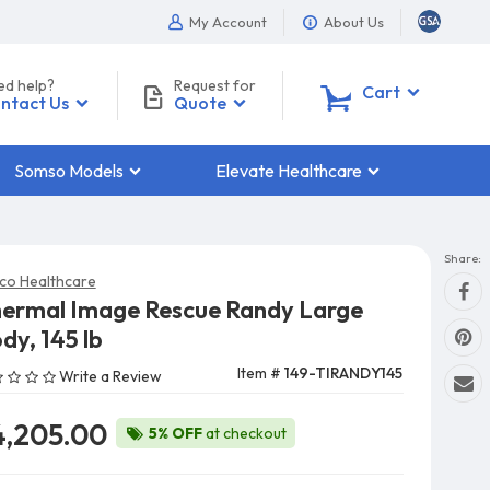
My Account
About Us
ed help?
Request for
0
Cart
ntact Us
Quote
Somso Models
Elevate Healthcare
Share:
co Healthcare
ermal Image Rescue Randy Large
dy, 145 lb
Item #
149-TIRANDY145
Write a Review
4,205.00
5% OFF
at checkout