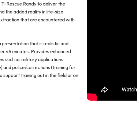
of TI Rescue Randy to deliver the
d the added reality in life-size
extraction that are encountered with
presentation that is realistic and
over 45 minutes. Provides enhanced
ns such as military applications
) and police/corrections (training for
support training out in the field or on