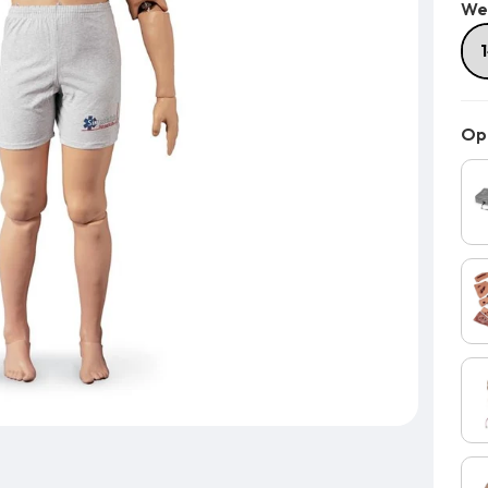
We
Opt