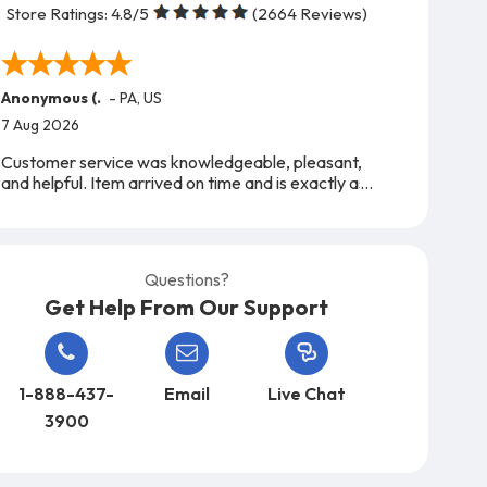
Store Ratings:
4.8
/5
(
2664
Reviews)
Anonymous (.
-
PA
,
US
7 Aug 2026
Customer service was knowledgeable, pleasant,
and helpful. Item arrived on time and is exactly as
expected. A very easy company to work with,
from start to finish!
Questions?
Get Help From Our Support
1-888-437-
Email
Live Chat
3900