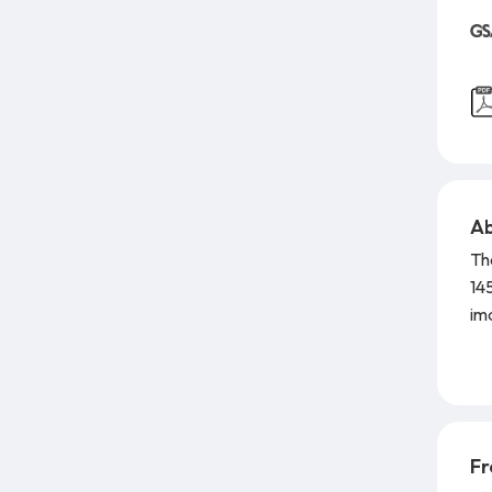
Ab
Th
14
im
dis
ha
ou
Yo
Ran
Fr
mi