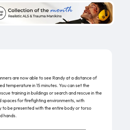
anners are now able to see Randy at a distance of
ed temperature in 15 minutes. You can set the
cue training in buildings or search and rescue in the
 spaces for firefighting environments, with
ly to be presented with the entire body or torso
nd hands.