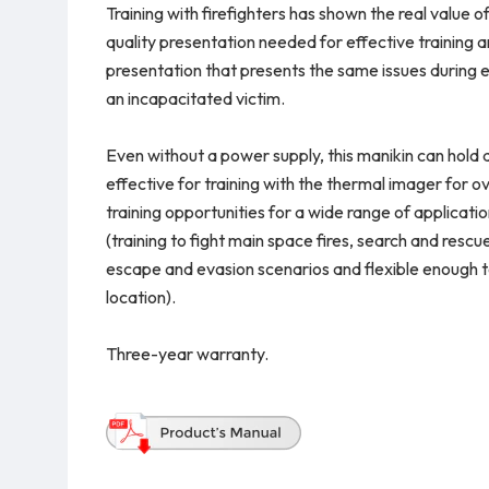
Training with firefighters has shown the real value 
quality presentation needed for effective training an
presentation that presents the same issues during 
an incapacitated victim.
Even without a power supply, this manikin can hold a 
effective for training with the thermal imager for 
training opportunities for a wide range of applicatio
(training to fight main space fires, search and rescue
escape and evasion scenarios and flexible enough to 
location).
Three-year warranty.