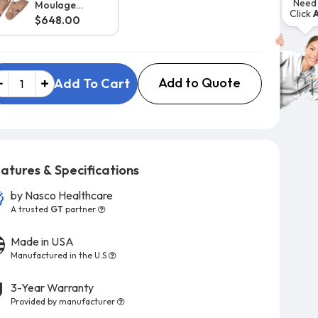
Need 
Moulage
Click
Upgrade for
$648.00
Large Body
Rescue Randy
Add to Quote
Add To Cart
atures & Specifications
by
Nasco Healthcare
A trusted
GT
partner
Made in USA
Manufactured in the U.S
3-Year Warranty
Provided by manufacturer