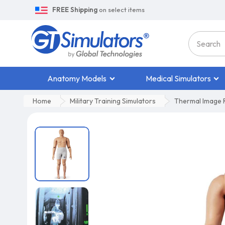
FREE Shipping
on select items
Anatomy Models
Medical Simulators
Home
Military Training Simulators
Thermal Image R