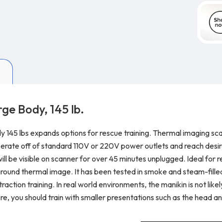
ge Body, 145 lb.
y 145 lbs expands options for rescue training. Thermal imaging sc
perate off of standard 110V or 220V power outlets and reach desir
be visible on scanner for over 45 minutes unplugged. Ideal for res
ground thermal image. It has been tested in smoke and steam-filled
action training. In real world environments, the manikin is not like
re, you should train with smaller presentations such as the head a