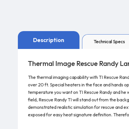
Description
Technical Specs
Thermal Image Rescue Randy Lar
The thermal imaging capability with TI Rescue Rand
over 20 ft. Special heaters in the face and hands o
temperature you want on TI Rescue Randy and he will 
field, Rescue Randy TI will stand out from the back
demonstrated realistic simulation for rescue and extr
exposed for easy heat signature definition. Therefo