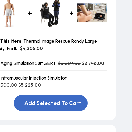
This item:
Thermal Image Rescue Randy Large
$4,205.00
dy, 145 lb
$3,007.00
$2,746.00
Aging Simulation Suit GERT
Intramuscular Injection Simulator
,500.00
$5,225.00
+ Add Selected To Cart