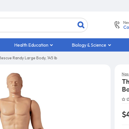
Ne
Co
Health Education
Biology & Science
escue Randy Large Body, 145 lb
Nas
Th
Bo
$