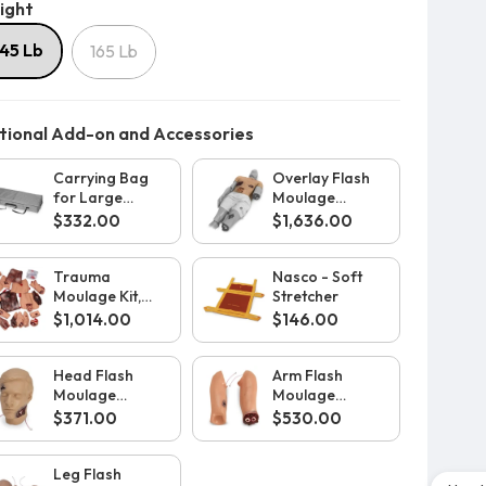
Weight
ight
145 Lb
165 Lb
ional Add-on and Accessories
Carrying Bag
Overlay Flash
for Large
Moulage
Rescue Randy
Upgrade for
$332.00
$1,636.00
Large Body
Rescue Randy
Trauma
Nasco - Soft
Moulage Kit,
Stretcher
Light
$1,014.00
$146.00
Head Flash
Arm Flash
Moulage
Moulage
Upgrade for
Upgrade for
$371.00
$530.00
Large Body
Large Body
Rescue Randy
Rescue Randy
Leg Flash