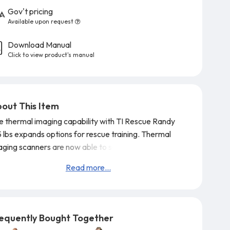
Gov't pricing
Available upon request
Download Manual
Click to view product's manual
out This Item
e thermal imaging capability with TI Rescue Randy
5 lbs expands options for rescue training. Thermal
aging scanners are now able to see Randy at a
tance of over 20 ft. Special heaters in the face and
Read more...
nds operate off of standard 110V or 220V power
tlets and reach desired temperature in 15 minutes.
u can set the temperature you want on TI Rescue
dy and he will be visible on scanner for over 45
equently Bought Together
nutes unpl