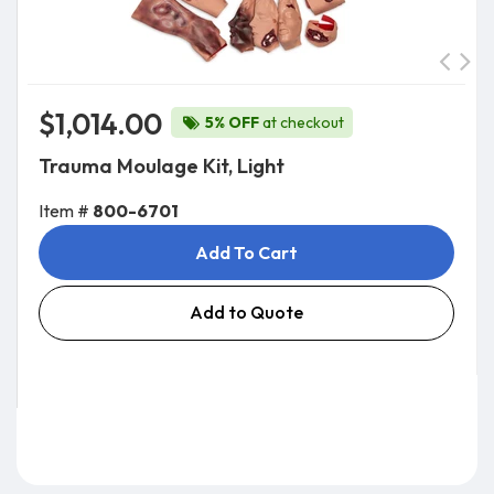
$1,014.00
5% OFF
at checkout
Trauma Moulage Kit, Light
Item #
800-6701
Add To Cart
Add to Quote