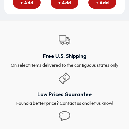
+ Add
+ Add
+ Add
Free U.S. Shipping
On select items delivered to the contiguous states only
Low Prices Guarantee
Found a better price? Contact us and let us know!