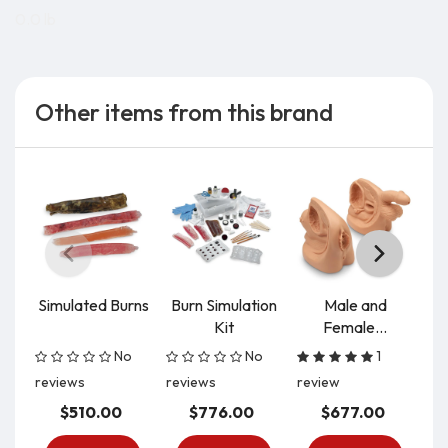
0.0 lb
Other items from this brand
Simulated Burns
Burn Simulation
Male and
S
Kit
Female...
In
No
No
1
reviews
reviews
review
re
$510.00
$776.00
$677.00