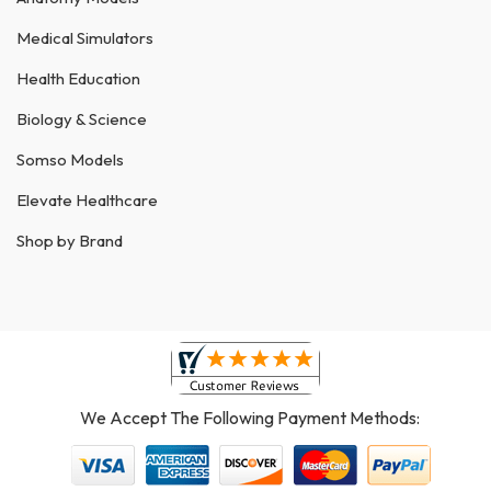
Medical Simulators
Health Education
Biology & Science
Somso Models
Elevate Healthcare
Shop by Brand
We Accept The Following Payment Methods: