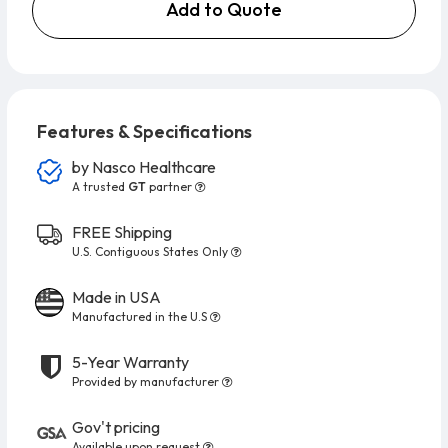
Add to Quote
Features & Specifications
by
Nasco Healthcare
A trusted
GT
partner
FREE Shipping
U.S. Contiguous States Only
Made in USA
Manufactured in the U.S
5-Year Warranty
Provided by manufacturer
Gov't pricing
Available upon request