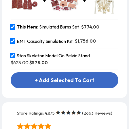
$774.00
This item:
Simulated Burns Set
$1,756.00
EMT Casualty Simulation Kit
Stan Skeleton Model On Pelvic Stand
$628.00
$578.00
+ Add Selected To Cart
Store Ratings:
4.8
/5
(
2663
Reviews)