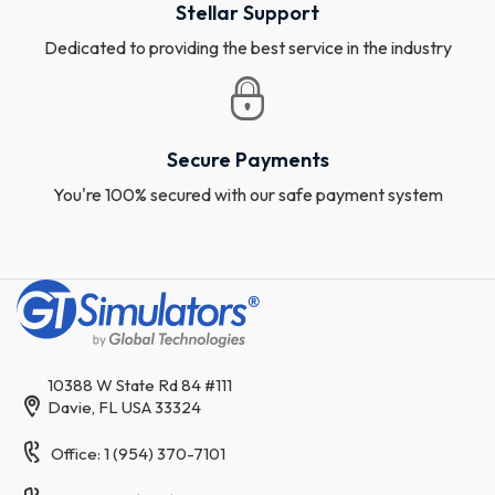
Stellar Support
Dedicated to providing the best service in the industry
Secure Payments
You're 100% secured with our safe payment system
10388 W State Rd 84 #111
Davie, FL USA 33324
Office: 1 (954) 370-7101