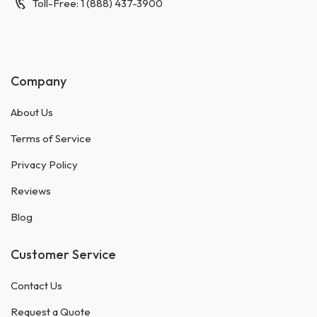
Toll-Free: 1 (888) 437-3900
Company
About Us
Terms of Service
Privacy Policy
Reviews
Blog
Customer Service
Contact Us
Request a Quote