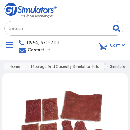
1 (954) 370-7101
0
Cart
Contact Us
Home
Moulage And Casualty Simulation Kits
Simulated 