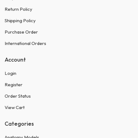
Return Policy
Shipping Policy
Purchase Order
International Orders
Account
Login
Register
Order Status
View Cart
Categories
Anatomy Models