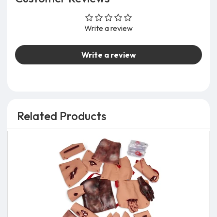
Write a review
Write a review
Related Products