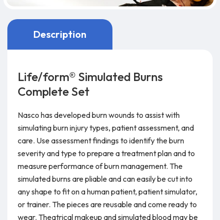
Description
Life/form® Simulated Burns
Complete Set
Nasco has developed burn wounds to assist with
simulating burn injury types, patient assessment, and
care. Use assessment findings to identify the burn
severity and type to prepare a treatment plan and to
measure performance of burn management. The
simulated burns are pliable and can easily be cut into
any shape to fit on a human patient, patient simulator,
or trainer. The pieces are reusable and come ready to
wear. Theatrical makeup and simulated blood may be