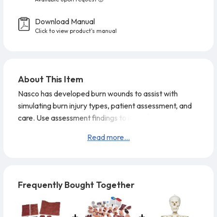
Download Manual
Click to view product's manual
About This Item
Nasco has developed burn wounds to assist with
simulating burn injury types, patient assessment, and
care. Use assessment findings to identify the burn
severity and type to prepare a treatment plan and to
Read more...
measure performance of burn management. The
simulated burns are pliable and can easily be cut into
any shape to fit on a human patient, patient simulator,
or trainer. The pieces are reusable and come ready to
Frequently Bought Together
wear. Theatrical ma