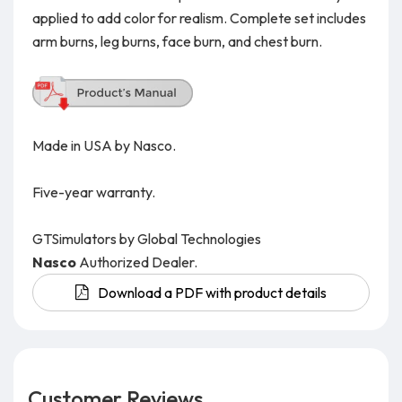
applied to add color for realism. Complete set includes
arm burns, leg burns, face burn, and chest burn.
Made in USA by Nasco.
Five-year warranty.
GTSimulators by Global Technologies
Nasco
Authorized Dealer.
Download a PDF with product details
Customer Reviews