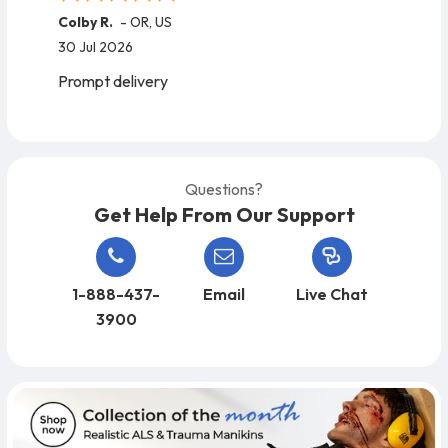
Colby R.
-
OR
,
US
30 Jul 2026
Prompt delivery
Questions?
Get Help From Our Support
1-888-437-
Email
Live Chat
3900