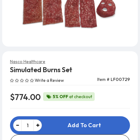
Nasco Healthcare
Simulated Burns Set
Item #
LF00729
Write a Review
$774.00
5% OFF
at checkout
Add To Cart