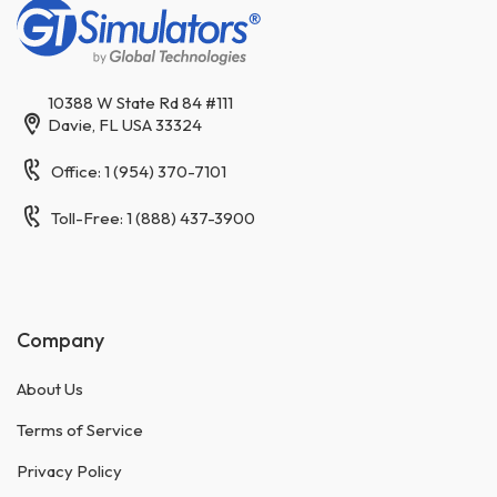
10388 W State Rd 84 #111
Davie, FL USA 33324
Office: 1 (954) 370-7101
Toll-Free: 1 (888) 437-3900
Company
About Us
Terms of Service
Privacy Policy