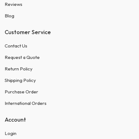
Reviews
Blog
Customer Service
Contact Us
Request a Quote
Return Policy
Shipping Policy
Purchase Order
International Orders
Account
Login