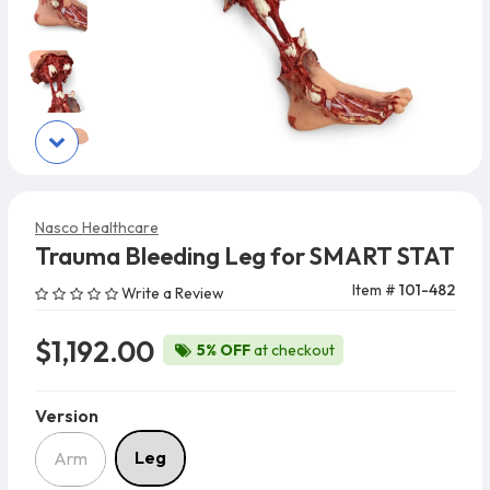
Nasco Healthcare
Trauma Bleeding Leg for SMART STAT
Item #
101-482
Write a Review
$1,192.00
5% OFF
at checkout
Version
Version
Leg
Arm