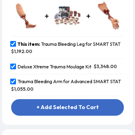
the moulage, and has pressu
This item:
Trauma Bleeding Leg for SMART STAT
$1,192.00
$3,348.00
Deluxe Xtreme Trauma Moulage Kit
Trauma Bleeding Arm for Advanced SMART STAT
$1,055.00
+ Add Selected To Cart