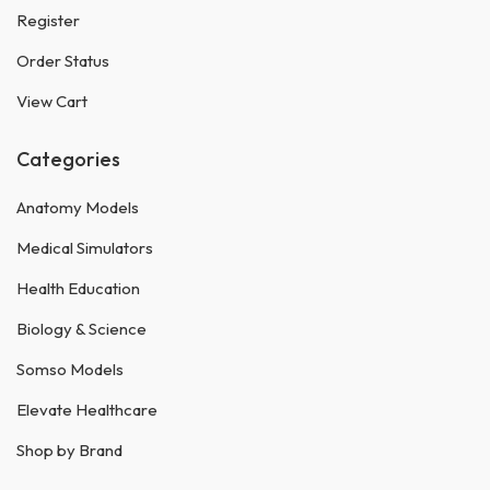
Register
Order Status
View Cart
Categories
Anatomy Models
Medical Simulators
Health Education
Biology & Science
Somso Models
Elevate Healthcare
Shop by Brand