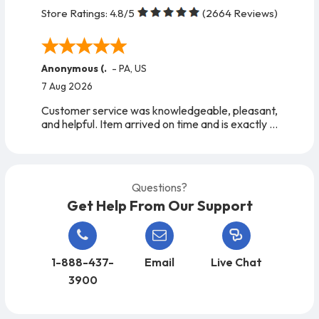
Store Ratings:
4.8
/5
(
2664
Reviews)
Anonymous (.
-
PA
,
US
7 Aug 2026
Customer service was knowledgeable, pleasant,
and helpful. Item arrived on time and is exactly
as expected. A very easy company to work
with, from start to finish!
Questions?
Get Help From Our Support
1-888-437-
Email
Live Chat
3900