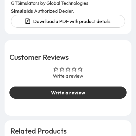
GTSimulators by Global Technologies
Simulaids
Authorized Dealer.
Download a PDF with product details
Customer Reviews
Write a review
Write a review
Related Products