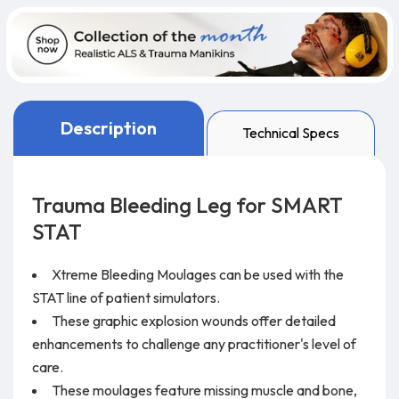
Description
Technical Specs
Trauma Bleeding Leg for SMART
STAT
Xtreme Bleeding Moulages can be used with the
STAT line of patient simulators.
These graphic explosion wounds offer detailed
enhancements to challenge any practitioner's level of
care.
These moulages feature missing muscle and bone,