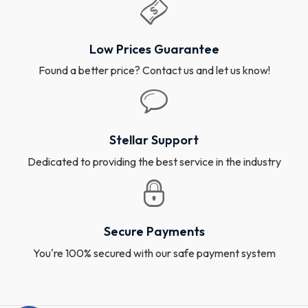
Low Prices Guarantee
Found a better price? Contact us and let us know!
Stellar Support
Dedicated to providing the best service in the industry
Secure Payments
You're 100% secured with our safe payment system