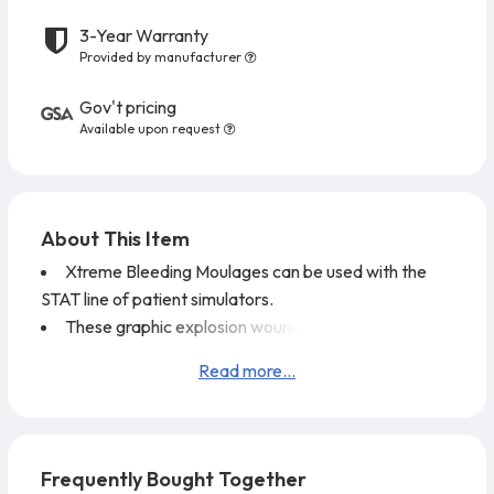
3-Year Warranty
Provided by manufacturer
Gov't pricing
Available upon request
About This Item
Xtreme Bleeding Moulages can be used with the
STAT line of patient simulators.
These graphic explosion wounds offer detailed
enhancements to challenge any practitioner's level of
Read more...
care.
These moulages feature missing muscle and bone,
flesh avulsions, fatty tissue, and bone ends.
The blood supply line from the SMART STAT
Frequently Bought Together
simulator connects quickly, without blood splatter, to