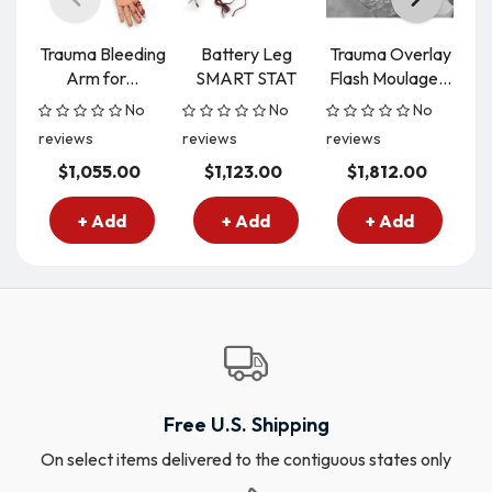
Trauma Bleeding
Battery Leg
Trauma Overlay
Tr
Arm for...
SMART STAT
Flash Moulage...
No
No
No
reviews
reviews
reviews
re
$1,055.00
$1,123.00
$1,812.00
+ Add
+ Add
+ Add
Free U.S. Shipping
On select items delivered to the contiguous states only