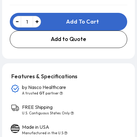
Add To Cart
Add to Quote
Features & Specifications
by
Nasco Healthcare
A trusted
GT
partner
FREE Shipping
U.S. Contiguous States Only
Made in USA
Manufactured in the U.S