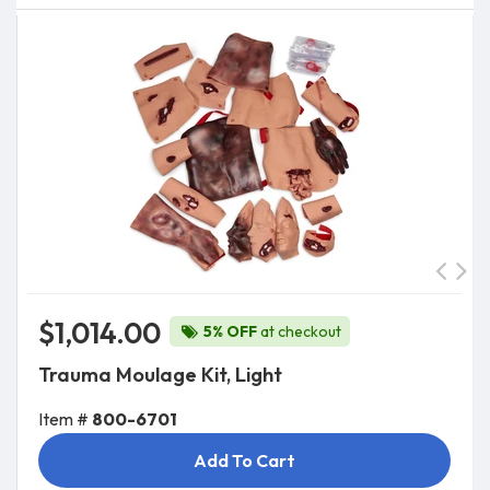
$1,014.00
5% OFF
at checkout
Trauma Moulage Kit, Light
Item #
800-6701
Add To Cart