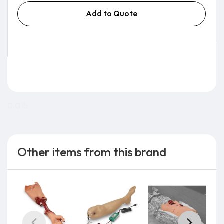
Add to Quote
0.0 lb
Other items from this brand