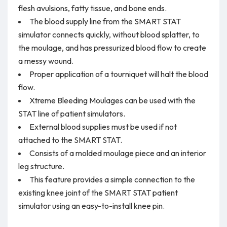
flesh avulsions, fatty tissue, and bone ends.
The blood supply line from the SMART STAT
simulator connects quickly, without blood splatter, to
the moulage, and has pressurized blood flow to create
a messy wound.
Proper application of a tourniquet will halt the blood
flow.
Xtreme Bleeding Moulages can be used with the
STAT line of patient simulators.
External blood supplies must be used if not
attached to the SMART STAT.
Consists of a molded moulage piece and an interior
leg structure.
This feature provides a simple connection to the
existing knee joint of the SMART STAT patient
simulator using an easy-to-install knee pin.