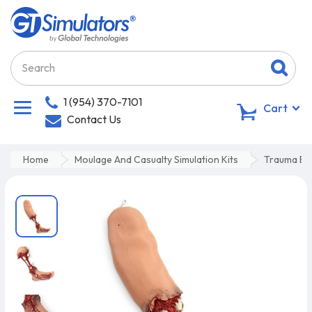
1 (954) 370-7101
0
Cart
Contact Us
Home
Moulage And Casualty Simulation Kits
Trauma Bl