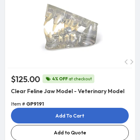
$125.00
4% OFF
at checkout
Clear Feline Jaw Model - Veterinary Model
Item #
GP9191
Add To Cart
Add to Quote