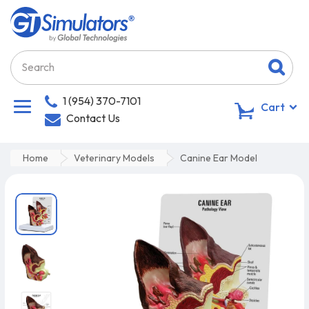
1 (954) 370-7101
0
Cart
Contact Us
Home
Veterinary Models
Canine Ear Model