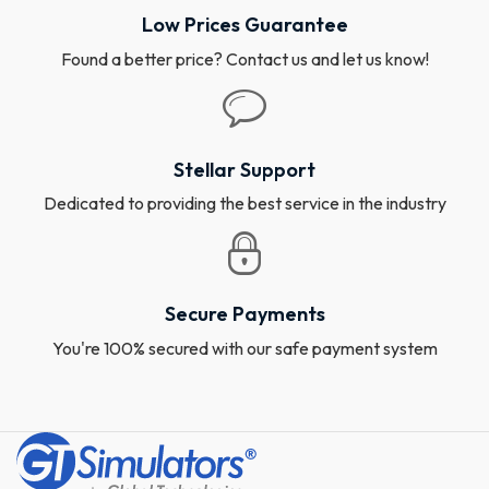
Low Prices Guarantee
Found a better price? Contact us and let us know!
Stellar Support
Dedicated to providing the best service in the industry
Secure Payments
You're 100% secured with our safe payment system