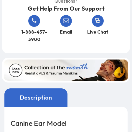
Questions?
Get Help From Our Support
1-888-437-
Email
Live Chat
3900
Description
Canine Ear Model