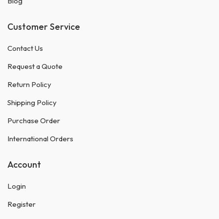
Blog
Customer Service
Contact Us
Request a Quote
Return Policy
Shipping Policy
Purchase Order
International Orders
Account
Login
Register