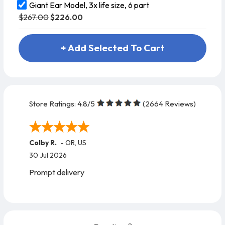
Giant Ear Model, 3x life size, 6 part
$267.00
$226.00
+ Add Selected To Cart
Store Ratings:
4.8
/5
(
2664
Reviews)
Colby R.
-
OR
,
US
30 Jul 2026
Prompt delivery