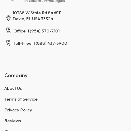
10388 W State Rd 84 #111
Davie, FL USA 33324
Office: 1 (954) 370-7101
Toll-Free: 1 (888) 437-3900
Company
About Us
Terms of Service
Privacy Policy
Reviews