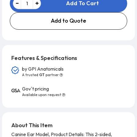
Add To Cart
Add to Quote
Features & Specifications
by
GPI Anatomicals
A trusted
GT
partner
Gov't pricing
Available upon request
About This Item
Canine Ear Model, Product Details:
This 2-sided,