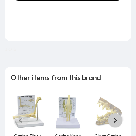
3.0 lb
Other items from this brand