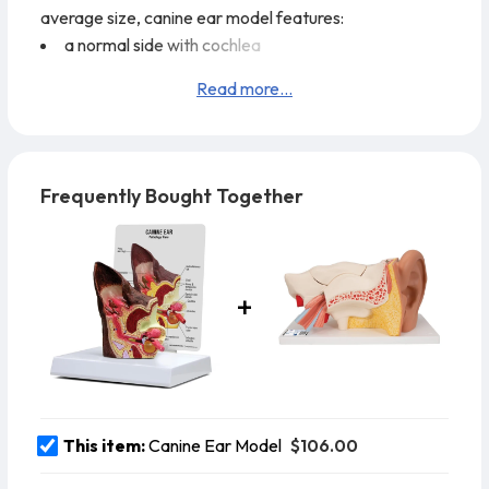
average size, canine ear model features:
a normal side with cochlea
auditory tube
Read more...
tympanic bulla
middle ear cavity
tympanic membrane
horizontal canal
Frequently Bought Together
vertical canal
auricular cartilage
pinna
and temporalis muscle
The diseased side of the
$106.00
This item:
Canine Ear Model