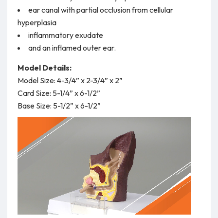
ear canal with partial occlusion from cellular
hyperplasia
inflammatory exudate
and an inflamed outer ear.
Model Details:
Model Size: 4-3/4” x 2-3/4” x 2”
Card Size: 5-1/4” x 6-1/2”
Base Size: 5-1/2” x 6-1/2”