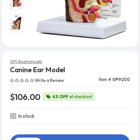
GPI Anatomicals
Canine Ear Model
Item #
GP9200
Write a Review
$106.00
4% OFF
at checkout
In stock