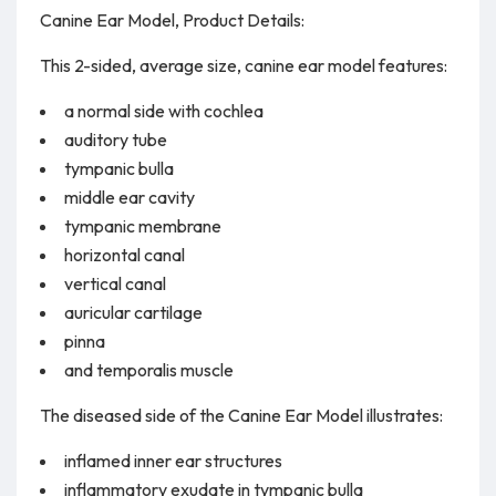
Canine Ear Model, Product Details:
This 2-sided, average size, canine ear model features:
a normal side with cochlea
auditory tube
tympanic bulla
middle ear cavity
tympanic membrane
horizontal canal
vertical canal
auricular cartilage
pinna
and temporalis muscle
The diseased side of the Canine Ear Model illustrates:
inflamed inner ear structures
inflammatory exudate in tympanic bulla