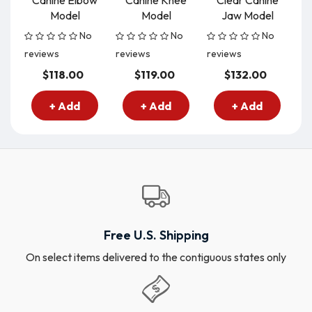
Canine Elbow
Canine Knee
Clear Canine
C
Model
Model
Jaw Model
No
No
No
reviews
reviews
reviews
re
$118.00
$119.00
$132.00
+ Add
+ Add
+ Add
Free U.S. Shipping
On select items delivered to the contiguous states only