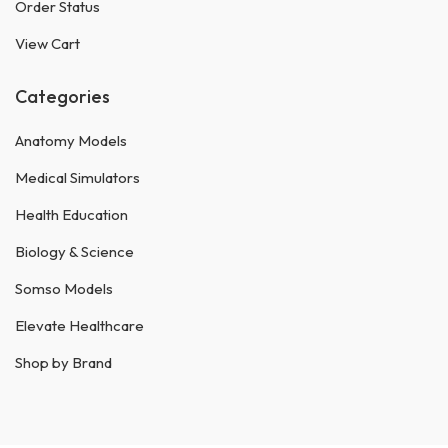
Order Status
View Cart
Categories
Anatomy Models
Medical Simulators
Health Education
Biology & Science
Somso Models
Elevate Healthcare
Shop by Brand