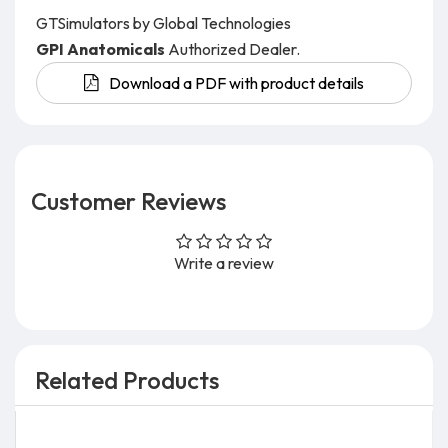
GTSimulators by Global Technologies
GPI Anatomicals
Authorized Dealer.
Download a PDF with product details
Customer Reviews
Write a review
Related Products