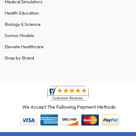
Medical Simulators
Health Education
Biology & Science
Somso Models
Elevate Healthcare
Shop by Brand
We Accept The Following Payment Methods: