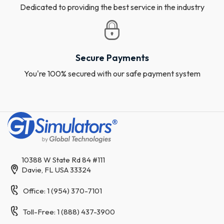
Dedicated to providing the best service in the industry
Secure Payments
You're 100% secured with our safe payment system
10388 W State Rd 84 #111
Davie, FL USA 33324
Office: 1 (954) 370-7101
Toll-Free: 1 (888) 437-3900