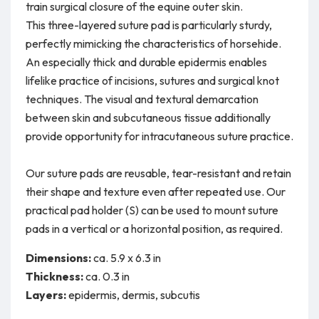
train surgical closure of the equine outer skin.
This three-layered suture pad is particularly sturdy,
perfectly mimicking the characteristics of horsehide.
An especially thick and durable epidermis enables
lifelike practice of incisions, sutures and surgical knot
techniques. The visual and textural demarcation
between skin and subcutaneous tissue additionally
provide opportunity for intracutaneous suture practice.
Our suture pads are reusable, tear-resistant and retain
their shape and texture even after repeated use. Our
practical pad holder (S) can be used to mount suture
pads in a vertical or a horizontal position, as required.
Dimensions:
ca. 5.9 x 6.3 in
Thickness:
ca. 0.3 in
Layers:
epidermis, dermis, subcutis