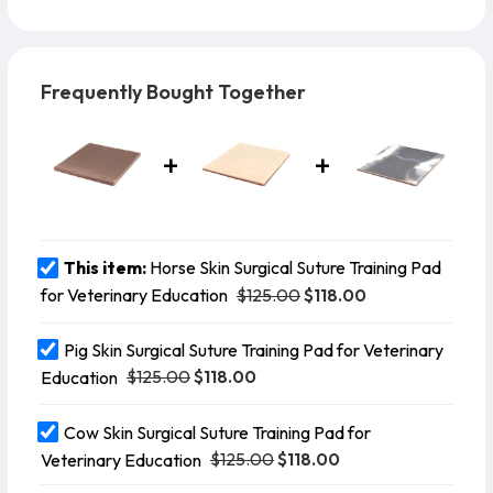
lifelike practice of incisions, sutures and surgical knot
techniques. The visual and textural demarcation
between skin and subcu
Frequently Bought Together
This item:
Horse Skin Surgical Suture Training Pad
$125.00
$118.00
for Veterinary Education
Pig Skin Surgical Suture Training Pad for Veterinary
$125.00
$118.00
Education
Cow Skin Surgical Suture Training Pad for
$125.00
$118.00
Veterinary Education