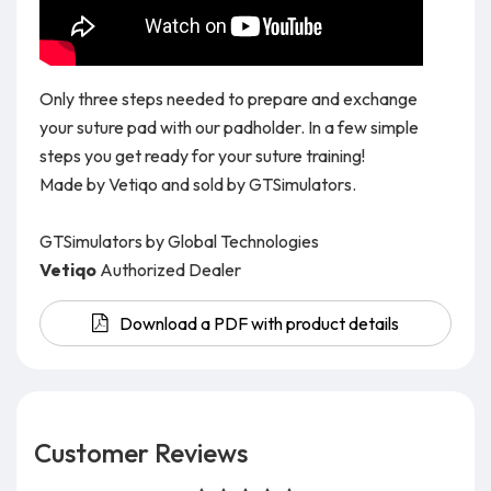
Only three steps needed to prepare and exchange
your suture pad with our padholder. In a few simple
steps you get ready for your suture training!
Made by Vetiqo and sold by GTSimulators.
GTSimulators by Global Technologies
Vetiqo
Authorized Dealer
Download a PDF with product details
Customer Reviews