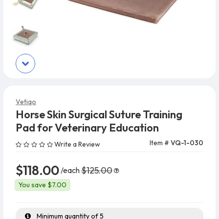
Vetiqo
Horse Skin Surgical Suture Training
Pad for Veterinary Education
Item #
VQ-1-030
Write a Review
$118.00
$125.00
/each
You save $7.00
Minimum quantity of 5