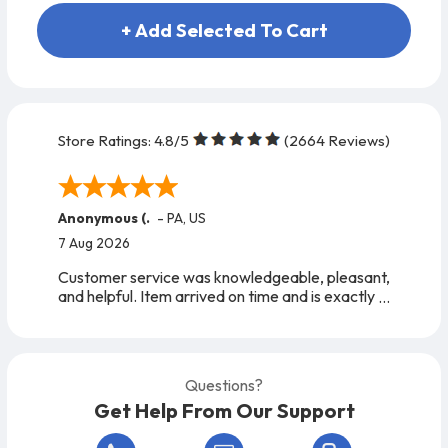
+ Add Selected To Cart
Store Ratings:
4.8
/5
(
2664
Reviews)
Anonymous (.
-
PA
,
US
7 Aug 2026
Customer service was knowledgeable, pleasant,
and helpful. Item arrived on time and is exactly
as expected. A very easy company to work
with, from start to finish!
Questions?
Get Help From Our Support