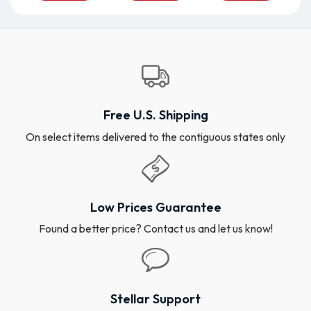
Free U.S. Shipping
On select items delivered to the contiguous states only
Low Prices Guarantee
Found a better price? Contact us and let us know!
Stellar Support