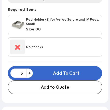
Required Items
Pad Holder (S) for Vetiqo Suture and IV Pads,
Small
$134.00
×
No, thanks
Add To Cart
Add to Quote