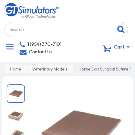
1 (954) 370-7101
0
Cart
Contact Us
Home
Veterinary Models
Horse Skin Surgical Suture Tr