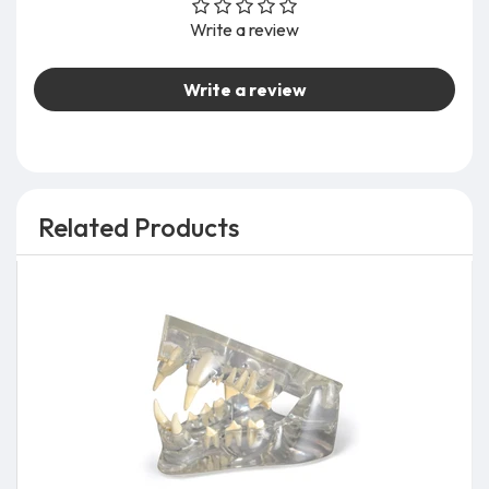
Write a review
Write a review
Related Products