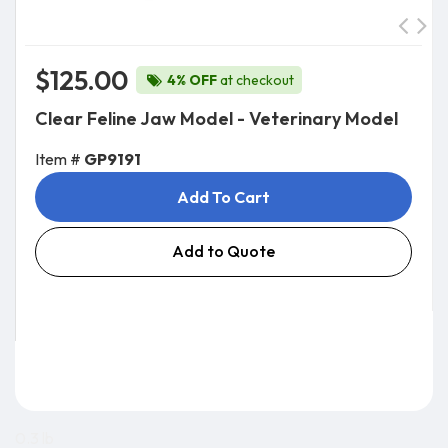
$125.00
4% OFF
at checkout
Clear Feline Jaw Model - Veterinary Model
Item #
GP9191
Add To Cart
Add to Quote
0.3 lb