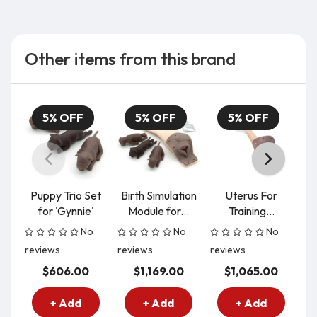
Other items from this brand
5% OFF
5% OFF
5% OFF
Puppy Trio Set
Birth Simulation
Uterus For
for 'Gynnie'
Module for...
Training...
No
No
No
reviews
reviews
reviews
re
$606.00
$1,169.00
$1,065.00
+ Add
+ Add
+ Add