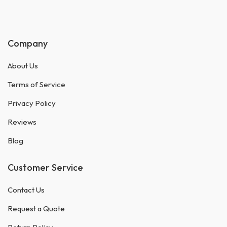
Company
About Us
Terms of Service
Privacy Policy
Reviews
Blog
Customer Service
Contact Us
Request a Quote