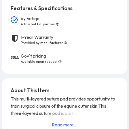
Features & Specifications
by
Vetiqo
A trusted
GT
partner
1-Year Warranty
Provided by manufacturer
Gov't pricing
Available upon request
About This Item
This multi-layered suture pad provides opportunity to
train surgical closure of the equine outer skin.
This
three-layered suture pad is particularly sturdy,
perfectly mimicking the characteristics of horsehide.
Read more...
An especially thick and durable epidermis enables