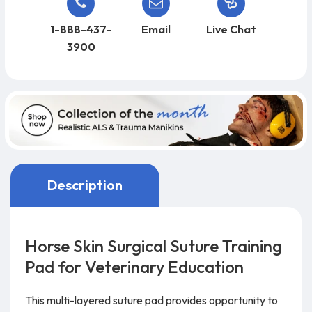
1-888-437-
Email
Live Chat
3900
Description
Horse Skin Surgical Suture Training
Pad for Veterinary Education
This multi-layered suture pad provides opportunity to