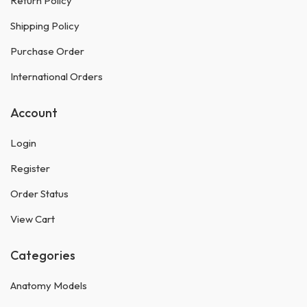
Return Policy
Shipping Policy
Purchase Order
International Orders
Account
Login
Register
Order Status
View Cart
Categories
Anatomy Models