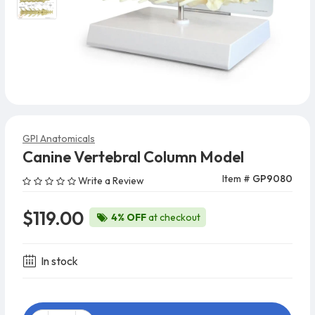
GPI Anatomicals
Canine Vertebral Column Model
Item #
GP9080
Write a Review
$119.00
4% OFF
at checkout
In stock