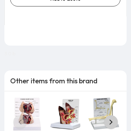
3.0 lb
Other items from this brand