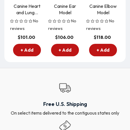
Canine Heart
Canine Ear
Canine Elbow
and Lung...
Model
Model
No
No
No
reviews
reviews
reviews
re
$101.00
$106.00
$118.00
+ Add
+ Add
+ Add
Free U.S. Shipping
On select items delivered to the contiguous states only