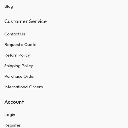
Blog
Customer Service
Contact Us
Request a Quote
Return Policy
Shipping Policy
Purchase Order
International Orders
Account
Login
Register