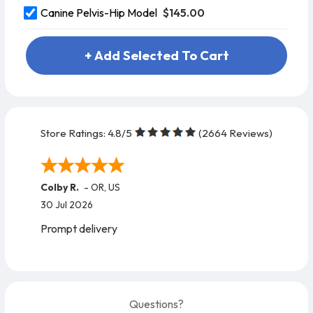
$145.00
Canine Pelvis-Hip Model
+ Add Selected To Cart
Store Ratings:
4.8
/5
(
2664
Reviews)
Colby R.
-
OR
,
US
30 Jul 2026
Prompt delivery
Questions?