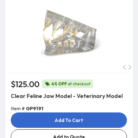
$125.00
4% OFF
at checkout
Clear Feline Jaw Model - Veterinary Model
Item #
GP9191
Add To Cart
Add to Quote