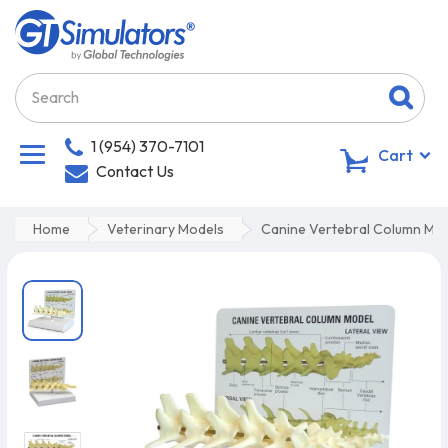
1 (954) 370-7101
0
Cart
Contact Us
Home
Veterinary Models
Canine Vertebral Column Mo