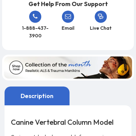
Get Help From Our Support
1-888-437-
Email
Live Chat
3900
Description
Canine Vertebral Column Model