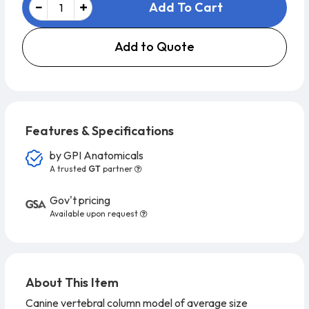
Add To Cart
Add to Quote
Features & Specifications
by
GPI Anatomicals
A trusted
GT
partner
Gov't pricing
Available upon request
About This Item
Canine vertebral column model of average size