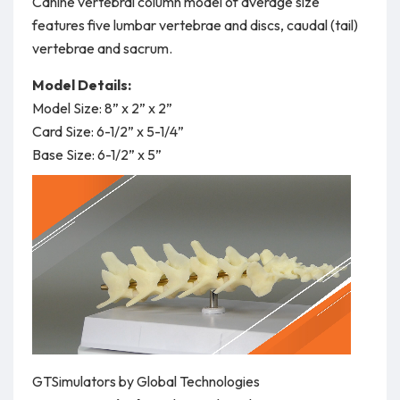
Canine vertebral column model of average size
features five lumbar vertebrae and discs, caudal (tail)
vertebrae and sacrum.
Model Details:
Model Size: 8” x 2” x 2”
Card Size: 6-1/2” x 5-1/4”
Base Size: 6-1/2” x 5”
GTSimulators by Global Technologies