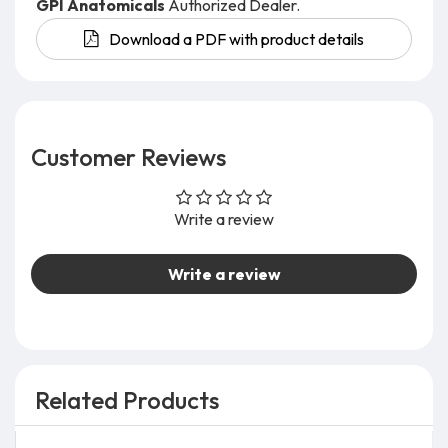
GPI Anatomicals
Authorized Dealer.
Download a PDF with product details
Customer Reviews
Write a review
Write a review
Related Products