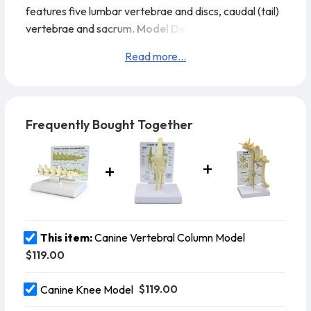
features five lumbar vertebrae and discs, caudal (tail)
vertebrae and sacrum.
Model Details:
Model Size: 8”
x 2” x 2”
Card Size: 6-1/2” x 5-1/4”
Base Size: 6-1/2” x
Read more...
5”
Frequently Bought Together
This item:
Canine Vertebral Column Model
$119.00
$119.00
Canine Knee Model