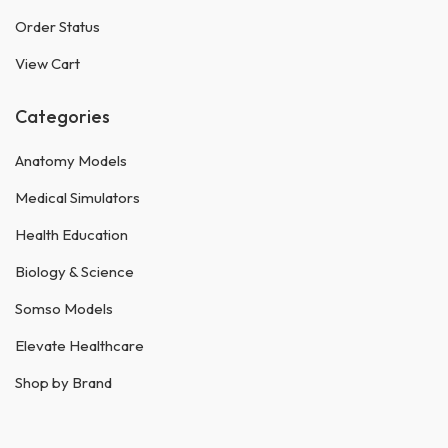
Order Status
View Cart
Categories
Anatomy Models
Medical Simulators
Health Education
Biology & Science
Somso Models
Elevate Healthcare
Shop by Brand