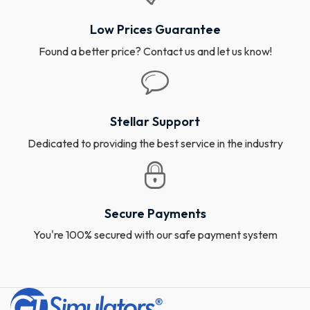
Low Prices Guarantee
Found a better price? Contact us and let us know!
Stellar Support
Dedicated to providing the best service in the industry
Secure Payments
You're 100% secured with our safe payment system