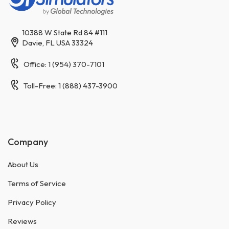
10388 W State Rd 84 #111
Davie, FL USA 33324
Office: 1 (954) 370-7101
Toll-Free: 1 (888) 437-3900
Company
About Us
Terms of Service
Privacy Policy
Reviews