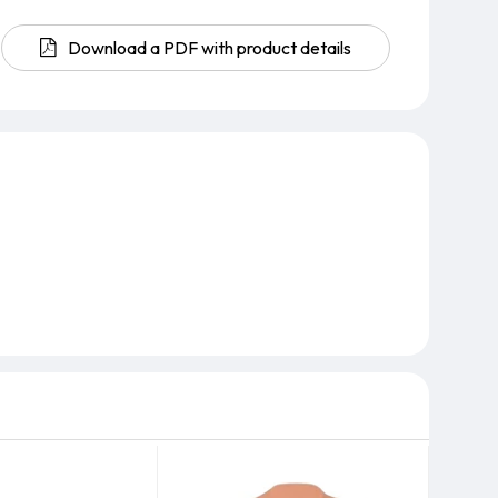
Download a PDF with product details