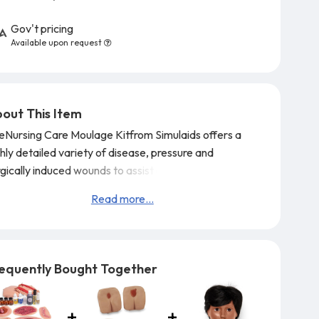
Gov't pricing
Available upon request
out This Item
eNursing Care Moulage Kitfrom Simulaids offers a
hly detailed variety of disease, pressure and
gically induced wounds to assist practitioners in
derstanding the treatment of their patients.
The kit
Read more...
mes with a spray container of odors includingvomit.
mes packaged in a sturdy carrying case for ease of
orage and transport.
equently Bought Together