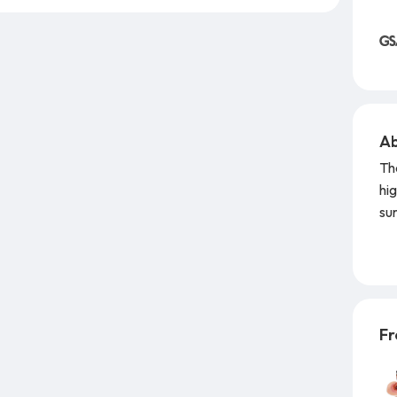
Ab
Th
hig
sur
un
co
Co
st
Fr