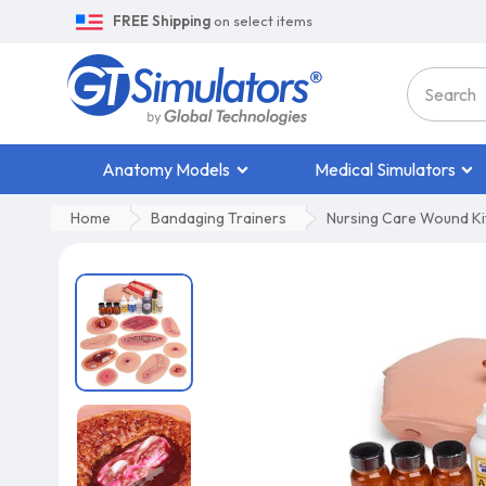
FREE Shipping
on select items
Anatomy Models
Medical Simulators
Home
Bandaging Trainers
Nursing Care Wound Ki