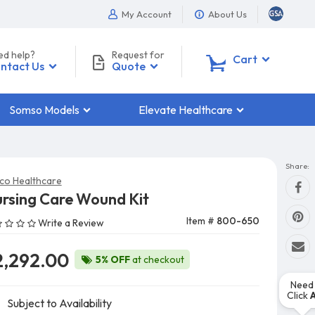
My Account
About Us
ed help?
Request for
0
Cart
ntact Us
Quote
Somso Models
Elevate Healthcare
Share:
co Healthcare
rsing Care Wound Kit
Item #
800-650
Write a Review
2,292.00
5% OFF
at checkout
Need 
Click
Subject to Availability