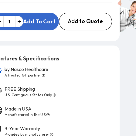
Add to Quote
Add To Cart
atures & Specifications
by
Nasco Healthcare
A trusted
GT
partner
FREE Shipping
U.S. Contiguous States Only
Made in USA
Manufactured in the U.S
3-Year Warranty
Provided by manufacturer