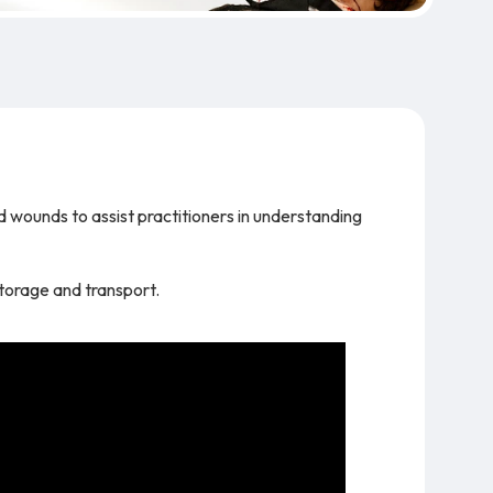
d wounds to assist practitioners in understanding
storage and transport.