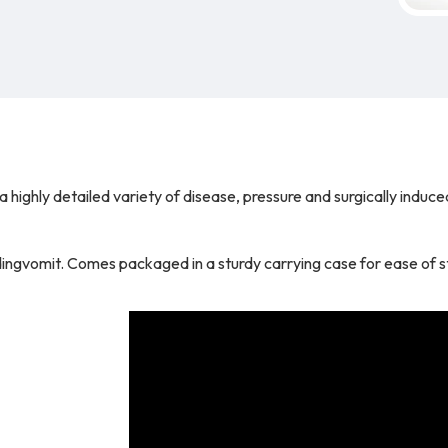
highly detailed variety of disease, pressure and surgically induce
udingvomit. Comes packaged in a sturdy carrying case for ease of 