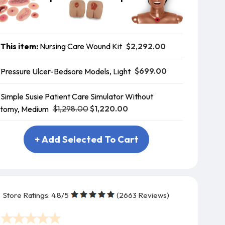
$2,292.00
This item:
Nursing Care Wound Kit
$699.00
Pressure Ulcer-Bedsore Models, Light
Simple Susie Patient Care Simulator Without
$1,298.00
$1,220.00
tomy, Medium
+ Add Selected To Cart
Store Ratings:
4.8
/5
(
2663
Reviews)