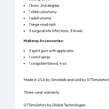
1 burn, 2nd degree
1 child colostomy
1 adult stoma
1 large road rash
3 surgical site infections, 3 levels
Makeup Accessories:
3 spirit gum with applicator
1 vomit spray
1 coagulant blood, 4 oz.
Made in USA by Simulaids and sold by GTSimulators
Three-year warranty.
GTSimulators by Global Technologies