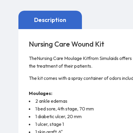
Description
Nursing Care Wound Kit
TheNursing Care Moulage Kitfrom Simulaids offers a 
the treatment of their patients.
The kit comes with a spray container of odors incl
Moulages:
2 ankle edemas
1 bed sore, 4th stage, 70 mm
1 diabetic ulcer, 20 mm
1 ulcer, stage 1
1 skin graft, 6"