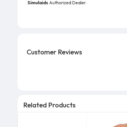
Simulaids
Authorized Dealer.
Customer Reviews
Related Products