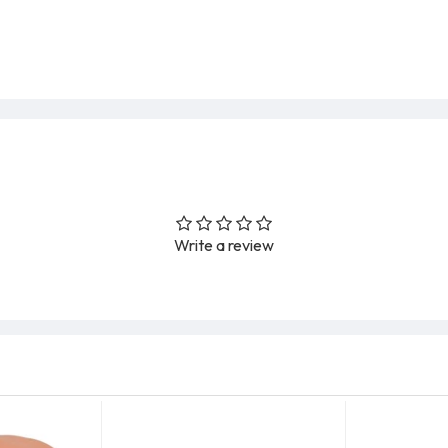
Write a review