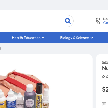
Ne
Co
Health Education
Biology & Science
t
Nas
Nu
$