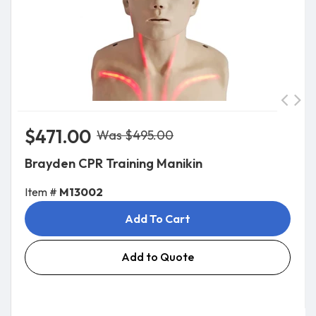
$471.00
Was $495.00
Brayden CPR Training Manikin
Item #
M13002
Add To Cart
Add to Quote