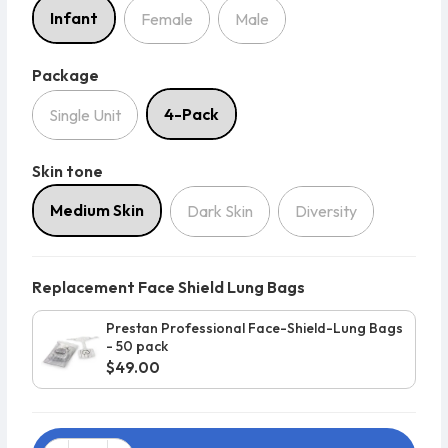
Infant
Female
Male
Package
Package
4-Pack
Single Unit
Skin tone
Skin tone
Medium Skin
Dark Skin
Diversity
Replacement Face Shield Lung Bags
Prestan Professional Face-Shield-Lung Bags
- 50 pack
$49.00