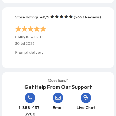
Store Ratings:
4.8
/5
(
2663
Reviews)
Maria M.
-
FL
,
US
27 Jul 2026
Excellent !!
Questions?
Get Help From Our Support
1-888-437-
Email
Live Chat
3900