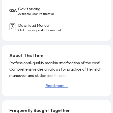
Gov't pricing
Available upon request
Download Manual
Click to view product's manual
About This Item
Professional-quality manikin at a fraction of the cost!
Comprehensive design allows for practice of Heimlich
maneuver and abdominal thrusts, as well as CPR and
mouth-to-mouth breathing. Realistic anatomical
Read more...
markings (Adam's apple, carotid arteries, navel, rib
cage, chest notch) make it easy to learn correct hand
placement for checking pulse, performing chest
compressions, and more.
Prestan Professional CPR-
Frequently Bought Together