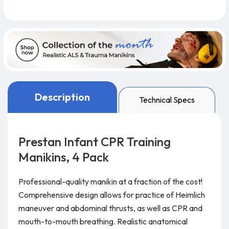
Description
Technical Specs
Prestan Infant CPR Training
Manikins, 4 Pack
Professional-quality manikin at a fraction of the cost!
Comprehensive design allows for practice of Heimlich
maneuver and abdominal thrusts, as well as CPR and
mouth-to-mouth breathing. Realistic anatomical