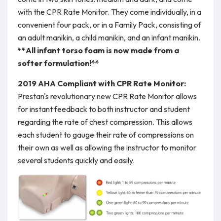
with the CPR Rate Monitor. They come individually, in a
convenient four pack, or in a Family Pack, consisting of
an adult manikin, a child manikin, and an infant manikin.
**All infant torso foam is now made from a
softer formulation!**
2019 AHA Compliant with CPR Rate Monitor:
Prestan's revolutionary new CPR Rate Monitor allows
for instant feedback to both instructor and student
regarding the rate of chest compression. This allows
each student to gauge their rate of compressions on
their own as well as allowing the instructor to monitor
several students quickly and easily.