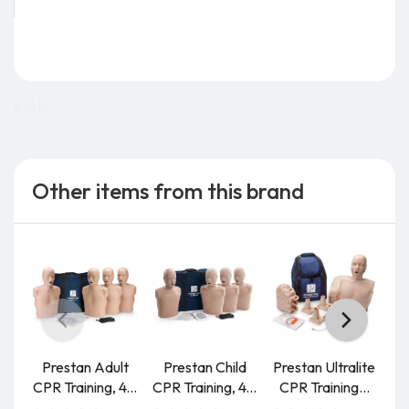
8.0 lb
Other items from this brand
Prestan Adult
Prestan Child
Prestan Ultralite
P
CPR Training, 4...
CPR Training, 4...
CPR Training...