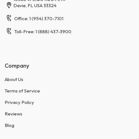
Davie, FL USA 33324
Office: 1 (954) 370-7101
Toll-Free: 1 (888) 437-3900
Company
About Us
Terms of Service
Privacy Policy
Reviews
Blog