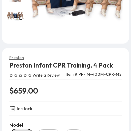
Prestan
Prestan Infant CPR Training, 4 Pack
Item #
PP-IM-400M-CPR-MS
Write a Review
$659.00
In stock
Model
Model