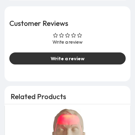
Customer Reviews
Write a review
Write a review
Related Products