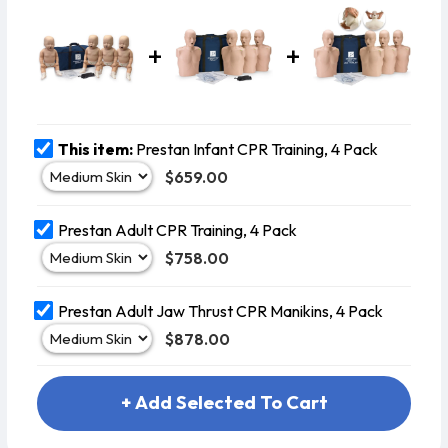
AED Man
This item:
Prestan Infant CPR Training, 4 Pack
$659.00
Prestan Adult CPR Training, 4 Pack
$758.00
Prestan Adult Jaw Thrust CPR Manikins, 4 Pack
$878.00
+ Add Selected To Cart