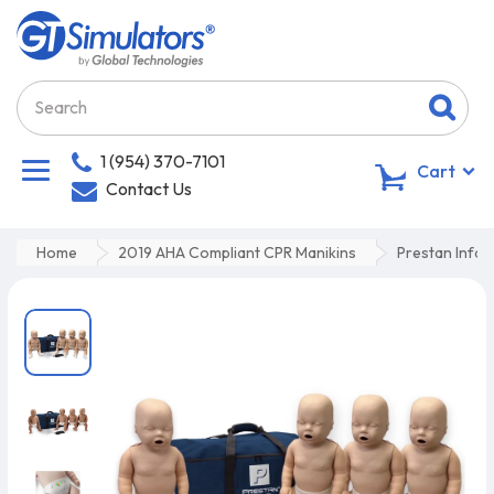
1 (954) 370-7101
0
Cart
Contact Us
Home
2019 AHA Compliant CPR Manikins
Prestan Infan