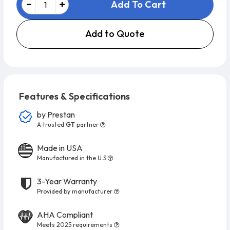
Add To Cart
Add to Quote
Features & Specifications
by
Prestan
A trusted
GT
partner
Made in USA
Manufactured in the U.S
3-Year Warranty
Provided by manufacturer
AHA Compliant
Meets 2025 requirements