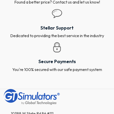
Found a better price? Contact us and let us know!
Stellar Support
Dedicated to providing the best service in the industry
Secure Payments
You're 100% secured with our safe payment system
10388 W State Rd 84 #111