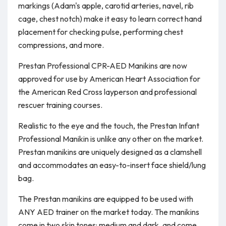
markings (Adam's apple, carotid arteries, navel, rib
cage, chest notch) make it easy to learn correct hand
placement for checking pulse, performing chest
compressions, and more.
Prestan Professional CPR-AED Manikins are now
approved for use by American Heart Association for
the American Red Cross layperson and professional
rescuer training courses.
Realistic to the eye and the touch, the Prestan Infant
Professional Manikin is unlike any other on the market.
Prestan manikins are uniquely designed as a clamshell
and accommodates an easy-to-insert face shield/lung
bag.
The Prestan manikins are equipped to be used with
ANY AED trainer on the market today. The manikins
come in two skin tones: medium and dark, and come