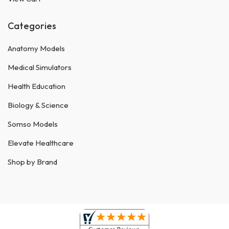
Categories
Anatomy Models
Medical Simulators
Health Education
Biology & Science
Somso Models
Elevate Healthcare
Shop by Brand