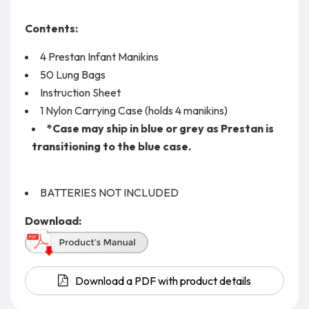
Contents:
4 Prestan Infant Manikins
50 Lung Bags
Instruction Sheet
1 Nylon Carrying Case (holds 4 manikins)
*Case may ship in blue or grey as Prestan is
transitioning to the blue case.
BATTERIES NOT INCLUDED
Download:
Download a PDF with product details