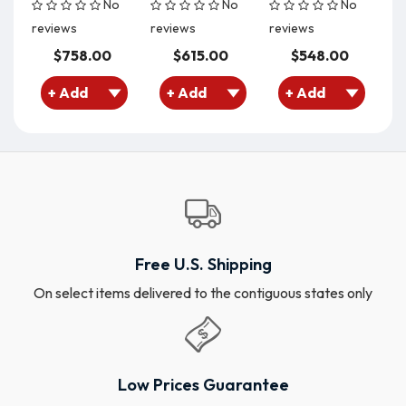
No
No
No
reviews
reviews
reviews
re
$758.00
$615.00
$548.00
Free U.S. Shipping
On select items delivered to the contiguous states only
Low Prices Guarantee