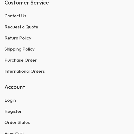
Customer Service
Contact Us
Request a Quote
Return Policy
Shipping Policy
Purchase Order
International Orders
Account
Login
Register
Order Status
View Cart