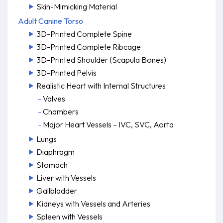
Skin-Mimicking Material
Adult Canine Torso
3D-Printed Complete Spine
3D-Printed Complete Ribcage
3D-Printed Shoulder (Scapula Bones)
3D-Printed Pelvis
Realistic Heart with Internal Structures
Valves
Chambers
Major Heart Vessels – IVC, SVC, Aorta
Lungs
Diaphragm
Stomach
Liver with Vessels
Gallbladder
Kidneys with Vessels and Arteries
Spleen with Vessels