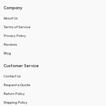
Company
About Us
Terms of Service
Privacy Policy
Reviews
Blog
Customer Service
Contact Us
Request a Quote
Return Policy
Shipping Policy