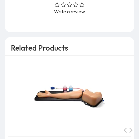
Write a review
Related Products