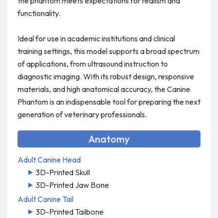
the phantom meets expectations for realism and
functionality.
Ideal for use in academic institutions and clinical
training settings, this model supports a broad spectrum
of applications, from ultrasound instruction to
diagnostic imaging. With its robust design, responsive
materials, and high anatomical accuracy, the Canine
Phantom is an indispensable tool for preparing the next
generation of veterinary professionals.
Anatomy
Adult Canine Head
3D-Printed Skull
3D-Printed Jaw Bone
Adult Canine Tail
3D-Printed Tailbone