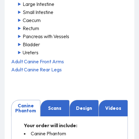
Large Intestine
Small Intestine
Caecum
Rectum
Pancreas with Vessels
Bladder
Ureters
Adult Canine Front Arms
Adult Canine Rear Legs
Canine
Scans
Design
Videos
Phantom
Your order will include:
Canine Phantom