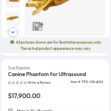
All pictures shown are for illustration purposes only.
The actual product appearance may vary.
True Phantom
Canine Phantom for Ultrasound
Item #
TPS-CN-A02
Write a Review
$17,900.00
Ships in 20-28 weeks