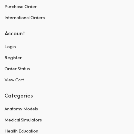
Purchase Order
International Orders
Account
Login
Register
Order Status
View Cart
Categories
Anatomy Models
Medical Simulators
Health Education