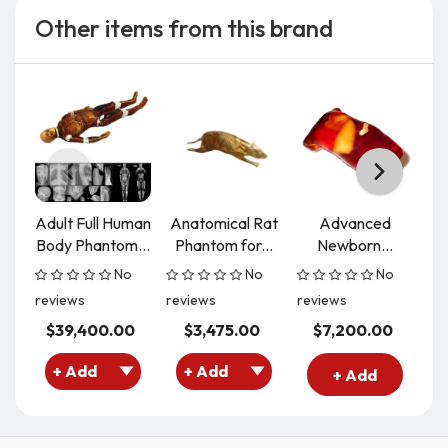
Other items from this brand
Adult Full Human
Anatomical Rat
Advanced
C
Body Phantom...
Phantom for...
Newborn...
P
No
No
No
reviews
reviews
reviews
re
$39,400.00
$3,475.00
$7,200.00
+ Add