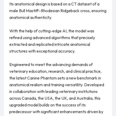
Its anatomical design is based on a CT dataset of a
male Bull Mastiff–Rhodesian Ridgeback cross, ensuring
anatomical authenticity.
With the help of cutting-edge AI, the model was
refined using advanced algorithms that precisely
extracted and replicated intricate anatomical
structures with exceptional accuracy.
Engineered to meet the advancing demands of
veterinary education, research, and clinical practice,
the latest Canine Phantom sets a new benchmark in
anatomical realism and training versatility. Developed
in collaboration with leading veterinary institutions
across Canada, the USA, the UK, and Australia, this
upgraded model builds on the success of its
predecessor with significant enhancements driven by