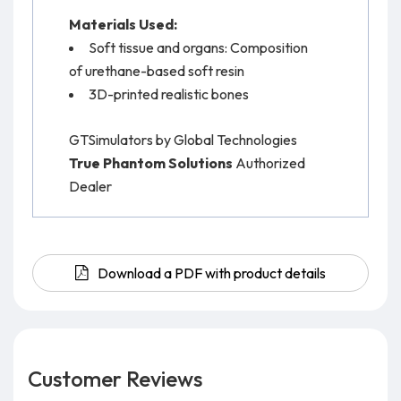
Materials Used:
Soft tissue and organs: Composition
of urethane-based soft resin
3D-printed realistic bones
GTSimulators by Global Technologies
True Phantom Solutions
Authorized
Dealer
Download a PDF with product details
Customer Reviews