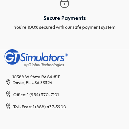
Secure Payments
You're 100% secured with our safe payment system
10388 W State Rd 84 #111
Davie, FL USA 33324
Office: 1 (954) 370-7101
Toll-Free: 1 (888) 437-3900