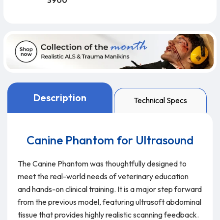
3900
Description
Technical Specs
Canine Phantom for Ultrasound
The Canine Phantom was thoughtfully designed to
meet the real-world needs of veterinary education
and hands-on clinical training. It is a major step forward
from the previous model, featuring ultrasoft abdominal
tissue that provides highly realistic scanning feedback.