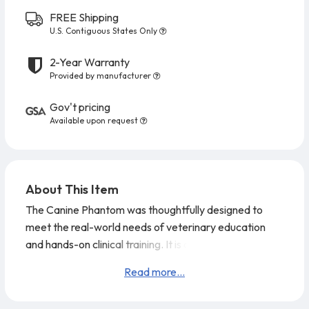
FREE Shipping
U.S. Contiguous States Only
2-Year Warranty
Provided by manufacturer
Gov't pricing
Available upon request
About This Item
The Canine Phantom was thoughtfully designed to
meet the real-world needs of veterinary education
and hands-on clinical training. It is a major step
forward from the previous model, featuring ultrasoft
Read more...
abdominal tissue that provides highly realistic scanning
feedback. Its anatomical design is based on a CT