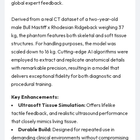
global expert feedback.
Derived from a real CT dataset of a two-year-old
male Bull Mastiff x Rhodesian Ridgeback weighing 37
kg, the phantom features both skeletal and soft tissue
structures. For handling purposes, the model was
scaled down to 16 kg. Cutting-edge AI algorithms were
employed to extract and replicate anatomical details
with remarkable precision, resulting in a model that
delivers exceptional fidelity for both diagnostic and
procedural training.
Key Enhancements:
Ultrasoft Tissue Simulation:
Offers lifelike
tactile feedback, and realistic ultrasound performance
that closely mimics living tissue.
Durable Build:
Designed for repeated use in
demanding clinical environments without compromising