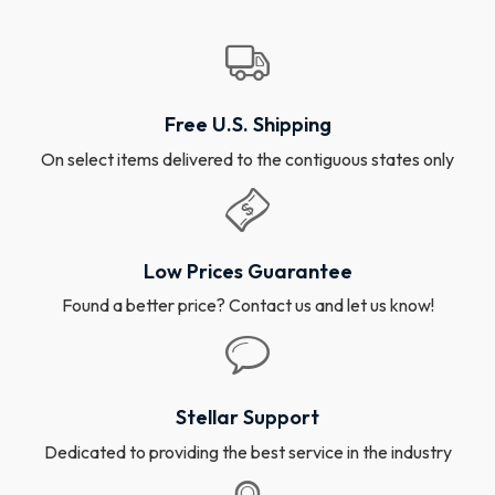
Free U.S. Shipping
On select items delivered to the contiguous states only
Low Prices Guarantee
Found a better price? Contact us and let us know!
Stellar Support
Dedicated to providing the best service in the industry