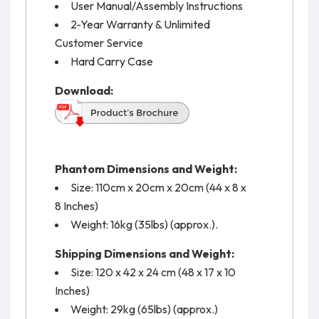
User Manual/Assembly Instructions
2-Year Warranty & Unlimited
Customer Service
Hard Carry Case
Download:
Phantom Dimensions and Weight:
Size: 110cm x 20cm x 20cm (44 x 8 x
8 Inches)
Weight: 16kg (35lbs) (approx.).
Shipping Dimensions and Weight:
Size: 120 x 42 x 24 cm (48 x 17 x 10
Inches)
Weight: 29kg (65lbs) (approx.)