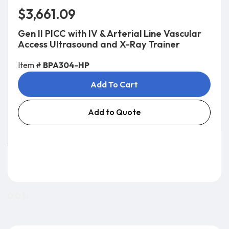
$3,661.09
Gen II PICC with IV & Arterial Line Vascular
Access Ultrasound and X-Ray Trainer
Item #
BPA304-HP
Add To Cart
Add to Quote
0.0 lb