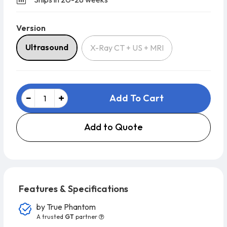
Version
Version
Ultrasound
X-Ray CT + US + MRI
Add To Cart
Add to Quote
Features & Specifications
by
True Phantom
A trusted
GT
partner