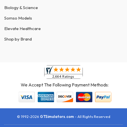
Biology & Science
Somso Models
Elevate Healthcare
Shop by Brand
We Accept The Following Payment Methods:
© 1992-2026
GTSimulators.com
- All Rights Reserved