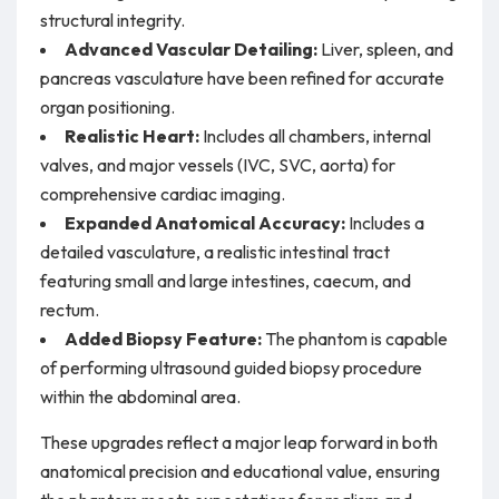
structural integrity.
Advanced Vascular Detailing:
Liver, spleen, and
pancreas vasculature have been refined for accurate
organ positioning.
Realistic Heart:
Includes all chambers, internal
valves, and major vessels (IVC, SVC, aorta) for
comprehensive cardiac imaging.
Expanded Anatomical Accuracy:
Includes a
detailed vasculature, a realistic intestinal tract
featuring small and large intestines, caecum, and
rectum.
Added Biopsy Feature:
The phantom is capable
of performing ultrasound guided biopsy procedure
within the abdominal area.
These upgrades reflect a major leap forward in both
anatomical precision and educational value, ensuring