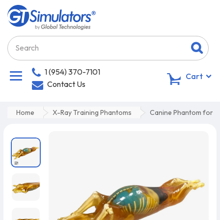
1 (954) 370-7101
0
Cart
Contact Us
Home
X-Ray Training Phantoms
Canine Phantom for U