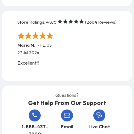
Store Ratings:
4.8
/5
(
2664
Reviews)
Maria M.
-
FL
,
US
27 Jul 2026
Excellent !!
Questions?
Get Help From Our Support
1-888-437-
Email
Live Chat