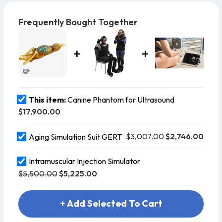
dataset of a male Bull Mastiff–Rhodesian Ridgeback
cross, ensuring anatomical authenticity.
Frequently Bought Together
This item:
Canine Phantom for Ultrasound
$17,900.00
$3,007.00
$2,746.00
Aging Simulation Suit GERT
Intramuscular Injection Simulator
$5,500.00
$5,225.00
+ Add Selected To Cart