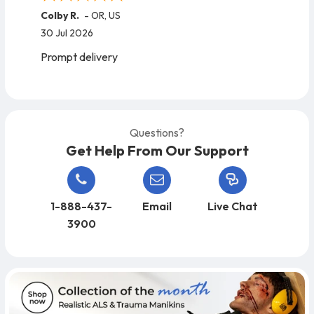
Colby R.
-
OR
,
US
30 Jul 2026
Prompt delivery
Questions?
Get Help From Our Support
1-888-437-
Email
Live Chat
3900