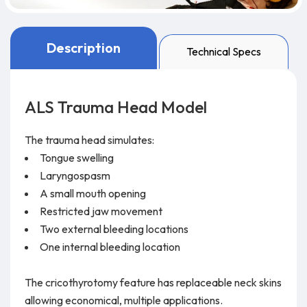
Description
Technical Specs
ALS Trauma Head Model
The trauma head simulates:
Tongue swelling
Laryngospasm
A small mouth opening
Restricted jaw movement
Two external bleeding locations
One internal bleeding location
The cricothyrotomy feature has replaceable neck skins
allowing economical, multiple applications.