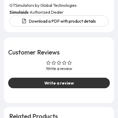
GTSimulators by Global Technologies
Simulaids
Authorized Dealer
Download a PDF with product details
Customer Reviews
Write a review
Write a review
Related Products