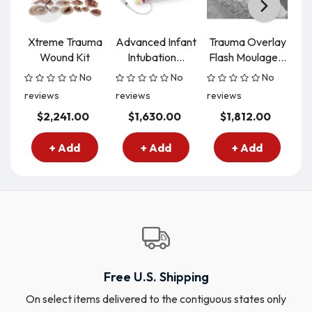
Xtreme Trauma
Advanced Infant
Trauma Overlay
Wound Kit
Intubation...
Flash Moulage...
A
No
No
No
reviews
reviews
reviews
re
$2,241.00
$1,630.00
$1,812.00
+ Add
+ Add
+ Add
Free U.S. Shipping
On select items delivered to the contiguous states only