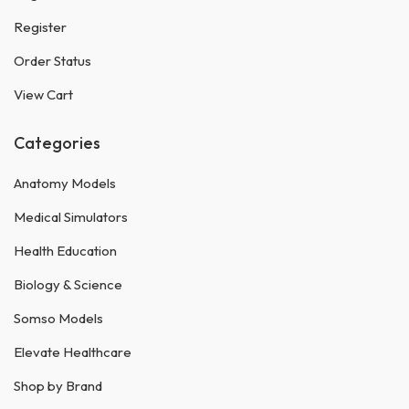
Register
Order Status
View Cart
Categories
Anatomy Models
Medical Simulators
Health Education
Biology & Science
Somso Models
Elevate Healthcare
Shop by Brand