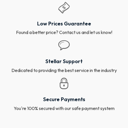
Low Prices Guarantee
Found a better price? Contact us and let us know!
Stellar Support
Dedicated to providing the best service in the industry
Secure Payments
You're 100% secured with our safe payment system