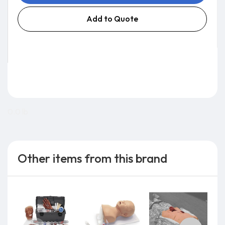
Add to Quote
0.0 lb
Other items from this brand