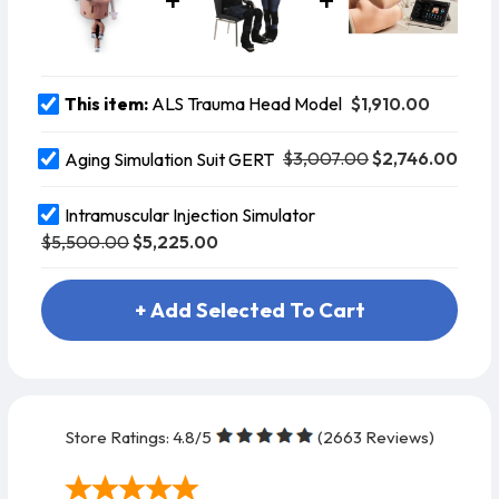
L.T.
Combitube®
L.M.A.
$1,910.00
This item:
ALS Trauma Head Model
$3,007.00
$2,746.00
Aging Simulation Suit GERT
Intramuscular Injection Simulator
$5,500.00
$5,225.00
+ Add Selected To Cart
Store Ratings:
4.8
/5
(
2663
Reviews)