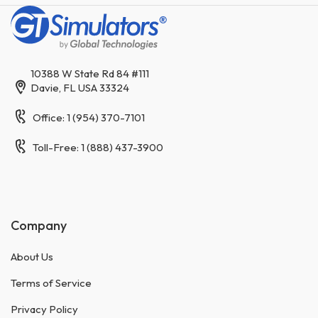
10388 W State Rd 84 #111
Davie, FL USA 33324
Office: 1 (954) 370-7101
Toll-Free: 1 (888) 437-3900
Company
About Us
Terms of Service
Privacy Policy