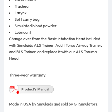
Trachea
Larynx
Soft carry bag
Simulated blood powder
Lubricant
Change over from the Basic Intubation Head included
with Simulaids ALS Trainer, Adult Torso Airway Trainer,
and BLS Trainer, and replace it with our ALS Trauma
Head.
Three-year warranty.
Made in USA by Simulaids and sold by GTSimulators.