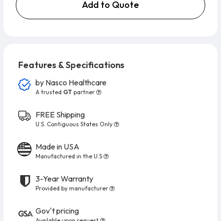
Add to Quote
Features & Specifications
by
Nasco Healthcare
A trusted
GT
partner
FREE Shipping
U.S. Contiguous States Only
Made in USA
Manufactured in the U.S
3-Year Warranty
Provided by manufacturer
Gov't pricing
Available upon request