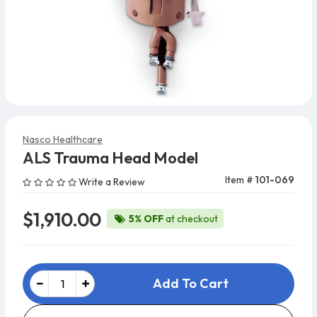
Nasco Healthcare
ALS Trauma Head Model
Item #
101-069
Write a Review
$1,910.00
5% OFF
at checkout
Add To Cart