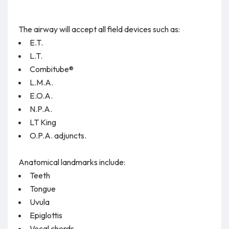
The airway will accept all field devices such as:
E.T.
L.T.
Combitube®
L.M.A.
E.O.A.
N.P.A.
LT King
O.P.A. adjuncts.
Anatomical landmarks include:
Teeth
Tongue
Uvula
Epiglottis
Vocal chords