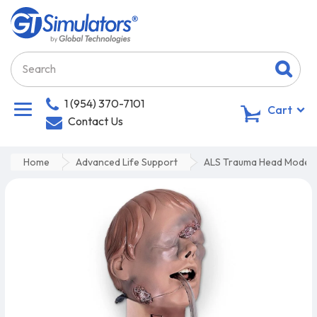
1 (954) 370-7101
0
Cart
Contact Us
Home
Advanced Life Support
ALS Trauma Head Model