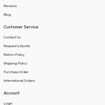
Reviews
Blog
Customer Service
Contact Us
Request a Quote
Return Policy
Shipping Policy
Purchase Order
International Orders
Account
Login