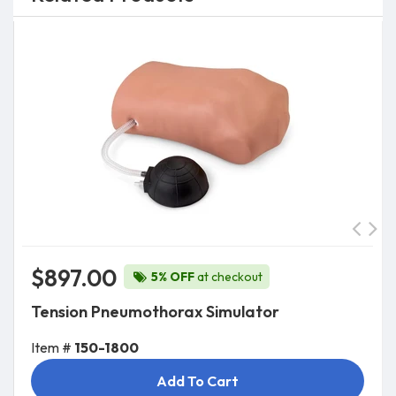
$897.00
5% OFF
at checkout
Tension Pneumothorax Simulator
Item #
150-1800
Add To Cart