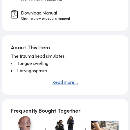
Download Manual
Click to view product's manual
About This Item
The trauma head simulates:
Tongue swelling
Laryngospasm
A small mouth opening
Read more...
Restricted jaw movement
Two external bleeding locations
One internal bleeding location
The cricothyrotomy feature has replaceable neck
Frequently Bought Together
skins allowing economical, multiple applications.
The
airway will accept all field devices such as:
E.T.