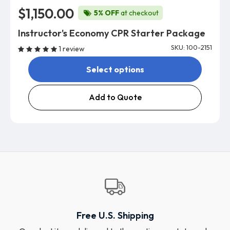
$1,150.00
5% OFF
at checkout
Instructor's Economy CPR Starter Package
SKU: 100-2151
1 review
Select options
Add to Quote
Free U.S. Shipping