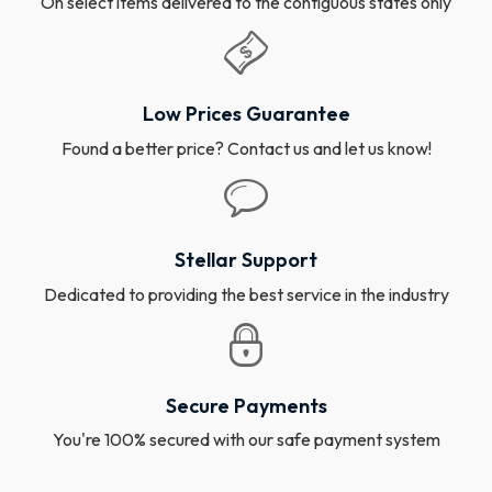
On select items delivered to the contiguous states only
Low Prices Guarantee
Found a better price? Contact us and let us know!
Stellar Support
Dedicated to providing the best service in the industry
Secure Payments
You're 100% secured with our safe payment system