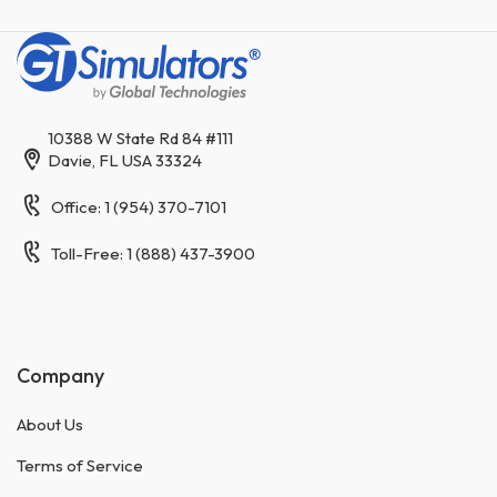
10388 W State Rd 84 #111
Davie, FL USA 33324
Office: 1 (954) 370-7101
Toll-Free: 1 (888) 437-3900
Company
About Us
Terms of Service