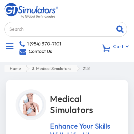
1 (954) 370-7101
0
Cart
Contact Us
Home
3. Medical Simulators
2151
Medical
Simulators
Enhance Your Skills