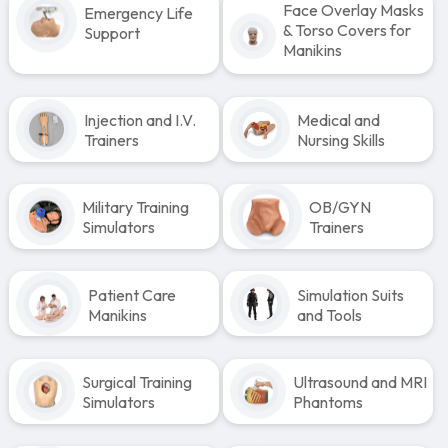
Face Overlay Masks
Emergency Life
& Torso Covers for
Support
Manikins
Injection and I.V.
Medical and
Trainers
Nursing Skills
Military Training
OB/GYN
Simulators
Trainers
Patient Care
Simulation Suits
Manikins
and Tools
Surgical Training
Ultrasound and MRI
Simulators
Phantoms