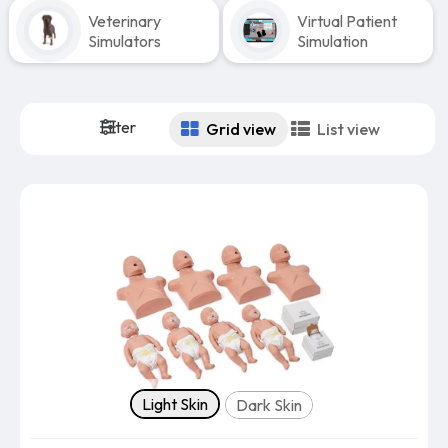
Veterinary
Virtual Patient
Simulators
Simulation
Filter
Grid view
List view
Skin tone
Light Skin
Dark Skin