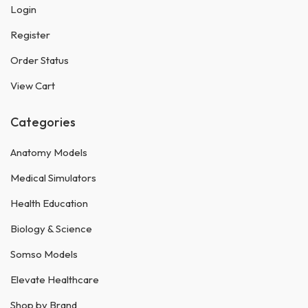
Login
Register
Order Status
View Cart
Categories
Anatomy Models
Medical Simulators
Health Education
Biology & Science
Somso Models
Elevate Healthcare
Shop by Brand