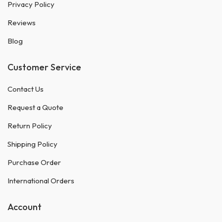
Privacy Policy
Reviews
Blog
Customer Service
Contact Us
Request a Quote
Return Policy
Shipping Policy
Purchase Order
International Orders
Account