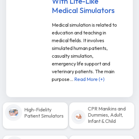
With Life-Like
Medical Simulators
Medical simulation is related to
education and teaching in
medical fields. It involves
simulated human patients,
casualty simulation,
emergency life support and
veterinary patients. The main
purpose
...
Read More (+)
CPR Manikins and
High-Fidelity
Dummies, Adult,
Patient Simulators
Infant & Child