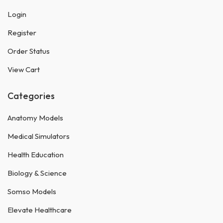
Login
Register
Order Status
View Cart
Categories
Anatomy Models
Medical Simulators
Health Education
Biology & Science
Somso Models
Elevate Healthcare