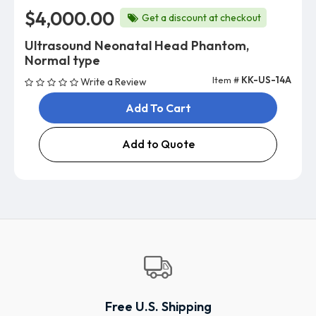
$4,000.00
Get a discount at checkout
Ultrasound Neonatal Head Phantom,
Normal type
Item #
KK-US-14A
Write a Review
Add To Cart
Add to Quote
Free U.S. Shipping