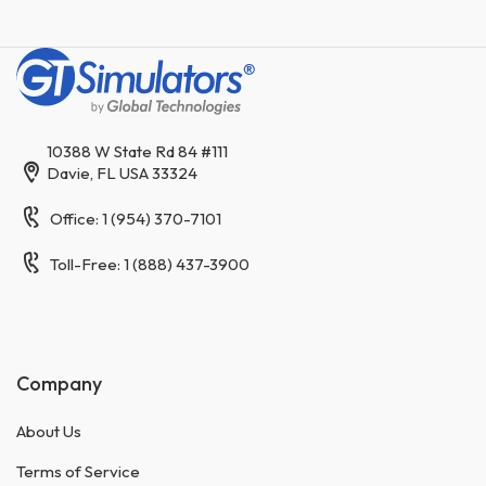
10388 W State Rd 84 #111
Davie, FL USA 33324
Office: 1 (954) 370-7101
Toll-Free: 1 (888) 437-3900
Company
About Us
Terms of Service