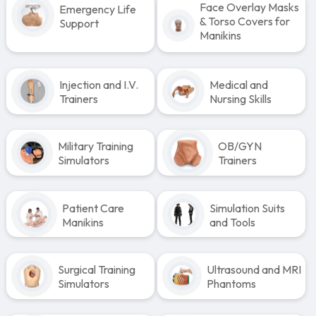
Face Overlay Masks
Emergency Life
& Torso Covers for
Support
Manikins
Injection and I.V.
Medical and
Trainers
Nursing Skills
Military Training
OB/GYN
Simulators
Trainers
Patient Care
Simulation Suits
Manikins
and Tools
Surgical Training
Ultrasound and MRI
Simulators
Phantoms