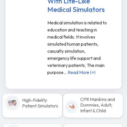
With Life-Like
Medical Simulators
Medical simulation is related to
education and teaching in
medical fields. It involves
simulated human patients,
casualty simulation,
emergency life support and
veterinary patients. The main
purpose
...
Read More (+)
CPR Manikins and
High-Fidelity
Dummies, Adult,
Patient Simulators
Infant & Child