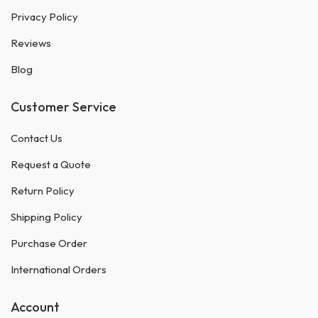
Privacy Policy
Reviews
Blog
Customer Service
Contact Us
Request a Quote
Return Policy
Shipping Policy
Purchase Order
International Orders
Account