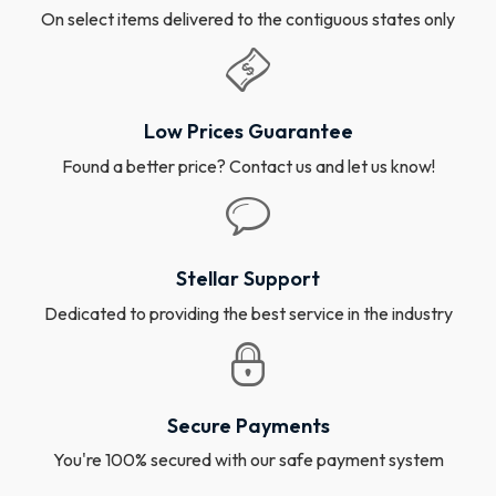
On select items delivered to the contiguous states only
Low Prices Guarantee
Found a better price? Contact us and let us know!
Stellar Support
Dedicated to providing the best service in the industry
Secure Payments
You're 100% secured with our safe payment system