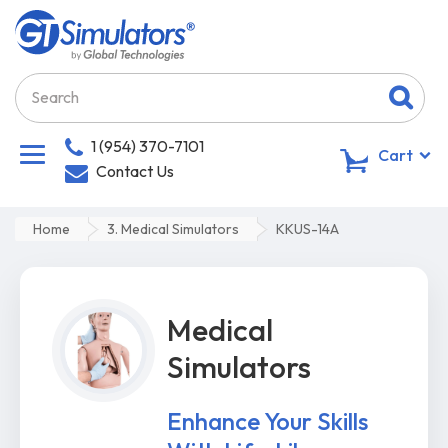
1 (954) 370-7101
0
Cart
Contact Us
Home
3. Medical Simulators
KKUS-14A
Medical
Simulators
Enhance Your Skills