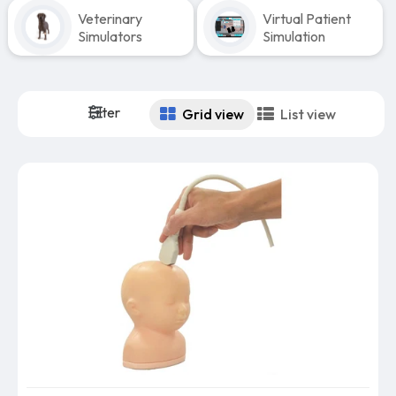
Veterinary
Virtual Patient
Simulators
Simulation
Filter
Grid view
List view