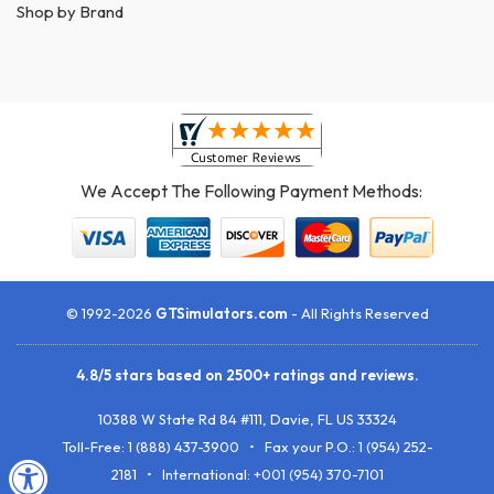
Shop by Brand
We Accept The Following Payment Methods:
© 1992-2026
GTSimulators.com
- All Rights Reserved
4.8
/
5
stars based on
2500+
ratings and reviews.
10388 W State Rd 84 #111
,
Davie
,
FL
US
33324
Toll-Free:
1 (888) 437-3900
• Fax your P.O.:
1 (954) 252-
2181
• International: +001 (954) 370-7101