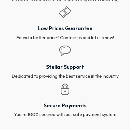
Low Prices Guarantee
Found a better price? Contact us and let us know!
Stellar Support
Dedicated to providing the best service in the industry
Secure Payments
You're 100% secured with our safe payment system