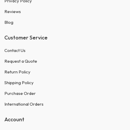
Privacy Policy
Reviews
Blog
Customer Service
Contact Us
Request a Quote
Return Policy
Shipping Policy
Purchase Order
International Orders
Account