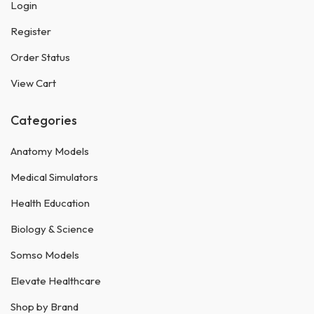
Login
Register
Order Status
View Cart
Categories
Anatomy Models
Medical Simulators
Health Education
Biology & Science
Somso Models
Elevate Healthcare
Shop by Brand