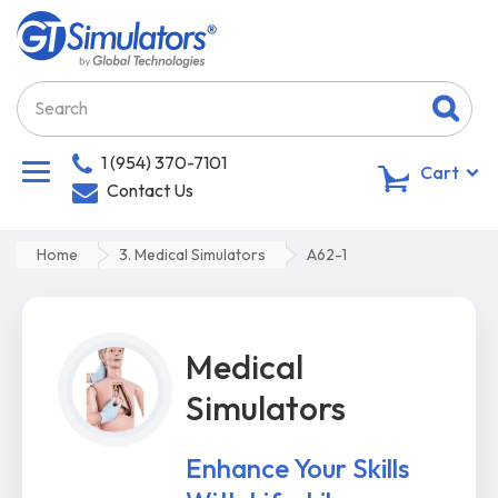
1 (954) 370-7101
0
Cart
Contact Us
Home
3. Medical Simulators
A62-1
Medical
Simulators
Enhance Your Skills