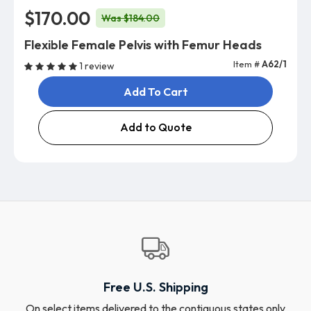
$170.00
Was $184.00
Flexible Female Pelvis with Femur Heads
Item #
A62/1
1 review
Add To Cart
Add to Quote
Free U.S. Shipping
On select items delivered to the contiguous states only