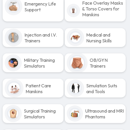
Face Overlay Masks
Emergency Life
& Torso Covers for
Support
Manikins
Injection and I.V.
Medical and
Trainers
Nursing Skills
Military Training
OB/GYN
Simulators
Trainers
Patient Care
Simulation Suits
Manikins
and Tools
Surgical Training
Ultrasound and MRI
Simulators
Phantoms