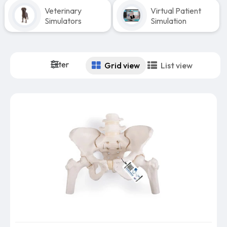
Veterinary
Virtual Patient
Simulators
Simulation
Filter
Grid view
List view