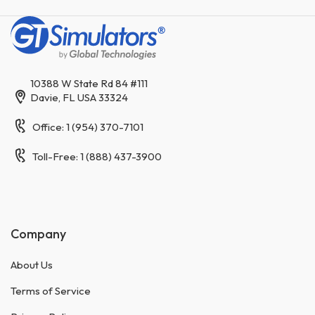
10388 W State Rd 84 #111
Davie, FL USA 33324
Office: 1 (954) 370-7101
Toll-Free: 1 (888) 437-3900
Company
About Us
Terms of Service