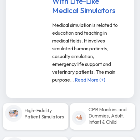
With Life-Like
Medical Simulators
Medical simulation is related to
education and teaching in
medical fields. It involves
simulated human patients,
casualty simulation,
emergency life support and
veterinary patients. The main
purpose
...
Read More (+)
CPR Manikins and
High-Fidelity
Dummies, Adult,
Patient Simulators
Infant & Child