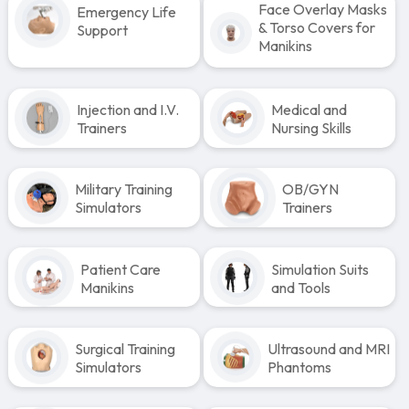
Face Overlay Masks
Emergency Life
& Torso Covers for
Support
Manikins
Injection and I.V.
Medical and
Trainers
Nursing Skills
Military Training
OB/GYN
Simulators
Trainers
Patient Care
Simulation Suits
Manikins
and Tools
Surgical Training
Ultrasound and MRI
Simulators
Phantoms