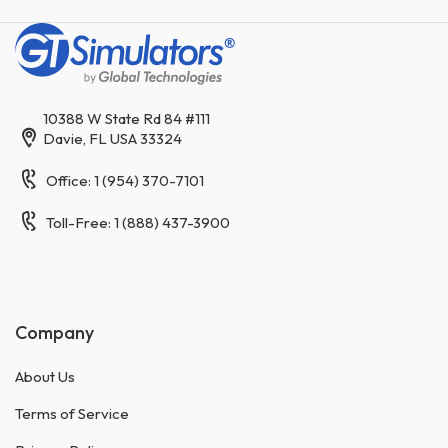
10388 W State Rd 84 #111
Davie, FL USA 33324
Office: 1 (954) 370-7101
Toll-Free: 1 (888) 437-3900
Company
About Us
Terms of Service