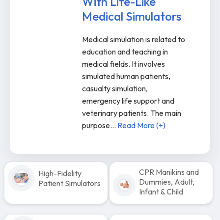
With Life-Like
Medical Simulators
Medical simulation is related to
education and teaching in
medical fields. It involves
simulated human patients,
casualty simulation,
emergency life support and
veterinary patients. The main
purpose
...
Read More (+)
CPR Manikins and
High-Fidelity
Dummies, Adult,
Patient Simulators
Infant & Child