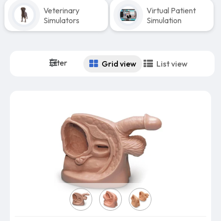
Veterinary
Virtual Patient
Simulators
Simulation
Filter
Grid view
List view
Model: