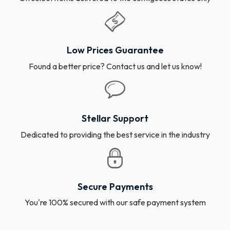
Low Prices Guarantee
Found a better price? Contact us and let us know!
Stellar Support
Dedicated to providing the best service in the industry
Secure Payments
You're 100% secured with our safe payment system