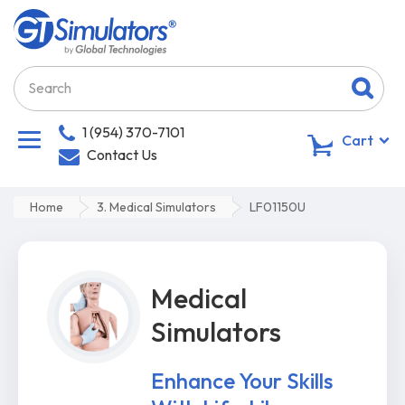
1 (954) 370-7101
0
Cart
Contact Us
Home
3. Medical Simulators
LF01150U
Medical
Simulators
Enhance Your Skills