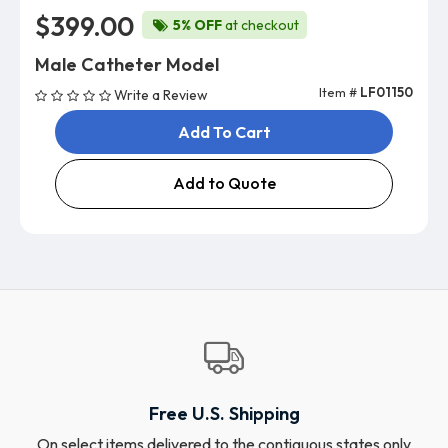
$399.00
5% OFF
at checkout
Male Catheter Model
Item #
LF01150
Write a Review
Add To Cart
Add to Quote
Free U.S. Shipping
On select items delivered to the contiguous states only