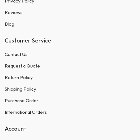
Privacy Policy
Reviews
Blog
Customer Service
Contact Us
Request a Quote
Return Policy
Shipping Policy
Purchase Order
International Orders
Account