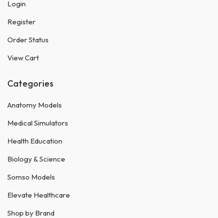
Login
Register
Order Status
View Cart
Categories
Anatomy Models
Medical Simulators
Health Education
Biology & Science
Somso Models
Elevate Healthcare
Shop by Brand