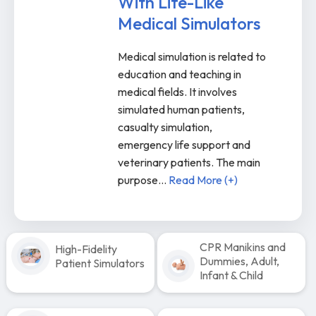
With Life-Like
Medical Simulators
Medical simulation is related to
education and teaching in
medical fields. It involves
simulated human patients,
casualty simulation,
emergency life support and
veterinary patients. The main
purpose
...
Read More (+)
CPR Manikins and
High-Fidelity
Dummies, Adult,
Patient Simulators
Infant & Child