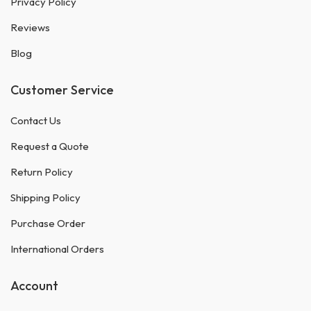
Privacy Policy
Reviews
Blog
Customer Service
Contact Us
Request a Quote
Return Policy
Shipping Policy
Purchase Order
International Orders
Account