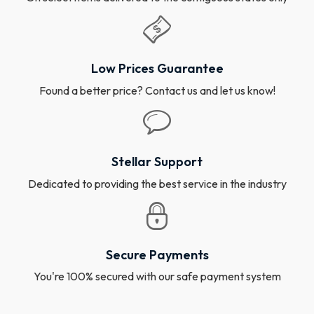
Low Prices Guarantee
Found a better price? Contact us and let us know!
Stellar Support
Dedicated to providing the best service in the industry
Secure Payments
You're 100% secured with our safe payment system