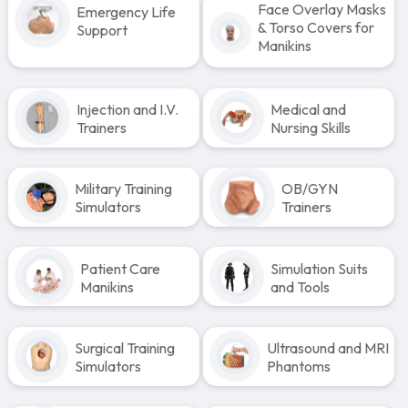
Face Overlay Masks
Emergency Life
& Torso Covers for
Support
Manikins
Injection and I.V.
Medical and
Trainers
Nursing Skills
Military Training
OB/GYN
Simulators
Trainers
Patient Care
Simulation Suits
Manikins
and Tools
Surgical Training
Ultrasound and MRI
Simulators
Phantoms