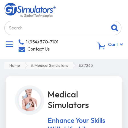
1 (954) 370-7101
0
Cart
Contact Us
Home
3. Medical Simulators
EZ7265
Medical
Simulators
Enhance Your Skills