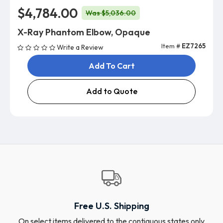
$4,784.00
Was $5,036.00
X-Ray Phantom Elbow, Opaque
Item #
EZ7265
Write a Review
Add To Cart
Add to Quote
Free U.S. Shipping
On select items delivered to the contiguous states only