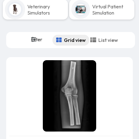
Veterinary
Virtual Patient
Simulators
Simulation
Filter
Grid view
List view