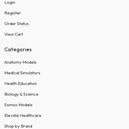
Login
Register
Order Status
View Cart
Categories
Anatomy Models
Medical Simulators
Health Education
Biology & Science
Somso Models
Elevate Healthcare
Shop by Brand