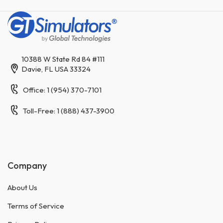
10388 W State Rd 84 #111
Davie, FL USA 33324
Office: 1 (954) 370-7101
Toll-Free: 1 (888) 437-3900
Company
About Us
Terms of Service