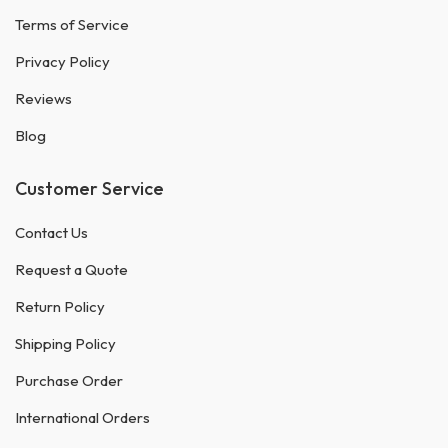
Terms of Service
Privacy Policy
Reviews
Blog
Customer Service
Contact Us
Request a Quote
Return Policy
Shipping Policy
Purchase Order
International Orders