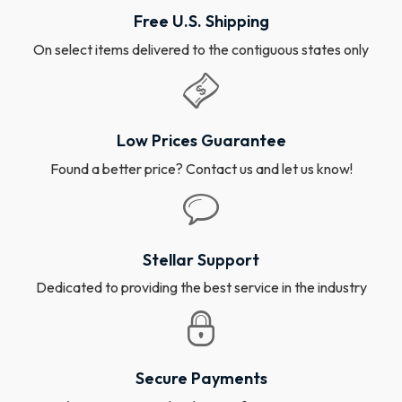
Free U.S. Shipping
On select items delivered to the contiguous states only
Low Prices Guarantee
Found a better price? Contact us and let us know!
Stellar Support
Dedicated to providing the best service in the industry
Secure Payments