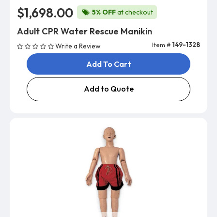
$1,698.00
5% OFF
at checkout
Adult CPR Water Rescue Manikin
Item #
149-1328
Write a Review
Add To Cart
Add to Quote