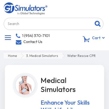
1 (954) 370-7101
0
Cart
Contact Us
Home
3. Medical Simulators
Water Rescue CPR
Medical
Simulators
Enhance Your Skills