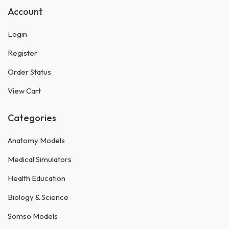
Account
Login
Register
Order Status
View Cart
Categories
Anatomy Models
Medical Simulators
Health Education
Biology & Science
Somso Models