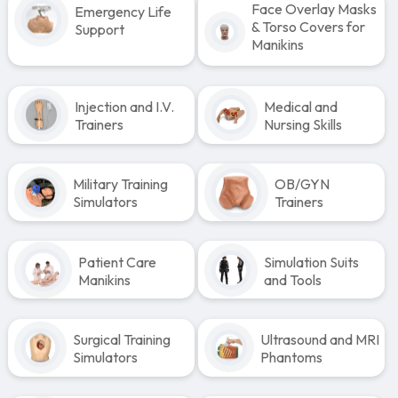
Face Overlay Masks
Emergency Life
& Torso Covers for
Support
Manikins
Injection and I.V.
Medical and
Trainers
Nursing Skills
Military Training
OB/GYN
Simulators
Trainers
Patient Care
Simulation Suits
Manikins
and Tools
Surgical Training
Ultrasound and MRI
Simulators
Phantoms