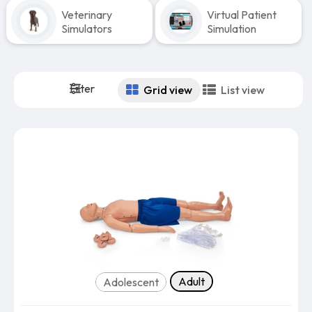
Veterinary
Virtual Patient
Simulators
Simulation
Filter
Grid view
List view
Body Type
Adult
Adolescent