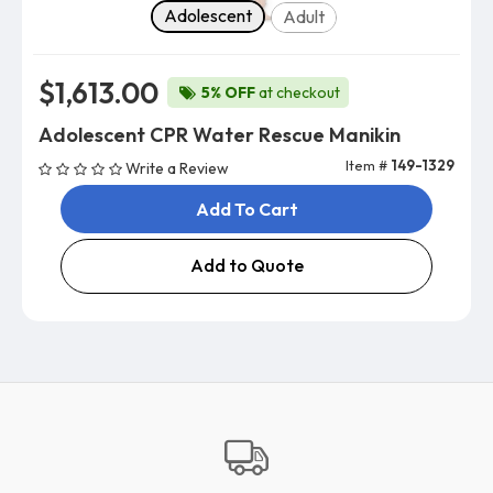
Body Type
Adolescent
Adult
$1,613.00
5% OFF
at checkout
Adolescent CPR Water Rescue Manikin
Item #
149-1329
Write a Review
Add To Cart
Add to Quote