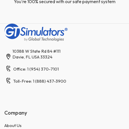
You're 100% secured with our safe payment system
10388 W State Rd 84 #111
Davie, FL USA 33324
Office: 1 (954) 370-7101
Toll-Free: 1 (888) 437-3900
Company
About Us