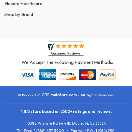
Elevate Healthcare
Shop by Brand
We Accept The Following Payment Methods:
© 1992-2026
GTSimulators.com
- All Rights Reserved
4.8
/
5
stars based on
2500+
ratings and reviews.
10388 W State Rd 84 #111
,
Davie
,
FL
US
33324
Toll-Free:
1 (888) 437-3900
• Fax your P.O.:
1 (954) 252-