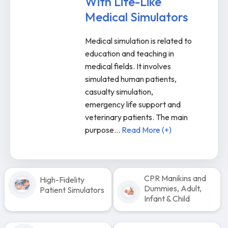
With Life-Like
Medical Simulators
Medical simulation is related to
education and teaching in
medical fields. It involves
simulated human patients,
casualty simulation,
emergency life support and
veterinary patients. The main
purpose
...
Read More (+)
CPR Manikins and
High-Fidelity
Dummies, Adult,
Patient Simulators
Infant & Child